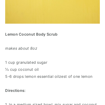
Lemon Coconut Body Scrub
makes about 8oz
1 cup granulated sugar
⅓ cup coconut oil
5-6 drops lemon essential oilzest of one lemon
Directions:
1. In a medium sized bowl, mix sugar and coconut