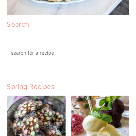
Search
Search
Spring Recipes