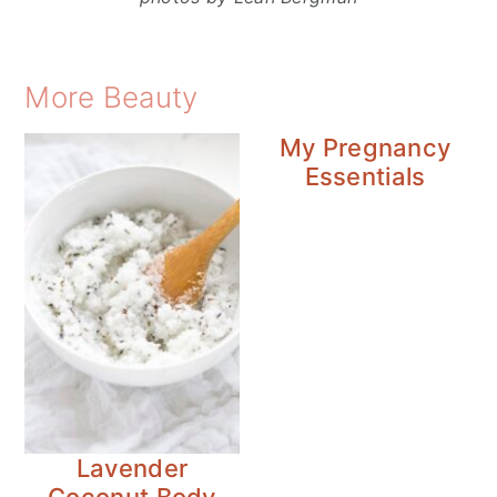
More Beauty
My Pregnancy
Essentials
Lavender