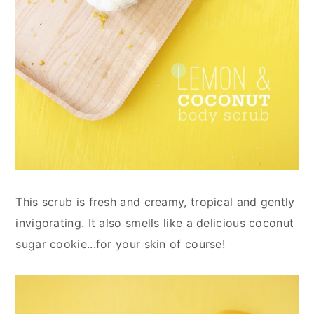
This scrub is fresh and creamy, tropical and gently
invigorating. It also smells like a delicious coconut
sugar cookie...for your skin of course!