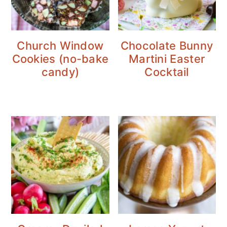
Church Window
Chocolate Bunny
Cookies (no-bake
Martini Easter
candy)
Cocktail