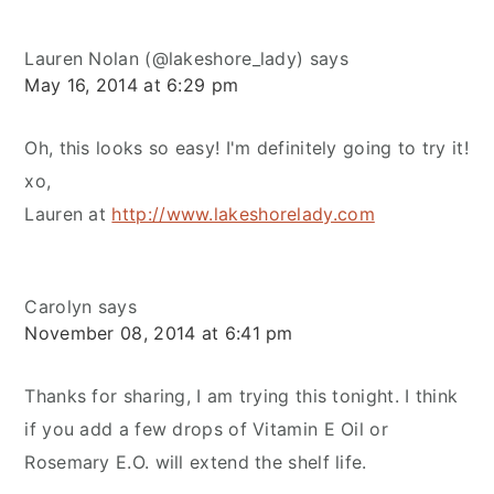
Lauren Nolan (@lakeshore_lady)
says
May 16, 2014 at 6:29 pm
Oh, this looks so easy! I'm definitely going to try it!
xo,
Lauren at
http://www.lakeshorelady.com
Carolyn
says
November 08, 2014 at 6:41 pm
Thanks for sharing, I am trying this tonight. I think
if you add a few drops of Vitamin E Oil or
Rosemary E.O. will extend the shelf life.