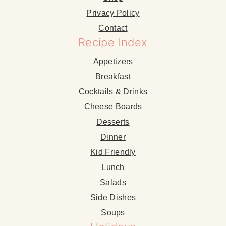
Privacy Policy
Contact
Recipe Index
Appetizers
Breakfast
Cocktails & Drinks
Cheese Boards
Desserts
Dinner
Kid Friendly
Lunch
Salads
Side Dishes
Soups