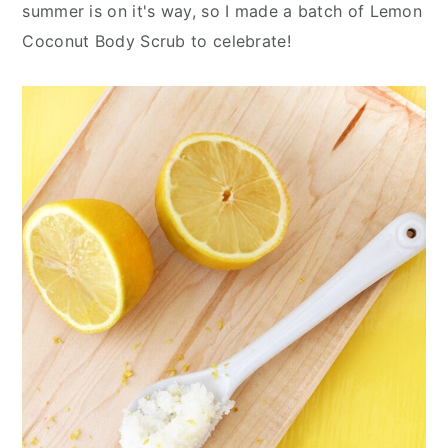
n
y
summer is on it's way, so I made a batch of Lemon
t
s
Coconut Body Scrub to celebrate!
e
i
n
d
t
e
b
a
r