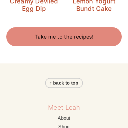
Creamy Deviled
Lemon Yogurt
Egg Dip
Bundt Cake
Take me to the recipes!
Footer
↑ back to top
Meet Leah
About
Shop