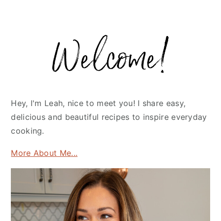
Primary
Sidebar
Hey, I'm Leah, nice to meet you! I share easy,
delicious and beautiful recipes to inspire everyday
cooking.
More About Me...