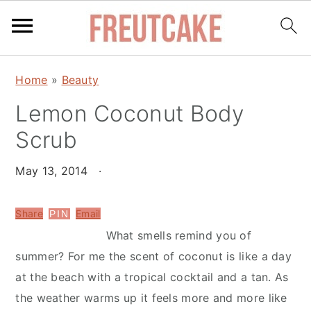
S
S
Home
»
Beauty
k
k
Lemon Coconut Body
i
i
p
p
Scrub
t
t
o
o
May 13, 2014
·
m
p
a
r
Share
Email
PIN
i
i
What smells remind you of
n
m
summer? For me the scent of coconut is like a day
c
a
at the beach with a tropical cocktail and a tan. As
o
r
the weather warms up it feels more and more like