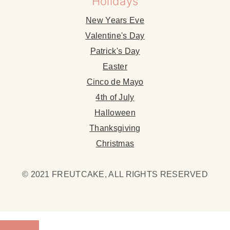
Holidays
New Years Eve
Valentine's Day
Patrick's Day
Easter
Cinco de Mayo
4th of July
Halloween
Thanksgiving
Christmas
© 2021 FREUTCAKE, ALL RIGHTS RESERVED