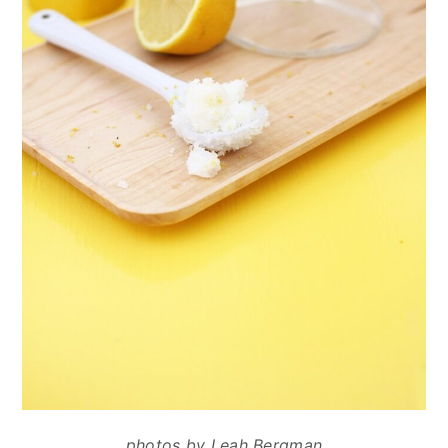
photos by Leah Bergman