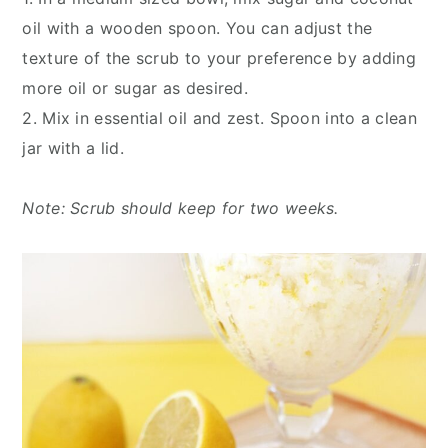
oil with a wooden spoon. You can adjust the
texture of the scrub to your preference by adding
more oil or sugar as desired.
2. Mix in essential oil and zest. Spoon into a clean
jar with a lid.
Note: Scrub should keep for two weeks.