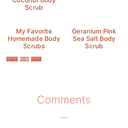
Coconut Body
Scrub
My Favorite
Geranium Pink
Homemade Body
Sea Salt Body
Scrubs
Scrub
Share
Email
PIN
Reader
Comments
Interactions