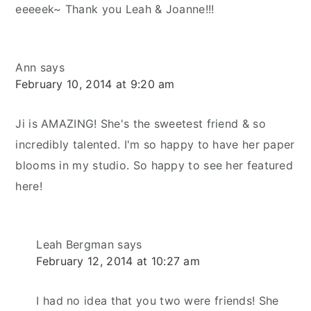
eeeeek~ Thank you Leah & Joanne!!!
Ann
says
February 10, 2014 at 9:20 am
Ji is AMAZING! She's the sweetest friend & so
incredibly talented. I'm so happy to have her paper
blooms in my studio. So happy to see her featured
here!
Leah Bergman
says
February 12, 2014 at 10:27 am
I had no idea that you two were friends! She