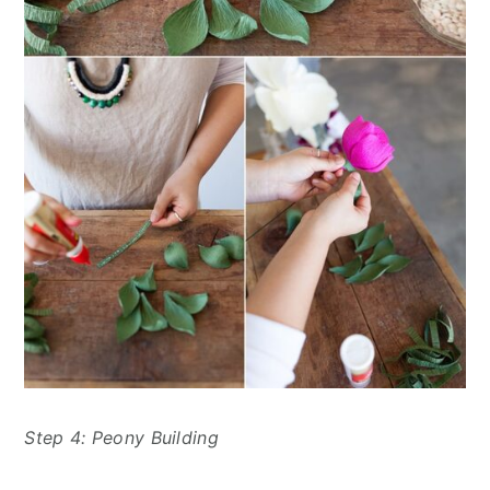
Step 4: Peony Building