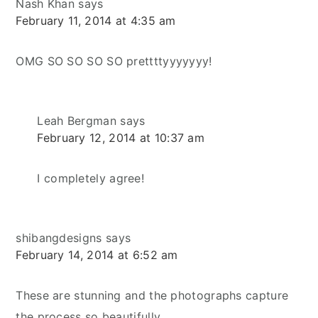
Nash Khan
says
February 11, 2014 at 4:35 am
OMG SO SO SO SO prettttyyyyyyy!
Leah Bergman
says
February 12, 2014 at 10:37 am
I completely agree!
shibangdesigns
says
February 14, 2014 at 6:52 am
These are stunning and the photographs capture
the process so beautifully.