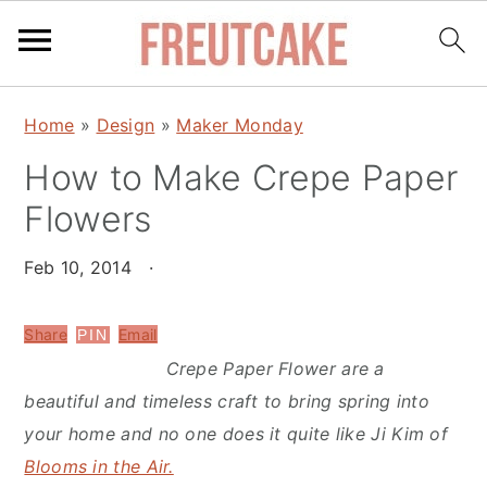
S
S
Home
»
Design
»
Maker Monday
k
k
How to Make Crepe Paper
i
i
p
p
Flowers
t
t
o
o
Feb 10, 2014
·
m
p
a
r
Share
Email
PIN
i
i
Crepe Paper Flower are a
n
m
beautiful and timeless craft to bring spring into
c
a
your home and no one does it quite like Ji Kim of
o
r
Blooms in the Air.