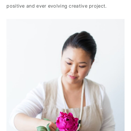
positive and ever evolving creative project.