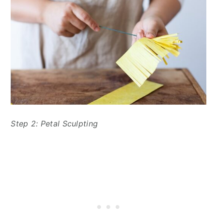
Step 2: Petal Sculpting