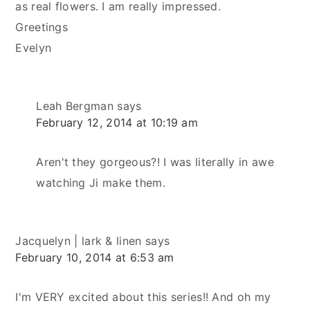
as real flowers. I am really impressed.
Greetings
Evelyn
Leah Bergman
says
February 12, 2014 at 10:19 am
Aren't they gorgeous?! I was literally in awe
watching Ji make them.
Jacquelyn | lark & linen
says
February 10, 2014 at 6:53 am
I'm VERY excited about this series!! And oh my