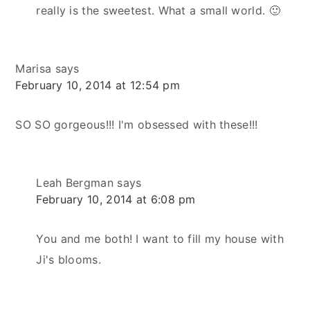
really is the sweetest. What a small world. 🙂
Marisa
says
February 10, 2014 at 12:54 pm
SO SO gorgeous!!! I'm obsessed with these!!!
Leah Bergman
says
February 10, 2014 at 6:08 pm
You and me both! I want to fill my house with
Ji's blooms.