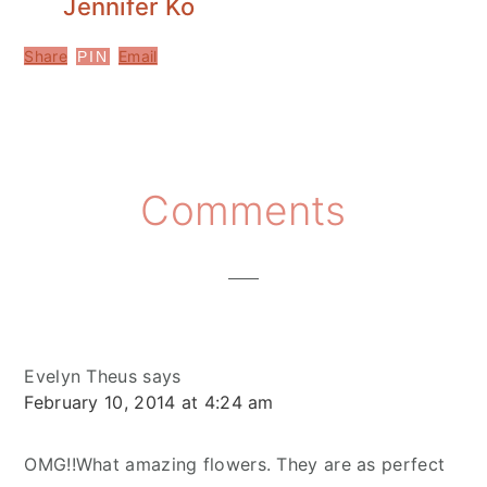
Jennifer Ko
Share
Email
PIN
Reader
Comments
Interactions
Evelyn Theus
says
February 10, 2014 at 4:24 am
OMG!!What amazing flowers. They are as perfect