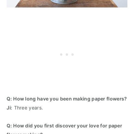
Q: How long have you been making paper flowers?
Ji:
Three years.
Q: How did you first discover your love for paper