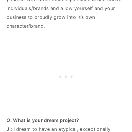
individuals/brands and allow yourself and your
business to proudly grow into it’s own
character/brand.
Q: What is your dream project?
Ji:
I dream to have an atypical, exceptionally