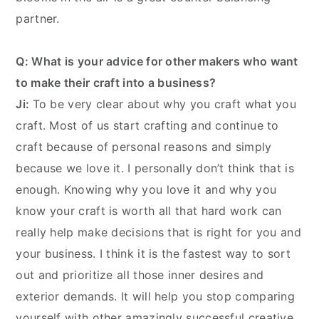
partner.
Q: What is your advice for other makers who want
to make their craft into a business?
Ji:
To be very clear about why you craft what you
craft. Most of us start crafting and continue to
craft because of personal reasons and simply
because we love it. I personally don’t think that is
enough. Knowing why you love it and why you
know your craft is worth all that hard work can
really help make decisions that is right for you and
your business. I think it is the fastest way to sort
out and prioritize all those inner desires and
exterior demands. It will help you stop comparing
yourself with other amazingly successful creative