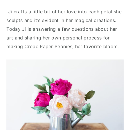
Ji crafts a little bit of her love into each petal she
sculpts and it’s evident in her magical creations.
Today Ji is answering a few questions about her
art and sharing her own personal process for
making Crepe Paper Peonies, her favorite bloom.