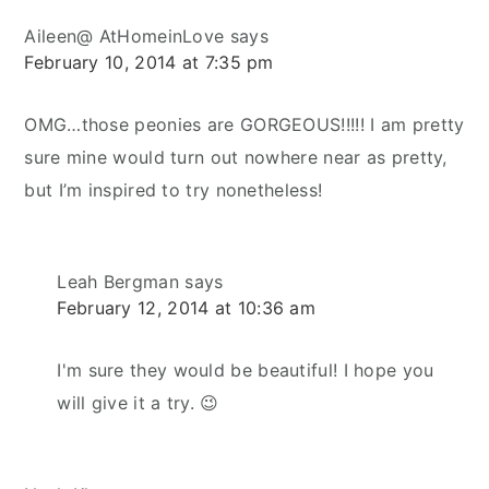
Aileen@ AtHomeinLove
says
February 10, 2014 at 7:35 pm
OMG…those peonies are GORGEOUS!!!!! I am pretty
sure mine would turn out nowhere near as pretty,
but I’m inspired to try nonetheless!
Leah Bergman
says
February 12, 2014 at 10:36 am
I'm sure they would be beautiful! I hope you
will give it a try. 😉