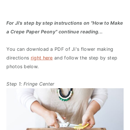
For Ji's step by step instructions on "How to Make
a Crepe Paper Peony" continue reading...
You can download a PDF of Ji's flower making
directions
right here
and follow the step by step
photos below.
Step 1: Fringe Center