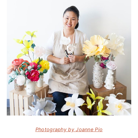
Photography by Joanne Pio