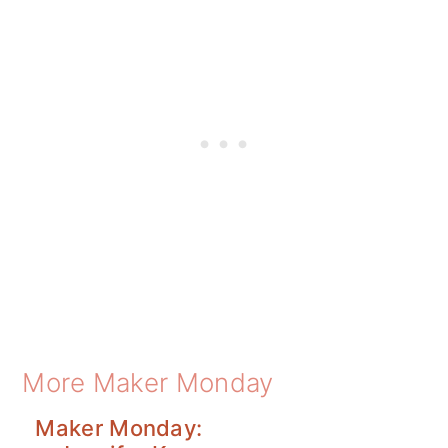
More Maker Monday
Maker Monday: