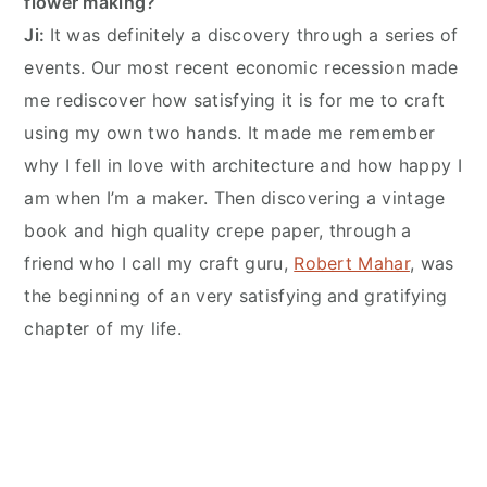
flower making?
Ji:
It was definitely a discovery through a series of
events. Our most recent economic recession made
me rediscover how satisfying it is for me to craft
using my own two hands. It made me remember
why I fell in love with architecture and how happy I
am when I’m a maker. Then discovering a vintage
book and high quality crepe paper, through a
friend who I call my craft guru,
Robert Mahar
, was
the beginning of an very satisfying and gratifying
chapter of my life.