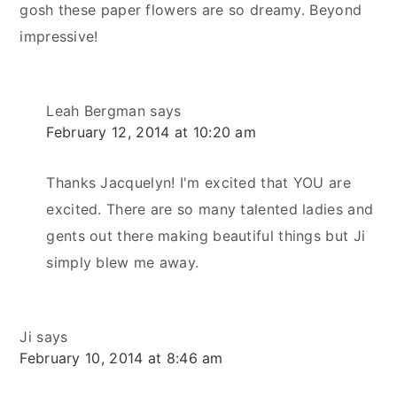
gosh these paper flowers are so dreamy. Beyond
impressive!
Leah Bergman
says
February 12, 2014 at 10:20 am
Thanks Jacquelyn! I'm excited that YOU are
excited. There are so many talented ladies and
gents out there making beautiful things but Ji
simply blew me away.
Ji
says
February 10, 2014 at 8:46 am