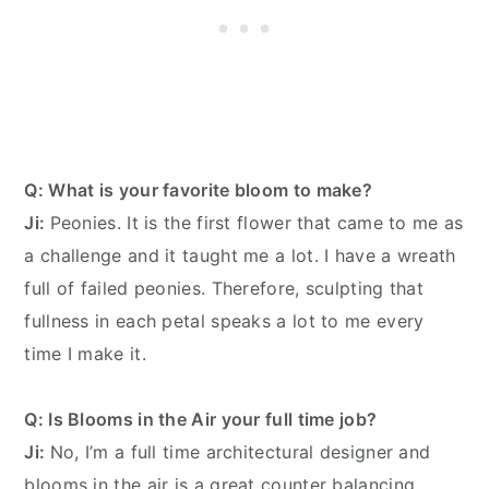
Q: What is your favorite bloom to make?
Ji:
Peonies. It is the first flower that came to me as
a challenge and it taught me a lot. I have a wreath
full of failed peonies. Therefore, sculpting that
fullness in each petal speaks a lot to me every
time I make it.
Q: Is Blooms in the Air your full time job?
Ji:
No, I’m a full time architectural designer and
blooms in the air is a great counter balancing