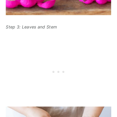
Step 3: Leaves and Stem