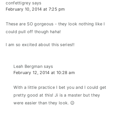
confettigrey
says
February 10, 2014 at 7:25 pm
These are SO gorgeous - they look nothing like I
could pull off though haha!
I am so excited about this series!!
Leah Bergman
says
February 12, 2014 at 10:28 am
With a little practice I bet you and I could get
pretty good at this! Ji is a master but they
were easier than they look. 😉