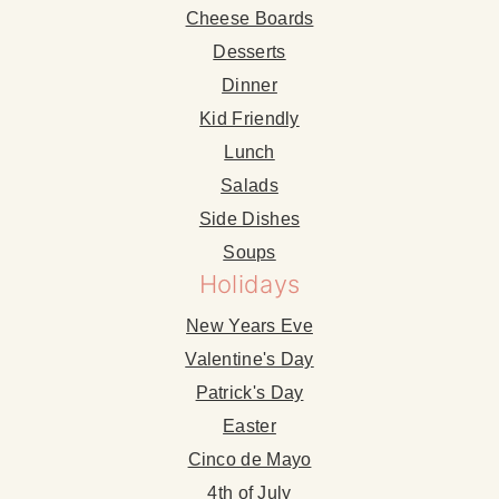
Cheese Boards
Desserts
Dinner
Kid Friendly
Lunch
Salads
Side Dishes
Soups
Holidays
New Years Eve
Valentine's Day
Patrick's Day
Easter
Cinco de Mayo
4th of July