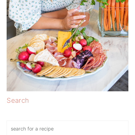
Search
Search