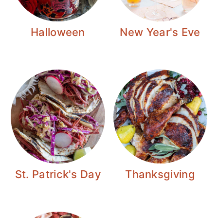
Halloween
New Year's Eve
St. Patrick's Day
Thanksgiving