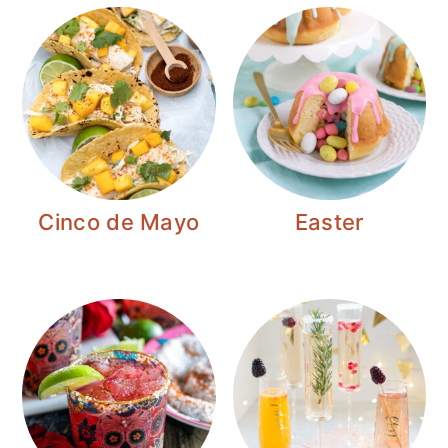
Cinco de Mayo
Easter