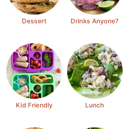
Dessert
Drinks Anyone?
Kid Friendly
Lunch