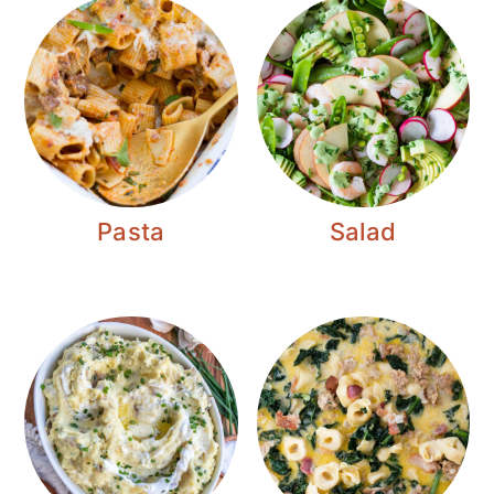
Pasta
Salad