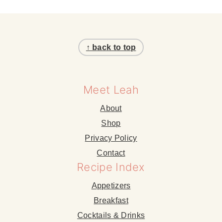
Footer
↑ back to top
Meet Leah
About
Shop
Privacy Policy
Contact
Recipe Index
Appetizers
Breakfast
Cocktails & Drinks