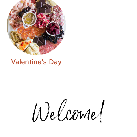
Valentine's Day
Primary
Sidebar