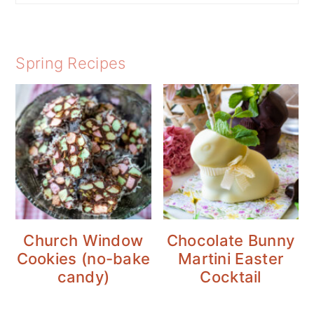
Spring Recipes
Church Window
Chocolate Bunny
Cookies (no-bake
Martini Easter
candy)
Cocktail