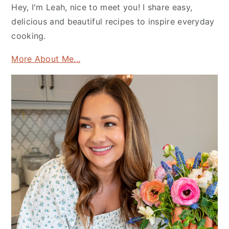
Hey, I'm Leah, nice to meet you! I share easy,
delicious and beautiful recipes to inspire everyday
cooking.
More About Me...