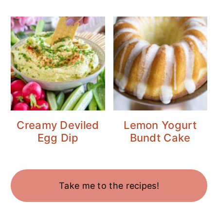
Creamy Deviled
Lemon Yogurt
Egg Dip
Bundt Cake
Take me to the recipes!