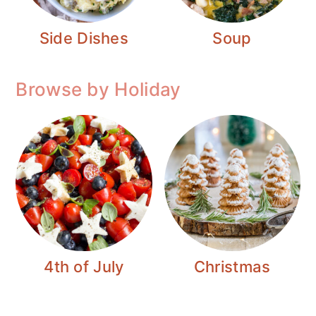
Side Dishes
Soup
Browse by Holiday
4th of July
Christmas