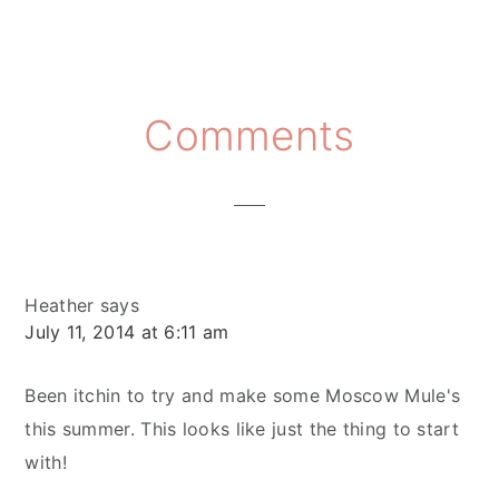
Reader
Comments
Interactions
Heather
says
July 11, 2014 at 6:11 am
Been itchin to try and make some Moscow Mule's
this summer. This looks like just the thing to start
with!