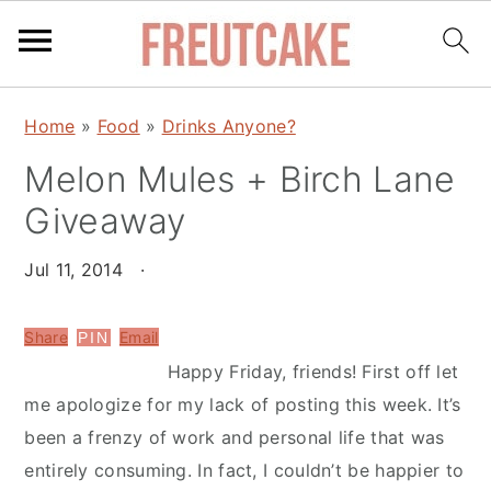
S
S
Home
»
Food
»
Drinks Anyone?
k
k
Melon Mules + Birch Lane
i
i
p
p
Giveaway
t
t
o
o
Jul 11, 2014
·
m
p
a
r
Share
Email
PIN
i
i
Happy Friday, friends! First off let
n
m
me apologize for my lack of posting this week. It’s
c
a
been a frenzy of work and personal life that was
o
r
entirely consuming. In fact, I couldn’t be happier to