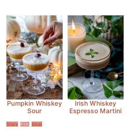
Pumpkin Whiskey
Irish Whiskey
Sour
Espresso Martini
Share
Email
PIN