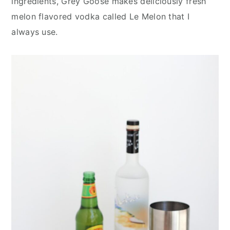
ingredients, Grey Goose makes deliciously fresh
melon flavored vodka called Le Melon that I
always use.