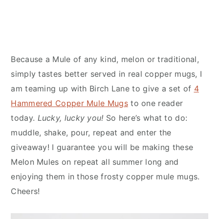
Because a Mule of any kind, melon or traditional,
simply tastes better served in real copper mugs, I
am teaming up with Birch Lane to give a set of
4
Hammered Copper Mule Mugs
to one reader
today.
Lucky, lucky you!
So here’s what to do:
muddle, shake, pour, repeat and enter the
giveaway! I guarantee you will be making these
Melon Mules on repeat all summer long and
enjoying them in those frosty copper mule mugs.
Cheers!