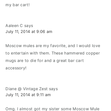
my bar cart!
Aaleen C
says
July 11, 2014 at 9:06 am
Moscow mules are my favorite, and I would love
to entertain with them. These hammered copper
mugs are to die for and a great bar cart
accessory!
Diane @ Vintage Zest
says
July 11, 2014 at 9:11 am
Omg. I almost got my sister some Moscow Mule