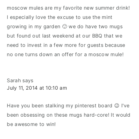
moscow mules are my favorite new summer drink!
I especially love the excuse to use the mint
growing in my garden 🙂 we do have two mugs
but found out last weekend at our BBQ that we
need to invest in a few more for guests because
no one turns down an offer for a moscow mule!
Sarah
says
July 11, 2014 at 10:10 am
Have you been stalking my pinterest board 😉 I've
been obsessing on these mugs hard-core! It would
be awesome to win!