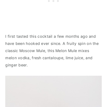
I first tasted this cocktail a few months ago and
have been hooked ever since. A fruity spin on the
classic Moscow Mule, this Melon Mule mixes
melon vodka, fresh cantaloupe, lime juice, and
ginger beer.