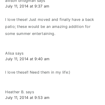
allison bridgman
says
July 11, 2014 at 9:37 am
I love these! Just moved and finally have a back
patio; these would be an amazing addition for
some summer entertaining.
Alisa
says
July 11, 2014 at 9:40 am
I love these!! Need them in my life:)
Heather B.
says
July 11, 2014 at 9:53 am