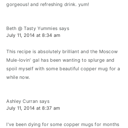
gorgeous! and refreshing drink. yum!
Beth @ Tasty Yummies
says
July 11, 2014 at 8:34 am
This recipe is absolutely brilliant and the Moscow
Mule-lovin' gal has been wanting to splurge and
spoil myself with some beautiful copper mug for a
while now.
Ashley Curran
says
July 11, 2014 at 8:37 am
I've been dying for some copper mugs for months