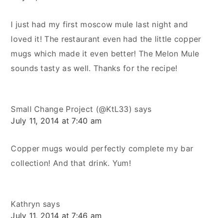
I just had my first moscow mule last night and
loved it! The restaurant even had the little copper
mugs which made it even better! The Melon Mule
sounds tasty as well. Thanks for the recipe!
Small Change Project (@KtL33)
says
July 11, 2014 at 7:40 am
Copper mugs would perfectly complete my bar
collection! And that drink. Yum!
Kathryn
says
July 11, 2014 at 7:46 am