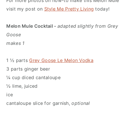
For more photos on how-to make this Melon Mule
visit my post on
Style Me Pretty Living
today!
Melon Mule Cocktail -
adapted slightly from Grey
Goose
makes 1
1 ½ parts
Grey Goose Le Melon Vodka
3 parts ginger beer
¼ cup diced cantaloupe
½ lime, juiced
ice
cantaloupe slice for garnish,
optional