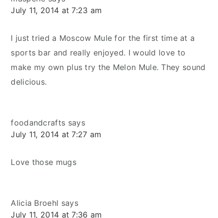
July 11, 2014 at 7:23 am
I just tried a Moscow Mule for the first time at a
sports bar and really enjoyed. I would love to
make my own plus try the Melon Mule. They sound
delicious.
foodandcrafts
says
July 11, 2014 at 7:27 am
Love those mugs
Alicia Broehl
says
July 11, 2014 at 7:36 am