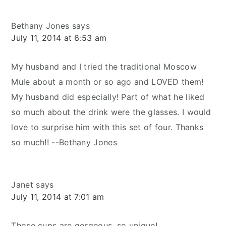
Bethany Jones
says
July 11, 2014 at 6:53 am
My husband and I tried the traditional Moscow
Mule about a month or so ago and LOVED them!
My husband did especially! Part of what he liked
so much about the drink were the glasses. I would
love to surprise him with this set of four. Thanks
so much!! --Bethany Jones
Janet
says
July 11, 2014 at 7:01 am
Those cups are gorgeous, so unique!