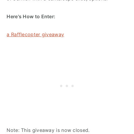
Here's How to Enter:
a Rafflecopter giveaway
Note: This giveaway is now closed.