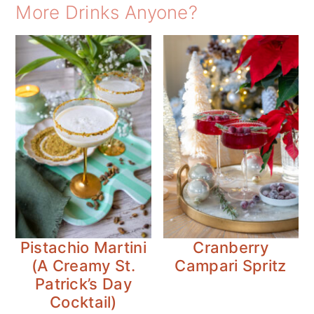
More Drinks Anyone?
Pistachio Martini
Cranberry
(A Creamy St.
Campari Spritz
Patrick’s Day
Cocktail)