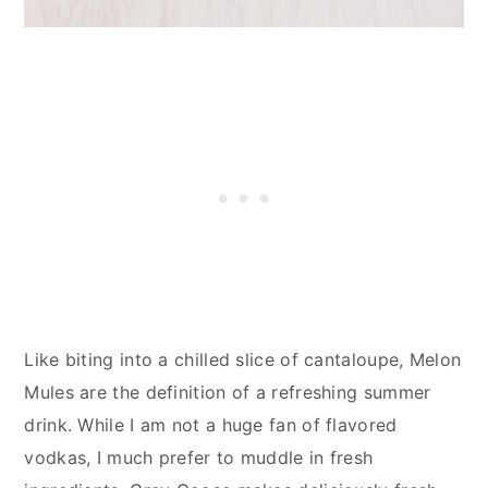
Like biting into a chilled slice of cantaloupe, Melon
Mules are the definition of a refreshing summer
drink. While I am not a huge fan of flavored
vodkas, I much prefer to muddle in fresh