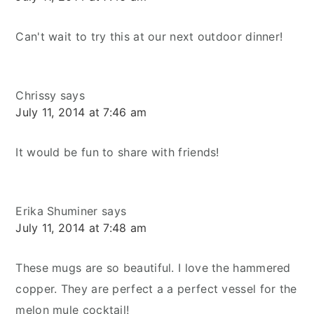
Can't wait to try this at our next outdoor dinner!
Chrissy
says
July 11, 2014 at 7:46 am
It would be fun to share with friends!
Erika Shuminer
says
July 11, 2014 at 7:48 am
These mugs are so beautiful. I love the hammered
copper. They are perfect a a perfect vessel for the
melon mule cocktail!