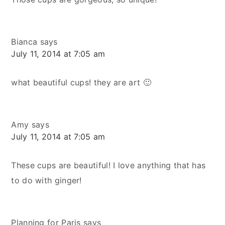
Bianca
says
July 11, 2014 at 7:05 am
what beautiful cups! they are art 🙂
Amy
says
July 11, 2014 at 7:05 am
These cups are beautiful! I love anything that has
to do with ginger!
Planning for Paris
says