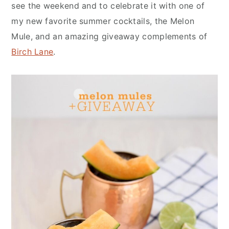
n
y
see the weekend and to celebrate it with one of
t
s
my new favorite summer cocktails, the Melon
e
i
Mule, and an amazing giveaway complements of
n
d
Birch Lane
.
t
e
b
a
r