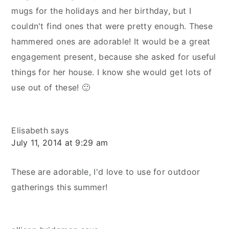
mugs for the holidays and her birthday, but I
couldn't find ones that were pretty enough. These
hammered ones are adorable! It would be a great
engagement present, because she asked for useful
things for her house. I know she would get lots of
use out of these! 🙂
Elisabeth
says
July 11, 2014 at 9:29 am
These are adorable, I'd love to use for outdoor
gatherings this summer!