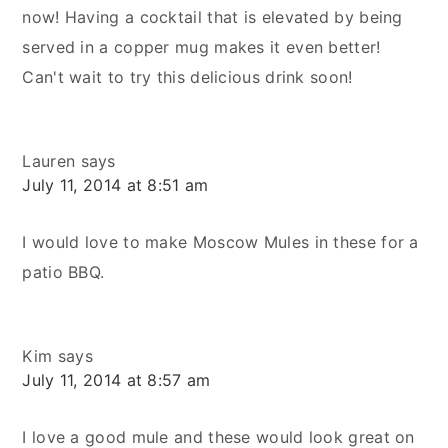
now! Having a cocktail that is elevated by being
served in a copper mug makes it even better!
Can't wait to try this delicious drink soon!
Lauren
says
July 11, 2014 at 8:51 am
I would love to make Moscow Mules in these for a
patio BBQ.
Kim
says
July 11, 2014 at 8:57 am
I love a good mule and these would look great on