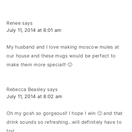
Renee
says
July 11, 2014 at 8:01 am
My husband and I love making moscow mules at
our house and these mugs would be perfect to
make them more special!! 🙂
Rebecca Beasley
says
July 11, 2014 at 8:02 am
Oh my gosh so gorgeous!! I hope I win 🙂 and that
drink sounds so refreshing...will definitely have to
try!