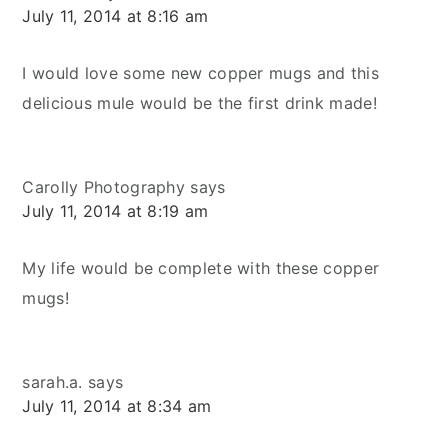
July 11, 2014 at 8:16 am
I would love some new copper mugs and this
delicious mule would be the first drink made!
Carolly Photography
says
July 11, 2014 at 8:19 am
My life would be complete with these copper
mugs!
sarah.a.
says
July 11, 2014 at 8:34 am