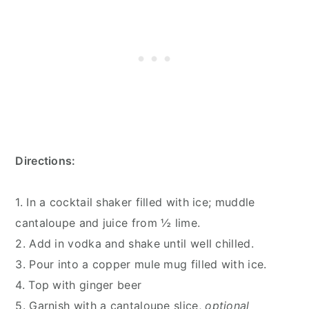
Directions:
1. In a cocktail shaker filled with ice; muddle
cantaloupe and juice from ½ lime.
2. Add in vodka and shake until well chilled.
3. Pour into a copper mule mug filled with ice.
4. Top with ginger beer
5. Garnish with a cantaloupe slice,
optional