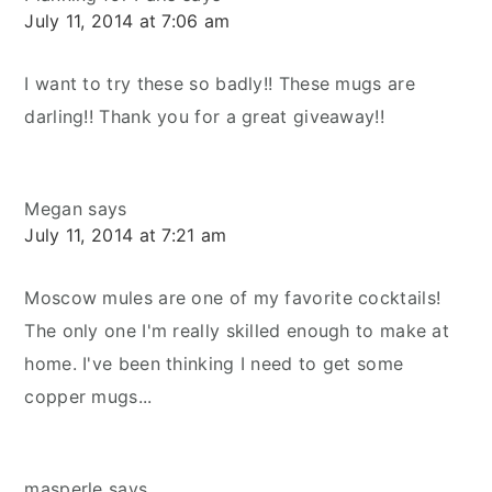
July 11, 2014 at 7:06 am
I want to try these so badly!! These mugs are
darling!! Thank you for a great giveaway!!
Megan
says
July 11, 2014 at 7:21 am
Moscow mules are one of my favorite cocktails!
The only one I'm really skilled enough to make at
home. I've been thinking I need to get some
copper mugs...
masperle
says