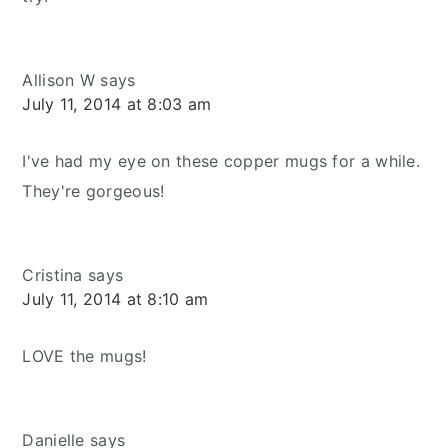
Allison W
says
July 11, 2014 at 8:03 am
I've had my eye on these copper mugs for a while.
They're gorgeous!
Cristina
says
July 11, 2014 at 8:10 am
LOVE the mugs!
Danielle
says