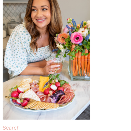
Search