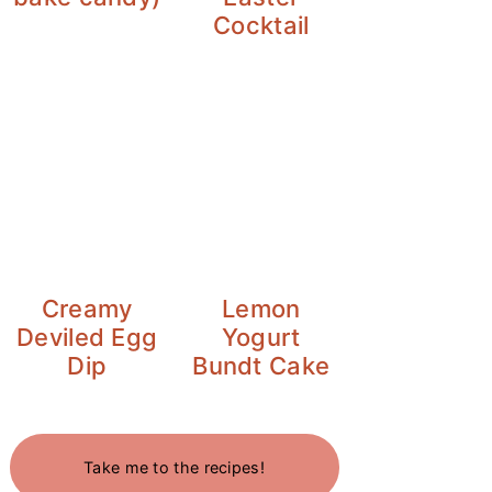
Cocktail
Creamy
Lemon
Deviled Egg
Yogurt
Dip
Bundt Cake
Take me to the recipes!