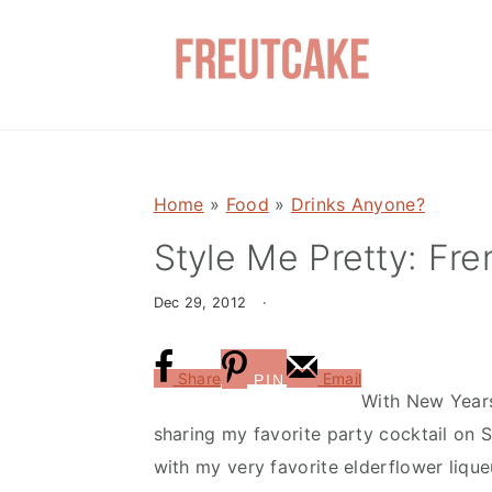
S
S
k
k
i
i
p
p
t
t
o
o
Home
»
Food
»
Drinks Anyone?
m
p
a
r
Style Me Pretty: Fre
i
i
Dec 29, 2012
·
n
m
c
a
o
r
Share
Email
PIN
With New Years
n
y
sharing my favorite party cocktail on S
t
s
with my very favorite elderflower lique
e
i