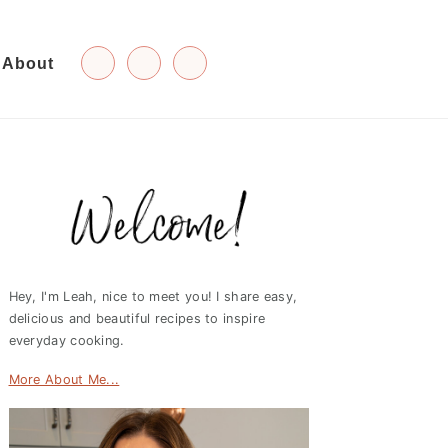
About
Primary
Sidebar
Hey, I'm Leah, nice to meet you! I share easy,
delicious and beautiful recipes to inspire
everyday cooking.
More About Me...