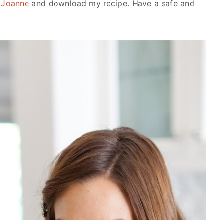
y
Joanne
and download my recipe. Have a safe and