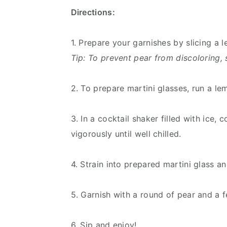
Directions:
1. Prepare your garnishes by slicing a
Tip: To prevent pear from discoloring, 
2. To prepare martini glasses, run a l
3. In a cocktail shaker filled with ice
vigorously until well chilled.
4. Strain into prepared martini glass 
5. Garnish with a round of pear and a fe
6. Sip and enjoy!