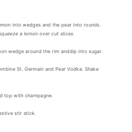
 lemon into wedges and the pear into rounds.
squeeze a lemon over cut slices.
emon wedge around the rim anddip into sugar.
, combine St. Germain and Pear Vodka. Shake
and top with champagne.
stive stir stick.