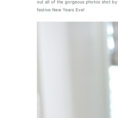
out all of the gorgeous photos shot b
n
d
festive New Years Eve!
t
e
b
a
r