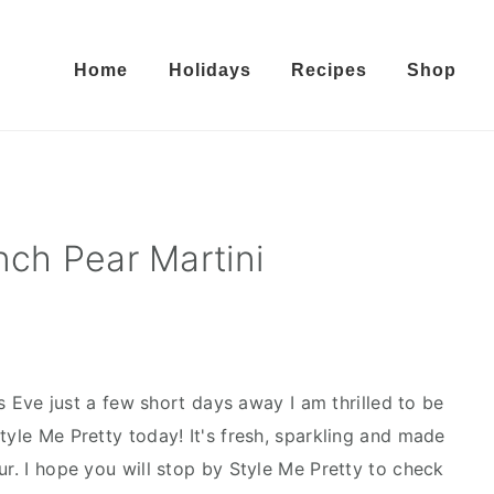
Home
Holidays
Recipes
Shop
nch Pear Martini
 Eve just a few short days away I am thrilled to be
tyle Me Pretty today! It's fresh, sparkling and made
ur. I hope you will stop by Style Me Pretty to check