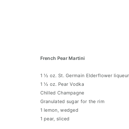
French Pear Martini
1 ½ oz. St. Germain Elderflower liqueu
1 ½ oz. Pear Vodka
Chilled Champagne
Granulated sugar for the rim
1 lemon, wedged
1 pear, sliced