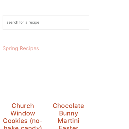
Search
Spring Recipes
Church
Chocolate
Window
Bunny
Cookies (no-
Martini
bake candy)
Easter