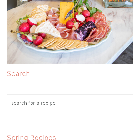
Search
Search
Spring Recipes