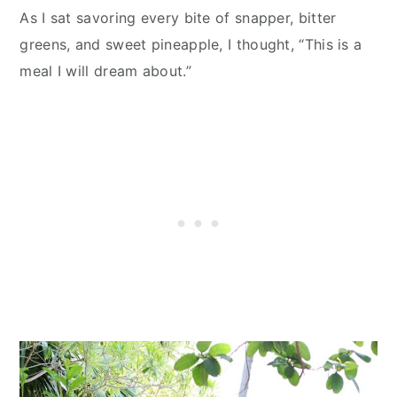
As I sat savoring every bite of snapper, bitter
greens, and sweet pineapple, I thought, “This is a
meal I will dream about.”