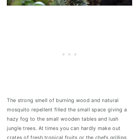
The strong smell of burning wood and natural
mosquito repellent filled the small space giving a
hazy fog to the small wooden tables and lush
jungle trees. At times you can hardly make out
crates of fresh tropical fruits or the chefs grilling