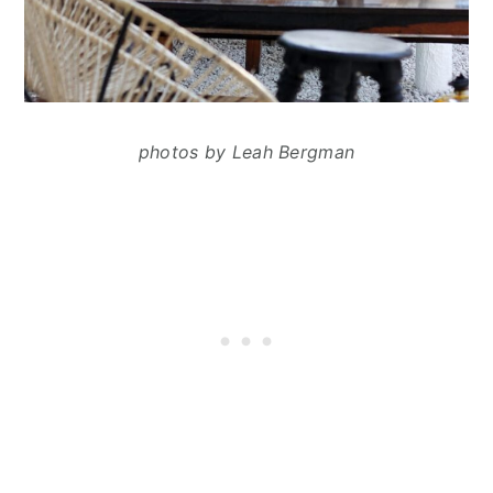
photos by Leah Bergman