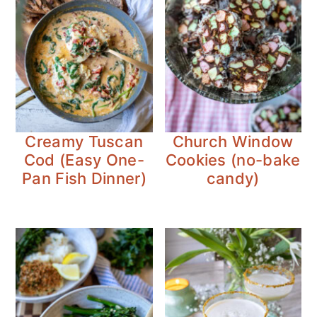
Creamy Tuscan
Church Window
Cod (Easy One-
Cookies (no-bake
Pan Fish Dinner)
candy)