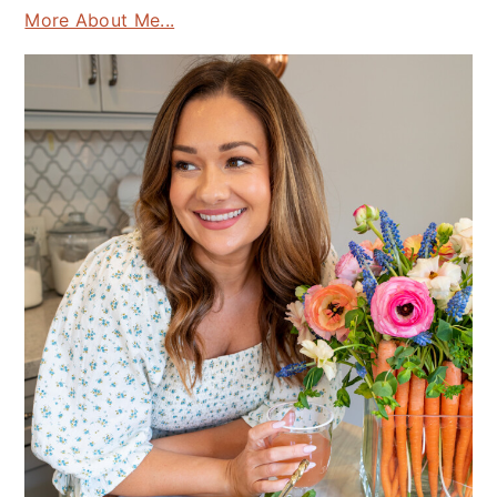
More About Me...