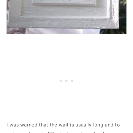
I was warned that the wait is usually long and to