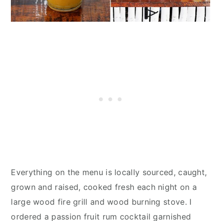
Everything on the menu is locally sourced, caught,
grown and raised, cooked fresh each night on a
large wood fire grill and wood burning stove. I
ordered a passion fruit rum cocktail garnished