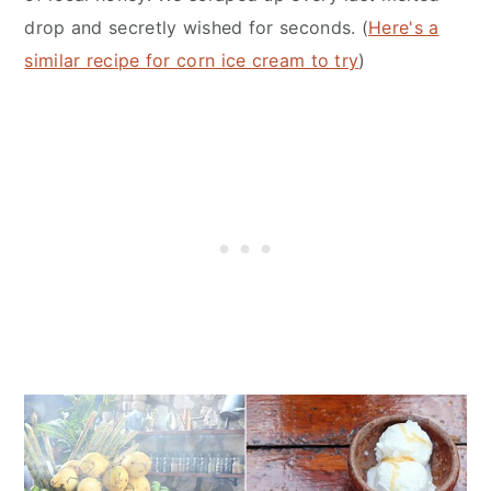
drop and secretly wished for seconds. (
Here's a
similar recipe for corn ice cream to try
)