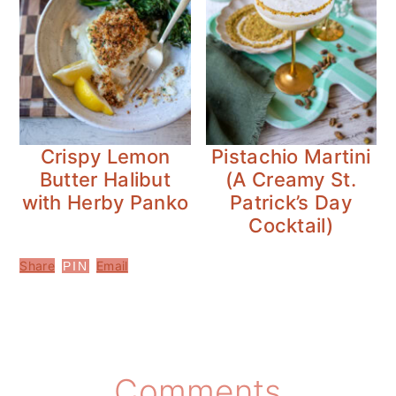
Crispy Lemon
Pistachio Martini
Butter Halibut
(A Creamy St.
with Herby Panko
Patrick’s Day
Cocktail)
Share
Email
PIN
Reader
Comments