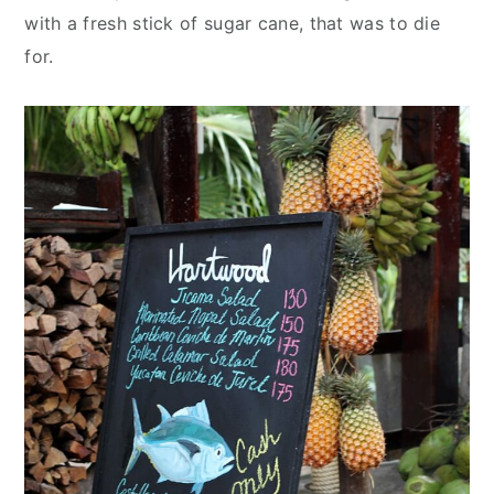
with a fresh stick of sugar cane, that was to die
for.