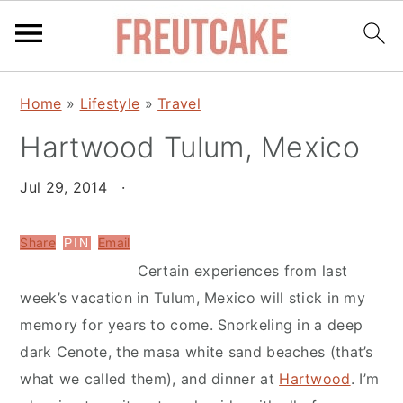
S
S
Home
»
Lifestyle
»
Travel
k
k
Hartwood Tulum, Mexico
i
i
p
p
Jul 29, 2014
·
t
t
o
o
Share
Email
PIN
m
p
Certain experiences from last
a
r
week’s vacation in Tulum, Mexico will stick in my
i
i
memory for years to come. Snorkeling in a deep
n
m
dark Cenote, the masa white sand beaches (that’s
c
a
what we called them), and dinner at
Hartwood
. I’m
o
r