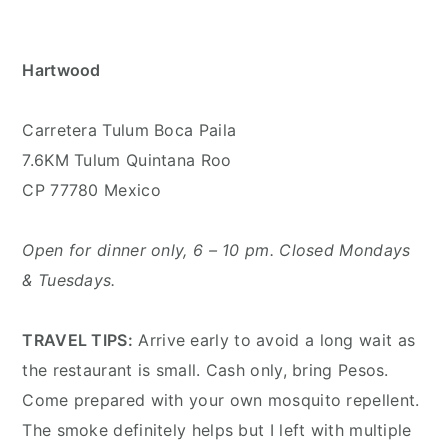
Hartwood
Carretera Tulum Boca Paila
7.6KM Tulum Quintana Roo
CP 77780 Mexico
Open for dinner only, 6 – 10 pm. Closed Mondays
& Tuesdays.
TRAVEL TIPS:
Arrive early to avoid a long wait as
the restaurant is small. Cash only, bring Pesos.
Come prepared with your own mosquito repellent.
The smoke definitely helps but I left with multiple