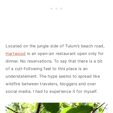
Located on the jungle side of Tulum’s beach road,
Hartwood
is an open-air restaurant open only for
dinner. No reservations. To say that there is a bit
of a cult-following feel to this place is an
understatement. The hype seems to spread like
wildfire between travelers, bloggers and over
social media. I had to experience it for myself.