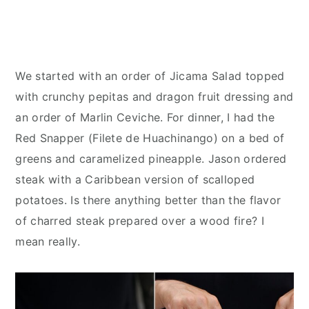
We started with an order of Jicama Salad topped
with crunchy pepitas and dragon fruit dressing and
an order of Marlin Ceviche. For dinner, I had the
Red Snapper (Filete de Huachinango) on a bed of
greens and caramelized pineapple. Jason ordered
steak with a Caribbean version of scalloped
potatoes. Is there anything better than the flavor
of charred steak prepared over a wood fire? I
mean really.