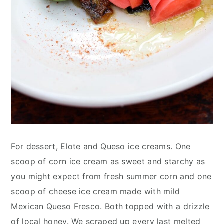
For dessert, Elote and Queso ice creams. One
scoop of corn ice cream as sweet and starchy as
you might expect from fresh summer corn and one
scoop of cheese ice cream made with mild
Mexican Queso Fresco. Both topped with a drizzle
of local honey. We scraped up every last melted