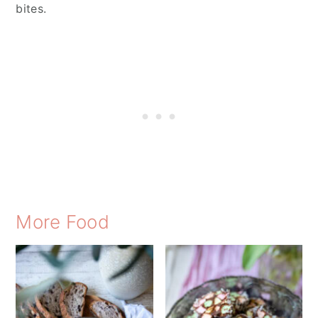
bites.
More Food