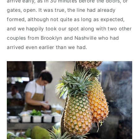
arrive early, as in 30 minutes before the doors, or
gates, open. It was true, the line had already
formed, although not quite as long as expected,
and we happily took our spot along with two other
couples from Brooklyn and Nashville who had
arrived even earlier than we had.