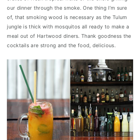
our dinner through the smoke. One thing I’m sure
of, that smoking wood is necessary as the Tulum
jungle is thick with mosquitos all ready to make a
meal out of Hartwood diners. Thank goodness the
cocktails are strong and the food, delicious.