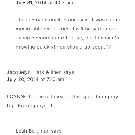
July 31, 2014 at 9:57 am
Thank you so much Francesca! It was such a
memorable experience. I will be sad to see
Tulum become more touristy but I know it's
growing quickly! You should go soon. 😉
Jacquelyn | lark & linen
says
July 30, 2014 at 7:10 am
I CANNOT believe I missed this spot during my
trip. Kicking myself!
Leah Bergman
says