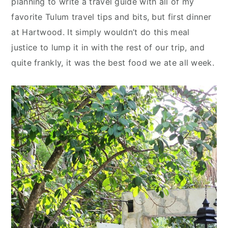
planning to write a travel guide with all of my
n
y
favorite Tulum travel tips and bits, but first dinner
t
s
at Hartwood. It simply wouldn’t do this meal
e
i
justice to lump it in with the rest of our trip, and
n
d
quite frankly, it was the best food we ate all week.
t
e
b
a
r