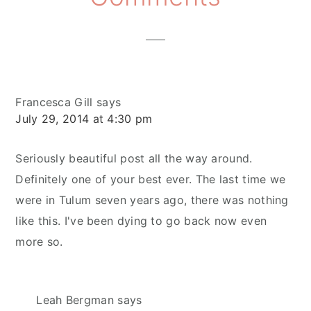
Interactions
Francesca Gill
says
July 29, 2014 at 4:30 pm
Seriously beautiful post all the way around.
Definitely one of your best ever. The last time we
were in Tulum seven years ago, there was nothing
like this. I've been dying to go back now even
more so.
Leah Bergman
says