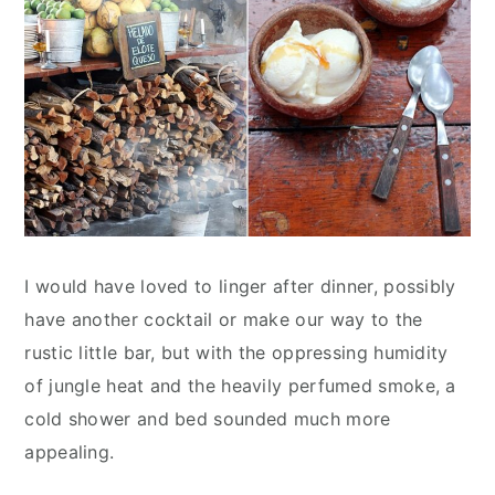
I would have loved to linger after dinner, possibly
have another cocktail or make our way to the
rustic little bar, but with the oppressing humidity
of jungle heat and the heavily perfumed smoke, a
cold shower and bed sounded much more
appealing.