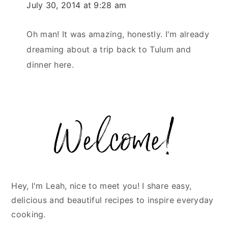
July 30, 2014 at 9:28 am
Oh man! It was amazing, honestly. I'm already
dreaming about a trip back to Tulum and
dinner here.
Primary
Sidebar
Hey, I'm Leah, nice to meet you! I share easy,
delicious and beautiful recipes to inspire everyday
cooking.