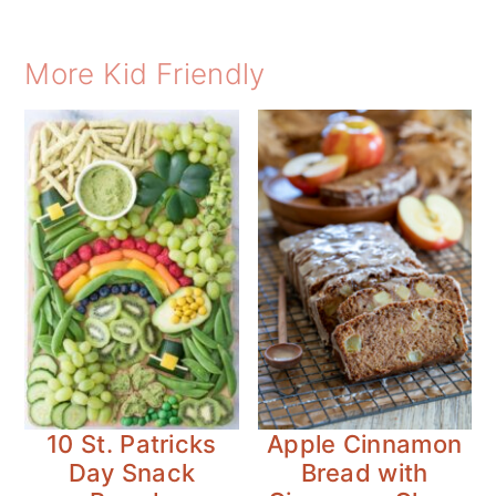
More Kid Friendly
10 St. Patricks
Apple Cinnamon
Day Snack
Bread with