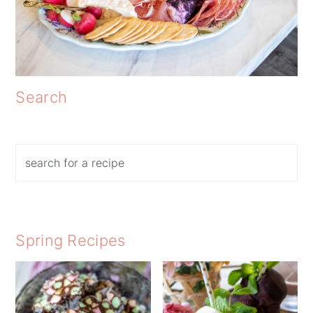
Search
Search
Spring Recipes