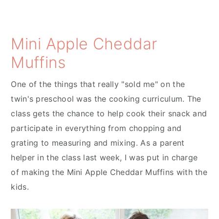
Mini Apple Cheddar
Muffins
One of the things that really "sold me" on the
twin's preschool was the cooking curriculum. The
class gets the chance to help cook their snack and
participate in everything from chopping and
grating to measuring and mixing. As a parent
helper in the class last week, I was put in charge
of making the Mini Apple Cheddar Muffins with the
kids.