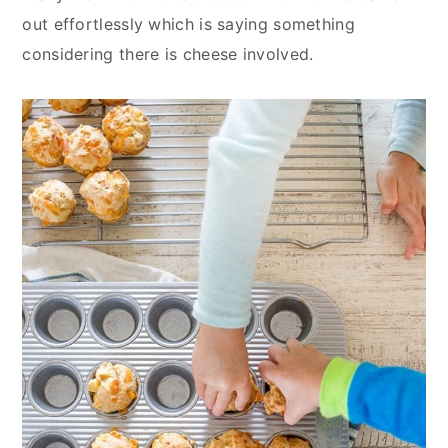
out effortlessly which is saying something
considering there is cheese involved.