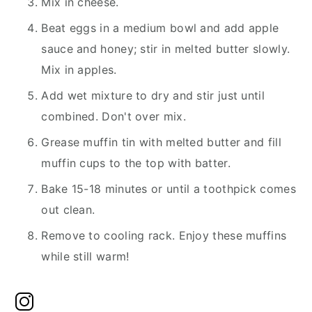
Mix in cheese.
Beat eggs in a medium bowl and add apple
sauce and honey; stir in melted butter slowly.
Mix in apples.
Add wet mixture to dry and stir just until
combined. Don't over mix.
Grease muffin tin with melted butter and fill
muffin cups to the top with batter.
Bake 15-18 minutes or until a toothpick comes
out clean.
Remove to cooling rack. Enjoy these muffins
while still warm!