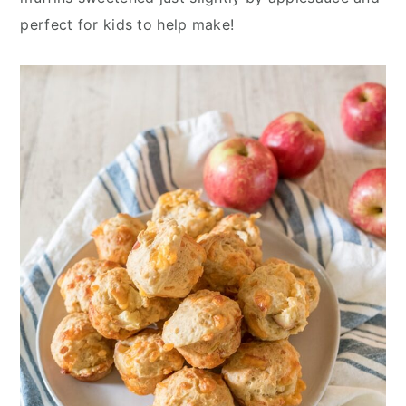
n
y
perfect for kids to help make!
t
s
e
i
n
d
t
e
b
a
r