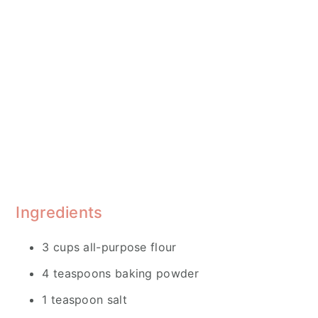
Ingredients
3 cups all-purpose flour
4 teaspoons baking powder
1 teaspoon salt