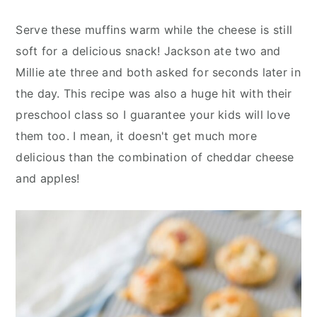
Serve these muffins warm while the cheese is still
soft for a delicious snack! Jackson ate two and
Millie ate three and both asked for seconds later in
the day. This recipe was also a huge hit with their
preschool class so I guarantee your kids will love
them too. I mean, it doesn't get much more
delicious than the combination of cheddar cheese
and apples!