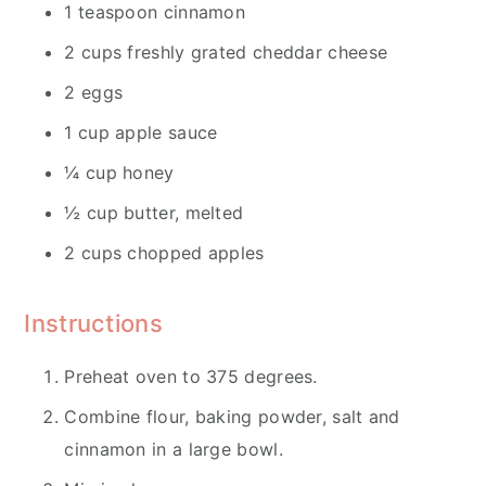
1 teaspoon cinnamon
2 cups freshly grated cheddar cheese
2 eggs
1 cup apple sauce
¼ cup honey
½ cup butter, melted
2 cups chopped apples
Instructions
Preheat oven to 375 degrees.
Combine flour, baking powder, salt and
cinnamon in a large bowl.