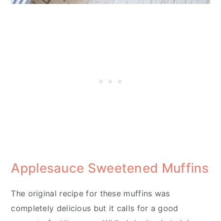
Applesauce Sweetened Muffins
The original recipe for these muffins was
completely delicious but it calls for a good