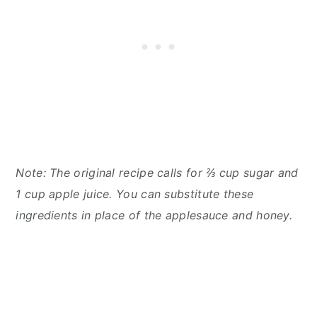
Note: The original recipe calls for ⅔ cup sugar and
1 cup apple juice. You can substitute these
ingredients in place of the applesauce and honey.