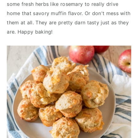
some fresh herbs like rosemary to really drive
home that savory muffin flavor. Or don't mess with
them at all. They are pretty darn tasty just as they
are. Happy baking!