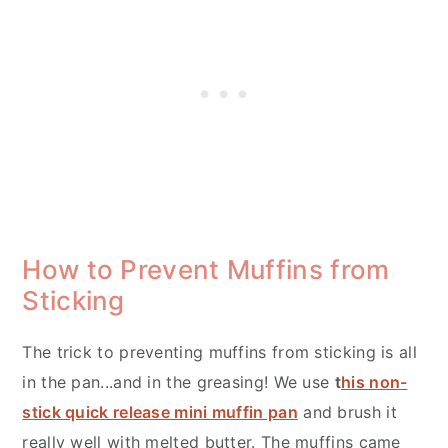
How to Prevent Muffins from
Sticking
The trick to preventing muffins from sticking is all
in the pan...and in the greasing! We use
t
his non-
stick quick release mini muffin pan
and brush it
really well with melted butter. The muffins came