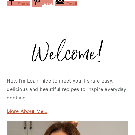
Share
Email
PIN
Primary
Sidebar
Hey, I'm Leah, nice to meet you! I share easy,
delicious and beautiful recipes to inspire everyday
cooking.
More About Me...