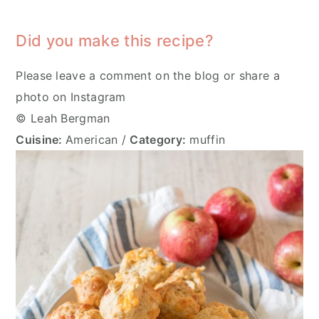
Did you make this recipe?
Please leave a comment on the blog or share a
photo on Instagram
© Leah Bergman
Cuisine:
American
/
Category:
muffin