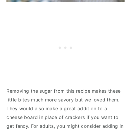
Removing the sugar from this recipe makes these
little bites much more savory but we loved them.
They would also make a great addition to a
cheese board in place of crackers if you want to
get fancy. For adults, you might consider adding in