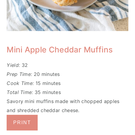
Mini Apple Cheddar Muffins
Yield:
32
Prep Time:
20 minutes
Cook Time:
15 minutes
Total Time:
35 minutes
Savory mini muffins made with chopped apples
and shredded cheddar cheese.
PRINT