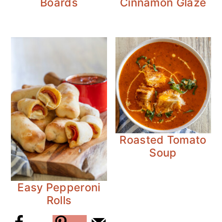
Boards
Cinnamon Glaze
Roasted Tomato
Soup
Easy Pepperoni
Rolls