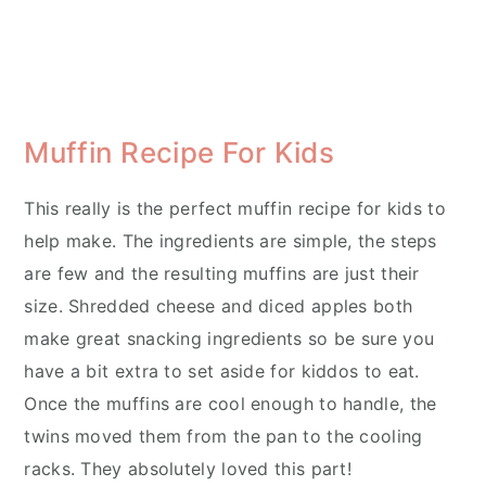
Muffin Recipe For Kids
This really is the perfect muffin recipe for kids to
help make. The ingredients are simple, the steps
are few and the resulting muffins are just their
size. Shredded cheese and diced apples both
make great snacking ingredients so be sure you
have a bit extra to set aside for kiddos to eat.
Once the muffins are cool enough to handle, the
twins moved them from the pan to the cooling
racks. They absolutely loved this part!