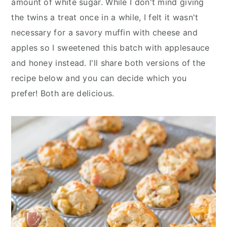
amount of white sugar. While I don't mind giving
the twins a treat once in a while, I felt it wasn't
necessary for a savory muffin with cheese and
apples so I sweetened this batch with applesauce
and honey instead. I'll share both versions of the
recipe below and you can decide which you
prefer! Both are delicious.