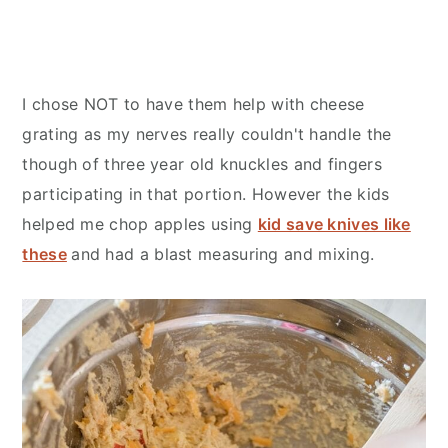
I chose NOT to have them help with cheese
grating as my nerves really couldn't handle the
though of three year old knuckles and fingers
participating in that portion. However the kids
helped me chop apples using
kid save knives like
these
and had a blast measuring and mixing.