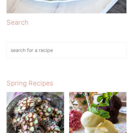
Search
Search
Spring Recipes