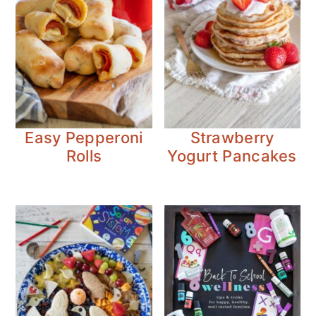
Easy Pepperoni
Strawberry
Rolls
Yogurt Pancakes