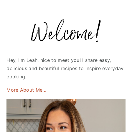
Primary
Sidebar
Hey, I'm Leah, nice to meet you! I share easy,
delicious and beautiful recipes to inspire everyday
cooking.
More About Me...