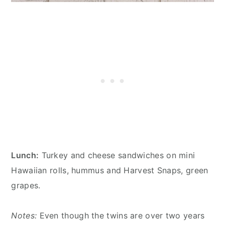
Lunch:
Turkey and cheese sandwiches on mini
Hawaiian rolls, hummus and Harvest Snaps, green
grapes.
Notes:
Even though the twins are over two years