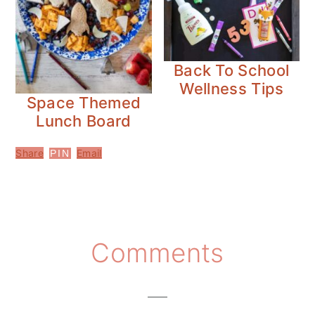
Back To School
Wellness Tips
Space Themed
Lunch Board
Share
Email
PIN
Reader
Comments
Interactions