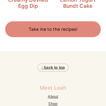
Egg Dip
Bundt Cake
Take me to the recipes!
Footer
↑ back to top
Meet Leah
About
Shop