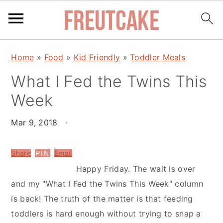
S
S
Home
»
Food
»
Kid Friendly
»
Toddler Meals
k
k
What I Fed the Twins This
i
i
p
p
Week
t
t
o
o
Mar 9, 2018
·
m
p
a
r
Share
Email
PIN
i
i
Happy Friday. The wait is over
n
m
and my "What I Fed the Twins This Week" column
c
a
is back! The truth of the matter is that feeding
o
r
toddlers is hard enough without trying to snap a