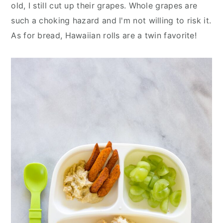
old, I still cut up their grapes. Whole grapes are
such a choking hazard and I'm not willing to risk it.
As for bread, Hawaiian rolls are a twin favorite!