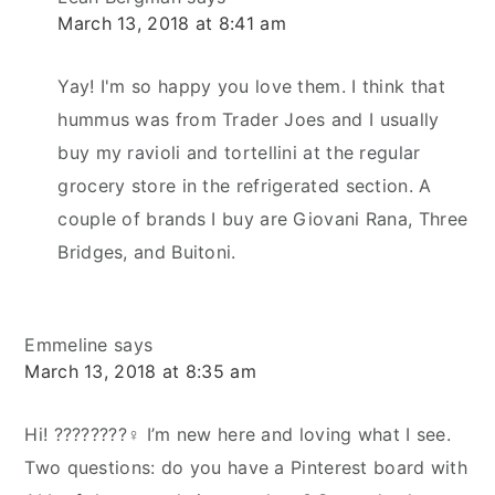
March 13, 2018 at 8:41 am
Yay! I'm so happy you love them. I think that
hummus was from Trader Joes and I usually
buy my ravioli and tortellini at the regular
grocery store in the refrigerated section. A
couple of brands I buy are Giovani Rana, Three
Bridges, and Buitoni.
Emmeline
says
March 13, 2018 at 8:35 am
Hi! ????????‍♀️ I’m new here and loving what I see.
Two questions: do you have a Pinterest board with