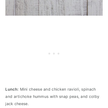
Lunch:
Mini cheese and chicken ravioli, spinach
and artichoke hummus with snap peas, and colby
jack cheese.