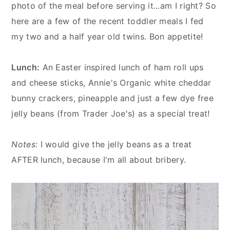
n
y
photo of the meal before serving it...am I right? So
t
s
here are a few of the recent toddler meals I fed
e
i
my two and a half year old twins. Bon appetite!
n
d
t
e
Lunch:
An Easter inspired lunch of ham roll ups
b
and cheese sticks, Annie's Organic white cheddar
a
bunny crackers, pineapple and just a few dye free
r
jelly beans (from Trader Joe's) as a special treat!
Notes:
I would give the jelly beans as a treat
AFTER lunch, because I'm all about bribery.