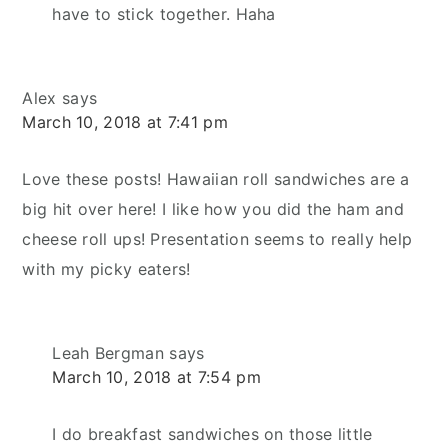
have to stick together. Haha
Alex
says
March 10, 2018 at 7:41 pm
Love these posts! Hawaiian roll sandwiches are a
big hit over here! I like how you did the ham and
cheese roll ups! Presentation seems to really help
with my picky eaters!
Leah Bergman
says
March 10, 2018 at 7:54 pm
I do breakfast sandwiches on those little