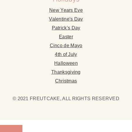
New Years Eve
Valentine's Day
Patrick's Day
Easter
Cinco de Mayo
4th of July
Halloween
Thanksgiving
Christmas
© 2021 FREUTCAKE, ALL RIGHTS RESERVED