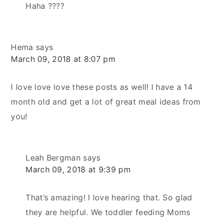
Haha ????
Hema
says
March 09, 2018 at 8:07 pm
I love love love these posts as well! I have a 14
month old and get a lot of great meal ideas from
you!
Leah Bergman
says
March 09, 2018 at 9:39 pm
That’s amazing! I love hearing that. So glad
they are helpful. We toddler feeding Moms