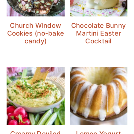
Church Window
Chocolate Bunny
Cookies (no-bake
Martini Easter
candy)
Cocktail
Creamy Deviled
Lemon Yogurt