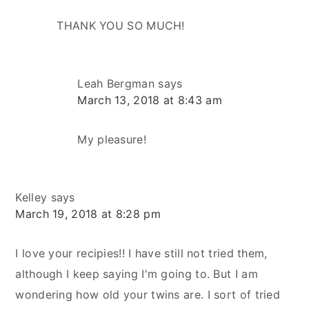
THANK YOU SO MUCH!
Leah Bergman
says
March 13, 2018 at 8:43 am
My pleasure!
Kelley
says
March 19, 2018 at 8:28 pm
I love your recipies!! I have still not tried them,
although I keep saying I'm going to. But I am
wondering how old your twins are. I sort of tried