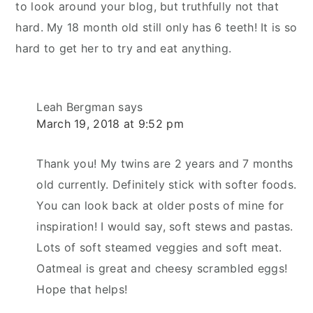
to look around your blog, but truthfully not that
hard. My 18 month old still only has 6 teeth! It is so
hard to get her to try and eat anything.
Leah Bergman
says
March 19, 2018 at 9:52 pm
Thank you! My twins are 2 years and 7 months
old currently. Definitely stick with softer foods.
You can look back at older posts of mine for
inspiration! I would say, soft stews and pastas.
Lots of soft steamed veggies and soft meat.
Oatmeal is great and cheesy scrambled eggs!
Hope that helps!