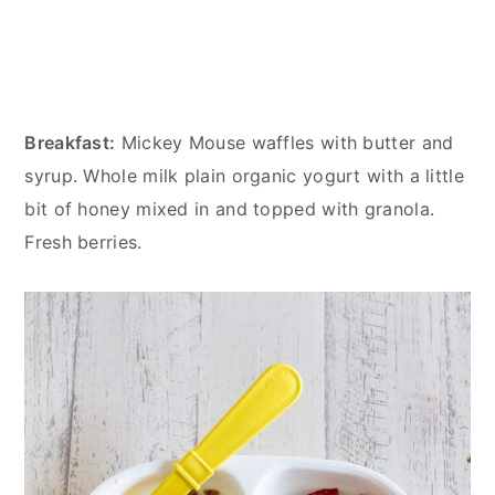
Breakfast:
Mickey Mouse waffles with butter and
syrup. Whole milk plain organic yogurt with a little
bit of honey mixed in and topped with granola.
Fresh berries.