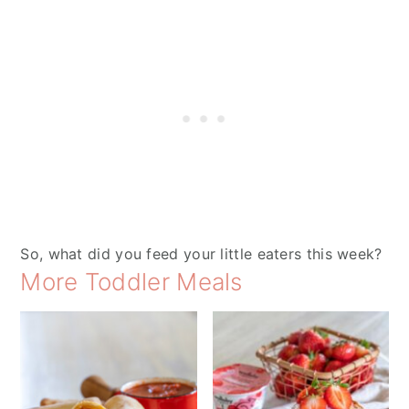
So, what did you feed your little eaters this week?
More Toddler Meals