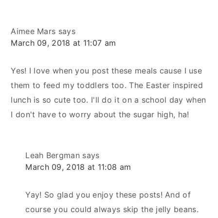
Aimee Mars
says
March 09, 2018 at 11:07 am
Yes! I love when you post these meals cause I use
them to feed my toddlers too. The Easter inspired
lunch is so cute too. I'll do it on a school day when
I don't have to worry about the sugar high, ha!
Leah Bergman
says
March 09, 2018 at 11:08 am
Yay! So glad you enjoy these posts! And of
course you could always skip the jelly beans.