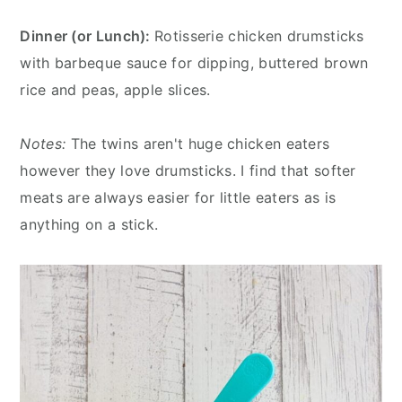
Dinner (or Lunch):
Rotisserie chicken drumsticks
with barbeque sauce for dipping, buttered brown
rice and peas, apple slices.
Notes:
The twins aren't huge chicken eaters
however they love drumsticks. I find that softer
meats are always easier for little eaters as is
anything on a stick.