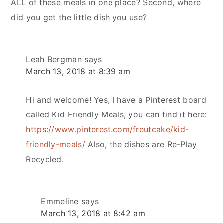
ALL of these meals in one place? Second, where
did you get the little dish you use?
Leah Bergman
says
March 13, 2018 at 8:39 am
Hi and welcome! Yes, I have a Pinterest board
called Kid Friendly Meals, you can find it here:
https://www.pinterest.com/freutcake/kid-
friendly-meals/
Also, the dishes are Re-Play
Recycled.
Emmeline
says
March 13, 2018 at 8:42 am