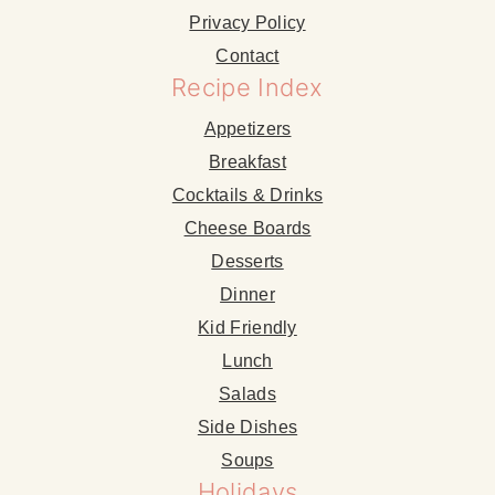
Privacy Policy
Contact
Recipe Index
Appetizers
Breakfast
Cocktails & Drinks
Cheese Boards
Desserts
Dinner
Kid Friendly
Lunch
Salads
Side Dishes
Soups
Holidays