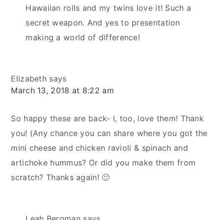
Hawaiian rolls and my twins love it! Such a
secret weapon. And yes to presentation
making a world of difference!
Elizabeth
says
March 13, 2018 at 8:22 am
So happy these are back- I, too, love them! Thank
you! (Any chance you can share where you got the
mini cheese and chicken ravioli & spinach and
artichoke hummus? Or did you make them from
scratch? Thanks again! 🙂
Leah Bergman
says