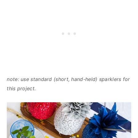
note: use standard (short, hand-held) sparklers for
this project.