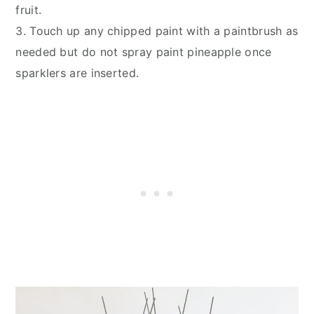
fruit.
3. Touch up any chipped paint with a paintbrush as
needed but do not spray paint pineapple once
sparklers are inserted.