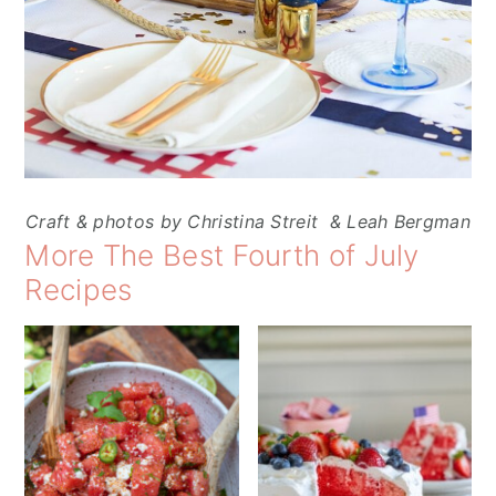
Craft & photos by Christina Streit & Leah Bergman
More The Best Fourth of July
Recipes