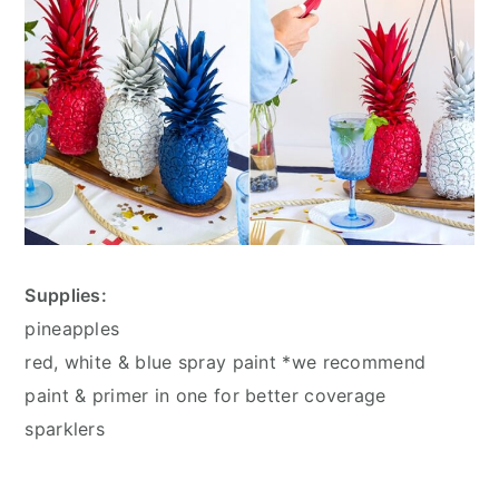
Supplies:
pineapples
red, white & blue spray paint *we recommend
paint & primer in one for better coverage
sparklers