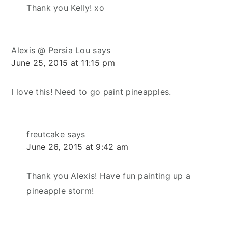
Thank you Kelly! xo
Alexis @ Persia Lou
says
June 25, 2015 at 11:15 pm
I love this! Need to go paint pineapples.
freutcake
says
June 26, 2015 at 9:42 am
Thank you Alexis! Have fun painting up a
pineapple storm!