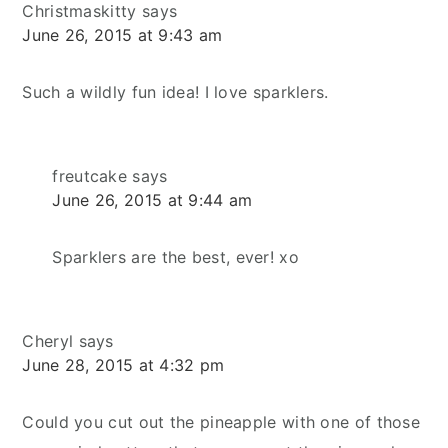
Christmaskitty
says
June 26, 2015 at 9:43 am
Such a wildly fun idea! I love sparklers.
freutcake
says
June 26, 2015 at 9:44 am
Sparklers are the best, ever! xo
Cheryl
says
June 28, 2015 at 4:32 pm
Could you cut out the pineapple with one of those