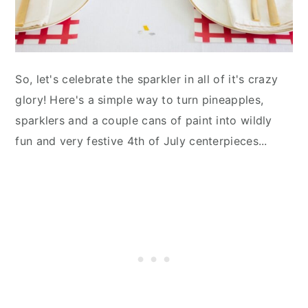
So, let's celebrate the sparkler in all of it's crazy
glory! Here's a simple way to turn pineapples,
sparklers and a couple cans of paint into wildly
fun and very festive 4th of July centerpieces...