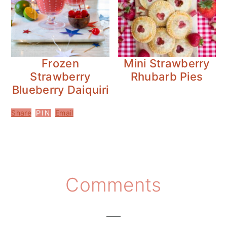
Frozen
Mini Strawberry
Strawberry
Rhubarb Pies
Blueberry Daiquiri
Share
Email
PIN
Reader
Comments
Interactions