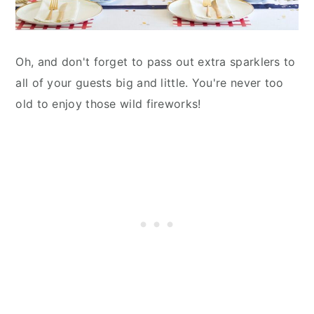
Oh, and don't forget to pass out extra sparklers to
all of your guests big and little. You're never too
old to enjoy those wild fireworks!