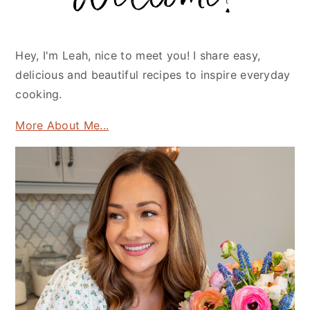
Hey, I'm Leah, nice to meet you! I share easy,
delicious and beautiful recipes to inspire everyday
cooking.
More About Me...