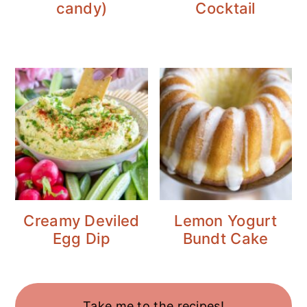
candy)
Cocktail
Creamy Deviled
Lemon Yogurt
Egg Dip
Bundt Cake
Take me to the recipes!