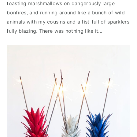
n
y
toasting marshmallows on dangerously large
t
s
bonfires, and running around like a bunch of wild
e
i
animals with my cousins and a fist-full of sparklers
n
d
fully blazing. There was nothing like it...
t
e
b
a
r