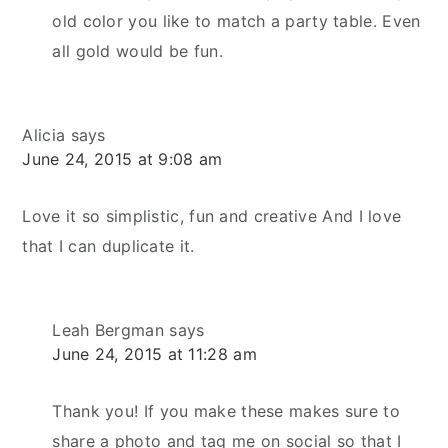
old color you like to match a party table. Even
all gold would be fun.
Alicia
says
June 24, 2015 at 9:08 am
Love it so simplistic, fun and creative And I love
that I can duplicate it.
Leah Bergman
says
June 24, 2015 at 11:28 am
Thank you! If you make these makes sure to
share a photo and tag me on social so that I