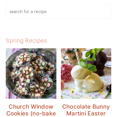
Search
Spring Recipes
Church Window
Chocolate Bunny
Cookies (no-bake
Martini Easter