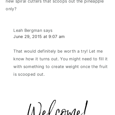
new spiral cutters that scoops out the pineapple
only?
Leah Bergman
says
June 29, 2015 at 9:07 am
That would definitely be worth a try! Let me
know how it turns out. You might need to fill it
with something to create weight once the fruit
is scooped out.
Primary
Sidebar