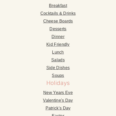
Breakfast
Cocktails & Drinks
Cheese Boards
Desserts
Dinner
Kid Friendly
Lunch
Salads
Side Dishes
Soups
Holidays
New Years Eve
Valentine's Day
Patrick's Day
Easter