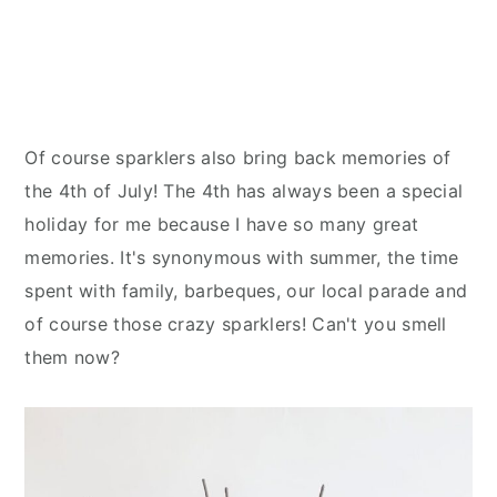
Of course sparklers also bring back memories of
the 4th of July! The 4th has always been a special
holiday for me because I have so many great
memories. It's synonymous with summer, the time
spent with family, barbeques, our local parade and
of course those crazy sparklers! Can't you smell
them now?