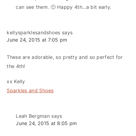
can see them. 🙂 Happy 4th...a bit early.
kellysparklesandshoes
says
June 24, 2015 at 7:05 pm
These are adorable, so pretty and so perfect for
the 4th!
xx Kelly
Sparkles and Shoes
Leah Bergman
says
June 24, 2015 at 8:05 pm