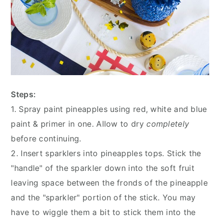
Steps:
1. Spray paint pineapples using red, white and blue
paint & primer in one. Allow to dry
completely
before continuing.
2. Insert sparklers into pineapples tops. Stick the
"handle" of the sparkler down into the soft fruit
leaving space between the fronds of the pineapple
and the "sparkler" portion of the stick. You may
have to wiggle them a bit to stick them into the