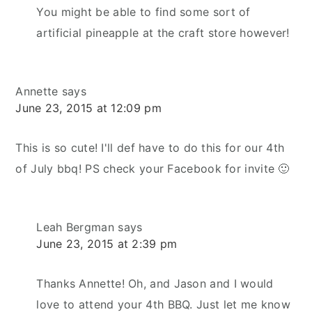
You might be able to find some sort of
artificial pineapple at the craft store however!
Annette
says
June 23, 2015 at 12:09 pm
This is so cute! I'll def have to do this for our 4th
of July bbq! PS check your Facebook for invite 🙂
Leah Bergman
says
June 23, 2015 at 2:39 pm
Thanks Annette! Oh, and Jason and I would
love to attend your 4th BBQ. Just let me know