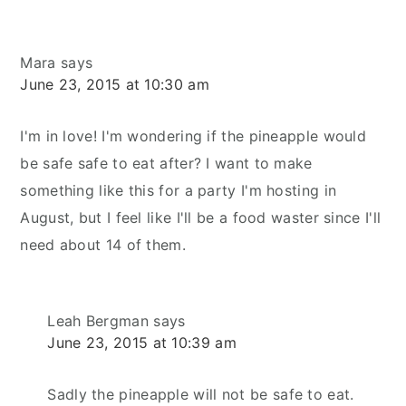
Mara
says
June 23, 2015 at 10:30 am
I'm in love! I'm wondering if the pineapple would
be safe safe to eat after? I want to make
something like this for a party I'm hosting in
August, but I feel like I'll be a food waster since I'll
need about 14 of them.
Leah Bergman
says
June 23, 2015 at 10:39 am
Sadly the pineapple will not be safe to eat.