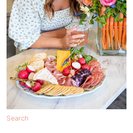
Search