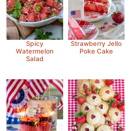
Spicy
Strawberry Jello
Watermelon
Poke Cake
Salad