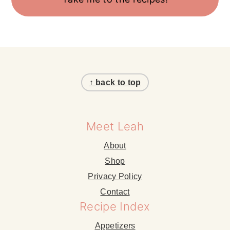
Footer
↑ back to top
Meet Leah
About
Shop
Privacy Policy
Contact
Recipe Index
Appetizers