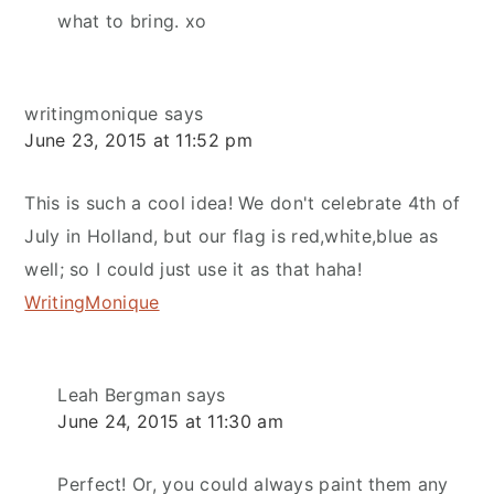
what to bring. xo
writingmonique
says
June 23, 2015 at 11:52 pm
This is such a cool idea! We don't celebrate 4th of
July in Holland, but our flag is red,white,blue as
well; so I could just use it as that haha!
WritingMonique
Leah Bergman
says
June 24, 2015 at 11:30 am
Perfect! Or, you could always paint them any