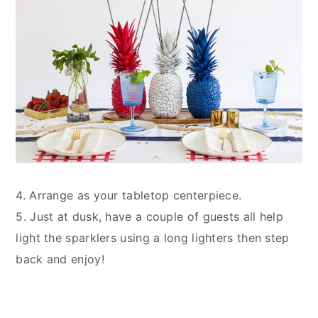
4. Arrange as your tabletop centerpiece.
5. Just at dusk, have a couple of guests all help
light the sparklers using a long lighters then step
back and enjoy!