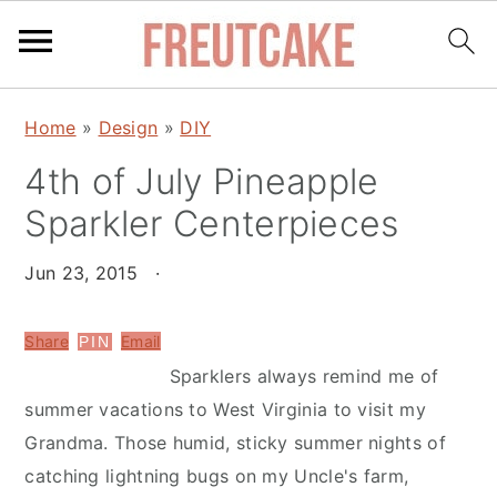
S
S
Home
»
Design
»
DIY
k
k
4th of July Pineapple
i
i
p
p
Sparkler Centerpieces
t
t
o
o
Jun 23, 2015
·
m
p
a
r
Share
Email
PIN
i
i
Sparklers always remind me of
n
m
summer vacations to West Virginia to visit my
c
a
Grandma. Those humid, sticky summer nights of
o
r
catching lightning bugs on my Uncle's farm,