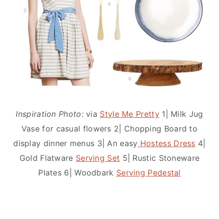
Inspiration Photo:
via
Style Me Pretty
1| Milk Jug
Vase for casual flowers 2| Chopping Board to
display dinner menus 3| An easy
Hostess Dress
4|
Gold Flatware
Serving Set
5| Rustic Stoneware
Plates 6| Woodbark
Serving Pedestal