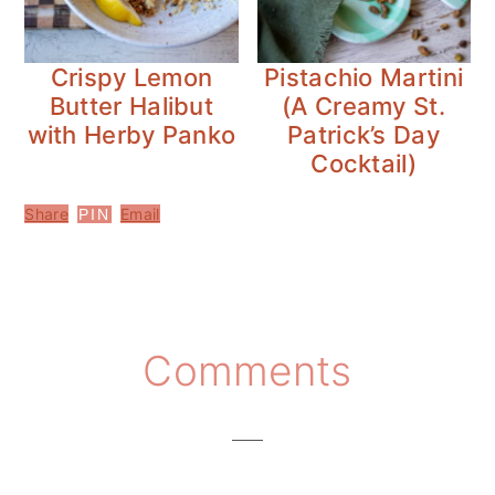
Crispy Lemon
Pistachio Martini
Butter Halibut
(A Creamy St.
with Herby Panko
Patrick’s Day
Cocktail)
Share
Email
PIN
Reader
Comments
Interactions