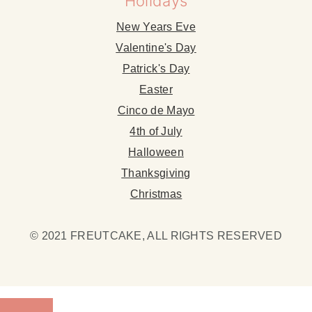
Holidays
New Years Eve
Valentine's Day
Patrick's Day
Easter
Cinco de Mayo
4th of July
Halloween
Thanksgiving
Christmas
© 2021 FREUTCAKE, ALL RIGHTS RESERVED