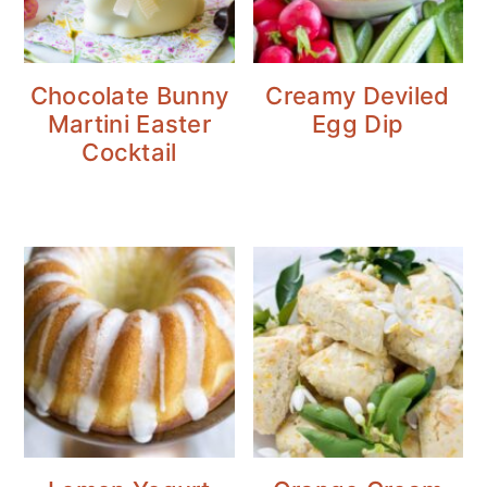
Chocolate Bunny
Creamy Deviled
Martini Easter
Egg Dip
Cocktail