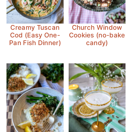
Creamy Tuscan
Church Window
Cod (Easy One-
Cookies (no-bake
Pan Fish Dinner)
candy)