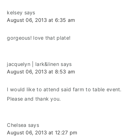
kelsey
says
August 06, 2013 at 6:35 am
gorgeous! love that plate!
jacquelyn | lark&linen
says
August 06, 2013 at 8:53 am
I would like to attend said farm to table event.
Please and thank you.
Chelsea
says
August 06, 2013 at 12:27 pm