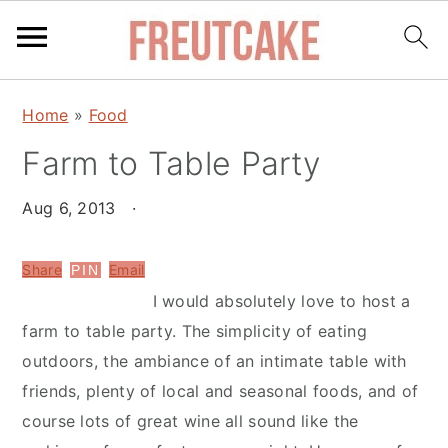
S
S
Home
»
Food
k
k
Farm to Table Party
i
i
p
p
Aug 6, 2013
·
t
t
o
o
Share
Email
PIN
m
p
I would absolutely love to host a
a
r
farm to table party. The simplicity of eating
i
i
outdoors, the ambiance of an intimate table with
n
m
friends, plenty of local and seasonal foods, and of
c
a
course lots of great wine all sound like the
o
r