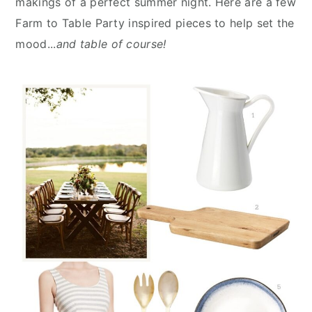
makings of a perfect summer night. Here are a few
n
y
Farm to Table Party inspired pieces to help set the
t
s
mood...
and table of course!
e
i
n
d
t
e
b
a
r