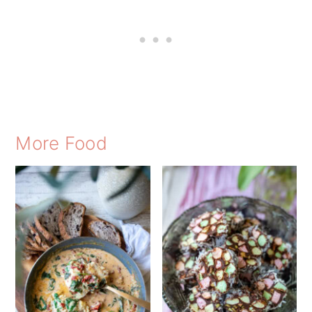
More Food