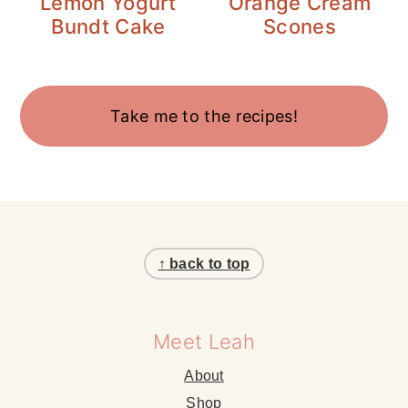
Lemon Yogurt
Orange Cream
Bundt Cake
Scones
Take me to the recipes!
Footer
↑ back to top
Meet Leah
About
Shop