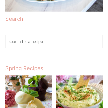
Search
Search
Spring Recipes