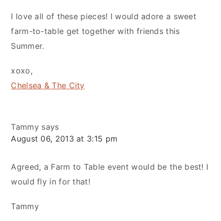
I love all of these pieces! I would adore a sweet
farm-to-table get together with friends this
Summer.
xoxo,
Chelsea & The City
Tammy
says
August 06, 2013 at 3:15 pm
Agreed, a Farm to Table event would be the best! I
would fly in for that!
Tammy