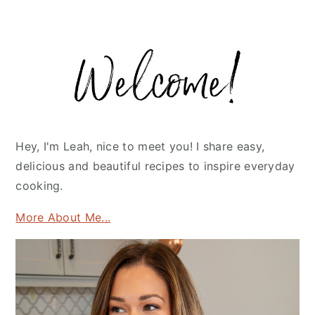
Primary
Sidebar
Hey, I'm Leah, nice to meet you! I share easy,
delicious and beautiful recipes to inspire everyday
cooking.
More About Me...