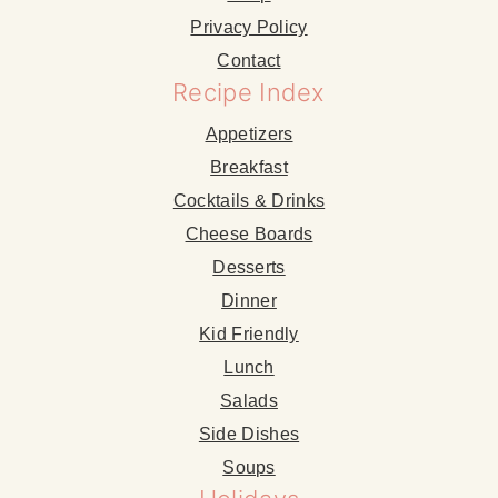
Privacy Policy
Contact
Recipe Index
Appetizers
Breakfast
Cocktails & Drinks
Cheese Boards
Desserts
Dinner
Kid Friendly
Lunch
Salads
Side Dishes
Soups