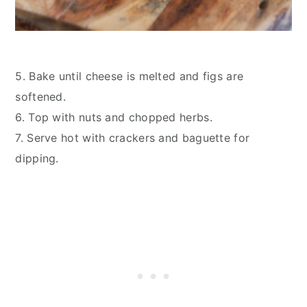
5. Bake until cheese is melted and figs are
softened.
6. Top with nuts and chopped herbs.
7. Serve hot with crackers and baguette for
dipping.