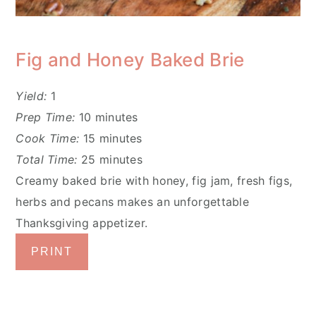
Fig and Honey Baked Brie
Yield:
1
Prep Time:
10 minutes
Cook Time:
15 minutes
Total Time:
25 minutes
Creamy baked brie with honey, fig jam, fresh figs,
herbs and pecans makes an unforgettable
Thanksgiving appetizer.
PRINT