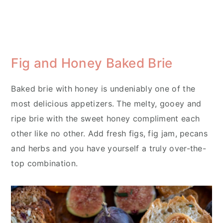
Fig and Honey Baked Brie
Baked brie with honey is undeniably one of the
most delicious appetizers. The melty, gooey and
ripe brie with the sweet honey compliment each
other like no other. Add fresh figs, fig jam, pecans
and herbs and you have yourself a truly over-the-
top combination.