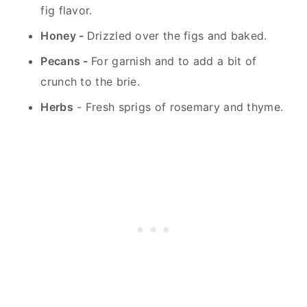
fig flavor.
Honey -
Drizzled over the figs and baked.
Pecans -
For garnish and to add a bit of
crunch to the brie.
Herbs
- Fresh sprigs of rosemary and thyme.