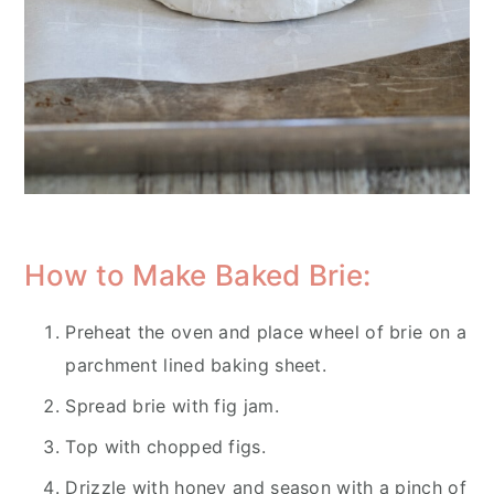
How to Make Baked Brie:
Preheat the oven and place wheel of brie on a
parchment lined baking sheet.
Spread brie with fig jam.
Top with chopped figs.
Drizzle with honey and season with a pinch of