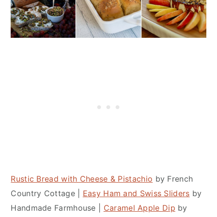
Rustic Bread with Cheese & Pistachio
by French
Country Cottage |
Easy Ham and Swiss Sliders
by
Handmade Farmhouse |
Caramel Apple Dip
by