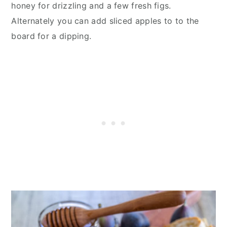
honey for drizzling and a few fresh figs.
Alternately you can add sliced apples to to the
board for a dipping.