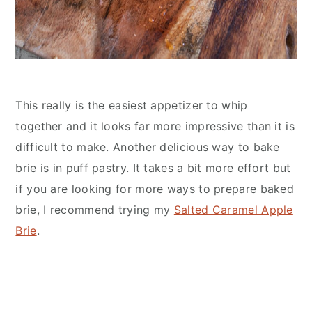
This really is the easiest appetizer to whip
together and it looks far more impressive than it is
difficult to make. Another delicious way to bake
brie is in puff pastry. It takes a bit more effort but
if you are looking for more ways to prepare baked
brie, I recommend trying my
Salted Caramel Apple
Brie
.