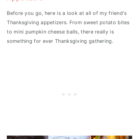
Before you go, here is a look at all of my friend's
Thanksgiving appetizers. From sweet potato bites
to mini pumpkin cheese balls, there really is
something for ever Thanksgiving gathering.