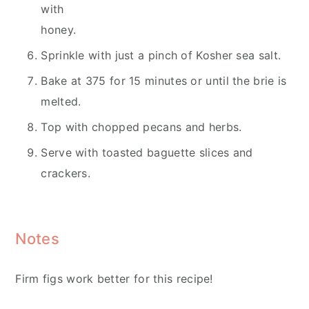
with
honey.
Sprinkle with just a pinch of Kosher sea salt.
Bake at 375 for 15 minutes or until the brie is
melted.
Top with chopped pecans and herbs.
Serve with toasted baguette slices and
crackers.
Notes
Firm figs work better for this recipe!