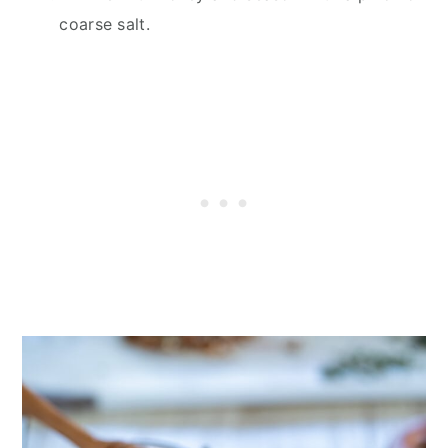
coarse salt.