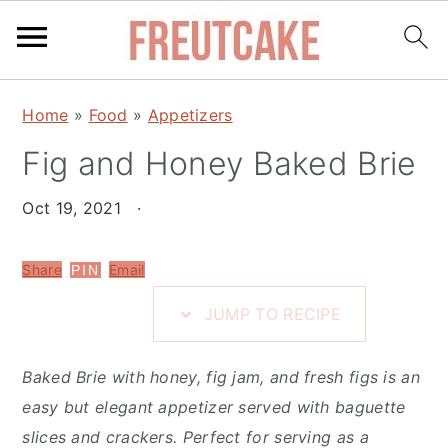
S
S
S
Home
»
Food
»
Appetizers
k
k
k
i
Fig and Honey Baked Brie
i
i
p
p
p
Oct 19, 2021
·
t
t
t
o
o
o
Share
Email
PIN
R
m
p
e
a
r
JUMP TO RECIPE
c
i
i
i
n
m
Baked Brie with honey, fig jam, and fresh figs is an
p
c
a
easy but elegant appetizer served with baguette
e
o
r
slices and crackers. Perfect for serving as a