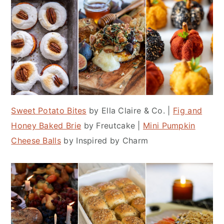
Sweet Potato Bites
by Ella Claire & Co. |
Fig and
Honey Baked Brie
by Freutcake |
Mini Pumpkin
Cheese Balls
by Inspired by Charm