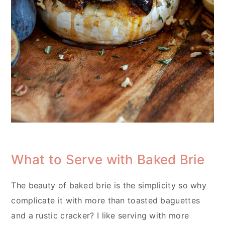
What to Serve with Baked Brie
The beauty of baked brie is the simplicity so why
complicate it with more than toasted baguettes
and a rustic cracker? I like serving with more