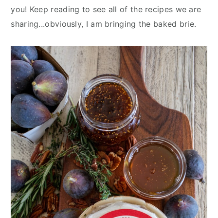
you! Keep reading to see all of the recipes we are
sharing...obviously, I am bringing the baked brie.