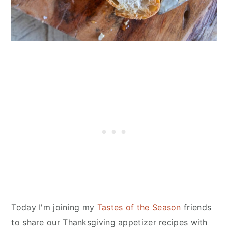
Today I'm joining my
Tastes of the Season
friends
to share our Thanksgiving appetizer recipes with