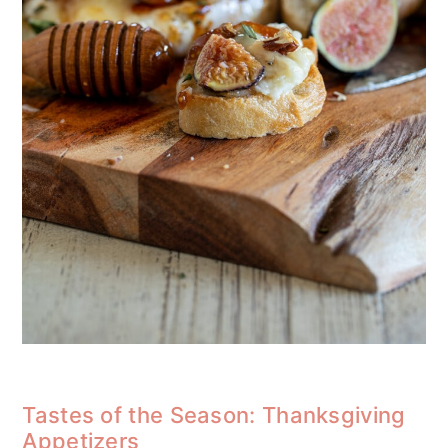
Tastes of the Season: Thanksgiving
Appetizers