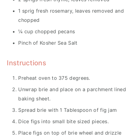
1 sprig fresh rosemary, leaves removed and
chopped
¼ cup chopped pecans
Pinch of Kosher Sea Salt
Instructions
Preheat oven to 375 degrees.
Unwrap brie and place on a parchment lined
baking sheet.
Spread brie with 1 Tablespoon of fig jam
Dice figs into small bite sized pieces.
Place figs on top of brie wheel and drizzle