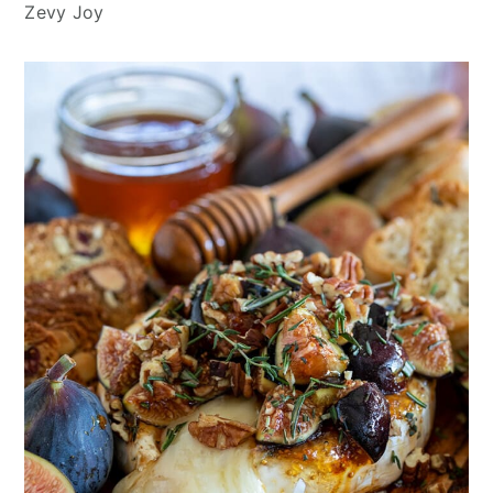
Zevy Joy