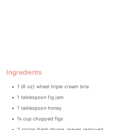
Ingredients
1 (8 oz) wheel triple cream brie
1 tablespoon fig jam
1 tablespoon honey
¾ cup chopped figs
2 sprigs fresh thyme, leaves removed