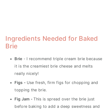
Ingredients Needed for Baked
Brie
Brie
- I recommend triple cream brie because
it is the creamiest brie cheese and melts
really nicely!
Figs -
Use fresh, firm figs for chopping and
topping the brie.
Fig Jam -
This is spread over the brie just
before baking to add a deep sweetness and