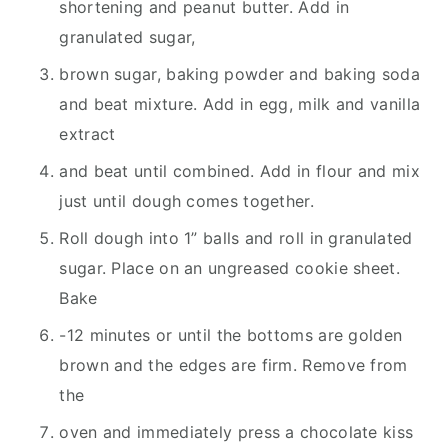
shortening and peanut butter. Add in
granulated sugar,
brown sugar, baking powder and baking soda
and beat mixture. Add in egg, milk and vanilla
extract
and beat until combined. Add in flour and mix
just until dough comes together.
Roll dough into 1” balls and roll in granulated
sugar. Place on an ungreased cookie sheet.
Bake
-12 minutes or until the bottoms are golden
brown and the edges are firm. Remove from
the
oven and immediately press a chocolate kiss