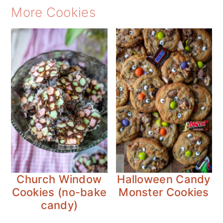
More Cookies
Church Window
Halloween Candy
Cookies (no-bake
Monster Cookies
candy)