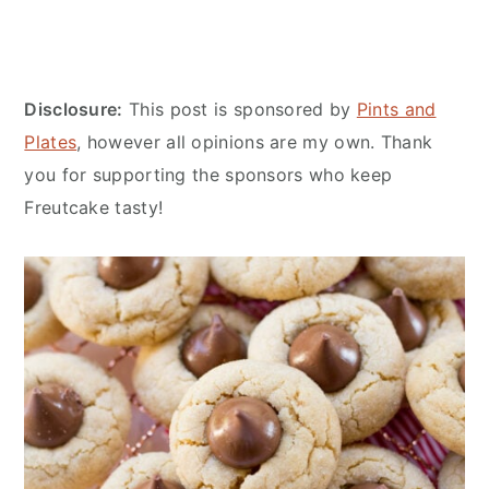
Disclosure:
This post is sponsored by
Pints and
Plates
, however all opinions are my own. Thank
you for supporting the sponsors who keep
Freutcake tasty!