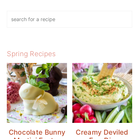
Search
Spring Recipes
Chocolate Bunny
Creamy Deviled