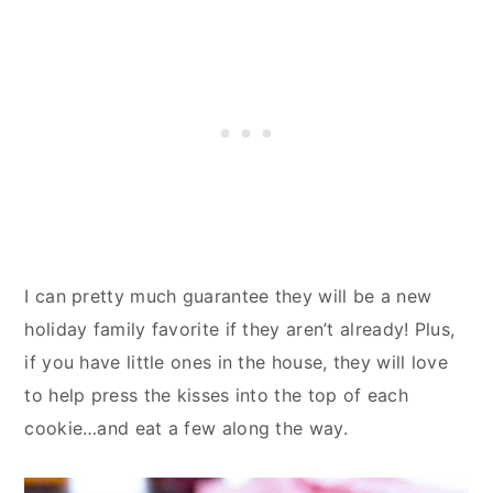
I can pretty much guarantee they will be a new
holiday family favorite if they aren’t already! Plus,
if you have little ones in the house, they will love
to help press the kisses into the top of each
cookie…and eat a few along the way.