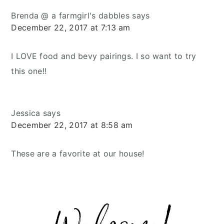
Brenda @ a farmgirl's dabbles
says
December 22, 2017 at 7:13 am
I LOVE food and bevy pairings. I so want to try
this one!!
Jessica
says
December 22, 2017 at 8:58 am
These are a favorite at our house!
Primary
Sidebar