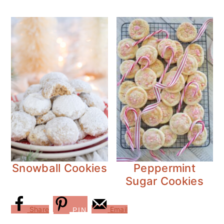
Snowball Cookies
Peppermint
Sugar Cookies
Share
Email
PIN