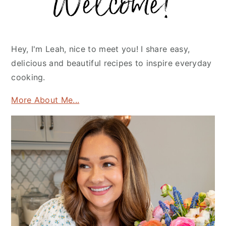
Hey, I'm Leah, nice to meet you! I share easy,
delicious and beautiful recipes to inspire everyday
cooking.
More About Me...