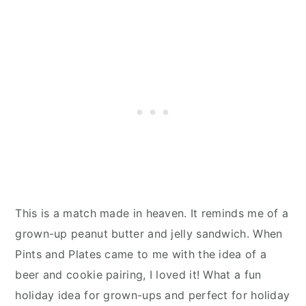
This is a match made in heaven. It reminds me of a
grown-up peanut butter and jelly sandwich. When
Pints and Plates came to me with the idea of a
beer and cookie pairing, I loved it! What a fun
holiday idea for grown-ups and perfect for holiday