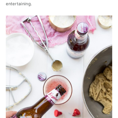
entertaining.