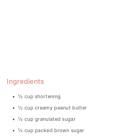
Ingredients
½ cup shortening
½ cup creamy peanut butter
½ cup granulated sugar
½ cup packed brown sugar