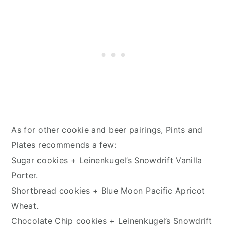
As for other cookie and beer pairings, Pints and
Plates recommends a few:
Sugar cookies + Leinenkugel’s Snowdrift Vanilla
Porter.
Shortbread cookies + Blue Moon Pacific Apricot
Wheat.
Chocolate Chip cookies + Leinenkugel’s Snowdrift