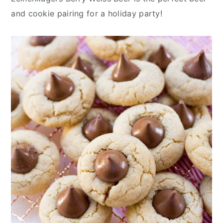
n
y
and cookie pairing for a holiday party!
t
s
e
i
n
d
t
e
b
a
r