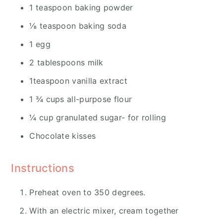
1 teaspoon baking powder
⅛ teaspoon baking soda
1 egg
2 tablespoons milk
1teaspoon vanilla extract
1 ¾ cups all-purpose flour
¼ cup granulated sugar- for rolling
Chocolate kisses
Instructions
Preheat oven to 350 degrees.
With an electric mixer, cream together