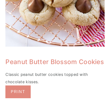
Peanut Butter Blossom Cookies
Classic peanut butter cookies topped with
chocolate kisses.
PRINT