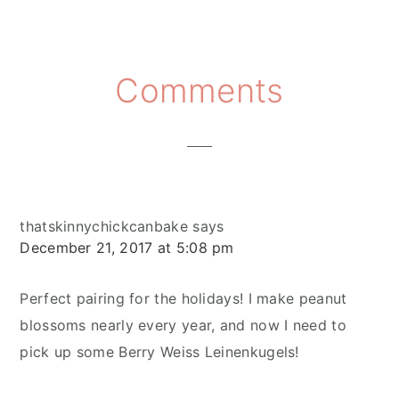
Reader
Comments
Interactions
thatskinnychickcanbake
says
December 21, 2017 at 5:08 pm
Perfect pairing for the holidays! I make peanut
blossoms nearly every year, and now I need to
pick up some Berry Weiss Leinenkugels!