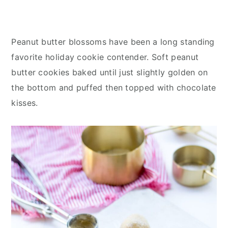
Peanut butter blossoms have been a long standing
favorite holiday cookie contender. Soft peanut
butter cookies baked until just slightly golden on
the bottom and puffed then topped with chocolate
kisses.