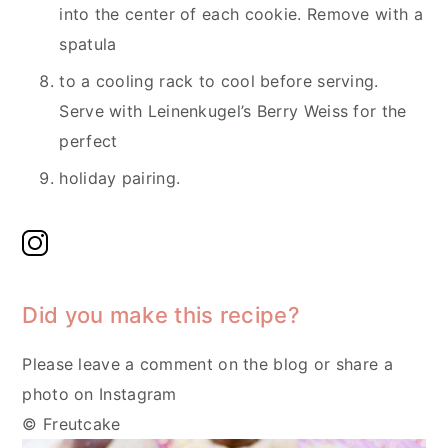
into the center of each cookie. Remove with a
spatula
to a cooling rack to cool before serving.
Serve with Leinenkugel’s Berry Weiss for the
perfect
holiday pairing.
Did you make this recipe?
Please leave a comment on the blog or share a
photo on Instagram
© Freutcake