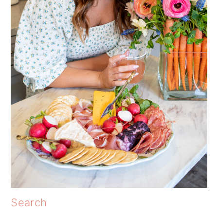
Search