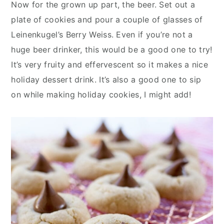
Now for the grown up part, the beer. Set out a
plate of cookies and pour a couple of glasses of
Leinenkugel’s Berry Weiss. Even if you’re not a
huge beer drinker, this would be a good one to try!
It’s very fruity and effervescent so it makes a nice
holiday dessert drink. It’s also a good one to sip
on while making holiday cookies, I might add!