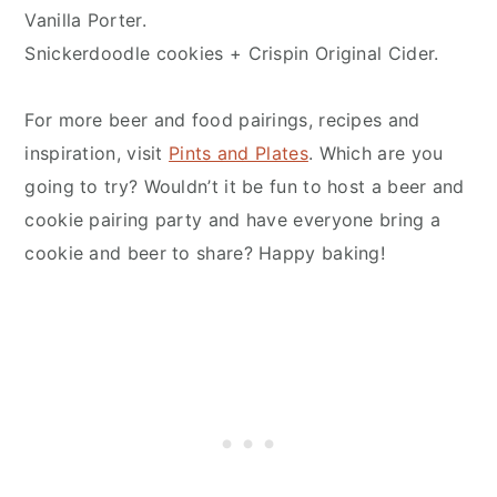
Vanilla Porter.
Snickerdoodle cookies + Crispin Original Cider.
For more beer and food pairings, recipes and
inspiration, visit
Pints and Plates
. Which are you
going to try? Wouldn’t it be fun to host a beer and
cookie pairing party and have everyone bring a
cookie and beer to share? Happy baking!