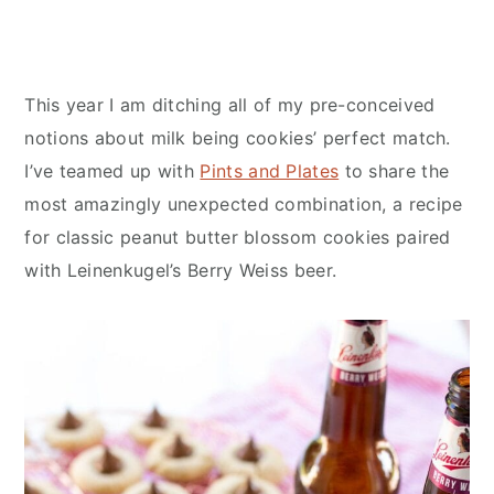
This year I am ditching all of my pre-conceived
notions about milk being cookies’ perfect match.
I’ve teamed up with
Pints and Plates
to share the
most amazingly unexpected combination, a recipe
for classic peanut butter blossom cookies paired
with Leinenkugel’s Berry Weiss beer.