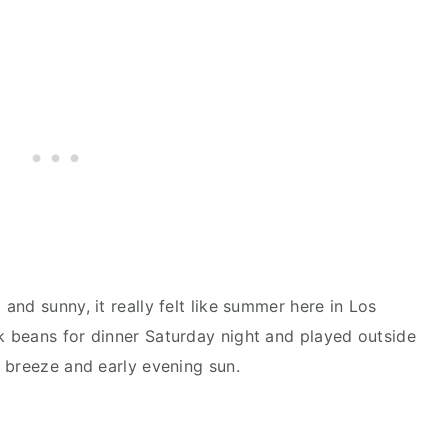
nd sunny, it really felt like summer here in Los
 beans for dinner Saturday night and played outside
 breeze and early evening sun.