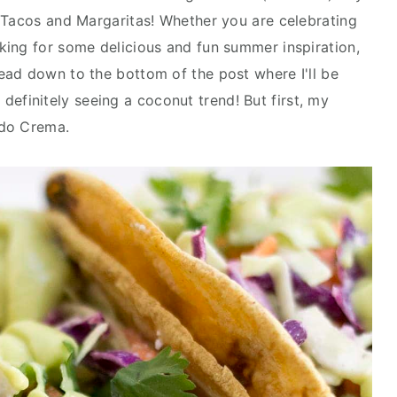
 Tacos and Margaritas! Whether you are celebrating
ing for some delicious and fun summer inspiration,
ead down to the bottom of the post where I'll be
'm definitely seeing a coconut trend! But first, my
ado Crema.