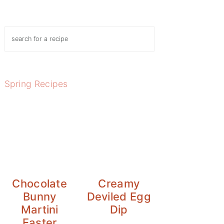
Search
Spring Recipes
Chocolate
Creamy
Bunny
Deviled Egg
Martini
Dip
Easter