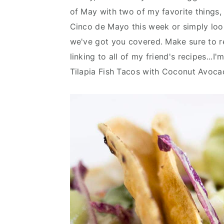
n
d
of May with two of my favorite things,
t
e
Cinco de Mayo this week or simply look
b
we've got you covered. Make sure to r
a
linking to all of my friend's recipes...I
r
Tilapia Fish Tacos with Coconut Avoc