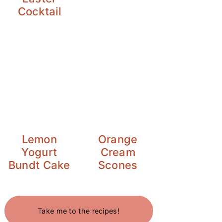
Cocktail
Lemon
Orange
Yogurt
Cream
Bundt Cake
Scones
Take me to the recipes!