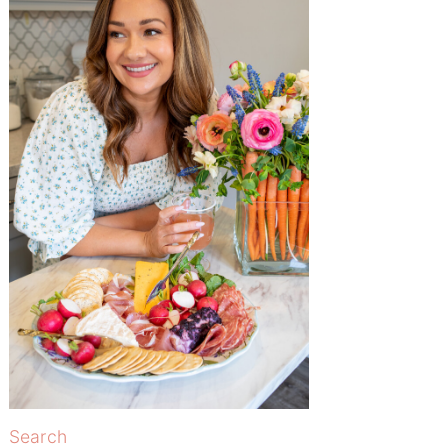
Search