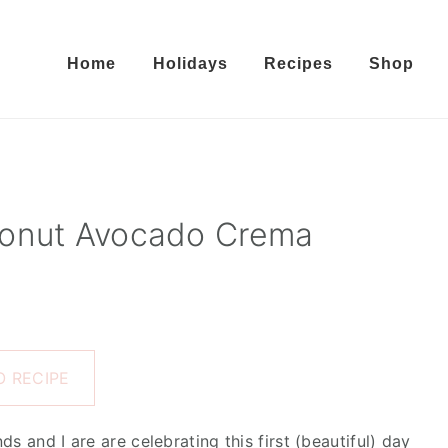
Home
Holidays
Recipes
Shop
conut Avocado Crema
 RECIPE
s and I are are celebrating this first (beautiful) day