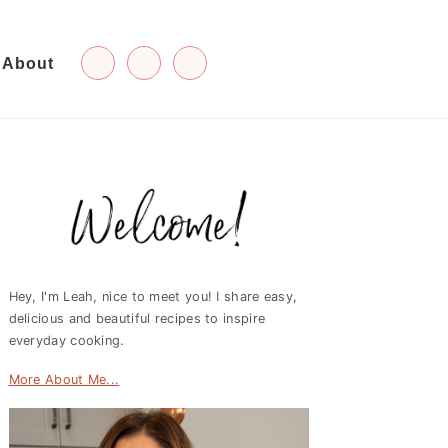
About
Primary
Sidebar
Hey, I'm Leah, nice to meet you! I share easy,
delicious and beautiful recipes to inspire
everyday cooking.
More About Me...