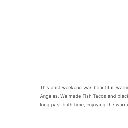
This past weekend was beautiful, warm a
Angeles. We made Fish Tacos and black
long past bath time, enjoying the warm