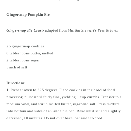
Gingersnap Pumpkin Pie
Gingersnap Pie Crust
-
adapted from
Martha Stewart's Pies & Tarts
25 gingersnap cookies
6 tablespoons butter, melted
2 tablespoons sugar
pinch of salt
Directions:
1. Preheat oven to 325 degrees. Place cookies in the bowl of food
processor; pulse until fairly fine, yielding 1 cup crumbs. Transfer to a
medium bowl, and stir in melted butter, sugar and salt. Press mixture
into bottom and sides of a 9-inch pie pan. Bake until set and slightly
darkened, 10 minutes. Do not over bake. Set aside to cool.