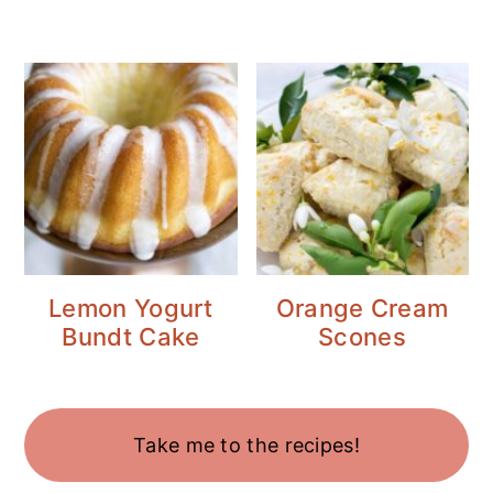
Lemon Yogurt
Orange Cream
Bundt Cake
Scones
Take me to the recipes!