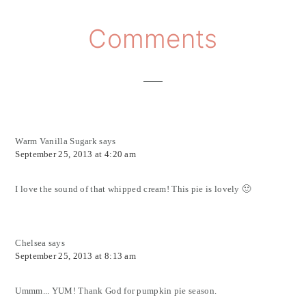
Reader
Comments
Interactions
Warm Vanilla Sugark
says
September 25, 2013 at 4:20 am
I love the sound of that whipped cream! This pie is lovely 🙂
Chelsea
says
September 25, 2013 at 8:13 am
Ummm... YUM! Thank God for pumpkin pie season.