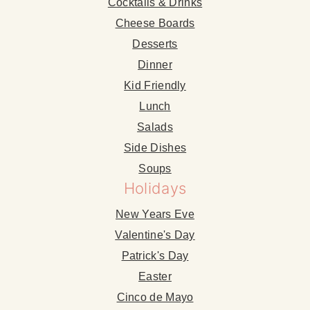
Cocktails & Drinks
Cheese Boards
Desserts
Dinner
Kid Friendly
Lunch
Salads
Side Dishes
Soups
Holidays
New Years Eve
Valentine's Day
Patrick's Day
Easter
Cinco de Mayo