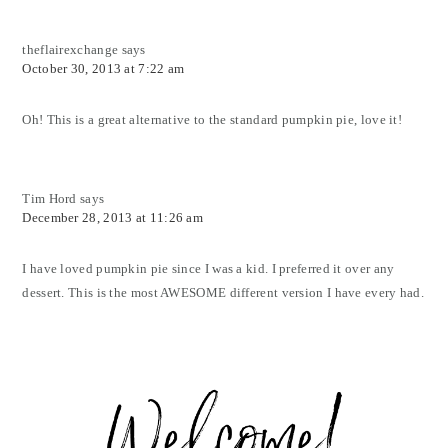
theflairexchange
says
October 30, 2013 at 7:22 am
Oh! This is a great alternative to the standard pumpkin pie, love it!
Tim Hord
says
December 28, 2013 at 11:26 am
I have loved pumpkin pie since I was a kid. I preferred it over any
dessert. This is the most AWESOME different version I have every had.
Primary
Sidebar