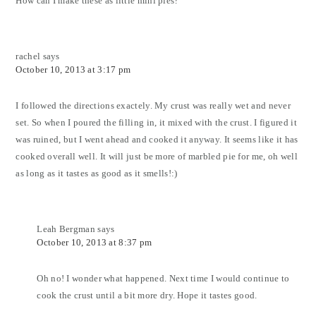
How can I make these as little mini pies?
rachel
says
October 10, 2013 at 3:17 pm
I followed the directions exactely. My crust was really wet and never
set. So when I poured the filling in, it mixed with the crust. I figured it
was ruined, but I went ahead and cooked it anyway. It seems like it has
cooked overall well. It will just be more of marbled pie for me, oh well
as long as it tastes as good as it smells!:)
Leah Bergman
says
October 10, 2013 at 8:37 pm
Oh no! I wonder what happened. Next time I would continue to
cook the crust until a bit more dry. Hope it tastes good.