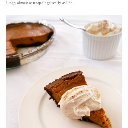
lungs, almost as unapologetically as I do.