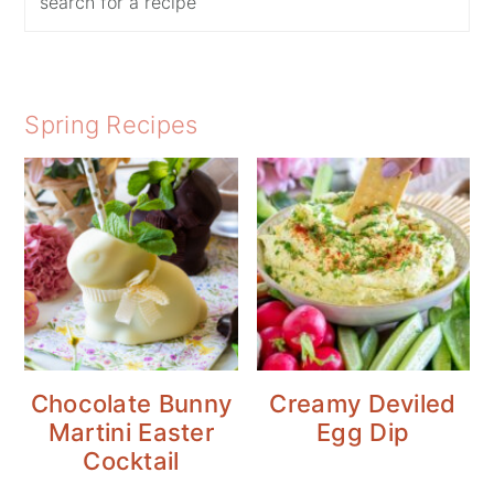
Spring Recipes
Chocolate Bunny
Creamy Deviled
Martini Easter
Egg Dip
Cocktail