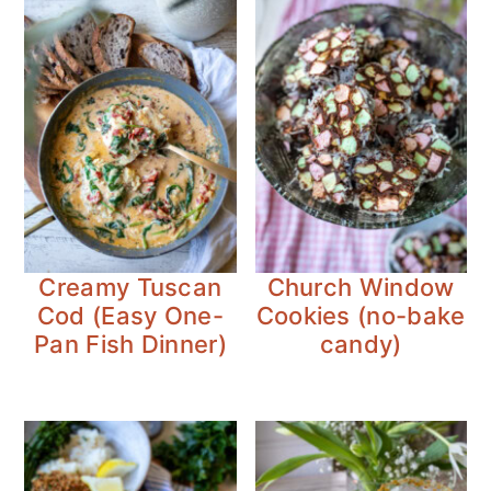
Creamy Tuscan
Church Window
Cod (Easy One-
Cookies (no-bake
Pan Fish Dinner)
candy)