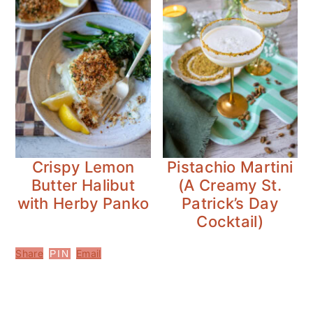
Crispy Lemon
Pistachio Martini
Butter Halibut
(A Creamy St.
with Herby Panko
Patrick’s Day
Cocktail)
Share
Email
PIN