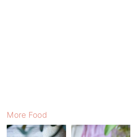
More Food