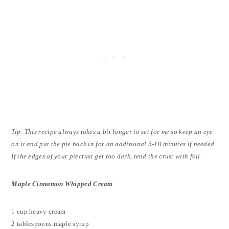
Tip: This recipe always takes a bit longer to set for me so keep an eye
on it and put the pie back in for an additional 5-10 minutes if needed.
If the edges of your piecrust get too dark, tend the crust with foil.
Maple Cinnamon Whipped Cream
1 cup heavy cream
2 tablespoons maple syrup