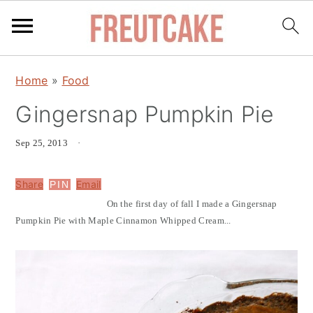
S
S
Home
»
Food
k
k
Gingersnap Pumpkin Pie
i
i
p
p
Sep 25, 2013
·
t
t
o
o
Share
Email
PIN
m
p
On the first day of fall I made a Gingersnap
a
r
Pumpkin Pie with Maple Cinnamon Whipped Cream...
i
i
n
m
c
a
o
r