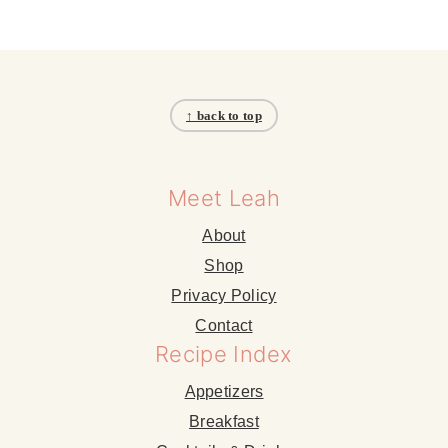
Footer
↑ back to top
Meet Leah
About
Shop
Privacy Policy
Contact
Recipe Index
Appetizers
Breakfast