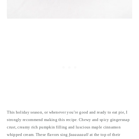
This holiday season, or whenever you’re good and ready to eat pie, I
strongly recommend making this recipe. Chewy and spicy gingersnap
crust, creamy rich pumpkin filling and luscious maple cinnamon
whipped cream. These flavors sing
faaaaaaall
at the top of their