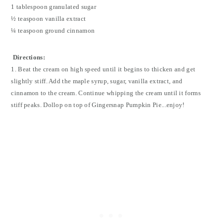
1 tablespoon granulated sugar
½ teaspoon vanilla extract
¼ teaspoon ground cinnamon
Directions:
1. Beat the cream on high speed until it begins to thicken and get
slightly stiff. Add the maple syrup, sugar, vanilla extract, and
cinnamon to the cream. Continue whipping the cream until it forms
stiff peaks. Dollop on top of Gingersnap Pumpkin Pie...enjoy!