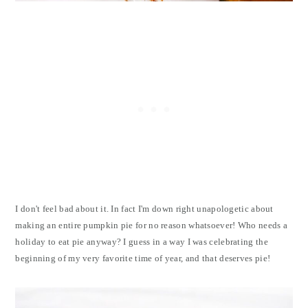
I don't feel bad about it. In fact I'm down right unapologetic about
making an entire pumpkin pie for no reason whatsoever! Who needs a
holiday to eat pie anyway? I guess in a way I was celebrating the
beginning of my very favorite time of year, and that deserves pie!