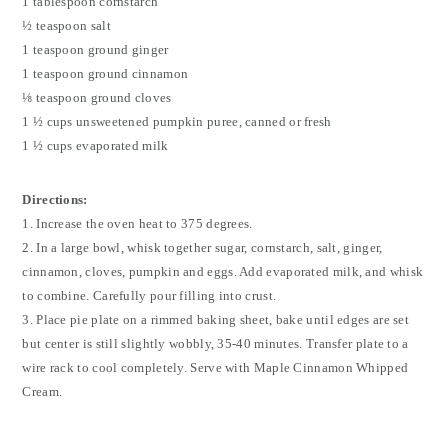
1 tablespoon cornstarch
½ teaspoon salt
1 teaspoon ground ginger
1 teaspoon ground cinnamon
⅛ teaspoon ground cloves
1 ½ cups unsweetened pumpkin puree, canned or fresh
1 ½ cups evaporated milk
Directions:
1. Increase the oven heat to 375 degrees.
2. In a large bowl, whisk together sugar, cornstarch, salt, ginger,
cinnamon, cloves, pumpkin and eggs. Add evaporated milk, and whisk
to combine. Carefully pour filling into crust.
3. Place pie plate on a rimmed baking sheet, bake until edges are set
but center is still slightly wobbly, 35-40 minutes. Transfer plate to a
wire rack to cool completely. Serve with Maple Cinnamon Whipped
Cream.