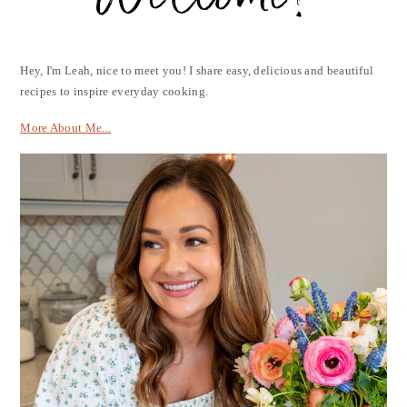
Hey, I'm Leah, nice to meet you! I share easy, delicious and beautiful
recipes to inspire everyday cooking.
More About Me...