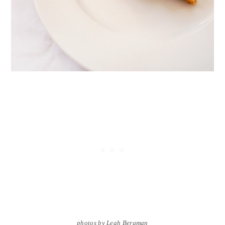
photos by Leah Bergman