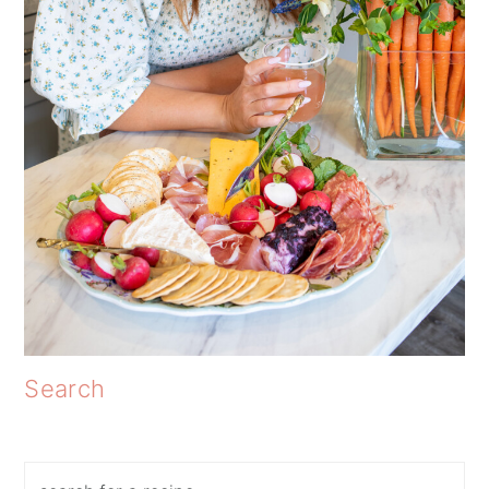
Search
Search