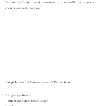
Tip: use the flat bottom of a measuring cup or small glass to press
crust crumbs into pie pan.
Pumpkin Pie
- via
Martha Stewart's Pies & Tarts
2 large eggs beaten
1 cup packed light brown sugar