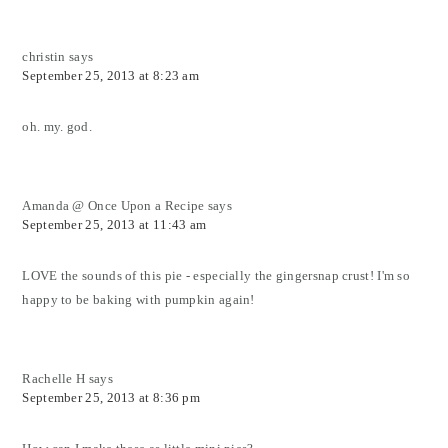
christin
says
September 25, 2013 at 8:23 am
oh. my. god.
Amanda @ Once Upon a Recipe
says
September 25, 2013 at 11:43 am
LOVE the sounds of this pie - especially the gingersnap crust! I'm so
happy to be baking with pumpkin again!
Rachelle H
says
September 25, 2013 at 8:36 pm