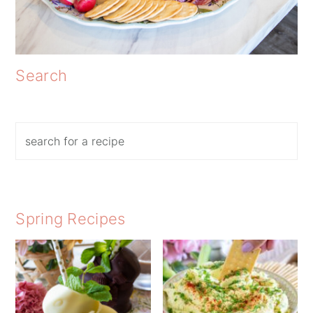
Search
Search
Spring Recipes