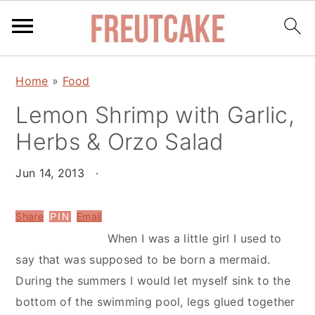
S
S
Home
»
Food
k
k
Lemon Shrimp with Garlic,
i
i
p
p
Herbs & Orzo Salad
t
t
o
o
Jun 14, 2013
·
m
p
a
r
Share
Email
PIN
i
i
When I was a little girl I used to
n
m
say that was supposed to be born a mermaid.
c
a
During the summers I would let myself sink to the
o
r
bottom of the swimming pool, legs glued together