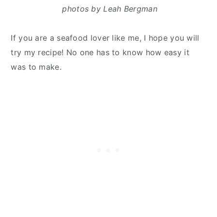
photos by Leah Bergman
If you are a seafood lover like me, I hope you will
try my recipe! No one has to know how easy it
was to make.