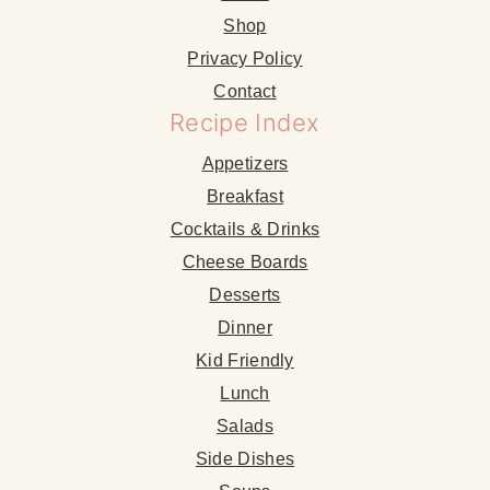
Shop
Privacy Policy
Contact
Recipe Index
Appetizers
Breakfast
Cocktails & Drinks
Cheese Boards
Desserts
Dinner
Kid Friendly
Lunch
Salads
Side Dishes