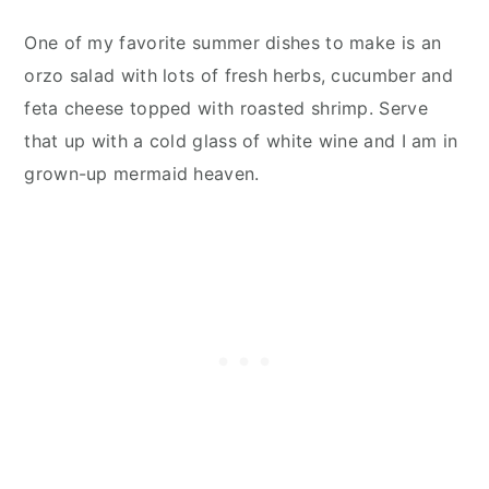
One of my favorite summer dishes to make is an
orzo salad with lots of fresh herbs, cucumber and
feta cheese topped with roasted shrimp. Serve
that up with a cold glass of white wine and I am in
grown-up mermaid heaven.