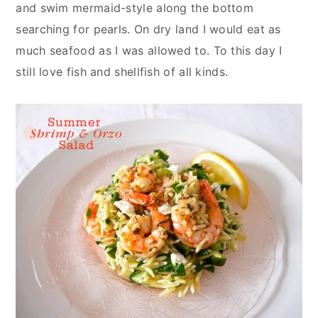
n
y
and swim mermaid-style along the bottom
t
s
searching for pearls. On dry land I would eat as
e
i
much seafood as I was allowed to. To this day I
n
d
still love fish and shellfish of all kinds.
t
e
b
a
r