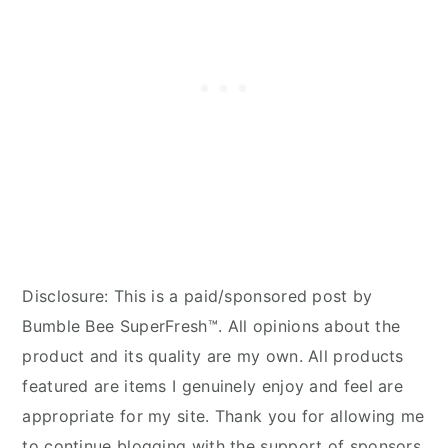
Disclosure: This is a paid/sponsored post by
Bumble Bee SuperFresh™. All opinions about the
product and its quality are my own. All products
featured are items I genuinely enjoy and feel are
appropriate for my site. Thank you for allowing me
to continue blogging with the support of sponsors.