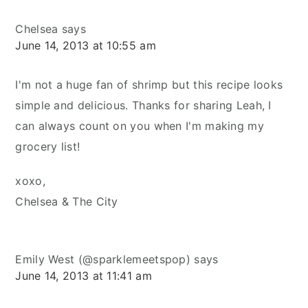
Chelsea
says
June 14, 2013 at 10:55 am
I'm not a huge fan of shrimp but this recipe looks
simple and delicious. Thanks for sharing Leah, I
can always count on you when I'm making my
grocery list!
xoxo,
Chelsea & The City
Emily West (@sparklemeetspop)
says
June 14, 2013 at 11:41 am