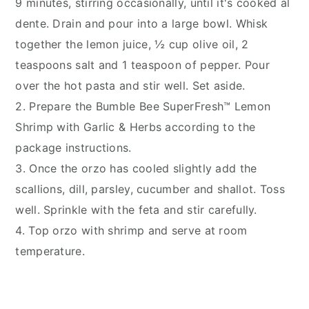
9 minutes, stirring occasionally, until it's cooked al
dente. Drain and pour into a large bowl. Whisk
together the lemon juice, ½ cup olive oil, 2
teaspoons salt and 1 teaspoon of pepper. Pour
over the hot pasta and stir well. Set aside.
2. Prepare the Bumble Bee SuperFresh™ Lemon
Shrimp with Garlic & Herbs according to the
package instructions.
3. Once the orzo has cooled slightly add the
scallions, dill, parsley, cucumber and shallot. Toss
well. Sprinkle with the feta and stir carefully.
4. Top orzo with shrimp and serve at room
temperature.