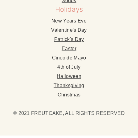
Soups
Holidays
New Years Eve
Valentine's Day
Patrick's Day
Easter
Cinco de Mayo
4th of July
Halloween
Thanksgiving
Christmas
© 2021 FREUTCAKE, ALL RIGHTS RESERVED