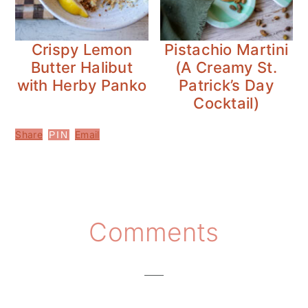
Crispy Lemon
Pistachio Martini
Butter Halibut
(A Creamy St.
with Herby Panko
Patrick’s Day
Cocktail)
Share
Email
PIN
Reader
Comments
Interactions