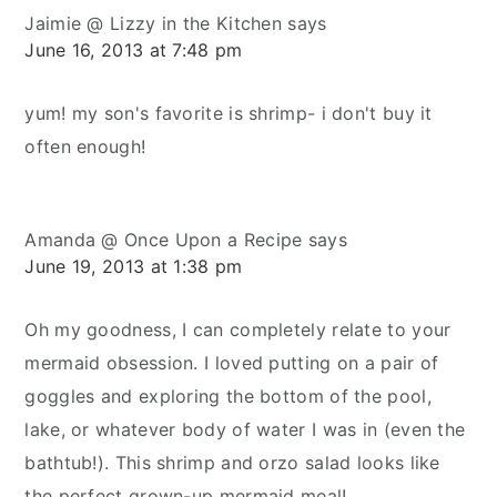
Jaimie @ Lizzy in the Kitchen
says
June 16, 2013 at 7:48 pm
yum! my son's favorite is shrimp- i don't buy it
often enough!
Amanda @ Once Upon a Recipe
says
June 19, 2013 at 1:38 pm
Oh my goodness, I can completely relate to your
mermaid obsession. I loved putting on a pair of
goggles and exploring the bottom of the pool,
lake, or whatever body of water I was in (even the
bathtub!). This shrimp and orzo salad looks like
the perfect grown-up mermaid meal!