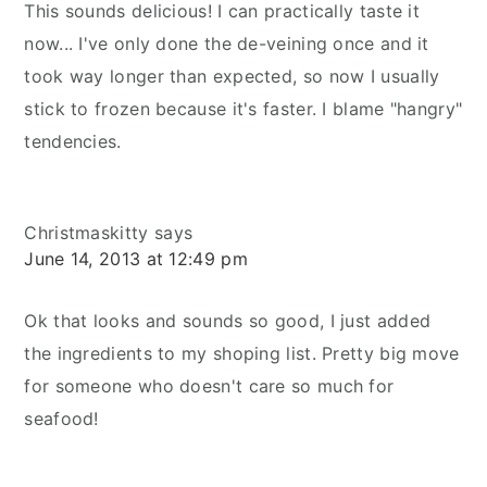
This sounds delicious! I can practically taste it
now... I've only done the de-veining once and it
took way longer than expected, so now I usually
stick to frozen because it's faster. I blame "hangry"
tendencies.
Christmaskitty
says
June 14, 2013 at 12:49 pm
Ok that looks and sounds so good, I just added
the ingredients to my shoping list. Pretty big move
for someone who doesn't care so much for
seafood!