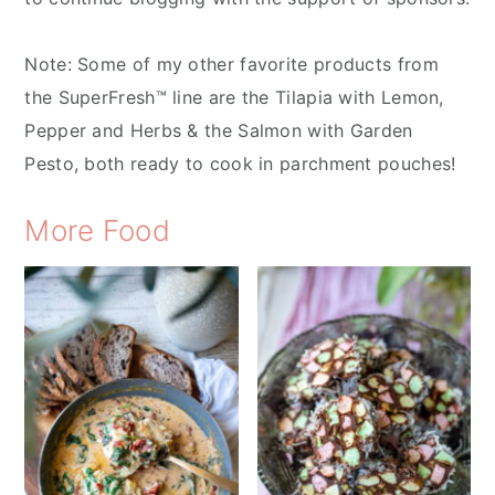
Note: Some of my other favorite products from
the SuperFresh™ line are the Tilapia with Lemon,
Pepper and Herbs & the Salmon with Garden
Pesto, both ready to cook in parchment pouches!
More Food