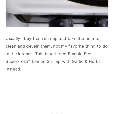
Usually I buy fresh shrimp and take the time to
clean and devein them, not my favorite thing to do
in the kitchen. This time I tried Bumble Bee
SuperFresh™ Lemon Shrimp with Garlic & Herbs
instead.