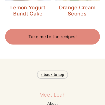
Lemon Yogurt
Orange Cream
Bundt Cake
Scones
Take me to the recipes!
Footer
↑ back to top
Meet Leah
About