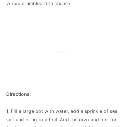
½ cup crumbled feta cheese
Directions:
1. Fill a large pot with water, add a sprinkle of sea
salt and bring to a boil. Add the orzo and boil for