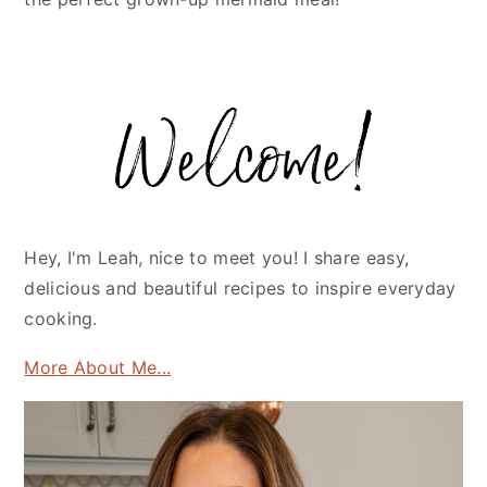
Primary
Sidebar
Hey, I'm Leah, nice to meet you! I share easy,
delicious and beautiful recipes to inspire everyday
cooking.
More About Me...