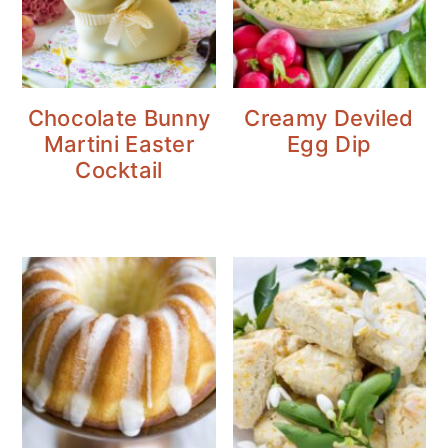
Chocolate Bunny
Creamy Deviled
Martini Easter
Egg Dip
Cocktail