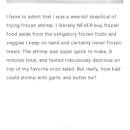
I have to admit that I was a wee-bit skeptical of
trying frozen shrimp. I literally NEVER buy frozen
food aside from the obligatory frozen fruits and
veggies I keep on hand and certainly never frozen
meals. The shrimp was super quick to make, 6
minutes total, and tasted ridiculously delicious on
top of my favorite orzo salad. But really, how bad
could shrimp with garlic and butter be?