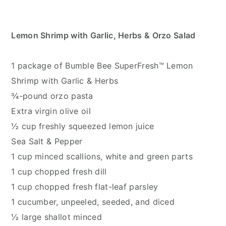
Lemon Shrimp with Garlic, Herbs & Orzo Salad
1 package of Bumble Bee SuperFresh™ Lemon
Shrimp with Garlic & Herbs
¾-pound orzo pasta
Extra virgin olive oil
½ cup freshly squeezed lemon juice
Sea Salt & Pepper
1 cup minced scallions, white and green parts
1 cup chopped fresh dill
1 cup chopped fresh flat-leaf parsley
1 cucumber, unpeeled, seeded, and diced
½ large shallot minced