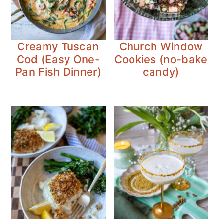
Creamy Tuscan
Church Window
Cod (Easy One-
Cookies (no-bake
Pan Fish Dinner)
candy)