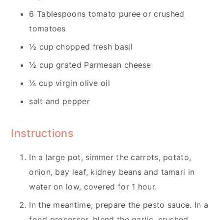
6 Tablespoons tomato puree or crushed
tomatoes
½ cup chopped fresh basil
½ cup grated Parmesan cheese
¼ cup virgin olive oil
salt and pepper
Instructions
In a large pot, simmer the carrots, potato,
onion, bay leaf, kidney beans and tamari in
water on low, covered for 1 hour.
In the meantime, prepare the pesto sauce. In a
food processor, blend the garlic, crushed