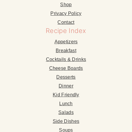
Shop
Privacy Policy
Contact
Recipe Index
Appetizers
Breakfast
Cocktails & Drinks
Cheese Boards
Desserts
Dinner
Kid Friendly
Lunch
Salads
Side Dishes
Soups