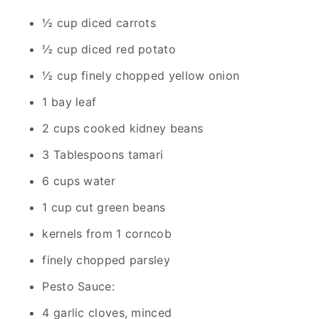
½ cup diced carrots
½ cup diced red potato
½ cup finely chopped yellow onion
1 bay leaf
2 cups cooked kidney beans
3 Tablespoons tamari
6 cups water
1 cup cut green beans
kernels from 1 corncob
finely chopped parsley
Pesto Sauce:
4 garlic cloves, minced