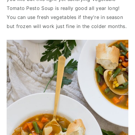
n
y
Tomato Pesto Soup is really good all year long!
t
s
You can use fresh vegetables if they're in season
e
i
but frozen will work just fine in the colder months.
n
d
t
e
b
a
r