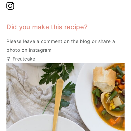
Did you make this recipe?
Please leave a comment on the blog or share a
photo on Instagram
© Freutcake