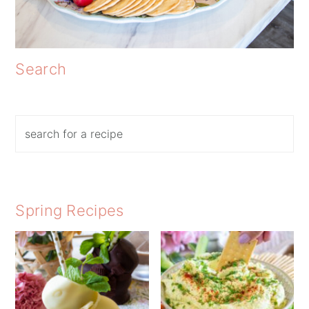
Search
Search
Spring Recipes