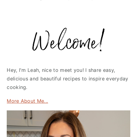
Primary
Sidebar
Hey, I'm Leah, nice to meet you! I share easy,
delicious and beautiful recipes to inspire everyday
cooking.
More About Me...