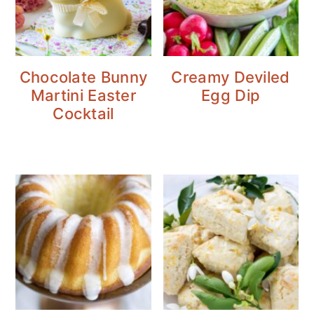
Chocolate Bunny
Creamy Deviled
Martini Easter
Egg Dip
Cocktail