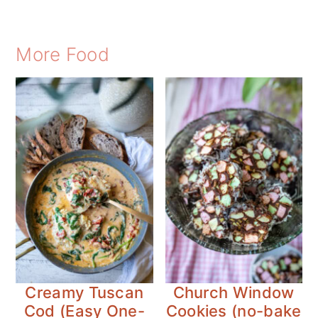
More Food
Creamy Tuscan
Church Window
Cod (Easy One-
Cookies (no-bake