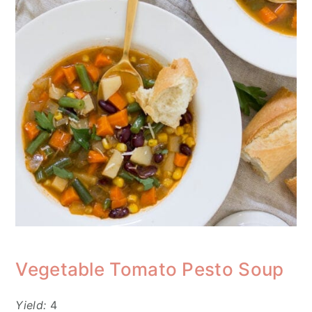
Vegetable Tomato Pesto Soup
Yield:
4