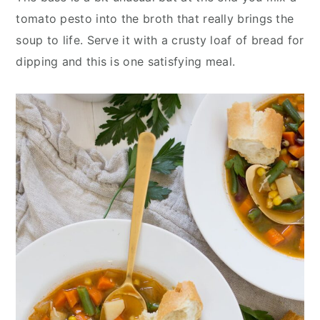
tomato pesto into the broth that really brings the
soup to life. Serve it with a crusty loaf of bread for
dipping and this is one satisfying meal.