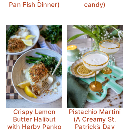
Pan Fish Dinner)
candy)
Crispy Lemon
Pistachio Martini
Butter Halibut
(A Creamy St.
with Herby Panko
Patrick’s Day