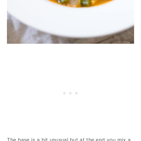
The base is a bit unusual but at the end you mix a