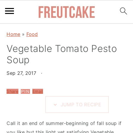
S
S
S
Home
»
Food
k
k
k
i
Vegetable Tomato Pesto
i
i
p
p
p
Soup
t
t
t
o
o
o
Sep 27, 2017
·
R
m
p
e
a
r
Share
Email
PIN
c
i
i
JUMP TO RECIPE
i
n
m
p
c
a
Call it an end of summer-beginning of fall soup if
e
o
r
you like but this light yet satisfying Vegetable