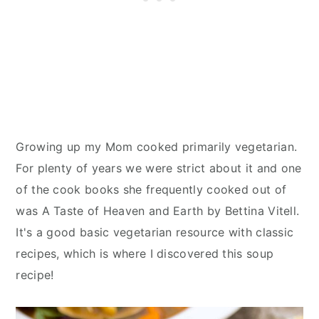
Growing up my Mom cooked primarily vegetarian.
For plenty of years we were strict about it and one
of the cook books she frequently cooked out of
was A Taste of Heaven and Earth by Bettina Vitell.
It's a good basic vegetarian resource with classic
recipes, which is where I discovered this soup
recipe!