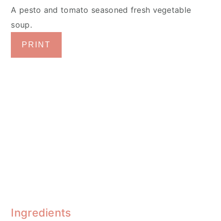
A pesto and tomato seasoned fresh vegetable
soup.
PRINT
Ingredients