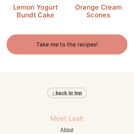
Lemon Yogurt
Orange Cream
Bundt Cake
Scones
Take me to the recipes!
Footer
↑ back to top
Meet Leah
About