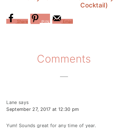
Cocktail)
Share
Email
PIN
Reader
Comments
Interactions
Lane
says
September 27, 2017 at 12:30 pm
Yum! Sounds great for any time of year.