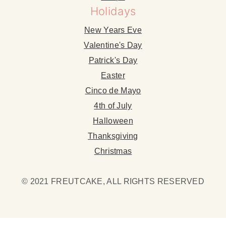
Holidays
New Years Eve
Valentine's Day
Patrick's Day
Easter
Cinco de Mayo
4th of July
Halloween
Thanksgiving
Christmas
© 2021 FREUTCAKE, ALL RIGHTS RESERVED