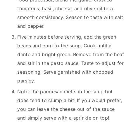
tomatoes, basil, cheese, and olive oil to a
smooth consistency. Season to taste with salt
and pepper.
Five minutes before serving, add the green
beans and corn to the soup. Cook until al
dente and bright green. Remove from the heat
and stir in the pesto sauce. Taste to adjust for
seasoning. Serve garnished with chopped
parsley.
Note: the parmesan melts in the soup but
does tend to clump a bit. If you would prefer,
you can leave the cheese out of the sauce
and simply serve with a sprinkle on top!