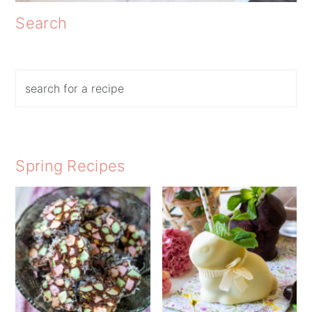
Search
Search
Spring Recipes