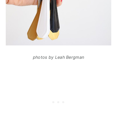
photos by Leah Bergman