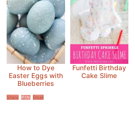
How to Dye
Funfetti Birthday
Easter Eggs with
Cake Slime
Blueberries
Share
Email
PIN