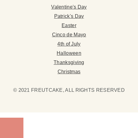
Valentine's Day
Patrick's Day
Easter
Cinco de Mayo
4th of July
Halloween
Thanksgiving
Christmas
© 2021 FREUTCAKE, ALL RIGHTS RESERVED