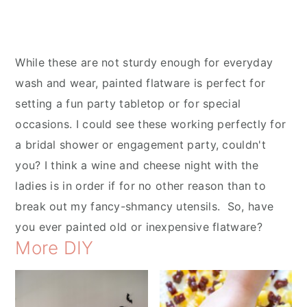
While these are not sturdy enough for everyday
wash and wear, painted flatware is perfect for
setting a fun party tabletop or for special
occasions. I could see these working perfectly for
a bridal shower or engagement party, couldn't
you? I think a wine and cheese night with the
ladies is in order if for no other reason than to
break out my fancy-shmancy utensils. So, have
you ever painted old or inexpensive flatware?
More DIY