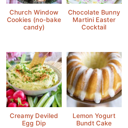
Church Window
Chocolate Bunny
Cookies (no-bake
Martini Easter
candy)
Cocktail
Creamy Deviled
Lemon Yogurt
Egg Dip
Bundt Cake