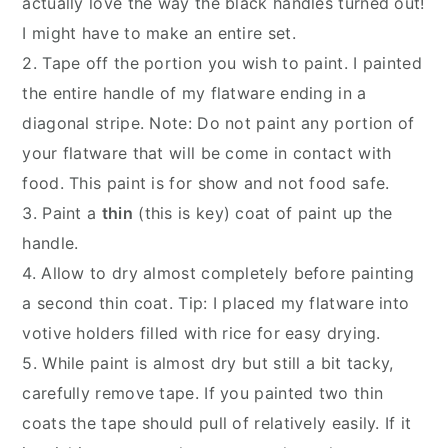
actually love the way the black handles turned out!
I might have to make an entire set.
2. Tape off the portion you wish to paint. I painted
the entire handle of my flatware ending in a
diagonal stripe. Note: Do not paint any portion of
your flatware that will be come in contact with
food. This paint is for show and not food safe.
3. Paint a
thin
(this is key) coat of paint up the
handle.
4. Allow to dry almost completely before painting
a second thin coat. Tip: I placed my flatware into
votive holders filled with rice for easy drying.
5. While paint is almost dry but still a bit tacky,
carefully remove tape. If you painted two thin
coats the tape should pull of relatively easily. If it