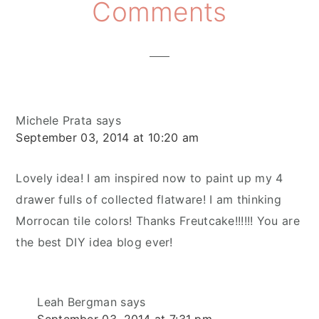
Reader
Comments
Interactions
Michele Prata
says
September 03, 2014 at 10:20 am
Lovely idea! I am inspired now to paint up my 4
drawer fulls of collected flatware! I am thinking
Morrocan tile colors! Thanks Freutcake!!!!!! You are
the best DIY idea blog ever!
Leah Bergman
says
September 03, 2014 at 7:31 pm