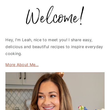
Primary
Sidebar
Hey, I'm Leah, nice to meet you! I share easy,
delicious and beautiful recipes to inspire everyday
cooking.
More About Me...