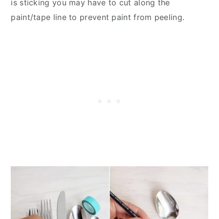
is sticking you may have to cut along the
paint/tape line to prevent paint from peeling.