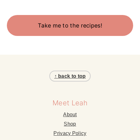
Take me to the recipes!
Footer
↑ back to top
Meet Leah
About
Shop
Privacy Policy