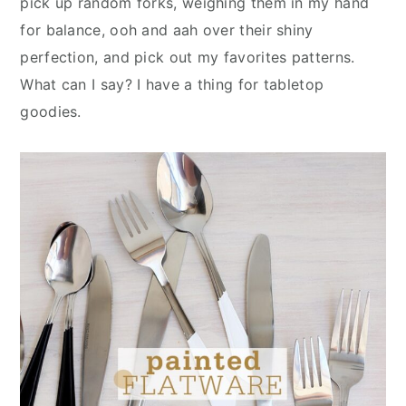
pick up random forks, weighing them in my hand
n
y
for balance, ooh and aah over their shiny
t
s
perfection, and pick out my favorites patterns.
e
i
What can I say? I have a thing for tabletop
n
d
goodies.
t
e
b
a
r