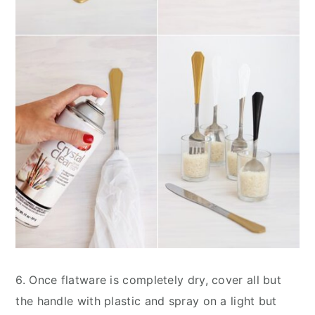
6. Once flatware is completely dry, cover all but
the handle with plastic and spray on a light but