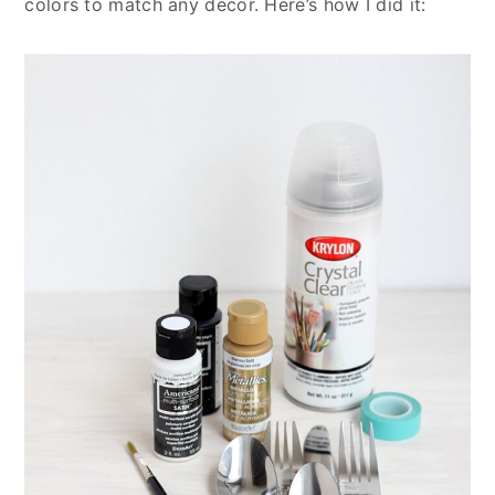
colors to match any decor. Here’s how I did it: