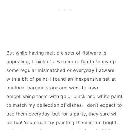
But while having multiple sets of flatware is
appealing, I think it's even more fun to fancy up
some regular mismatched or everyday flatware
with a bit of paint. I found an inexpensive set at
my local bargain store and went to town
embellishing them with gold, black and white paint
to match my collection of dishes. I don’t expect to
use them everyday, but for a party, they sure will
be fun! You could try painting them in fun bright