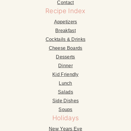
Contact
Recipe Index
Appetizers
Breakfast
Cocktails & Drinks
Cheese Boards
Desserts
Dinner
Kid Friendly
Lunch
Salads
Side Dishes
Soups
Holidays
New Years Eve