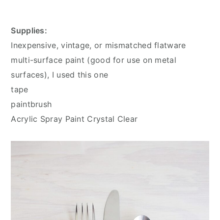
Supplies:
Inexpensive, vintage, or mismatched flatware
multi-surface paint (good for use on metal
surfaces), I used this one
tape
paintbrush
Acrylic Spray Paint Crystal Clear