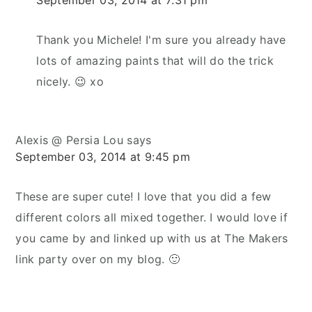
Thank you Michele! I'm sure you already have
lots of amazing paints that will do the trick
nicely. 😉 xo
Alexis @ Persia Lou
says
September 03, 2014 at 9:45 pm
These are super cute! I love that you did a few
different colors all mixed together. I would love if
you came by and linked up with us at The Makers
link party over on my blog. 🙂