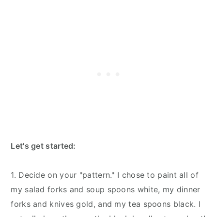
Let's get started:
1. Decide on your "pattern." I chose to paint all of
my salad forks and soup spoons white, my dinner
forks and knives gold, and my tea spoons black. I