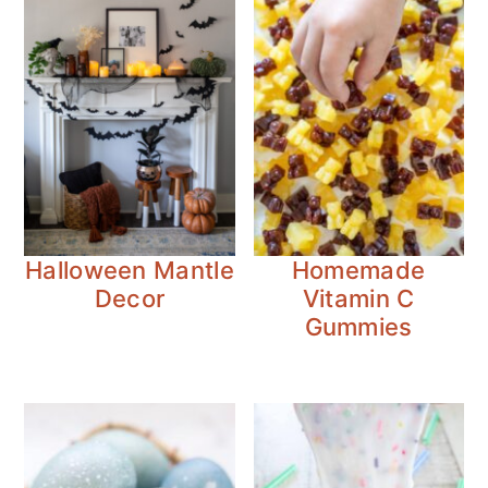
Halloween Mantle
Homemade
Decor
Vitamin C
Gummies