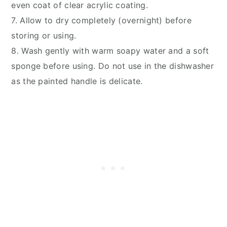
even coat of clear acrylic coating.
7. Allow to dry completely (overnight) before
storing or using.
8. Wash gently with warm soapy water and a soft
sponge before using. Do not use in the dishwasher
as the painted handle is delicate.