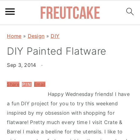
S
S
Home
»
Design
»
DIY
k
k
DIY Painted Flatware
i
i
p
p
Sep 3, 2014
·
t
t
o
o
Share
Email
PIN
m
p
Happy Wednesday friends! I have
a
r
a fun DIY project for you to try this weekend
i
i
inspired by my obsession with shopping for
n
m
flatware! Pretty much every time I visit Crate &
c
a
Barrel I make a beeline for the utensils. I like to
o
r