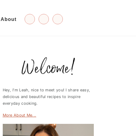
About
Primary
Sidebar
Hey, I'm Leah, nice to meet you! I share easy,
delicious and beautiful recipes to inspire
everyday cooking.
More About Me...