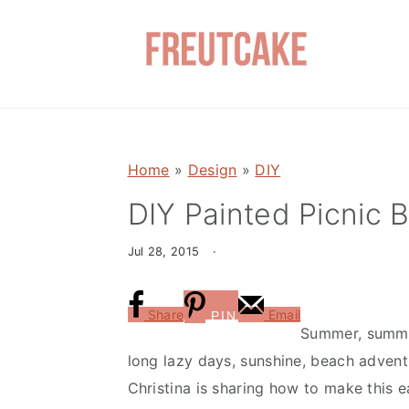
S
S
k
k
i
i
p
p
t
t
o
o
Home
»
Design
»
DIY
m
p
a
r
DIY Painted Picnic B
i
i
Jul 28, 2015
·
n
m
c
a
o
r
Share
Email
PIN
Summer, summe
n
y
long lazy days, sunshine, beach adven
t
s
Christina is sharing how to make this e
e
i