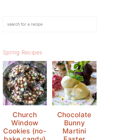
Search
Spring Recipes
Church
Chocolate
Window
Bunny
Cookies (no-
Martini
bake candy)
Easter