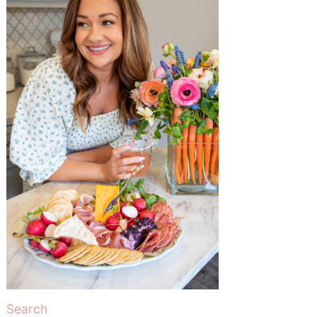
Search