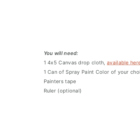
You will need:
1 4x5 Canvas drop cloth,
available her
1 Can of Spray Paint Color of your cho
Painters tape
Ruler (optional)