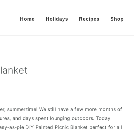
Home
Holidays
Recipes
Shop
lanket
r, summertime! We still have a few more months of
tures, and days spent lounging outdoors. Today
asy-as-pie DIY Painted Picnic Blanket perfect for all