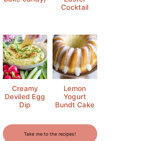
Cocktail
Creamy
Lemon
Deviled Egg
Yogurt
Dip
Bundt Cake
Take me to the recipes!