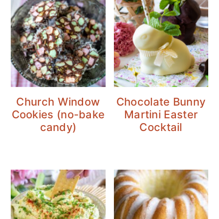
Church Window
Chocolate Bunny
Cookies (no-bake
Martini Easter
candy)
Cocktail