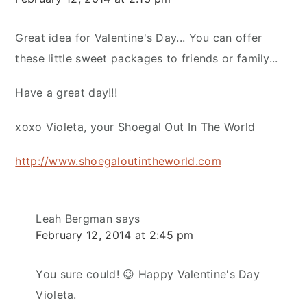
Great idea for Valentine's Day... You can offer
these little sweet packages to friends or family...
Have a great day!!!
xoxo Violeta, your Shoegal Out In The World
http://www.shoegaloutintheworld.com
Leah Bergman
says
February 12, 2014 at 2:45 pm
You sure could! 😉 Happy Valentine's Day
Violeta.