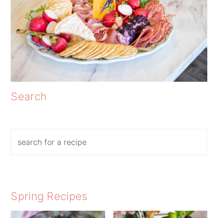
Search
Search
Spring Recipes