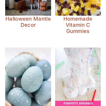
Halloween Mantle
Homemade
Decor
Vitamin C
Gummies