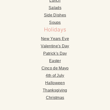
Lunch
Salads
Side Dishes
Soups
Holidays
New Years Eve
Valentine's Day
Patrick's Day
Easter
Cinco de Mayo
4th of July
Halloween
Thanksgiving
Christmas