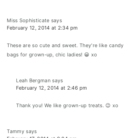
Miss Sophisticate
says
February 12, 2014 at 2:34 pm
These are so cute and sweet. They're like candy
bags for grown-up, chic ladies! 😀 xo
Leah Bergman
says
February 12, 2014 at 2:46 pm
Thank you! We like grown-up treats. 😉 xo
Tammy
says