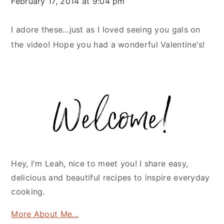
February 17, 2014 at 9:04 pm
I adore these…just as I loved seeing you gals on
the video! Hope you had a wonderful Valentine's!
Primary
Sidebar
Hey, I'm Leah, nice to meet you! I share easy,
delicious and beautiful recipes to inspire everyday
cooking.
More About Me...