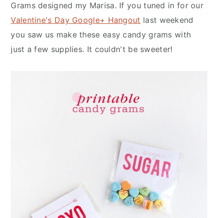
n
y
Grams designed my Marisa. If you tuned in for our
t
s
Valentine's Day Google+ Hangout
last weekend
e
i
you saw us make these easy candy grams with
n
d
just a few supplies. It couldn't be sweeter!
t
e
b
a
r