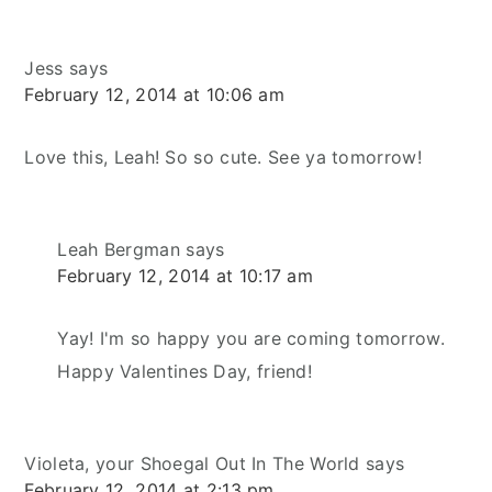
Jess
says
February 12, 2014 at 10:06 am
Love this, Leah! So so cute. See ya tomorrow!
Leah Bergman
says
February 12, 2014 at 10:17 am
Yay! I'm so happy you are coming tomorrow.
Happy Valentines Day, friend!
Violeta, your Shoegal Out In The World
says
February 12, 2014 at 2:13 pm