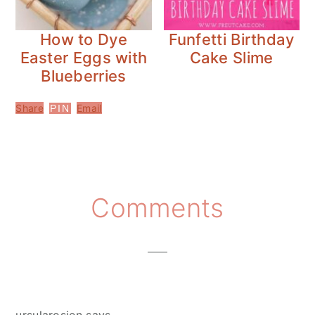
How to Dye
Funfetti Birthday
Easter Eggs with
Cake Slime
Blueberries
Share
Email
PIN
Reader
Comments
Interactions
ursularosien
says