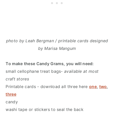
photo by Leah Bergman / printable cards designed
by Marisa Mangum
To make these Candy Grams
,
you will need:
small cellophane treat bags-
available at most
craft stores
Printable cards - download all three here
one
,
two
,
three
candy
washi tape or stickers to seal the back