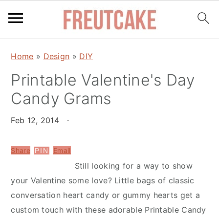
S
S
Home
»
Design
»
DIY
k
k
Printable Valentine's Day
i
i
p
p
Candy Grams
t
t
o
o
Feb 12, 2014
·
m
p
a
r
Share
Email
PIN
i
i
Still looking for a way to show
n
m
your Valentine some love? Little bags of classic
c
a
conversation heart candy or gummy hearts get a
o
r
custom touch with these adorable Printable Candy