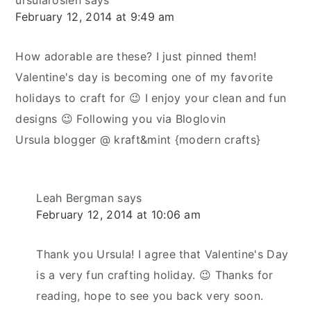
February 12, 2014 at 9:49 am
How adorable are these? I just pinned them!
Valentine's day is becoming one of my favorite
holidays to craft for 😉 I enjoy your clean and fun
designs 😉 Following you via Bloglovin
Ursula blogger @ kraft&mint {modern crafts}
Leah Bergman
says
February 12, 2014 at 10:06 am
Thank you Ursula! I agree that Valentine's Day
is a very fun crafting holiday. 😉 Thanks for
reading, hope to see you back very soon.