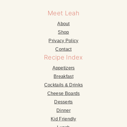
Meet Leah
About
Shop
Privacy Policy
Contact
Recipe Index
Appetizers
Breakfast
Cocktails & Drinks
Cheese Boards
Desserts
Dinner
Kid Friendly