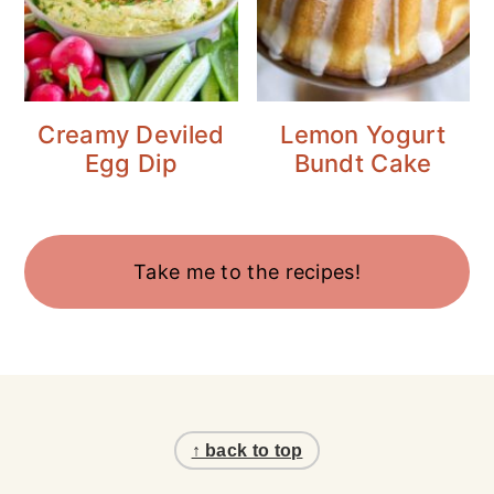
Creamy Deviled
Lemon Yogurt
Egg Dip
Bundt Cake
Take me to the recipes!
Footer
↑ back to top