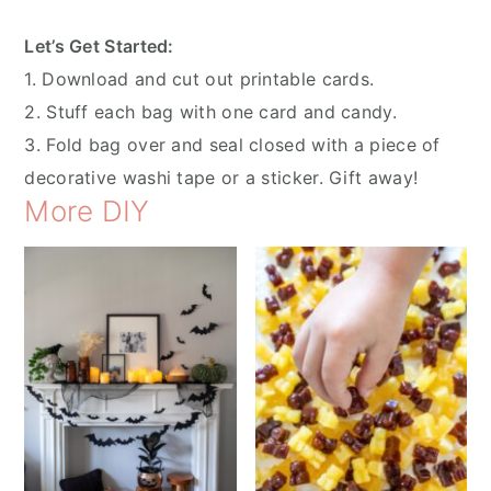
Let’s Get Started:
1. Download and cut out printable cards.
2. Stuff each bag with one card and candy.
3. Fold bag over and seal closed with a piece of
decorative washi tape or a sticker. Gift away!
More DIY