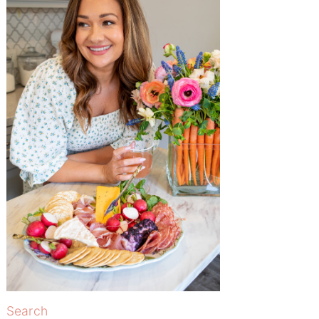
Search