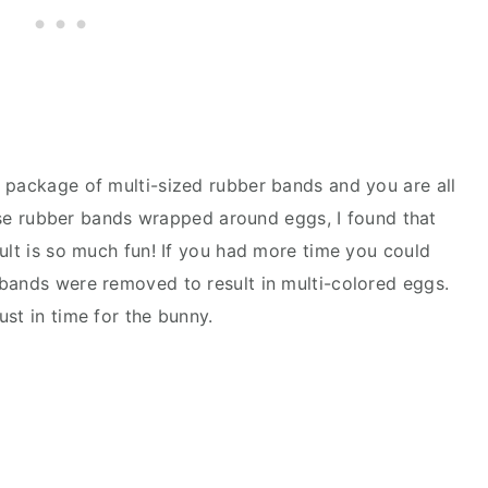
 package of multi-sized rubber bands and you are all
these rubber bands wrapped around eggs, I found that
ult is so much fun! If you had more time you could
bands were removed to result in multi-colored eggs.
st in time for the bunny.