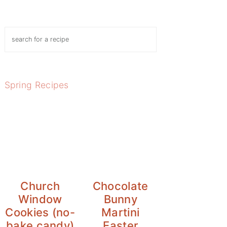
Search
Spring Recipes
Church
Chocolate
Window
Bunny
Cookies (no-
Martini
bake candy)
Easter