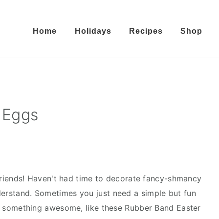
Home
Holidays
Recipes
Shop
 Eggs
riends! Haven't had time to decorate fancy-shmancy
derstand. Sometimes you just need a simple but fun
 in something awesome, like these Rubber Band Easter