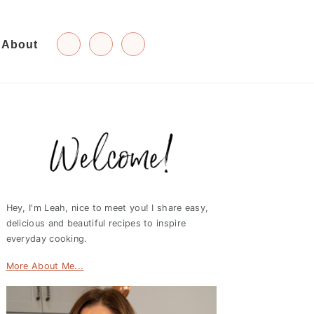
About
Primary
Sidebar
Hey, I'm Leah, nice to meet you! I share easy,
delicious and beautiful recipes to inspire
everyday cooking.
More About Me...