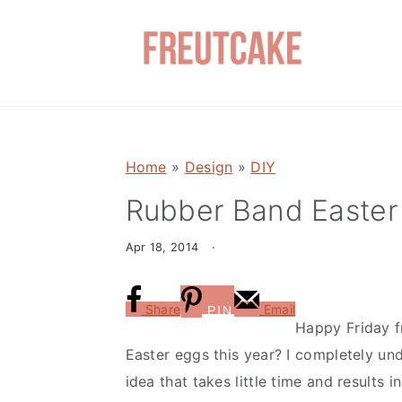
S
S
k
k
i
i
p
p
t
t
o
o
Home
»
Design
»
DIY
m
p
a
r
Rubber Band Easter
i
i
Apr 18, 2014
·
n
m
c
a
o
r
Share
Email
PIN
Happy Friday f
n
y
Easter eggs this year? I completely un
t
s
idea that takes little time and results
e
i