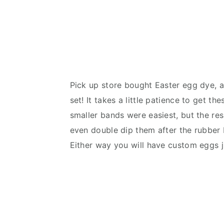
Pick up store bought Easter egg dye, a
set! It takes a little patience to get 
smaller bands were easiest, but the res
even double dip them after the rubber 
Either way you will have custom eggs ju