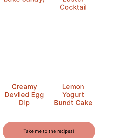
Cocktail
Creamy
Lemon
Deviled Egg
Yogurt
Dip
Bundt Cake
Take me to the recipes!