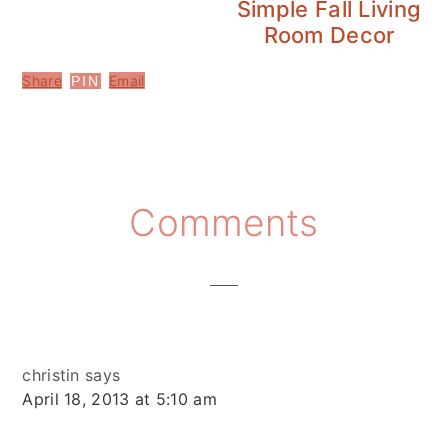
Simple Fall Living
Room Decor
Share
Email
PIN
Reader
Comments
Interactions
christin
says
April 18, 2013 at 5:10 am