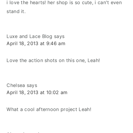
i love the hearts! her shop is so cute, i can't even
stand it.
Luxe and Lace Blog
says
April 18, 2013 at 9:46 am
Love the action shots on this one, Leah!
Chelsea
says
April 18, 2013 at 10:02 am
What a cool afternoon project Leah!