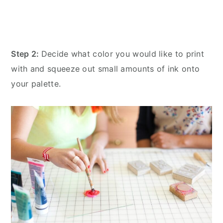
Step 2:
Decide what color you would like to print
with and squeeze out small amounts of ink onto
your palette.