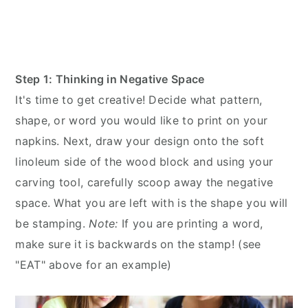
Step 1: Thinking in Negative Space
It's time to get creative! Decide what pattern,
shape, or word you would like to print on your
napkins. Next, draw your design onto the soft
linoleum side of the wood block and using your
carving tool, carefully scoop away the negative
space. What you are left with is the shape you will
be stamping.
Note:
If you are printing a word,
make sure it is backwards on the stamp! (see
"EAT" above for an example)