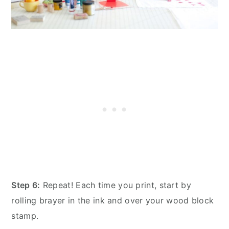
Step 6:
Repeat! Each time you print, start by
rolling brayer in the ink and over your wood block
stamp.