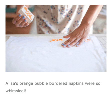
Alisa's orange bubble bordered napkins were so
whimsical!