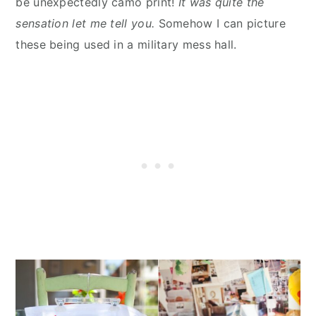
be unexpectedly camo print!
It was quite the
sensation let me tell you.
Somehow I can picture
these being used in a military mess hall.