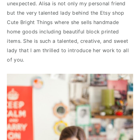
n
y
unexpected. Alisa is not only my personal friend
t
s
but the very talented lady behind the Etsy shop
e
i
Cute Bright Things where she sells handmade
n
d
home goods including beautiful block printed
t
e
items. She is such a talented, creative, and sweet
b
lady that I am thrilled to introduce her work to all
a
of you.
r