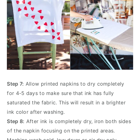
Step 7:
Allow printed napkins to dry completely
for 4-5 days to make sure that ink has fully
saturated the fabric. This will result in a brighter
ink color after washing.
Step 8:
After ink is completely dry, iron both sides
of the napkin focusing on the printed areas.
Machine wash cold, low dryer or air dry only.