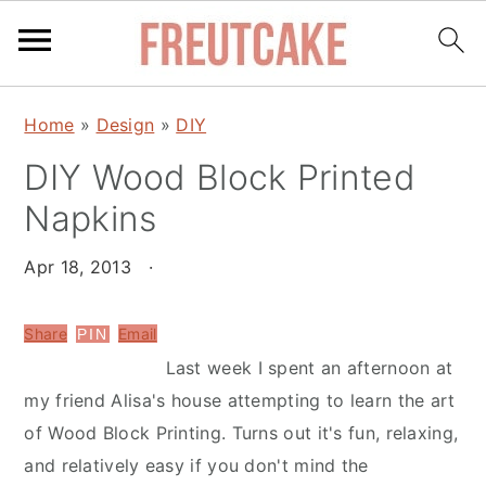
S
S
Home
»
Design
»
DIY
k
k
DIY Wood Block Printed
i
i
p
p
Napkins
t
t
o
o
Apr 18, 2013
·
m
p
a
r
Share
Email
PIN
i
i
Last week I spent an afternoon at
n
m
my friend Alisa's house attempting to learn the art
c
a
of Wood Block Printing. Turns out it's fun, relaxing,
o
r
and relatively easy if you don't mind the