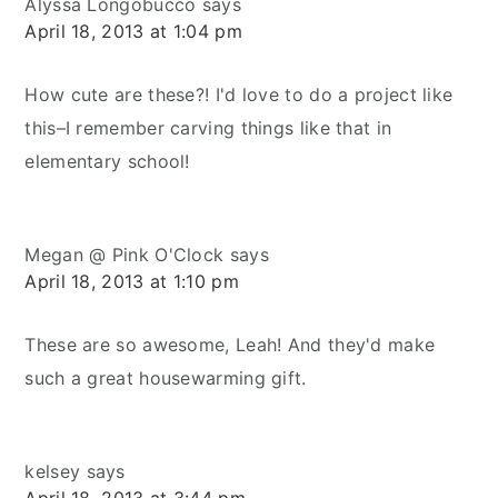
Alyssa Longobucco
says
April 18, 2013 at 1:04 pm
How cute are these?! I'd love to do a project like
this–I remember carving things like that in
elementary school!
Megan @ Pink O'Clock
says
April 18, 2013 at 1:10 pm
These are so awesome, Leah! And they'd make
such a great housewarming gift.
kelsey
says
April 18, 2013 at 3:44 pm