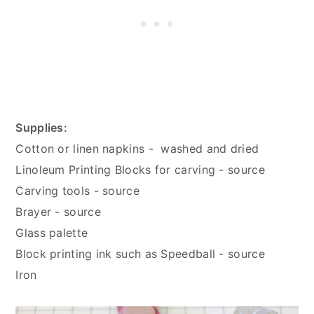
Supplies:
Cotton or linen napkins - washed and dried
Linoleum Printing Blocks for carving - source
Carving tools - source
Brayer - source
Glass palette
Block printing ink such as Speedball - source
Iron