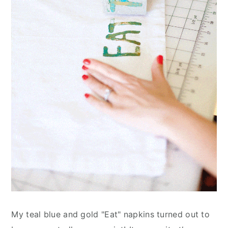
My teal blue and gold "Eat" napkins turned out to