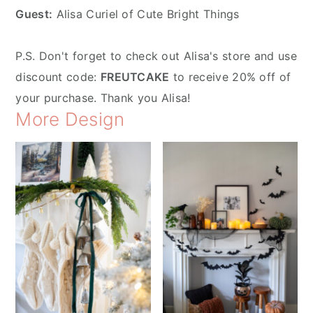
Guest:
Alisa Curiel of Cute Bright Things
P.S. Don't forget to check out Alisa's store and use
discount code:
FREUTCAKE
to receive 20% off of
your purchase. Thank you Alisa!
More Design