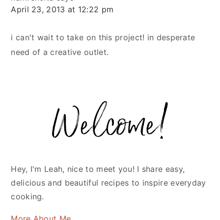
April 23, 2013 at 12:22 pm
i can't wait to take on this project! in desperate
need of a creative outlet.
Primary
Sidebar
Hey, I'm Leah, nice to meet you! I share easy,
delicious and beautiful recipes to inspire everyday
cooking.
More About Me...