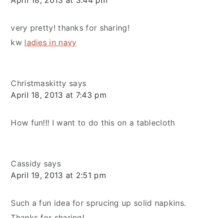
very pretty! thanks for sharing!
kw
ladies in navy
Christmaskitty
says
April 18, 2013 at 7:43 pm
How fun!!! I want to do this on a tablecloth
Cassidy
says
April 19, 2013 at 2:51 pm
Such a fun idea for sprucing up solid napkins.
Thanks for sharing!