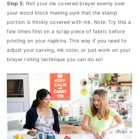
Step 5:
Roll your ink covered brayer evenly over
your wood block making sure that the stamp
portion is thickly covered with ink.
Note:
Try this a
few times first on a scrap piece of fabric before
printing on your napkins. This way if you need to
adjust your carving, ink color, or just work on your
brayer rolling technique you can do so!