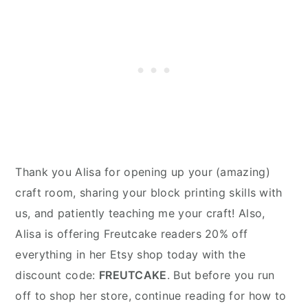
Thank you Alisa for opening up your (amazing)
craft room, sharing your block printing skills with
us, and patiently teaching me your craft! Also,
Alisa is offering Freutcake readers 20% off
everything in her Etsy shop today with the
discount code:
FREUTCAKE
. But before you run
off to shop her store, continue reading for how to