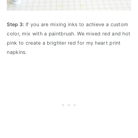
Step 3:
If you are mixing inks to achieve a custom
color, mix with a paintbrush. We mixed red and hot
pink to create a brighter red for my heart print
napkins.