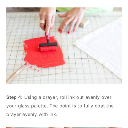
Step 4:
Using a brayer, roll ink out evenly over
your glass palette. The point is to fully coat the
brayer evenly with ink.