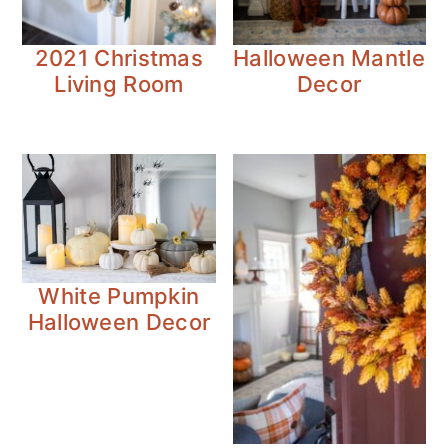
2021 Christmas
Halloween Mantle
Living Room
Decor
White Pumpkin
Halloween Decor