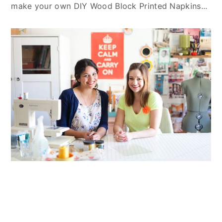
make your own DIY Wood Block Printed Napkins...