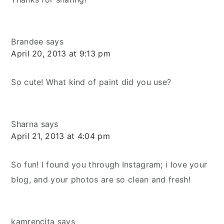
Brandee
says
April 20, 2013 at 9:13 pm
So cute! What kind of paint did you use?
Sharna
says
April 21, 2013 at 4:04 pm
So fun! I found you through Instagram; i love your
blog, and your photos are so clean and fresh!
kamrencita
says