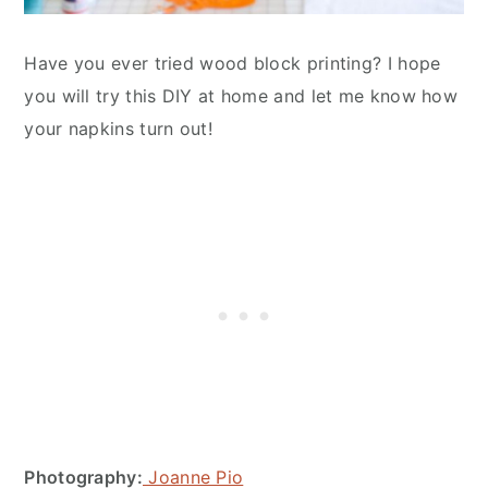
Have you ever tried wood block printing? I hope
you will try this DIY at home and let me know how
your napkins turn out!
Photography:
Joanne Pio