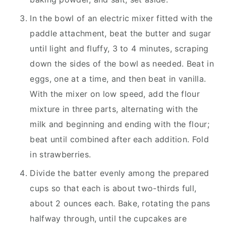
In the bowl of an electric mixer fitted with the
paddle attachment, beat the butter and sugar
until light and fluffy, 3 to 4 minutes, scraping
down the sides of the bowl as needed. Beat in
eggs, one at a time, and then beat in vanilla.
With the mixer on low speed, add the flour
mixture in three parts, alternating with the
milk and beginning and ending with the flour;
beat until combined after each addition. Fold
in strawberries.
Divide the batter evenly among the prepared
cups so that each is about two-thirds full,
about 2 ounces each. Bake, rotating the pans
halfway through, until the cupcakes are