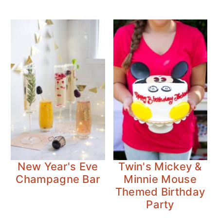
New Year's Eve
Twin's Mickey &
Champagne Bar
Minnie Mouse
Themed Birthday
Party