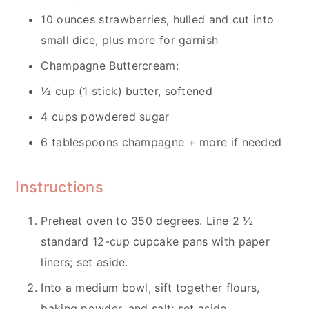
10 ounces strawberries, hulled and cut into
small dice, plus more for garnish
Champagne Buttercream:
½ cup (1 stick) butter, softened
4 cups powdered sugar
6 tablespoons champagne + more if needed
Instructions
Preheat oven to 350 degrees. Line 2 ½
standard 12-cup cupcake pans with paper
liners; set aside.
Into a medium bowl, sift together flours,
baking powder, and salt; set aside.