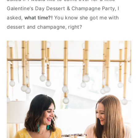
n
y
Galentine's Day Dessert & Champagne Party, I
t
s
asked,
what time?!
You know she got me with
e
i
dessert and champagne, right?
n
d
t
e
b
a
r