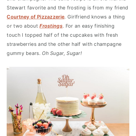
Stewart favorite and the frosting is from my friend
Courtney of Pizzazzerie
. Girlfriend knows a thing
or two about
Frostings
. For an easy finishing
touch I topped half of the cupcakes with fresh
strawberries and the other half with champagne
gummy bears.
Oh Sugar, Sugar!