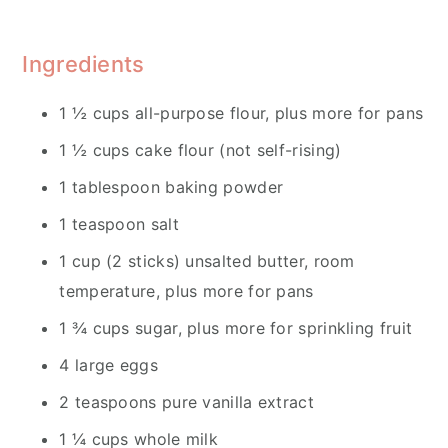
Ingredients
1 ½ cups all-purpose flour, plus more for pans
1 ½ cups cake flour (not self-rising)
1 tablespoon baking powder
1 teaspoon salt
1 cup (2 sticks) unsalted butter, room
temperature, plus more for pans
1 ¾ cups sugar, plus more for sprinkling fruit
4 large eggs
2 teaspoons pure vanilla extract
1 ¼ cups whole milk