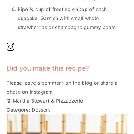
Pipe ¼ cup of frosting on top of each
cupcake. Garnish with small whole
strawberries or champagne gummy bears.
Did you make this recipe?
Please leave a comment on the blog or share a
photo on Instagram
© Martha Stewart & Pizzazzerie
Category:
Dessert