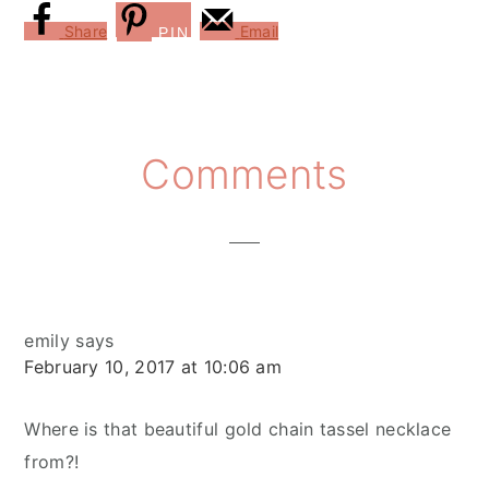
Share
Email
PIN
Reader
Comments
Interactions
emily
says
February 10, 2017 at 10:06 am
Where is that beautiful gold chain tassel necklace
from?!