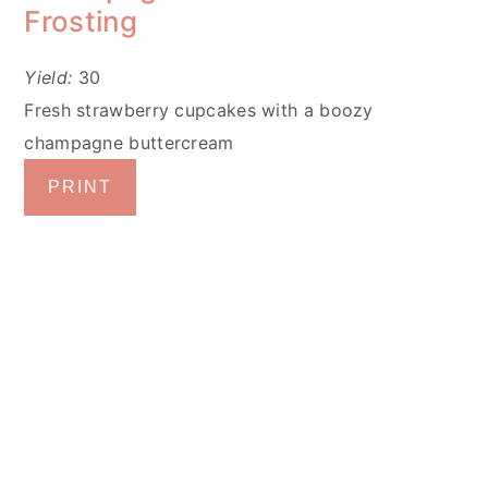
Frosting
Yield:
30
Fresh strawberry cupcakes with a boozy
champagne buttercream
PRINT