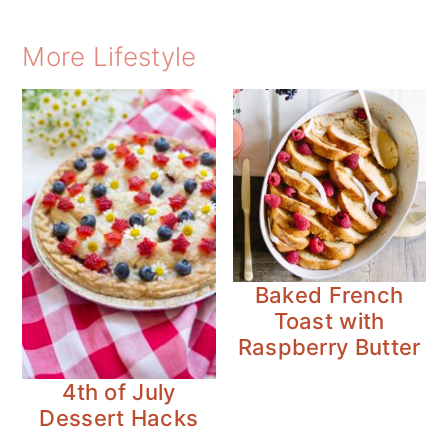
More Lifestyle
Baked French
Toast with
Raspberry Butter
4th of July
Dessert Hacks