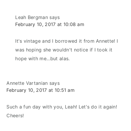
Leah Bergman
says
February 10, 2017 at 10:08 am
It's vintage and I borrowed it from Annette! I
was hoping she wouldn't notice if I took it
hope with me...but alas.
Annette Vartanian
says
February 10, 2017 at 10:51 am
Such a fun day with you, Leah! Let's do it again!
Cheers!