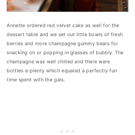
Annette ordered red velvet cake as well for the
dessert table and we set out little bowls of fresh
berries and more champagne gummy bears for
snacking on or popping in glasses of bubbly. The
champagne was well chilled and there were
bottles a-plenty which equaled a perfectly fun
time spent with the gals.