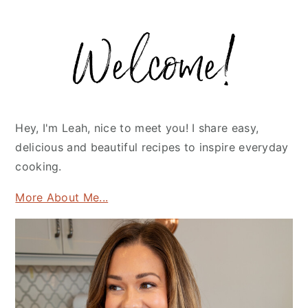
Primary
Sidebar
Hey, I'm Leah, nice to meet you! I share easy,
delicious and beautiful recipes to inspire everyday
cooking.
More About Me...