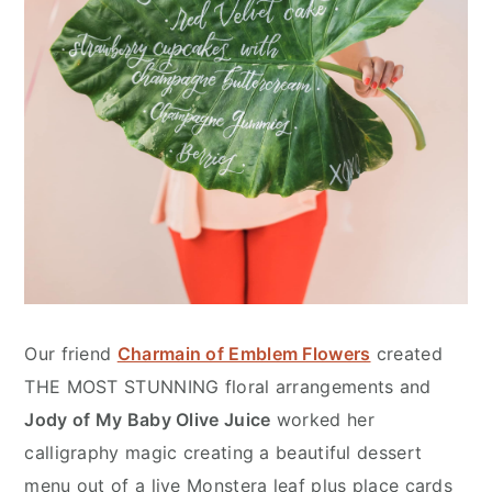
Our friend
Charmain of Emblem Flowers
created
THE MOST STUNNING floral arrangements and
Jody of My Baby Olive Juice
worked her
calligraphy magic creating a beautiful dessert
menu out of a live Monstera leaf plus place cards