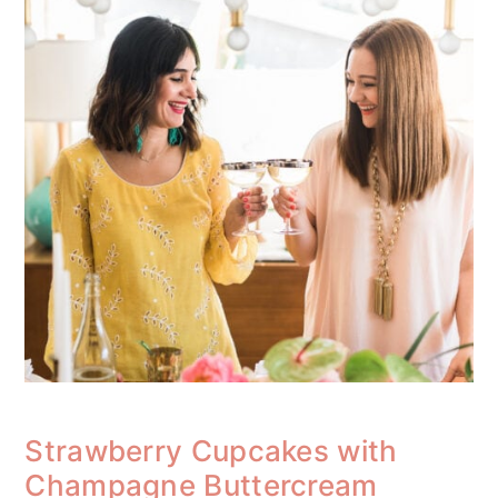
Strawberry Cupcakes with
Champagne Buttercream