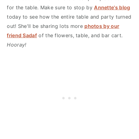
for the table. Make sure to stop by
Annette's blog
today to see how the entire table and party turned
out! She'll be sharing lots more
photos by our
friend Sadaf
of the flowers, table, and bar cart.
Hooray!