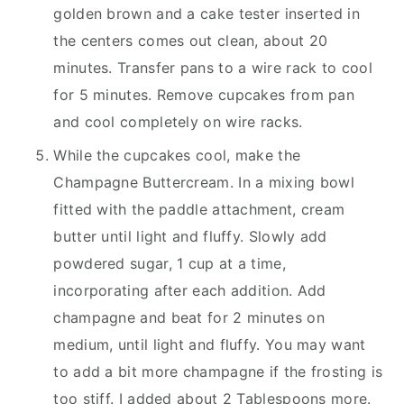
golden brown and a cake tester inserted in
the centers comes out clean, about 20
minutes. Transfer pans to a wire rack to cool
for 5 minutes. Remove cupcakes from pan
and cool completely on wire racks.
While the cupcakes cool, make the
Champagne Buttercream. In a mixing bowl
fitted with the paddle attachment, cream
butter until light and fluffy. Slowly add
powdered sugar, 1 cup at a time,
incorporating after each addition. Add
champagne and beat for 2 minutes on
medium, until light and fluffy. You may want
to add a bit more champagne if the frosting is
too stiff. I added about 2 Tablespoons more.