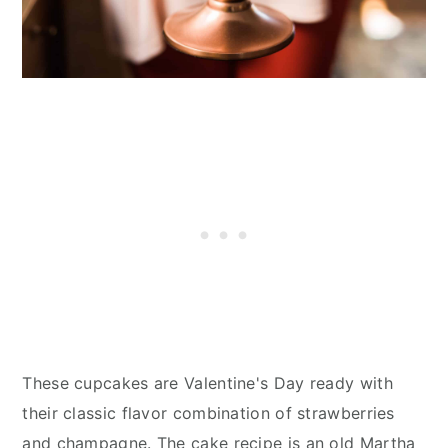
These cupcakes are Valentine's Day ready with
their classic flavor combination of strawberries
and champagne. The cake recipe is an old Martha