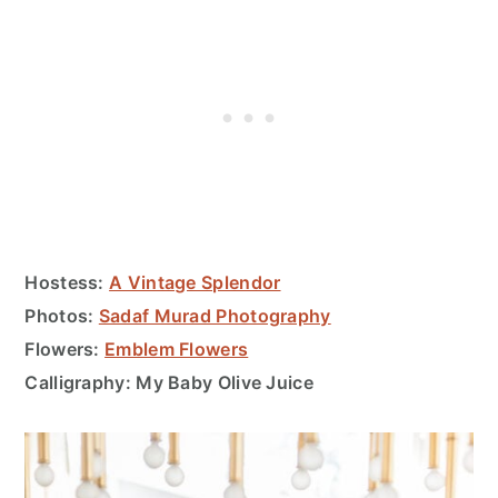
Hostess:
A Vintage Splendor
Photos:
Sadaf Murad Photography
Flowers:
Emblem Flowers
Calligraphy: My Baby Olive Juice