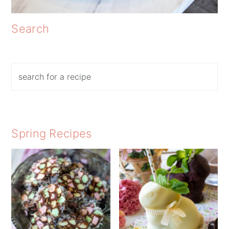
Search
Search
Spring Recipes