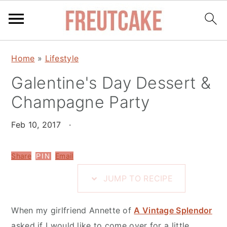
S
S
S
Home
»
Lifestyle
k
k
k
i
Galentine's Day Dessert &
i
i
p
p
p
Champagne Party
t
t
t
o
o
o
Feb 10, 2017
·
R
m
p
e
a
r
Share
Email
PIN
c
i
i
JUMP TO RECIPE
i
n
m
p
c
a
When my girlfriend Annette of
A Vintage Splendor
e
o
r
asked if I would like to come over for a little