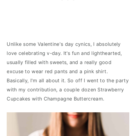
Unlike some Valentine's day cynics, I absolutely
love celebrating v-day. It's fun and lighthearted,
usually filled with sweets, and a really good
excuse to wear red pants and a pink shirt.
Basically, I'm all about it. So off I went to the party
with my contribution, a couple dozen Strawberry
Cupcakes with Champagne Buttercream.