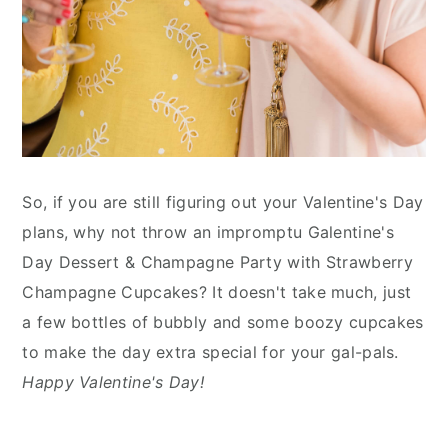
So, if you are still figuring out your Valentine's Day
plans, why not throw an impromptu Galentine's
Day Dessert & Champagne Party with Strawberry
Champagne Cupcakes? It doesn't take much, just
a few bottles of bubbly and some boozy cupcakes
to make the day extra special for your gal-pals.
Happy Valentine's Day!