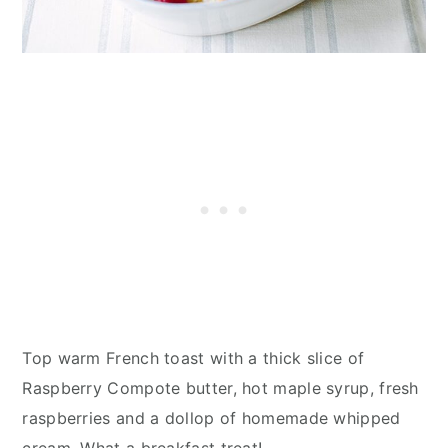
Top warm French toast with a thick slice of
Raspberry Compote butter, hot maple syrup, fresh
raspberries and a dollop of homemade whipped
cream. What a breakfast treat!