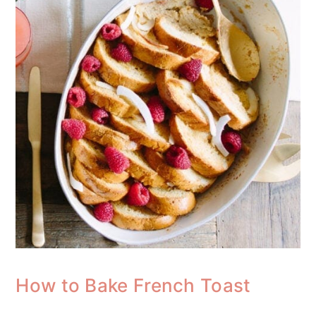
How to Bake French Toast