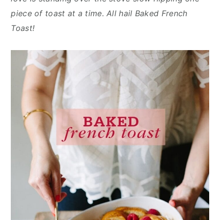
n
y
piece of toast at a time. All hail Baked French
t
s
Toast!
e
i
n
d
t
e
b
a
r