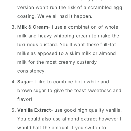
version won't run the risk of a scrambled egg
coating. We've all had it happen.
Milk & Cream
- I use a combination of whole
milk and heavy whipping cream to make the
luxurious custard. You'll want these full-fat
milks as apposed to a skim milk or almond
milk for the most creamy custardy
consistency.
Sugar
- I like to combine both white and
brown sugar to give the toast sweetness and
flavor!
Vanilla Extract
- use good high quality vanilla.
You could also use almond extract however I
would half the amount if you switch to