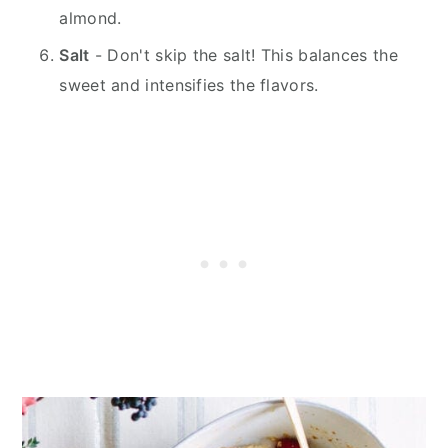
almond.
Salt
- Don't skip the salt! This balances the
sweet and intensifies the flavors.