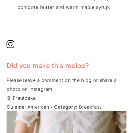
compote butter and warm maple syrup.
Did you make this recipe?
Please leave a comment on the blog or share a
photo on Instagram
© Freutcake
Cuisine:
American
/
Category:
Breakfast