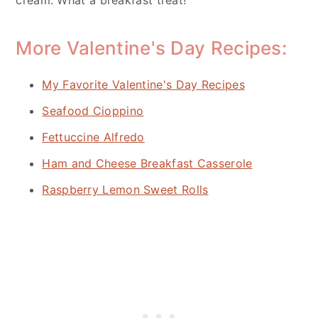
More Valentine's Day Recipes:
My Favorite Valentine's Day Recipes
Seafood Cioppino
Fettuccine Alfredo
Ham and Cheese Breakfast Casserole
Raspberry Lemon Sweet Rolls