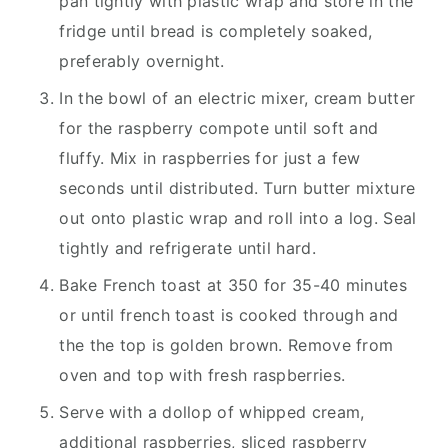
pan tightly with plastic wrap and store in the
fridge until bread is completely soaked,
preferably overnight.
In the bowl of an electric mixer, cream butter
for the raspberry compote until soft and
fluffy. Mix in raspberries for just a few
seconds until distributed. Turn butter mixture
out onto plastic wrap and roll into a log. Seal
tightly and refrigerate until hard.
Bake French toast at 350 for 35-40 minutes
or until french toast is cooked through and
the the top is golden brown. Remove from
oven and top with fresh raspberries.
Serve with a dollop of whipped cream,
additional raspberries, sliced raspberry