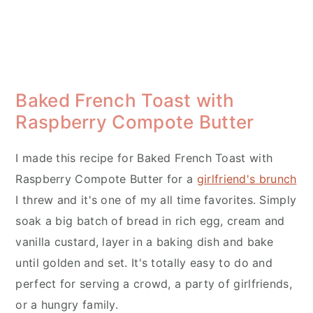
Baked French Toast with
Raspberry Compote Butter
I made this recipe for Baked French Toast with
Raspberry Compote Butter for a
girlfriend's brunch
I threw and it's one of my all time favorites. Simply
soak a big batch of bread in rich egg, cream and
vanilla custard, layer in a baking dish and bake
until golden and set. It's totally easy to do and
perfect for serving a crowd, a party of girlfriends,
or a hungry family.