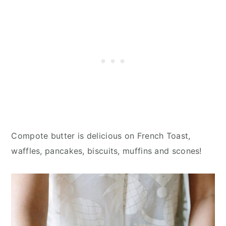
Compote butter is delicious on French Toast,
waffles, pancakes, biscuits, muffins and scones!