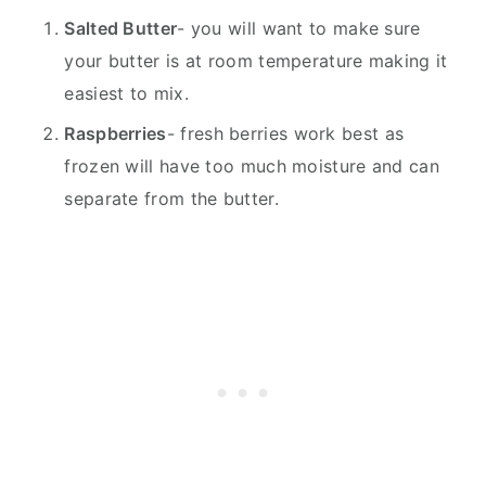
Salted Butter
- you will want to make sure
your butter is at room temperature making it
easiest to mix.
Raspberries
- fresh berries work best as
frozen will have too much moisture and can
separate from the butter.