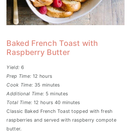
Baked French Toast with
Raspberry Butter
Yield:
6
Prep Time:
12 hours
Cook Time:
35 minutes
Additional Time:
5 minutes
Total Time:
12 hours
40 minutes
Classic Baked French Toast topped with fresh
raspberries and served with raspberry compote
butter.