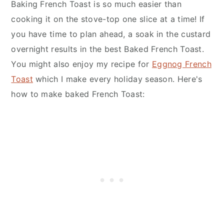
Baking French Toast is so much easier than
cooking it on the stove-top one slice at a time! If
you have time to plan ahead, a soak in the custard
overnight results in the best Baked French Toast.
You might also enjoy my recipe for
Eggnog French
Toast
which I make every holiday season. Here's
how to make baked French Toast: