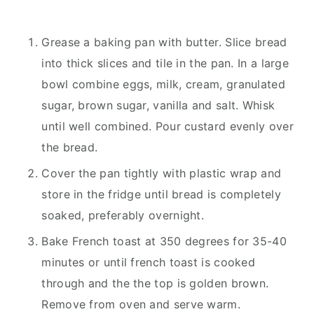
Grease a baking pan with butter. Slice bread
into thick slices and tile in the pan. In a large
bowl combine eggs, milk, cream, granulated
sugar, brown sugar, vanilla and salt. Whisk
until well combined. Pour custard evenly over
the bread.
Cover the pan tightly with plastic wrap and
store in the fridge until bread is completely
soaked, preferably overnight.
Bake French toast at 350 degrees for 35-40
minutes or until french toast is cooked
through and the the top is golden brown.
Remove from oven and serve warm.