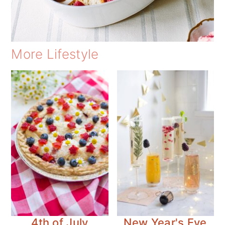
More Lifestyle
4th of July
New Year's Eve