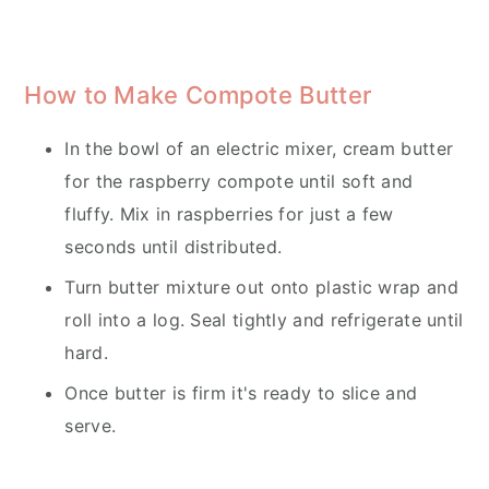
How to Make Compote Butter
In the bowl of an electric mixer, cream butter
for the raspberry compote until soft and
fluffy. Mix in raspberries for just a few
seconds until distributed.
Turn butter mixture out onto plastic wrap and
roll into a log. Seal tightly and refrigerate until
hard.
Once butter is firm it's ready to slice and
serve.