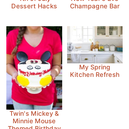
Dessert Hacks
Champagne Bar
My Spring
Kitchen Refresh
Twin's Mickey &
Minnie Mouse
Themed Birthday