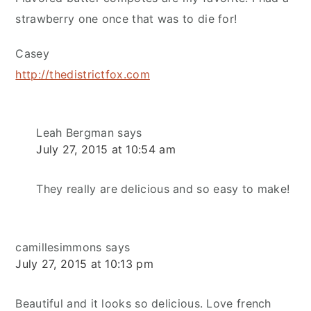
strawberry one once that was to die for!
Casey
http://thedistrictfox.com
Leah Bergman
says
July 27, 2015 at 10:54 am
They really are delicious and so easy to make!
camillesimmons
says
July 27, 2015 at 10:13 pm
Beautiful and it looks so delicious. Love french