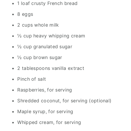
1 loaf crusty French bread
8 eggs
2 cups whole milk
½ cup heavy whipping cream
½ cup granulated sugar
½ cup brown sugar
2 tablespoons vanilla extract
Pinch of salt
Raspberries, for serving
Shredded coconut, for serving (optional)
Maple syrup, for serving
Whipped cream, for serving