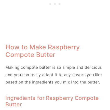
How to Make Raspberry
Compote Butter
Making compote butter is so simple and delicious
and you can really adapt it to any flavors you like
based on the ingredients you mix into the butter.
Ingredients for Raspberry Compote
Butter