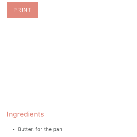
PRINT
Ingredients
Butter, for the pan