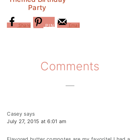
Party
Share
Email
PIN
Reader
Comments
Interactions
Casey
says
July 27, 2015 at 6:01 am
Flavored butter compotes are my favorite! I had a