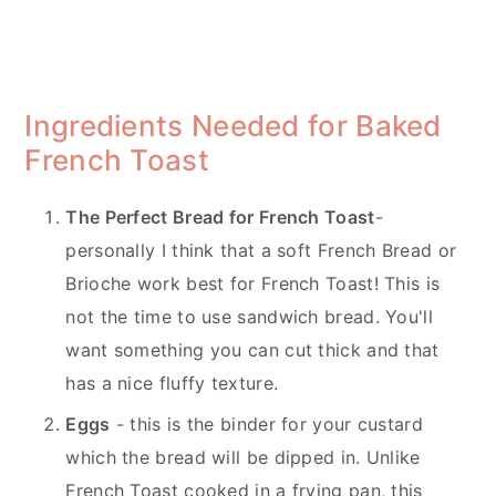
Ingredients Needed for Baked
French Toast
The Perfect Bread for French Toast
-
personally I think that a soft French Bread or
Brioche work best for French Toast! This is
not the time to use sandwich bread. You'll
want something you can cut thick and that
has a nice fluffy texture.
Eggs
- this is the binder for your custard
which the bread will be dipped in. Unlike
French Toast cooked in a frying pan, this