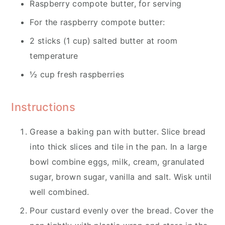
Raspberry compote butter, for serving
For the raspberry compote butter:
2 sticks (1 cup) salted butter at room
temperature
½ cup fresh raspberries
Instructions
Grease a baking pan with butter. Slice bread
into thick slices and tile in the pan. In a large
bowl combine eggs, milk, cream, granulated
sugar, brown sugar, vanilla and salt. Wisk until
well combined.
Pour custard evenly over the bread. Cover the