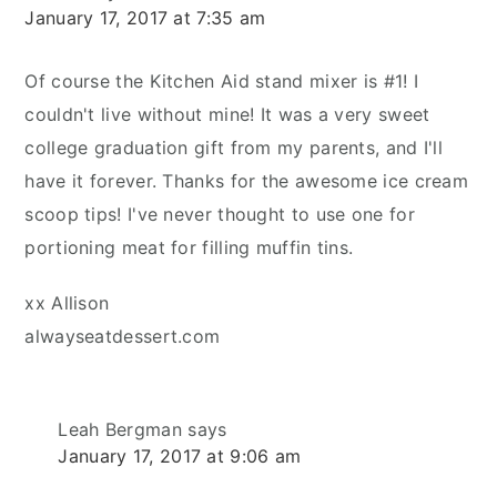
January 17, 2017 at 7:35 am
Of course the Kitchen Aid stand mixer is #1! I
couldn't live without mine! It was a very sweet
college graduation gift from my parents, and I'll
have it forever. Thanks for the awesome ice cream
scoop tips! I've never thought to use one for
portioning meat for filling muffin tins.
xx Allison
alwayseatdessert.com
Leah Bergman
says
January 17, 2017 at 9:06 am