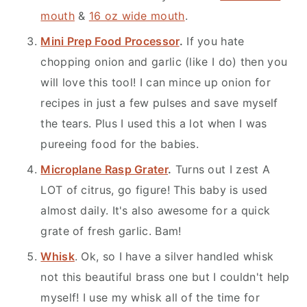
mouth
&
16 oz wide mouth
.
Mini Prep Food Processor
.
If you hate
chopping onion and garlic (like I do) then you
will love this tool! I can mince up onion for
recipes in just a few pulses and save myself
the tears. Plus I used this a lot when I was
pureeing food for the babies.
Microplane Rasp Grater
.
Turns out I zest A
LOT of citrus, go figure! This baby is used
almost daily. It's also awesome for a quick
grate of fresh garlic. Bam!
Whisk
. Ok, so I have a silver handled whisk
not this beautiful brass one but I couldn't help
myself! I use my whisk all of the time for