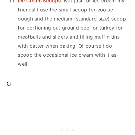
Ice Cream Scoops
. Not just for ice cream my
friends! I use the small scoop for cookie
dough and the medium (standard size) scoop
for portioning out ground beef or turkey for
meatballs and sliders and filling muffin tins
with batter when baking. Of course I do
scoop the occasional ice cream with it as
well.