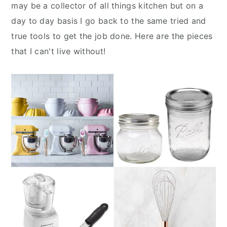
n
y
may be a collector of all things kitchen but on a
t
s
day to day basis I go back to the same tried and
e
i
true tools to get the job done. Here are the pieces
n
d
that I can't live without!
t
e
b
a
r