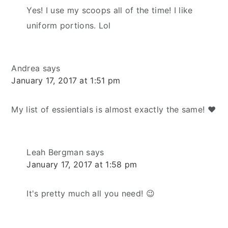
Yes! I use my scoops all of the time! I like
uniform portions. Lol
Andrea
says
January 17, 2017 at 1:51 pm
My list of essientials is almost exactly the same! ❤️
Leah Bergman
says
January 17, 2017 at 1:58 pm
It's pretty much all you need! 😉