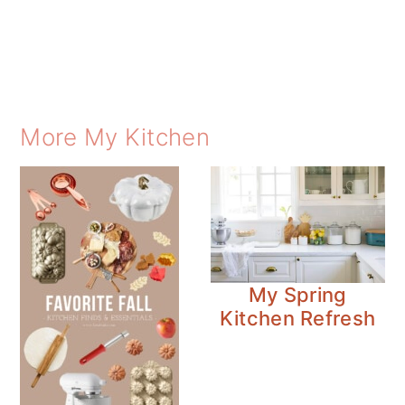
More My Kitchen
My Spring
Kitchen Refresh