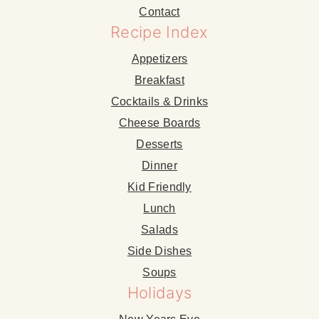
Contact
Recipe Index
Appetizers
Breakfast
Cocktails & Drinks
Cheese Boards
Desserts
Dinner
Kid Friendly
Lunch
Salads
Side Dishes
Soups
Holidays