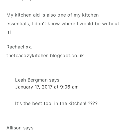
My kitchen aid is also one of my kitchen
essentials, I don't know where I would be without
it!
Rachael xx.
theteacozykitchen.blogspot.co.uk
Leah Bergman
says
January 17, 2017 at 9:06 am
It's the best tool in the kitchen! ????
Allison
says