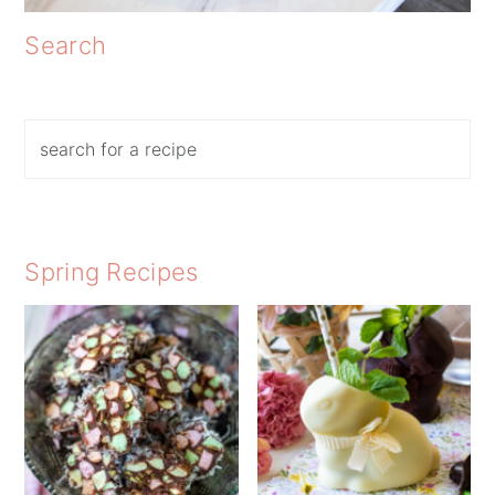
Search
Search
Spring Recipes