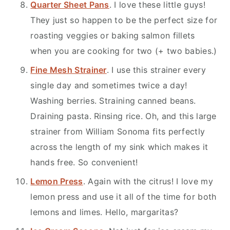
Quarter Sheet Pans
. I love these little guys!
They just so happen to be the perfect size for
roasting veggies or baking salmon fillets
when you are cooking for two (+ two babies.)
Fine Mesh Strainer
. I use this strainer every
single day and sometimes twice a day!
Washing berries. Straining canned beans.
Draining pasta. Rinsing rice. Oh, and this large
strainer from William Sonoma fits perfectly
across the length of my sink which makes it
hands free. So convenient!
Lemon Press
. Again with the citrus! I love my
lemon press and use it all of the time for both
lemons and limes. Hello, margaritas?