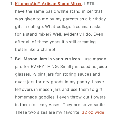
KitchenAid® Artisan Stand Mixer
. I STILL
have the same basic white stand mixer that
was given to me by my parents as a birthday
gift in college. What college freshman asks
for a stand mixer? Well, evidently I do. Even
after all of these years it's still creaming
butter like a champ!
Ball Mason Jars in various sizes
. I use mason
jars for EVERYTHING. Small jars used as juice
glasses, ½ pint jars for storing sauces and
quart jars for dry goods in my pantry. I save
leftovers in mason jars and use them to gift
homemade goodies. I even throw cut flowers
in them for easy vases. They are so versatile!
These two sizes are my favorite:
32 oz wide