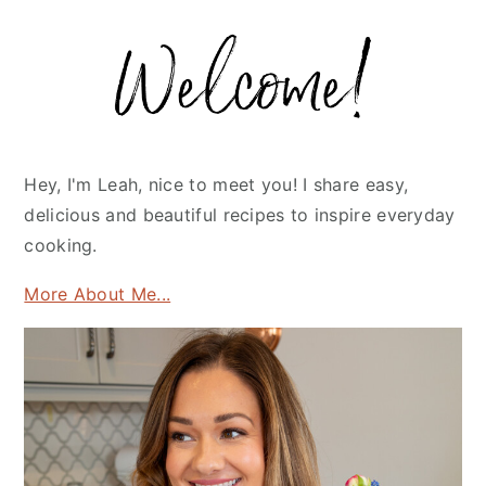
Primary
Sidebar
Hey, I'm Leah, nice to meet you! I share easy,
delicious and beautiful recipes to inspire everyday
cooking.
More About Me...