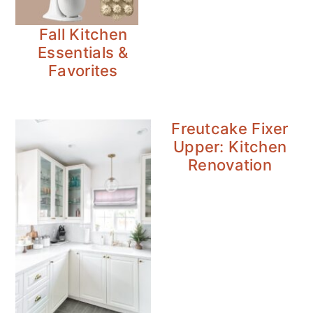
Fall Kitchen
Essentials &
Favorites
Freutcake Fixer
Upper: Kitchen
Renovation