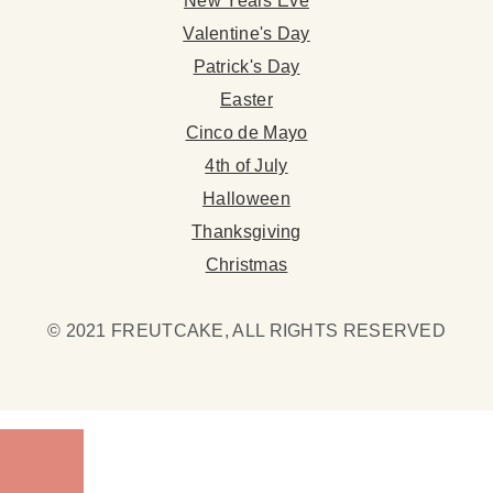
New Years Eve
Valentine's Day
Patrick's Day
Easter
Cinco de Mayo
4th of July
Halloween
Thanksgiving
Christmas
© 2021 FREUTCAKE, ALL RIGHTS RESERVED