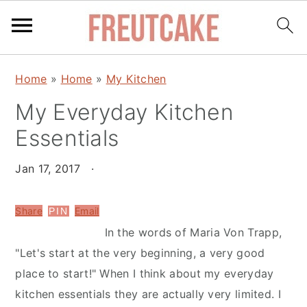
S
S
Home
»
Home
»
My Kitchen
k
k
My Everyday Kitchen
i
i
p
p
Essentials
t
t
o
o
Jan 17, 2017
·
m
p
a
r
Share
Email
PIN
i
i
In the words of Maria Von Trapp,
n
m
"Let's start at the very beginning, a very good
c
a
place to start!" When I think about my everyday
o
r
kitchen essentials they are actually very limited. I