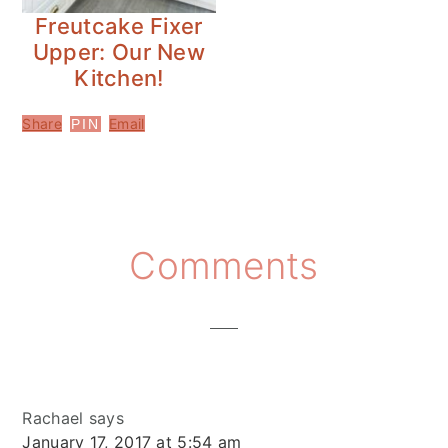
Freutcake Fixer
Upper: Our New
Kitchen!
Share
Email
PIN
Reader
Comments
Interactions
Rachael
says
January 17, 2017 at 5:54 am