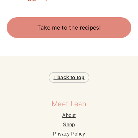
Take me to the recipes!
Footer
↑ back to top
Meet Leah
About
Shop
Privacy Policy