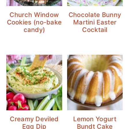
Church Window
Chocolate Bunny
Cookies (no-bake
Martini Easter
candy)
Cocktail
Creamy Deviled
Lemon Yogurt
Egg Dip
Bundt Cake