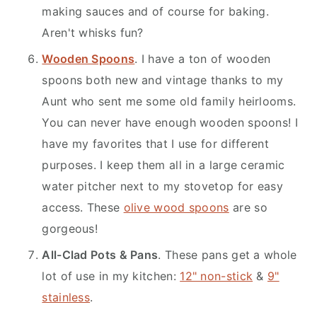
making sauces and of course for baking.
Aren't whisks fun?
Wooden Spoons
. I have a ton of wooden
spoons both new and vintage thanks to my
Aunt who sent me some old family heirlooms.
You can never have enough wooden spoons! I
have my favorites that I use for different
purposes. I keep them all in a large ceramic
water pitcher next to my stovetop for easy
access. These
olive wood spoons
are so
gorgeous!
All-Clad Pots & Pans
. These pans get a whole
lot of use in my kitchen:
12" non-stick
&
9"
stainless
.