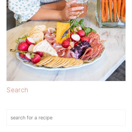
Search
Search