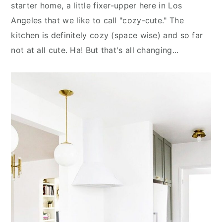
n
y
starter home, a little fixer-upper here in Los
t
s
Angeles that we like to call "cozy-cute." The
e
i
kitchen is definitely cozy (space wise) and so far
n
d
not at all cute. Ha! But that's all changing...
t
e
b
a
r