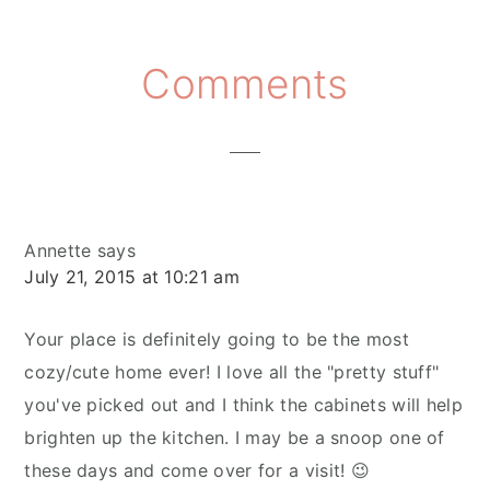
Reader
Comments
Interactions
Annette
says
July 21, 2015 at 10:21 am
Your place is definitely going to be the most
cozy/cute home ever! I love all the "pretty stuff"
you've picked out and I think the cabinets will help
brighten up the kitchen. I may be a snoop one of
these days and come over for a visit! 😉