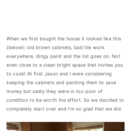
When we first bought the house it looked like this
(below): old brown cabinets, bad tile work
everywhere, dingy paint and the list goes on. Not
even close to a clean bright space that invites you
to cook! At first Jason and I were considering
keeping the cabinets and painting them to save
money but sadly they were in too poor of
condition to be worth the effort. So we decided to
completely start over and I'm so glad that we did.