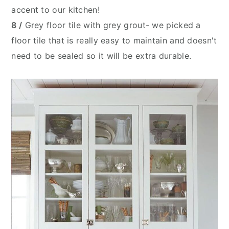
accent to our kitchen!
8 /
Grey floor tile with grey grout- we picked a
floor tile that is really easy to maintain and doesn't
need to be sealed so it will be extra durable.