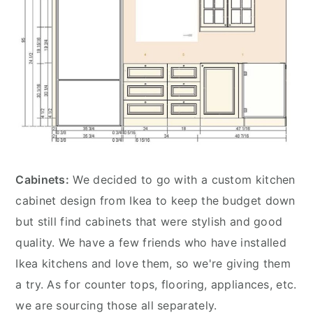
Cabinets:
We decided to go with a custom kitchen
cabinet design from Ikea to keep the budget down
but still find cabinets that were stylish and good
quality. We have a few friends who have installed
Ikea kitchens and love them, so we're giving them
a try. As for counter tops, flooring, appliances, etc.
we are sourcing those all separately.