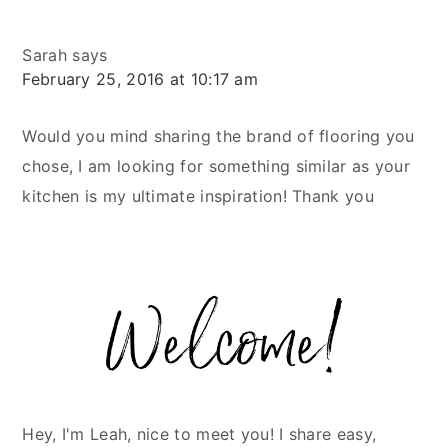
Sarah
says
February 25, 2016 at 10:17 am
Would you mind sharing the brand of flooring you
chose, I am looking for something similar as your
kitchen is my ultimate inspiration! Thank you
Primary
Sidebar
Hey, I'm Leah, nice to meet you! I share easy,