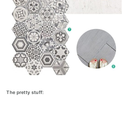
The pretty stuff: