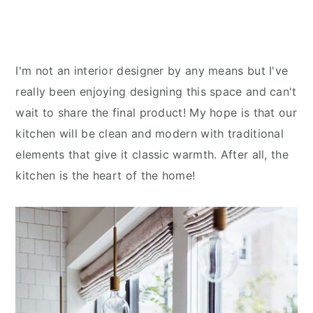
I'm not an interior designer by any means but I've
really been enjoying designing this space and can't
wait to share the final product! My hope is that our
kitchen will be clean and modern with traditional
elements that give it classic warmth. After all, the
kitchen is the heart of the home!