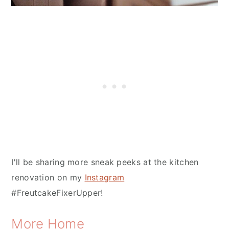
I'll be sharing more sneak peeks at the kitchen
renovation on my
Instagram
#FreutcakeFixerUpper!
More Home