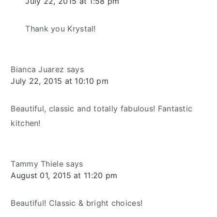
July 22, 2015 at 1:58 pm
Thank you Krystal!
Bianca Juarez
says
July 22, 2015 at 10:10 pm
Beautiful, classic and totally fabulous! Fantastic
kitchen!
Tammy Thiele
says
August 01, 2015 at 11:20 pm
Beautiful! Classic & bright choices!