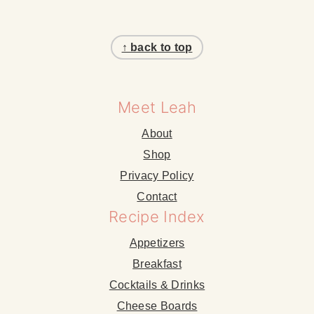
Footer
↑ back to top
Meet Leah
About
Shop
Privacy Policy
Contact
Recipe Index
Appetizers
Breakfast
Cocktails & Drinks
Cheese Boards