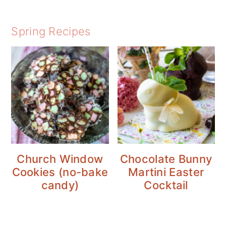
Spring Recipes
Church Window
Chocolate Bunny
Cookies (no-bake
Martini Easter
candy)
Cocktail