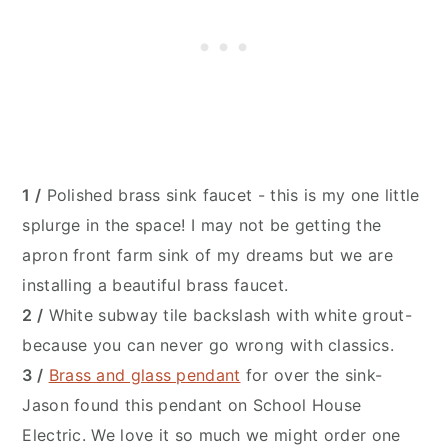
1 /
Polished brass sink faucet - this is my one little
splurge in the space! I may not be getting the
apron front farm sink of my dreams but we are
installing a beautiful brass faucet.
2 /
White subway tile backslash with white grout-
because you can never go wrong with classics.
3 /
Brass and glass pendant
for over the sink-
Jason found this pendant on School House
Electric. We love it so much we might order one