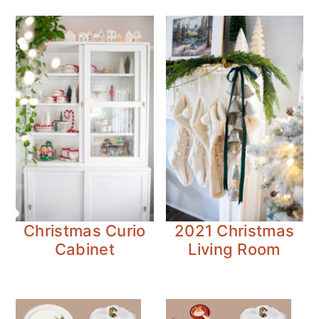
Christmas Curio
2021 Christmas
Cabinet
Living Room