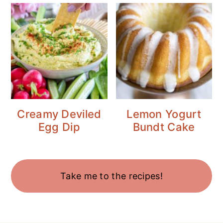
Creamy Deviled
Lemon Yogurt
Egg Dip
Bundt Cake
Take me to the recipes!