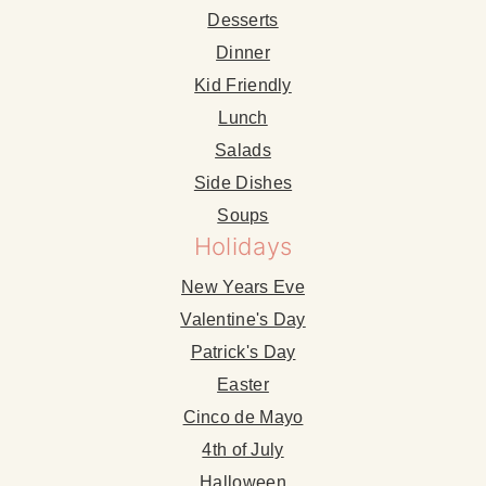
Desserts
Dinner
Kid Friendly
Lunch
Salads
Side Dishes
Soups
Holidays
New Years Eve
Valentine's Day
Patrick's Day
Easter
Cinco de Mayo
4th of July
Halloween