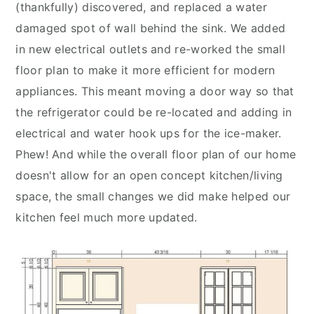
(thankfully) discovered, and replaced a water
damaged spot of wall behind the sink. We added
in new electrical outlets and re-worked the small
floor plan to make it more efficient for modern
appliances. This meant moving a door way so that
the refrigerator could be re-located and adding in
electrical and water hook ups for the ice-maker.
Phew! And while the overall floor plan of our home
doesn't allow for an open concept kitchen/living
space, the small changes we did make helped our
kitchen feel much more updated.