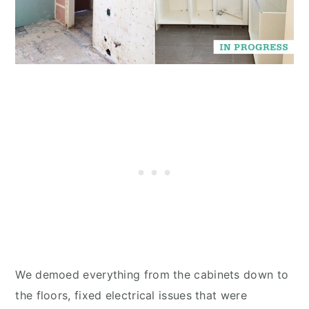
We demoed everything from the cabinets down to
the floors, fixed electrical issues that were