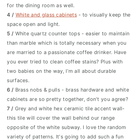
for the dining room as well.
4 /
White and glass cabinets
- to visually keep the
space open and light.
5 /
White quartz counter tops - easier to maintain
than marble which is totally necessary when you
are married to a passionate coffee drinker. Have
you ever tried to clean coffee stains? Plus with
two babies on the way, I'm all about durable
surfaces.
6 /
Brass nobs & pulls - brass hardware and white
cabinets are so pretty together, don't you agree?
7 /
Grey and white hex ceramic tile accent wall-
this tile will cover the wall behind our range
opposite of the white subway. I love the random
variety of patterns. It's going to add such a fun