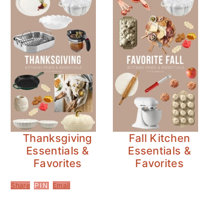
Thanksgiving
Fall Kitchen
Essentials &
Essentials &
Favorites
Favorites
Share
Email
PIN