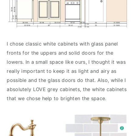
I chose classic white cabinets with glass panel
fronts for the uppers and solid doors for the
lowers. In a small space like ours, I thought it was
really important to keep it as light and airy as
possible and the glass doors do that. Also, while I
absolutely LOVE grey cabinets, the white cabinets
that we chose help to brighten the space.