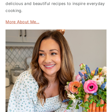
delicious and beautiful recipes to inspire everyday
cooking.
More About Me...