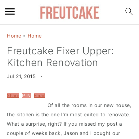
S
S
Home
»
Home
k
k
Freutcake Fixer Upper:
i
i
p
p
Kitchen Renovation
t
t
o
o
Jul 21, 2015
·
m
p
a
r
Share
Email
PIN
i
i
Of all the rooms in our new house,
n
m
the kitchen is the one I'm most exited to renovate.
c
a
What a surprise, right? If you missed my post a
o
r
couple of weeks back, Jason and I bought our