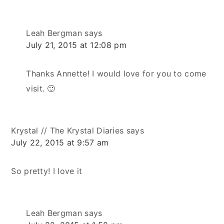
Leah Bergman
says
July 21, 2015 at 12:08 pm
Thanks Annette! I would love for you to come
visit. 🙂
Krystal // The Krystal Diaries
says
July 22, 2015 at 9:57 am
So pretty! I love it
Leah Bergman
says