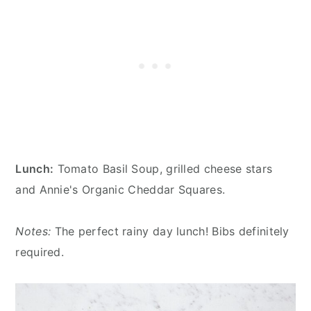
Lunch:
Tomato Basil Soup, grilled cheese stars
and Annie's Organic Cheddar Squares.
Notes:
The perfect rainy day lunch! Bibs definitely
required.