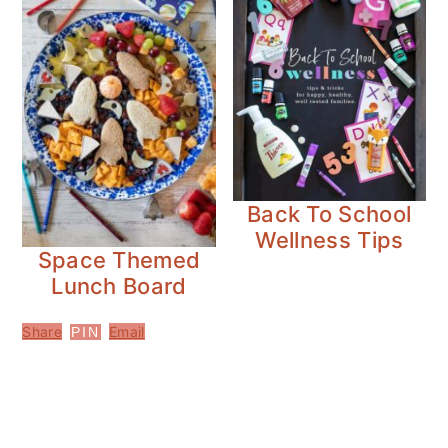
Back To School
Wellness Tips
Space Themed
Lunch Board
Share
Email
PIN