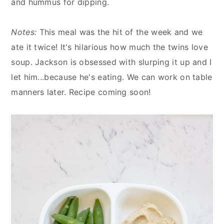
and hummus for dipping.
Notes:
This meal was the hit of the week and we
ate it twice! It's hilarious how much the twins love
soup. Jackson is obsessed with slurping it up and I
let him...because he's eating. We can work on table
manners later. Recipe coming soon!