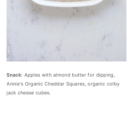
Snack:
Apples with almond butter for dipping,
Annie's Organic Cheddar Squares, organic colby
jack cheese cubes.