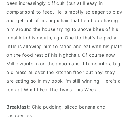
n
y
been increasingly difficult (but still easy in
t
s
comparison) to feed. He is mostly so eager to play
e
i
and get out of his highchair that I end up chasing
n
d
him around the house trying to shove bites of his
t
e
meal into his mouth, ugh. One tip that's helped a
b
little is allowing him to stand and eat with his plate
a
on the food rest of his highchair. Of course now
r
Millie wants in on the action and it turns into a big
old mess all over the kitchen floor but hey, they
are eating so in my book I'm still winning. Here's a
look at What I Fed The Twins This Week...
Breakfast:
Chia pudding, sliced banana and
raspberries.