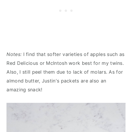
Notes:
I find that softer varieties of apples such as
Red Delicious or McIntosh work best for my twins.
Also, I still peel them due to lack of molars. As for
almond butter, Justin's packets are also an
amazing snack!