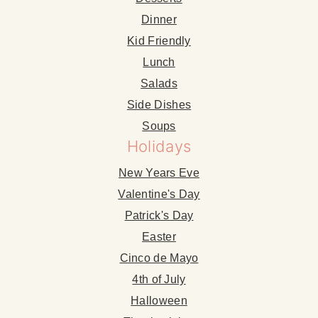
Dinner
Kid Friendly
Lunch
Salads
Side Dishes
Soups
Holidays
New Years Eve
Valentine's Day
Patrick's Day
Easter
Cinco de Mayo
4th of July
Halloween