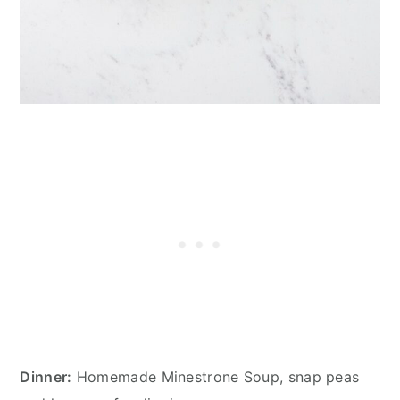
Dinner:
Homemade Minestrone Soup, snap peas