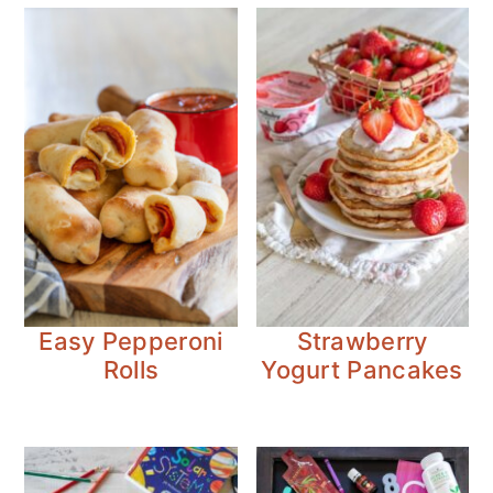
Easy Pepperoni
Strawberry
Rolls
Yogurt Pancakes