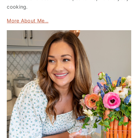
cooking.
More About Me...