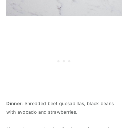
Dinner:
Shredded beef quesadillas, black beans
with avocado and strawberries.