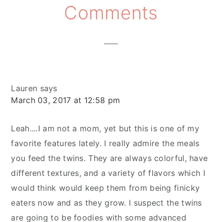
Reader
Comments
Interactions
Lauren
says
March 03, 2017 at 12:58 pm
Leah....I am not a mom, yet but this is one of my
favorite features lately. I really admire the meals
you feed the twins. They are always colorful, have
different textures, and a variety of flavors which I
would think would keep them from being finicky
eaters now and as they grow. I suspect the twins
are going to be foodies with some advanced