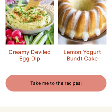
Creamy Deviled
Lemon Yogurt
Egg Dip
Bundt Cake
Take me to the recipes!