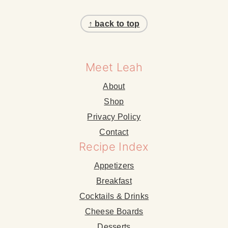
Footer
↑ back to top
Meet Leah
About
Shop
Privacy Policy
Contact
Recipe Index
Appetizers
Breakfast
Cocktails & Drinks
Cheese Boards
Desserts