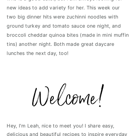
new ideas to add variety for her. This week our
two big dinner hits were zuchinni noodles with
ground turkey and tomato sauce one night, and
broccoli cheddar quinoa bites (made in mini muffin
tins) another night. Both made great daycare
lunches the next day, too!
Primary
Sidebar
Hey, I'm Leah, nice to meet you! I share easy,
delicious and beautiful recipes to inspire everyday