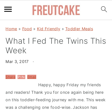
S
S
Home
»
Food
»
Kid Friendly
»
Toddler Meals
k
k
What I Fed The Twins This
i
i
p
p
Week
t
t
o
o
Mar 3, 2017
·
m
p
a
r
Share
Email
PIN
i
i
Happy, happy Friday my friends
n
m
and readers! Thank you for once again being here
c
a
on this toddler-feeding journey with me. This week
o
r
was a challenging one food-wise. Jackson has