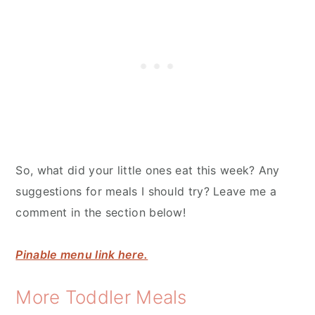
So, what did your little ones eat this week? Any
suggestions for meals I should try? Leave me a
comment in the section below!
Pinable menu link here.
More Toddler Meals