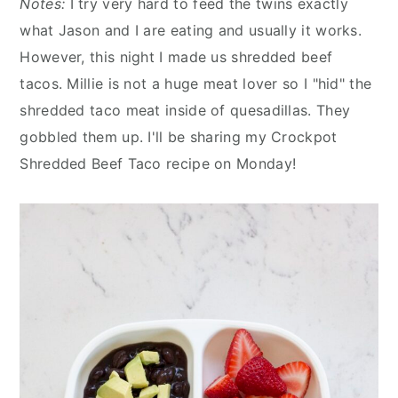
Notes:
I try very hard to feed the twins exactly
what Jason and I are eating and usually it works.
However, this night I made us shredded beef
tacos. Millie is not a huge meat lover so I "hid" the
shredded taco meat inside of quesadillas. They
gobbled them up. I'll be sharing my Crockpot
Shredded Beef Taco recipe on Monday!