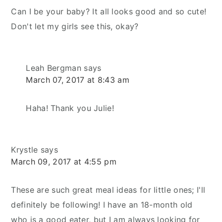
Can I be your baby? It all looks good and so cute!
Don't let my girls see this, okay?
Leah Bergman
says
March 07, 2017 at 8:43 am
Haha! Thank you Julie!
Krystle
says
March 09, 2017 at 4:55 pm
These are such great meal ideas for little ones; I'll
definitely be following! I have an 18-month old
who is a good eater, but I am always looking for