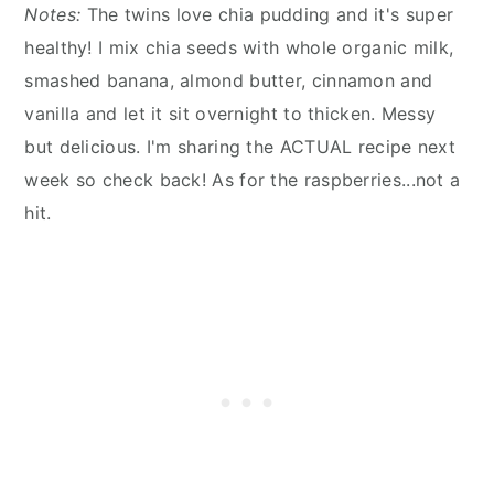
Notes:
The twins love chia pudding and it's super
healthy! I mix chia seeds with whole organic milk,
smashed banana, almond butter, cinnamon and
vanilla and let it sit overnight to thicken. Messy
but delicious. I'm sharing the ACTUAL recipe next
week so check back! As for the raspberries...not a
hit.