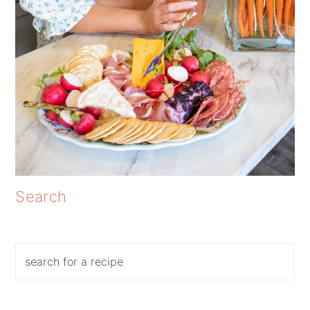
Search
Search