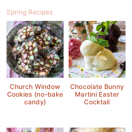
Spring Recipes
Church Window
Chocolate Bunny
Cookies (no-bake
Martini Easter
candy)
Cocktail