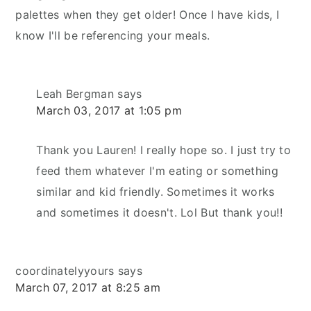
palettes when they get older! Once I have kids, I
know I'll be referencing your meals.
Leah Bergman
says
March 03, 2017 at 1:05 pm
Thank you Lauren! I really hope so. I just try to
feed them whatever I'm eating or something
similar and kid friendly. Sometimes it works
and sometimes it doesn't. Lol But thank you!!
coordinatelyyours
says
March 07, 2017 at 8:25 am