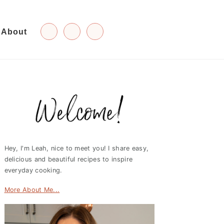
About
Primary
Sidebar
Hey, I'm Leah, nice to meet you! I share easy,
delicious and beautiful recipes to inspire
everyday cooking.
More About Me...