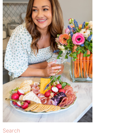
Search