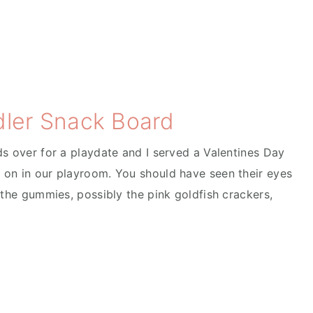
dler Snack Board
ds over for a playdate and I served a Valentines Day
 on in our playroom. You should have seen their eyes
 the gummies, possibly the pink goldfish crackers,