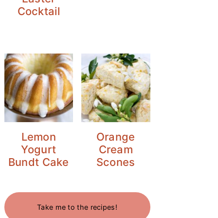
Cocktail
Lemon
Orange
Yogurt
Cream
Bundt Cake
Scones
Take me to the recipes!