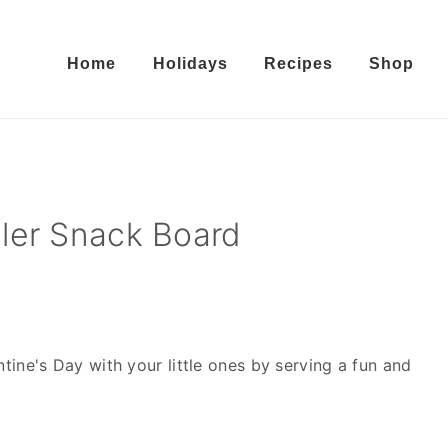
Home
Holidays
Recipes
Shop
ler Snack Board
tine's Day with your little ones by serving a fun and