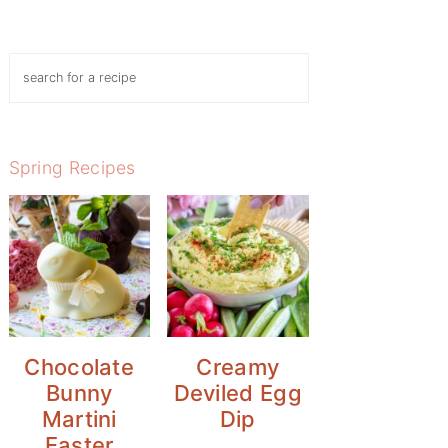
Search
Spring Recipes
Chocolate
Creamy
Bunny
Deviled Egg
Martini
Dip
Easter