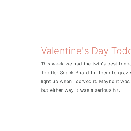
Valentine's Day Tod
This week we had the twin's best frien
Toddler Snack Board for them to graze
light up when I served it. Maybe it was
but either way it was a serious hit.