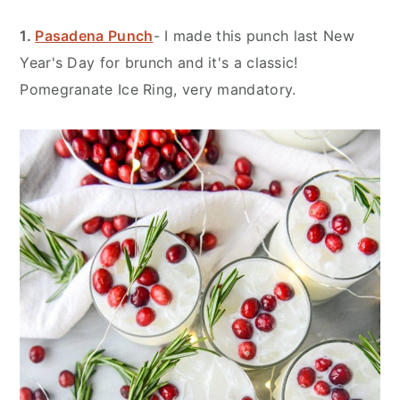
1.
Pasadena Punch
- I made this punch last New
Year's Day for brunch and it's a classic!
Pomegranate Ice Ring, very mandatory.