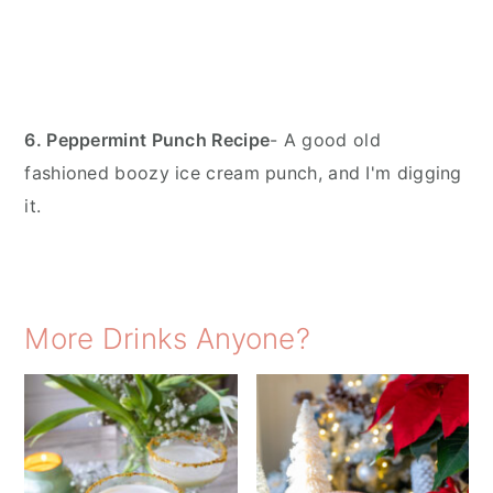
6. Peppermint Punch Recipe
- A good old
fashioned boozy ice cream punch, and I'm digging
it.
More Drinks Anyone?