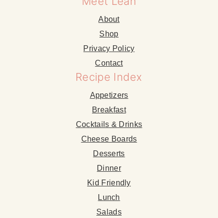
Meet Leah
About
Shop
Privacy Policy
Contact
Recipe Index
Appetizers
Breakfast
Cocktails & Drinks
Cheese Boards
Desserts
Dinner
Kid Friendly
Lunch
Salads