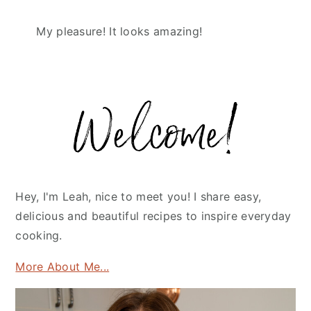
My pleasure! It looks amazing!
Primary
Sidebar
Hey, I'm Leah, nice to meet you! I share easy,
delicious and beautiful recipes to inspire everyday
cooking.
More About Me...