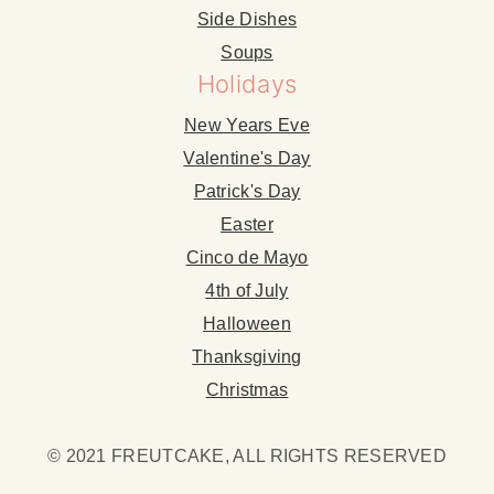
Side Dishes
Soups
Holidays
New Years Eve
Valentine's Day
Patrick's Day
Easter
Cinco de Mayo
4th of July
Halloween
Thanksgiving
Christmas
© 2021 FREUTCAKE, ALL RIGHTS RESERVED