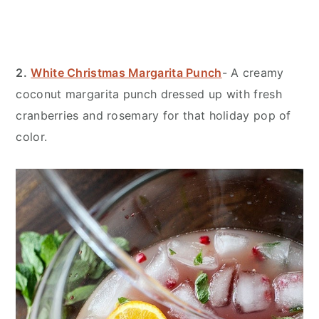
2.
White Christmas Margarita Punch
- A creamy
coconut margarita punch dressed up with fresh
cranberries and rosemary for that holiday pop of
color.