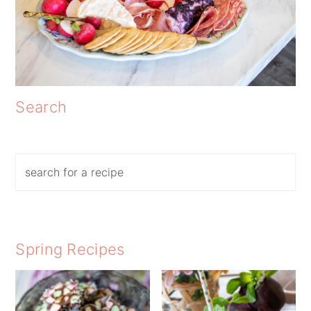
Search
Search
Spring Recipes