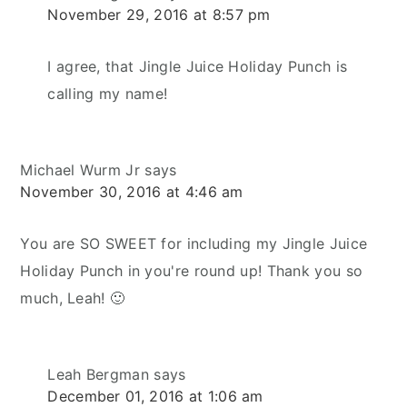
November 29, 2016 at 8:57 pm
I agree, that Jingle Juice Holiday Punch is
calling my name!
Michael Wurm Jr
says
November 30, 2016 at 4:46 am
You are SO SWEET for including my Jingle Juice
Holiday Punch in you're round up! Thank you so
much, Leah! 🙂
Leah Bergman
says
December 01, 2016 at 1:06 am