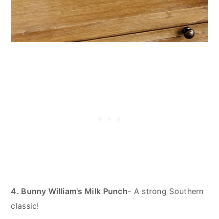
4. Bunny William's Milk Punch
- A strong Southern
classic!