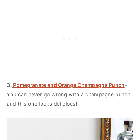
3.
Pomegranate and Orange Champagne Punch
-
You can never go wrong with a champagne punch
and this one looks delicious!