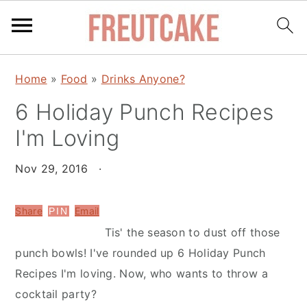
S
S
Home
»
Food
»
Drinks Anyone?
k
k
6 Holiday Punch Recipes
i
i
p
p
I'm Loving
t
t
o
o
Nov 29, 2016
·
m
p
a
r
Share
Email
PIN
i
i
Tis' the season to dust off those
n
m
punch bowls! I've rounded up 6 Holiday Punch
c
a
Recipes I'm loving. Now, who wants to throw a
o
r
cocktail party?