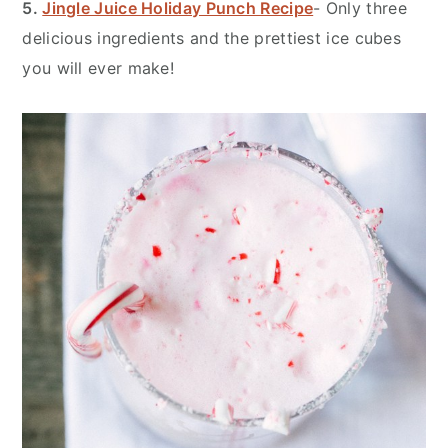
5.
Jingle Juice Holiday Punch Recipe
- Only three
delicious ingredients and the prettiest ice cubes
you will ever make!