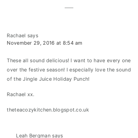
Rachael
says
November 29, 2016 at 8:54 am
These all sound delicious! I want to have every one
over the festive season! I especially love the sound
of the Jingle Juice Holiday Punch!
Rachael xx.
theteacozykitchen.blogspot.co.uk
Leah Bergman
says