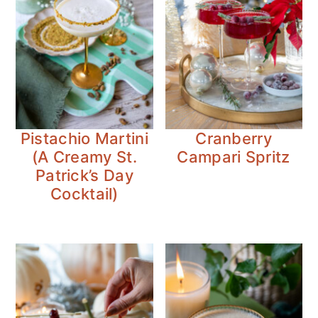
Pistachio Martini
Cranberry
(A Creamy St.
Campari Spritz
Patrick’s Day
Cocktail)