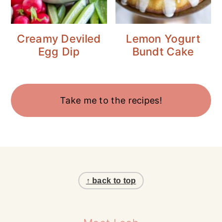
Creamy Deviled
Lemon Yogurt
Egg Dip
Bundt Cake
Take me to the recipes!
Footer
↑ back to top