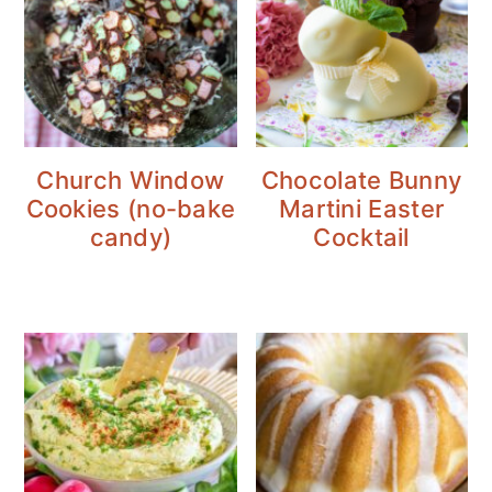
Church Window
Chocolate Bunny
Cookies (no-bake
Martini Easter
candy)
Cocktail