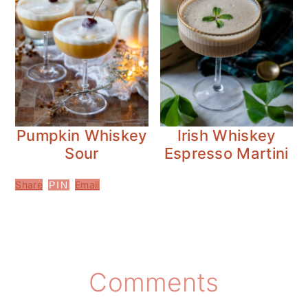
Pumpkin Whiskey
Irish Whiskey
Sour
Espresso Martini
Share
Email
PIN
Reader
Comments
Interactions