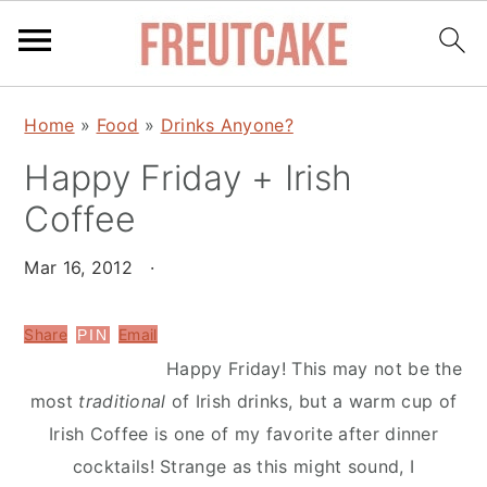
S
S
Home
»
Food
»
Drinks Anyone?
k
k
Happy Friday + Irish
i
i
p
p
Coffee
t
t
o
o
Mar 16, 2012
·
m
p
a
r
Share
Email
PIN
i
i
Happy Friday! This may not be the
n
m
most
traditional
of Irish drinks, but a warm cup of
c
a
Irish Coffee is one of my favorite after dinner
o
r
cocktails! Strange as this might sound, I