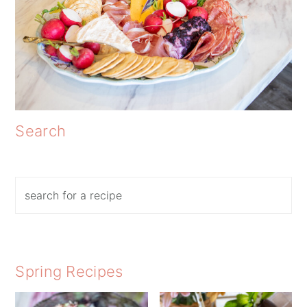
Search
Search
Spring Recipes