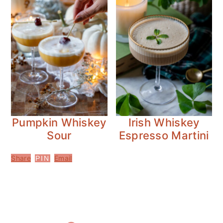
Pumpkin Whiskey
Irish Whiskey
Sour
Espresso Martini
Share
Email
PIN