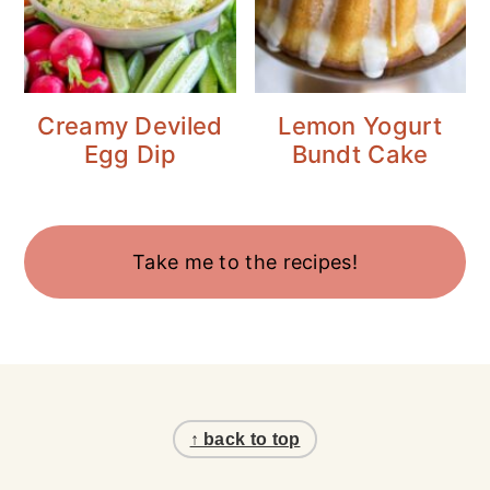
Creamy Deviled
Lemon Yogurt
Egg Dip
Bundt Cake
Take me to the recipes!
Footer
↑ back to top