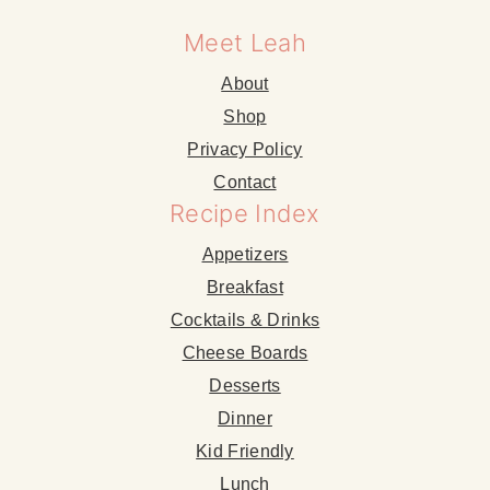
Meet Leah
About
Shop
Privacy Policy
Contact
Recipe Index
Appetizers
Breakfast
Cocktails & Drinks
Cheese Boards
Desserts
Dinner
Kid Friendly
Lunch