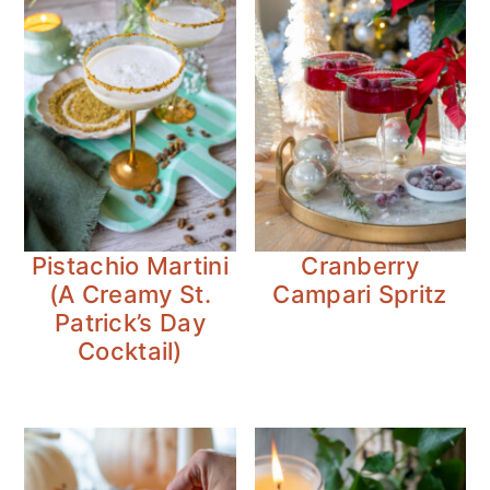
Pistachio Martini
Cranberry
(A Creamy St.
Campari Spritz
Patrick’s Day
Cocktail)