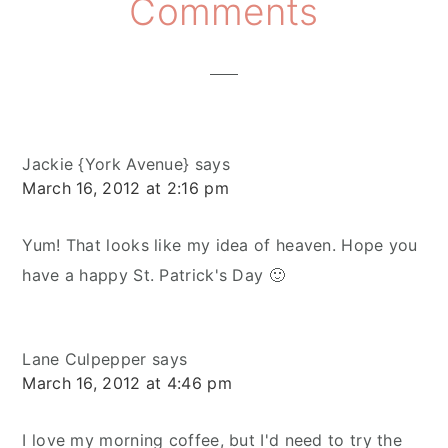
Reader
Comments
Interactions
Jackie {York Avenue}
says
March 16, 2012 at 2:16 pm
Yum! That looks like my idea of heaven. Hope you
have a happy St. Patrick's Day 🙂
Lane Culpepper
says
March 16, 2012 at 4:46 pm
I love my morning coffee, but I'd need to try the