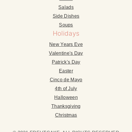
Salads
Side Dishes
Soups
Holidays
New Years Eve
Valentine's Day
Patrick's Day
Easter
Cinco de Mayo
4th of July
Halloween
Thanksgiving
Christmas