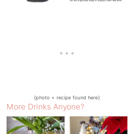
{photo + recipe found here}
More Drinks Anyone?