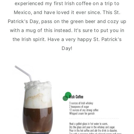
n
y
experienced my first Irish coffee on a trip to
t
s
Mexico, and have loved it ever since. This St.
e
i
Patrick's Day, pass on the green beer and cozy up
n
d
with a mug of this instead. It's sure to put you in
t
e
the Irish spirit. Have a very happy St. Patrick's
b
Day!
a
r