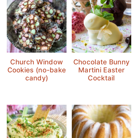
Church Window
Chocolate Bunny
Cookies (no-bake
Martini Easter
candy)
Cocktail