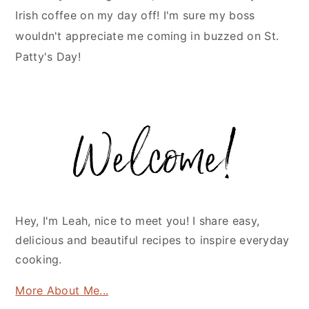
Irish coffee on my day off! I'm sure my boss
wouldn't appreciate me coming in buzzed on St.
Patty's Day!
Primary
Sidebar
Hey, I'm Leah, nice to meet you! I share easy,
delicious and beautiful recipes to inspire everyday
cooking.
More About Me...