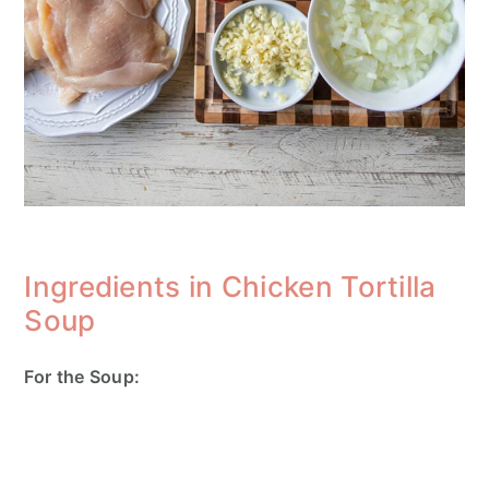
Ingredients in Chicken Tortilla
Soup
For the Soup: