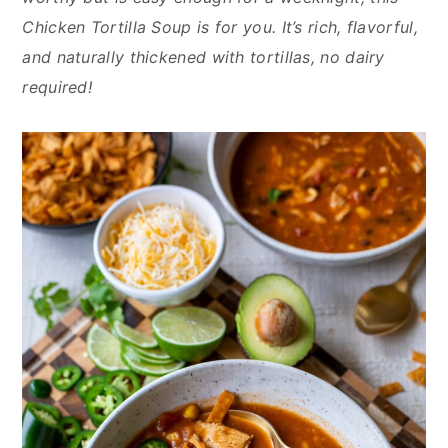
n
y
Chicken Tortilla Soup is for you. It’s rich, flavorful,
t
s
and naturally thickened with tortillas, no dairy
e
i
required!
n
d
t
e
b
a
r