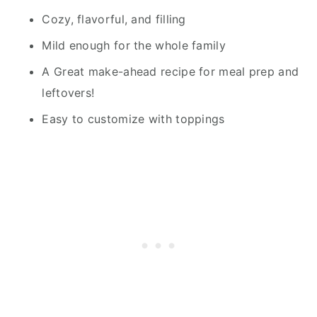
Cozy, flavorful, and filling
Mild enough for the whole family
A Great make-ahead recipe for meal prep and
leftovers!
Easy to customize with toppings