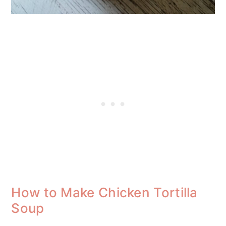
How to Make Chicken Tortilla
Soup