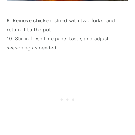
9. Remove chicken, shred with two forks, and
return it to the pot.
10. Stir in fresh lime juice, taste, and adjust
seasoning as needed.