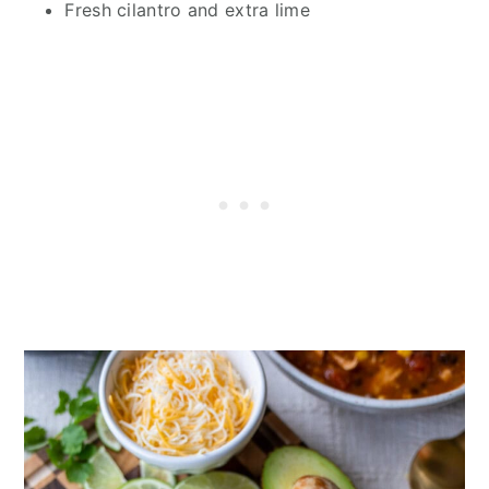
Fresh cilantro and extra lime