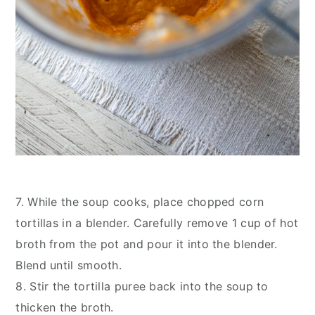
7. While the soup cooks, place chopped corn
tortillas in a blender. Carefully remove 1 cup of hot
broth from the pot and pour it into the blender.
Blend until smooth.
8. Stir the tortilla puree back into the soup to
thicken the broth.