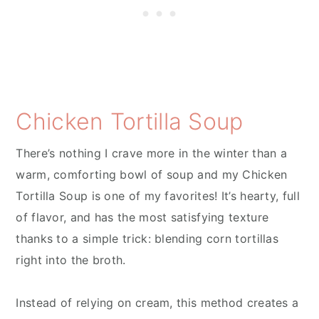
Chicken Tortilla Soup
There’s nothing I crave more in the winter than a
warm, comforting bowl of soup and my Chicken
Tortilla Soup is one of my favorites! It’s hearty, full
of flavor, and has the most satisfying texture
thanks to a simple trick: blending corn tortillas
right into the broth.
Instead of relying on cream, this method creates a