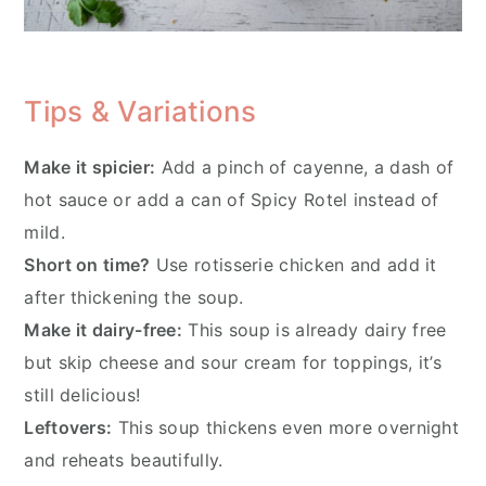
Tips & Variations
Make it spicier:
Add a pinch of cayenne, a dash of
hot sauce or add a can of Spicy Rotel instead of
mild.
Short on time?
Use rotisserie chicken and add it
after thickening the soup.
Make it dairy-free:
This soup is already dairy free
but skip cheese and sour cream for toppings, it’s
still delicious!
Leftovers:
This soup thickens even more overnight
and reheats beautifully.