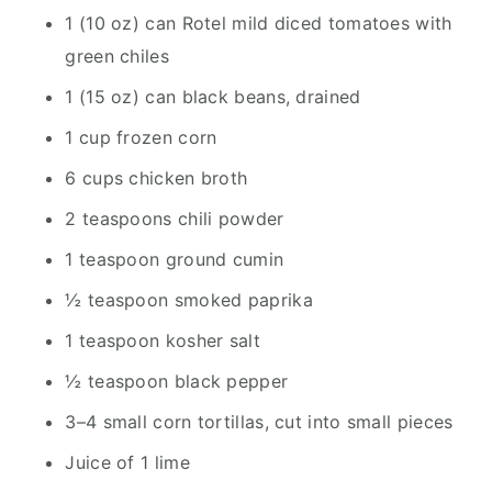
1 (10 oz) can Rotel mild diced tomatoes with
green chiles
1 (15 oz) can black beans, drained
1 cup frozen corn
6 cups chicken broth
2 teaspoons chili powder
1 teaspoon ground cumin
½ teaspoon smoked paprika
1 teaspoon kosher salt
½ teaspoon black pepper
3–4 small corn tortillas, cut into small pieces
Juice of 1 lime