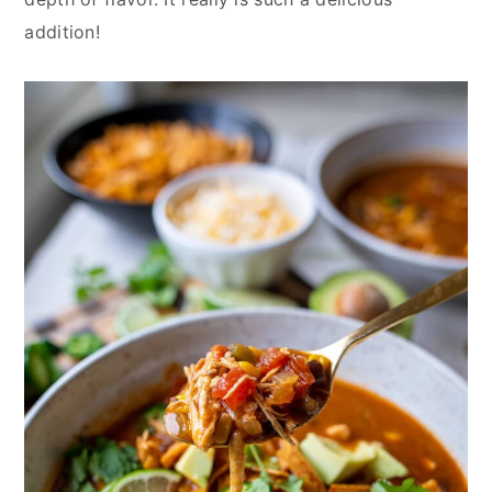
addition!