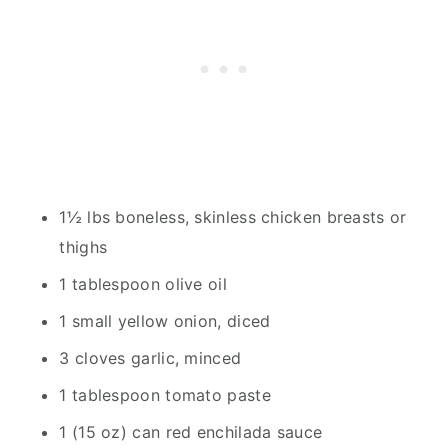
1½ lbs boneless, skinless chicken breasts or
thighs
1 tablespoon olive oil
1 small yellow onion, diced
3 cloves garlic, minced
1 tablespoon tomato paste
1 (15 oz) can red enchilada sauce