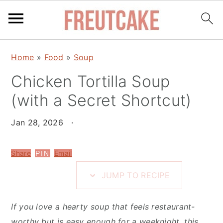
S
S
S
Home
»
Food
»
Soup
k
k
k
i
Chicken Tortilla Soup
i
i
p
p
p
(with a Secret Shortcut)
t
t
t
o
o
o
Jan 28, 2026
·
R
m
p
e
a
r
Share
Email
PIN
c
i
i
JUMP TO RECIPE
i
n
m
p
c
a
If you love a hearty soup that feels restaurant-
e
o
r
worthy but is easy enough for a weeknight, this