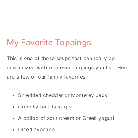
My Favorite Toppings
This is one of those soups that can really be
customized with whatever toppings you like! Here
are a few of our family favorites:
Shredded cheddar or Monterey Jack
Crunchy tortilla strips
A dollop of sour cream or Greek yogurt
Diced avocado