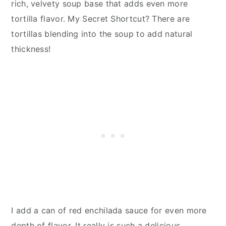
rich, velvety soup base that adds even more
tortilla flavor. My Secret Shortcut? There are
tortillas blending into the soup to add natural
thickness!
I add a can of red enchilada sauce for even more
depth of flavor. It really is such a delicious