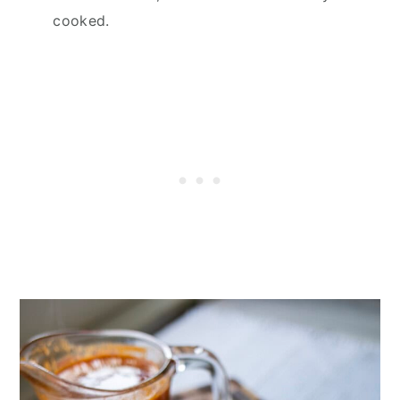
cooked.