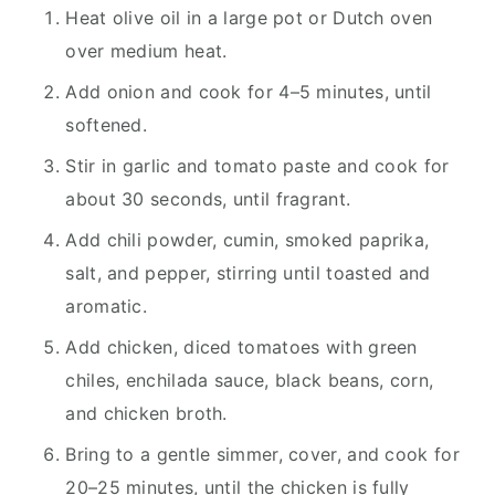
Heat olive oil in a large pot or Dutch oven
over medium heat.
Add onion and cook for 4–5 minutes, until
softened.
Stir in garlic and tomato paste and cook for
about 30 seconds, until fragrant.
Add chili powder, cumin, smoked paprika,
salt, and pepper, stirring until toasted and
aromatic.
Add chicken, diced tomatoes with green
chiles, enchilada sauce, black beans, corn,
and chicken broth.
Bring to a gentle simmer, cover, and cook for
20–25 minutes, until the chicken is fully