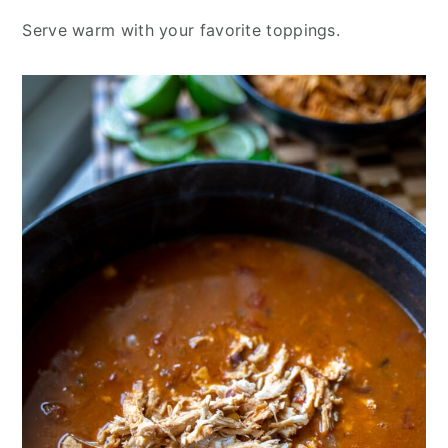
Serve warm with your favorite toppings.