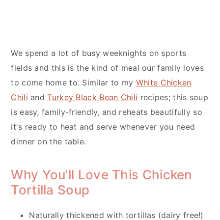
We spend a lot of busy weeknights on sports
fields and this is the kind of meal our family loves
to come home to. Similar to my
White Chicken
Chili
and
Turkey Black Bean Chili
recipes; this soup
is easy, family-friendly, and reheats beautifully so
it's ready to heat and serve whenever you need
dinner on the table.
Why You’ll Love This Chicken
Tortilla Soup
Naturally thickened with tortillas (dairy free!)