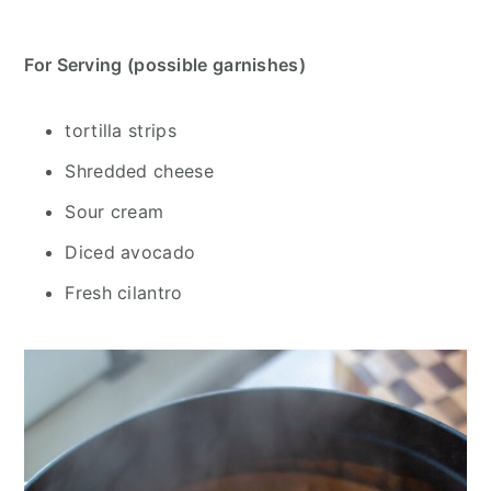
For Serving (possible garnishes)
tortilla strips
Shredded cheese
Sour cream
Diced avocado
Fresh cilantro