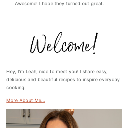
Awesome! I hope they turned out great.
Primary
Sidebar
Hey, I'm Leah, nice to meet you! I share easy,
delicious and beautiful recipes to inspire everyday
cooking.
More About Me...