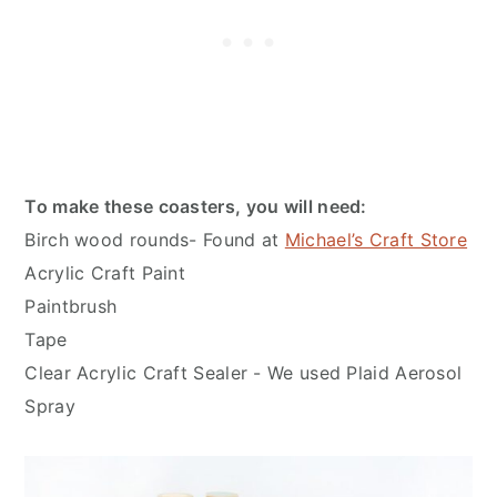
To make these coasters, you will need:
Birch wood rounds- Found at
Michael’s Craft Store
Acrylic Craft Paint
Paintbrush
Tape
Clear Acrylic Craft Sealer - We used Plaid Aerosol
Spray