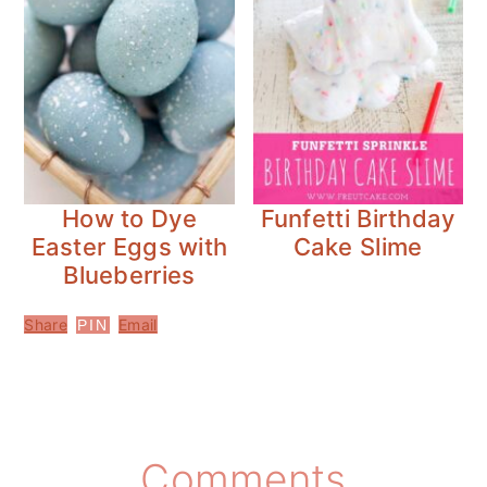
How to Dye
Funfetti Birthday
Easter Eggs with
Cake Slime
Blueberries
Share
Email
PIN
Reader
Comments