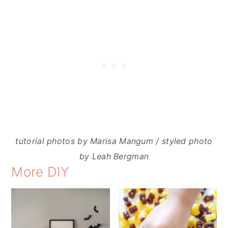
tutorial photos by Marisa Mangum / styled photo
by Leah Bergman
More DIY