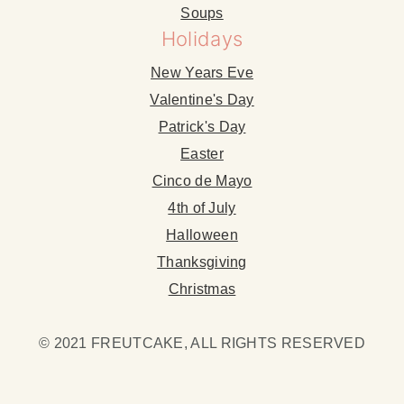
Soups
Holidays
New Years Eve
Valentine's Day
Patrick's Day
Easter
Cinco de Mayo
4th of July
Halloween
Thanksgiving
Christmas
© 2021 FREUTCAKE, ALL RIGHTS RESERVED