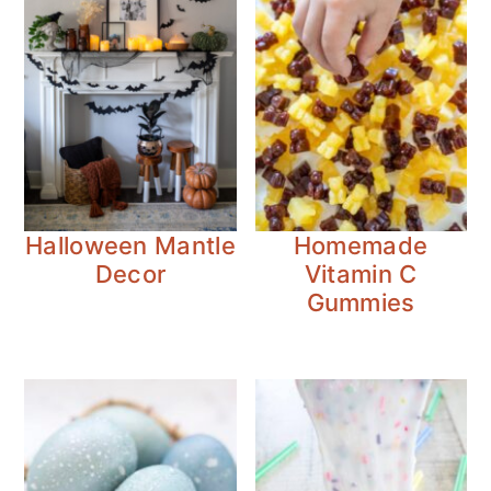
Halloween Mantle
Homemade
Decor
Vitamin C
Gummies