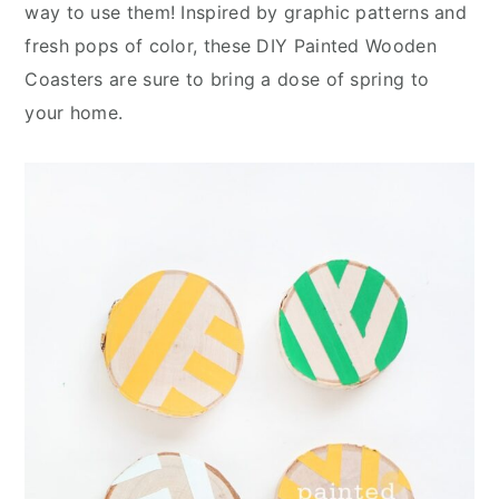
n
y
way to use them! Inspired by graphic patterns and
t
s
fresh pops of color, these DIY Painted Wooden
e
i
Coasters are sure to bring a dose of spring to
n
d
your home.
t
e
b
a
r