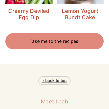
Creamy Deviled
Lemon Yogurt
Egg Dip
Bundt Cake
Take me to the recipes!
Footer
↑ back to top
Meet Leah