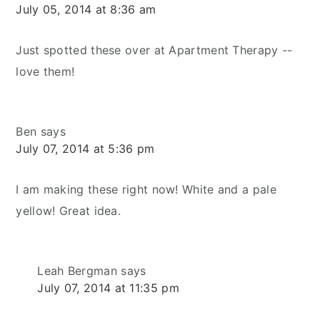
July 05, 2014 at 8:36 am
Just spotted these over at Apartment Therapy --
love them!
Ben
says
July 07, 2014 at 5:36 pm
I am making these right now! White and a pale
yellow! Great idea.
Leah Bergman
says
July 07, 2014 at 11:35 pm