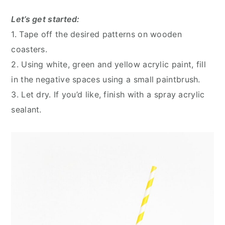
Let’s get started:
1. Tape off the desired patterns on wooden
coasters.
2. Using white, green and yellow acrylic paint, fill
in the negative spaces using a small paintbrush.
3. Let dry. If you’d like, finish with a spray acrylic
sealant.