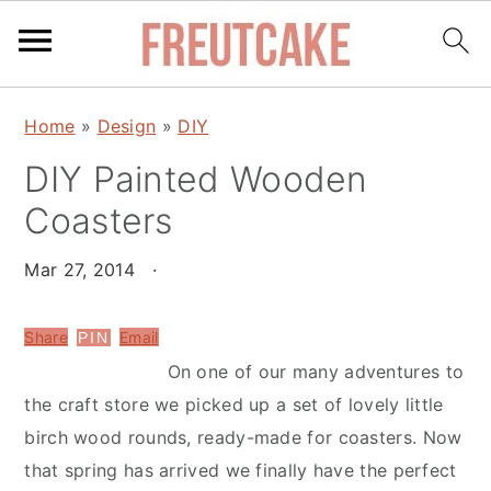
S
S
Home
»
Design
»
DIY
k
k
DIY Painted Wooden
i
i
p
p
Coasters
t
t
o
o
Mar 27, 2014
·
m
p
a
r
Share
Email
PIN
i
i
On one of our many adventures to
n
m
the craft store we picked up a set of lovely little
c
a
birch wood rounds, ready-made for coasters. Now
o
r
that spring has arrived we finally have the perfect