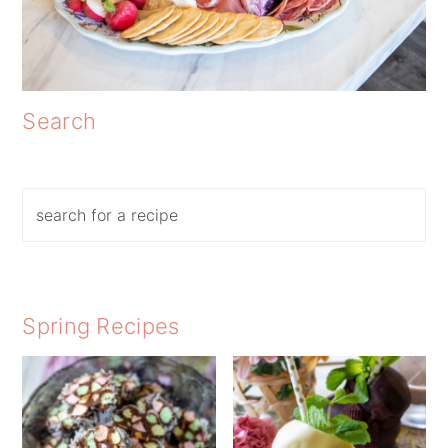
Search
Search
Spring Recipes