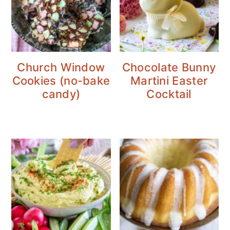
Church Window
Chocolate Bunny
Cookies (no-bake
Martini Easter
candy)
Cocktail