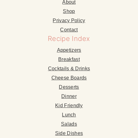
About
Shop
Privacy Policy
Contact
Recipe Index
Appetizers
Breakfast
Cocktails & Drinks
Cheese Boards
Desserts
Dinner
Kid Friendly
Lunch
Salads
Side Dishes