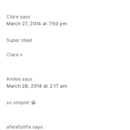
Clare
says
March 27, 2014 at 7:50 pm
Super idea!
Clare x
Amlee
says
March 28, 2014 at 2:17 am
so simple! 😀
afetefullife
says