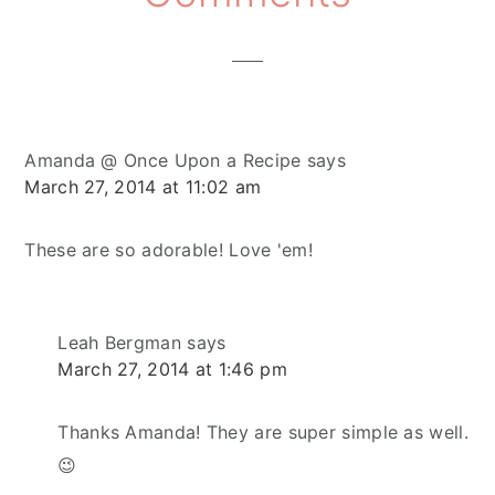
Interactions
Amanda @ Once Upon a Recipe
says
March 27, 2014 at 11:02 am
These are so adorable! Love 'em!
Leah Bergman
says
March 27, 2014 at 1:46 pm
Thanks Amanda! They are super simple as well.
😉