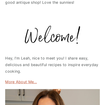
good antique shop! Love the sunnies!
Primary
Sidebar
Hey, I'm Leah, nice to meet you! I share easy,
delicious and beautiful recipes to inspire everyday
cooking.
More About Me...