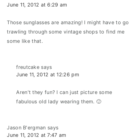
June 11, 2012 at 6:29 am
Those sunglasses are amazing! I might have to go
trawling through some vintage shops to find me
some like that.
freutcake
says
June 11, 2012 at 12:26 pm
Aren't they fun? I can just picture some
fabulous old lady wearing them. 🙂
Jason B'ergman
says
June 11, 2012 at 7:47 am