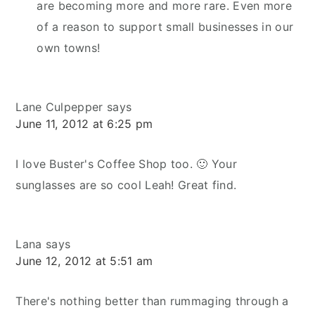
are becoming more and more rare. Even more
of a reason to support small businesses in our
own towns!
Lane Culpepper
says
June 11, 2012 at 6:25 pm
I love Buster's Coffee Shop too. 🙂 Your
sunglasses are so cool Leah! Great find.
Lana
says
June 12, 2012 at 5:51 am
There's nothing better than rummaging through a