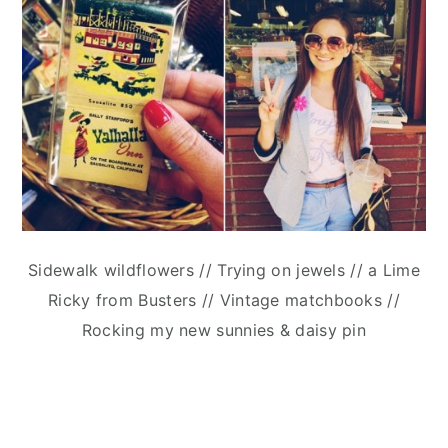
Sidewalk wildflowers // Trying on jewels // a Lime
Ricky from Busters // Vintage matchbooks //
Rocking my new sunnies & daisy pin