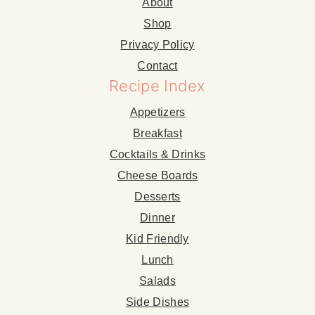
About
Shop
Privacy Policy
Contact
Recipe Index
Appetizers
Breakfast
Cocktails & Drinks
Cheese Boards
Desserts
Dinner
Kid Friendly
Lunch
Salads
Side Dishes