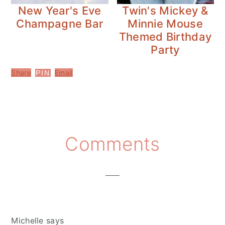
New Year's Eve
Twin's Mickey &
Champagne Bar
Minnie Mouse
Themed Birthday
Party
Share
Email
PIN
Reader
Comments
Interactions
Michelle
says