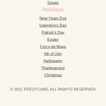
Soups
Holidays
New Years Eve
Valentine's Day
Patrick's Day
Easter
Cinco de Mayo
4th of July
Halloween
Thanksgiving
Christmas
© 2021 FREUTCAKE, ALL RIGHTS RESERVED