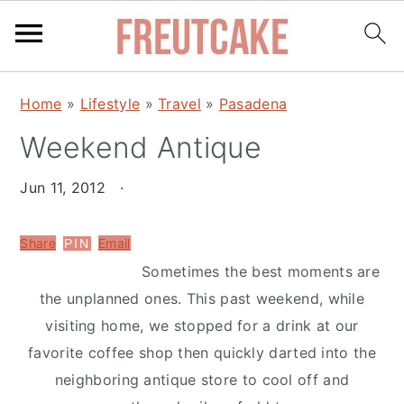
S
S
Home
»
Lifestyle
»
Travel
»
Pasadena
k
k
Weekend Antique
i
i
p
p
Jun 11, 2012
·
t
t
o
o
Share
Email
PIN
m
p
Sometimes the best moments are
a
r
the unplanned ones. This past weekend, while
i
i
visiting home, we stopped for a drink at our
n
m
favorite coffee shop then quickly darted into the
c
a
neighboring antique store to cool off and
o
r