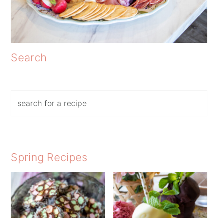
Search
Search
Spring Recipes