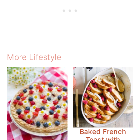
More Lifestyle
Baked French
Toast with