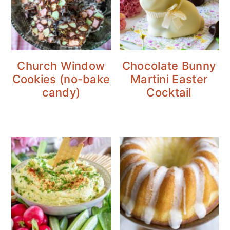
Church Window
Chocolate Bunny
Cookies (no-bake
Martini Easter
candy)
Cocktail