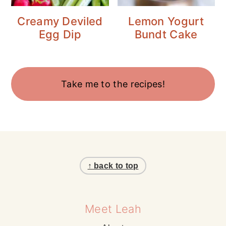
Creamy Deviled
Lemon Yogurt
Egg Dip
Bundt Cake
Take me to the recipes!
Footer
↑ back to top
Meet Leah