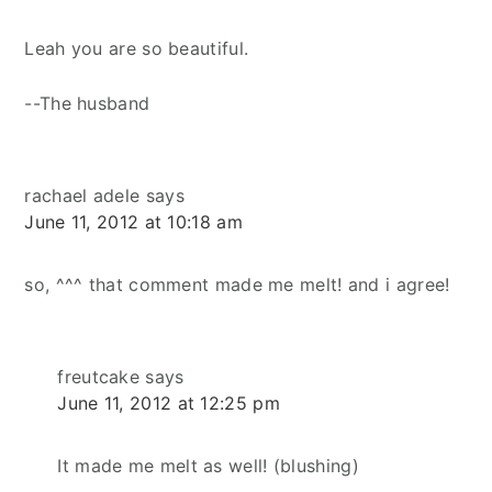
Leah you are so beautiful.
--The husband
rachael adele
says
June 11, 2012 at 10:18 am
so, ^^^ that comment made me melt! and i agree!
freutcake
says
June 11, 2012 at 12:25 pm
It made me melt as well! (blushing)