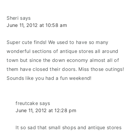
Sheri
says
June 11, 2012 at 10:58 am
Super cute finds! We used to have so many
wonderful sections of antique stores all around
town but since the down economy almost all of
them have closed their doors. Miss those outings!
Sounds like you had a fun weekend!
freutcake
says
June 11, 2012 at 12:28 pm
It so sad that small shops and antique stores