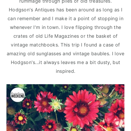
rummage through piles of old treasures.
n
y
Hodgson's Antiques has been around as long as I
t
s
can remember and I make it a point of stopping in
e
i
whenever I'm in town. I love flipping through the
n
d
crates of old Life Magazines or the basket of
t
e
vintage matchbooks. This trip I found a case of
b
amazing old sunglasses and vintage baubles. I love
a
Hodgson's...it always leaves me a bit dusty, but
r
inspired.