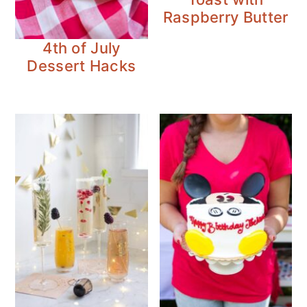
Raspberry Butter
4th of July
Dessert Hacks