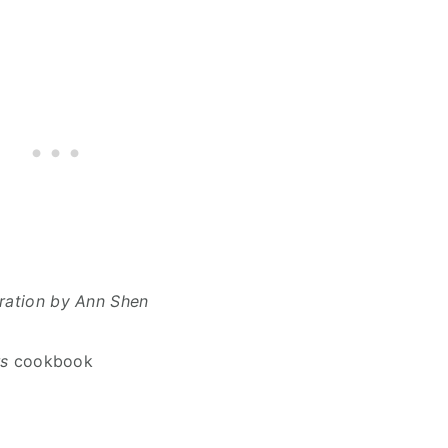
stration by Ann Shen
s
cookbook