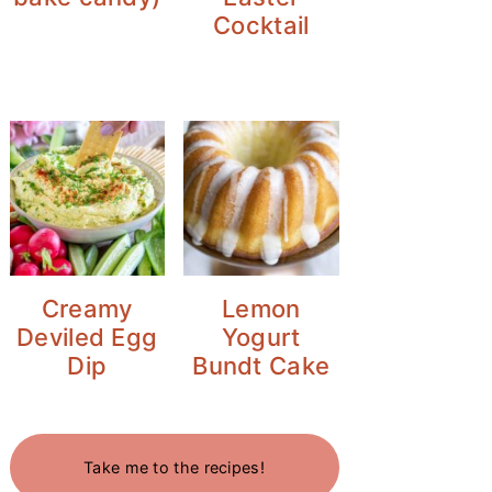
Cocktail
Creamy
Lemon
Deviled Egg
Yogurt
Dip
Bundt Cake
Take me to the recipes!