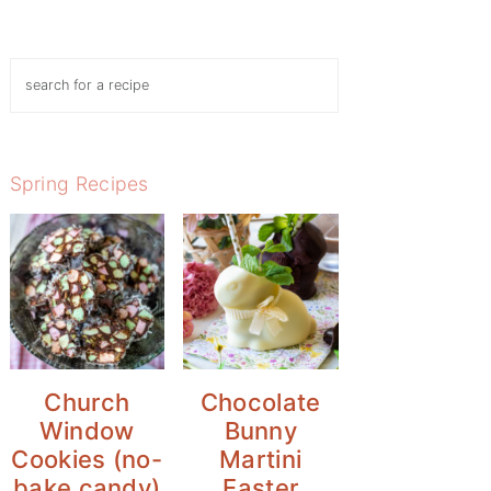
Search
Spring Recipes
Church
Chocolate
Window
Bunny
Cookies (no-
Martini
bake candy)
Easter