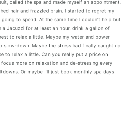
suit, called the spa and made myself an appointment.
ed hair and frazzled brain, I started to regret my
going to spend. At the same time I couldn't help but
 a Jacuzzi for at least an hour, drink a gallon of
st to relax a little. Maybe my water and power
to slow-down. Maybe the stress had finally caught up
 to relax a little. Can you really put a price on
I focus more on relaxation and de-stressing every
eltdowns. Or maybe I'll just book monthly spa days
!