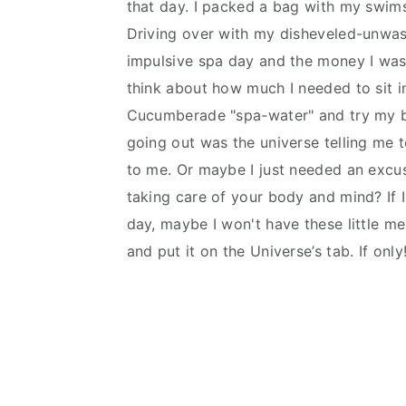
that day. I packed a bag with my swim
n
d
Driving over with my disheveled-unwash
t
e
impulsive spa day and the money I was 
b
think about how much I needed to sit in
a
Cucumberade "spa-water" and try my be
r
going out was the universe telling me 
to me. Or maybe I just needed an excuse
taking care of your body and mind? If 
day, maybe I won't have these little m
and put it on the Universe’s tab. If only