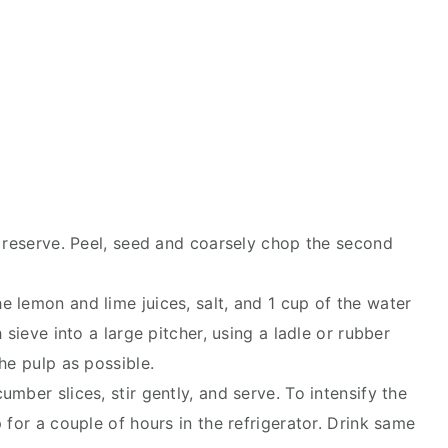
d reserve. Peel, seed and coarsely chop the second
 lemon and lime juices, salt, and 1 cup of the water
 sieve into a large pitcher, using a ladle or rubber
he pulp as possible.
mber slices, stir gently, and serve. To intensify the
 for a couple of hours in the refrigerator. Drink same