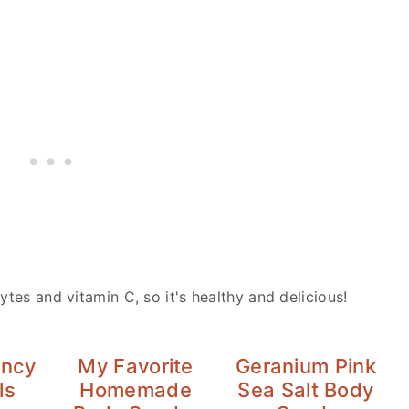
ytes and vitamin C, so it's healthy and delicious!
ancy
My Favorite
Geranium Pink
ls
Homemade
Sea Salt Body