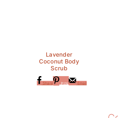
Lavender
Coconut Body
Scrub
Share
Email
PIN
Reader
C