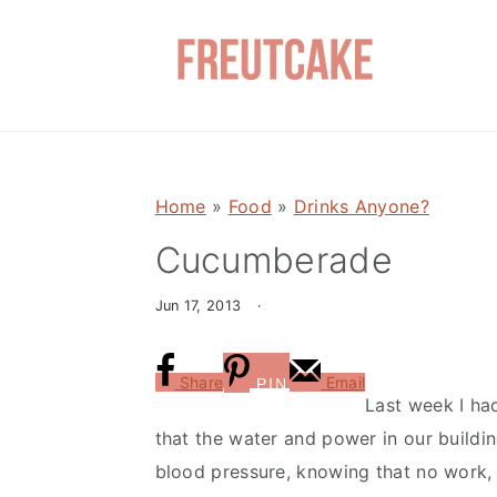
S
S
k
k
i
i
p
p
t
t
o
o
Home
»
Food
»
Drinks Anyone?
m
p
a
r
Cucumberade
i
i
Jun 17, 2013
·
n
m
c
a
o
r
Share
Email
PIN
Last week I had
n
y
that the water and power in our buildin
t
s
blood pressure, knowing that no work,
e
i