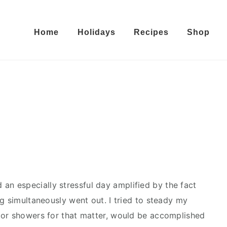
Home
Holidays
Recipes
Shop
 an especially stressful day amplified by the fact
g simultaneously went out. I tried to steady my
 or showers for that matter, would be accomplished