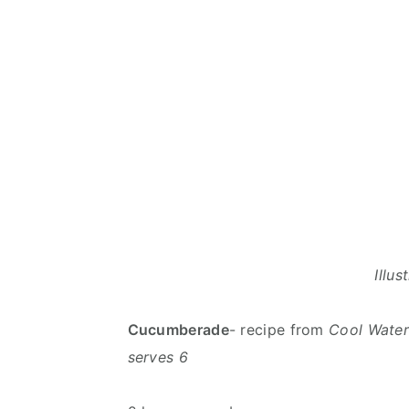
Illu
Cucumberade
- recipe from
Cool Water
serves 6