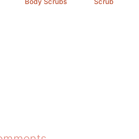
Body Scrubs
Scrub
omments