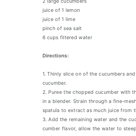
2 large cucumbers
juice of 1 lemon
juice of 1 lime
pinch of sea salt
6 cups filtered water
Directions:
1. Thinly slice on of the cucumbers an
cucumber.
2. Puree the chopped cucumber with the
in a blender. Strain through a fine-mesh
spatula to extract as much juice from t
3. Add the remaining water and the cucu
cumber flavor, allow the water to steep