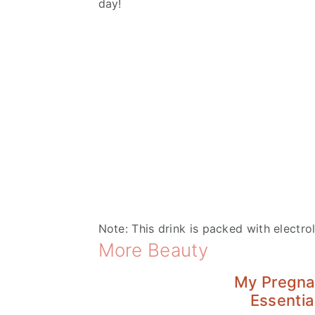
day!
Note: This drink is packed with electrol
More Beauty
My Pregn
Essentia