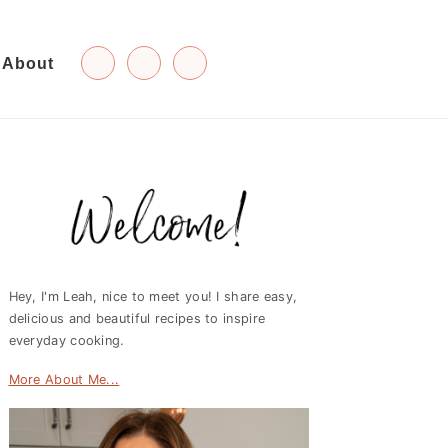
About
Primary
Sidebar
Hey, I'm Leah, nice to meet you! I share easy,
delicious and beautiful recipes to inspire
everyday cooking.
More About Me...