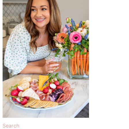
Search