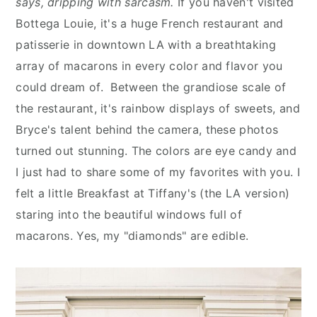
says, dripping with sarcasm.
If you haven't visited
n
y
Bottega Louie, it's a huge French restaurant and
t
s
patisserie in downtown LA with a breathtaking
e
i
array of macarons in every color and flavor you
n
d
could dream of. Between the grandiose scale of
t
e
the restaurant, it's rainbow displays of sweets, and
b
Bryce's talent behind the camera, these photos
a
turned out stunning. The colors are eye candy and
r
I just had to share some of my favorites with you. I
felt a little Breakfast at Tiffany's (the LA version)
staring into the beautiful windows full of
macarons. Yes, my "diamonds" are edible.