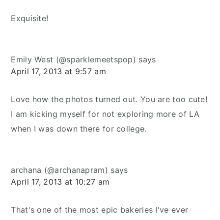
Exquisite!
Emily West (@sparklemeetspop)
says
April 17, 2013 at 9:57 am
Love how the photos turned out. You are too cute!
I am kicking myself for not exploring more of LA
when I was down there for college.
archana (@archanapram)
says
April 17, 2013 at 10:27 am
That's one of the most epic bakeries I've ever