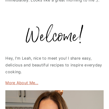
immediately. Looks like a great morning to me :).
Primary
Sidebar
Hey, I'm Leah, nice to meet you! I share easy,
delicious and beautiful recipes to inspire everyday
cooking.
More About Me...