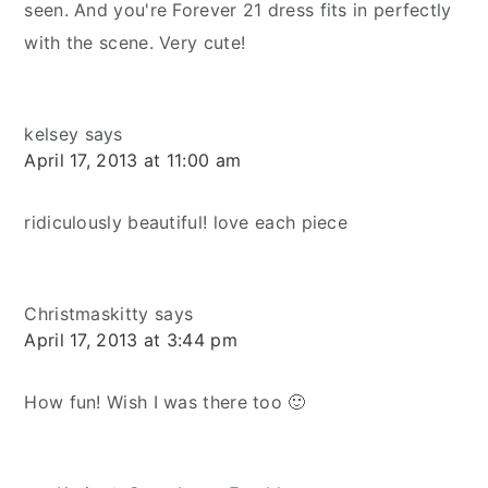
seen. And you're Forever 21 dress fits in perfectly
with the scene. Very cute!
kelsey
says
April 17, 2013 at 11:00 am
ridiculously beautiful! love each piece
Christmaskitty
says
April 17, 2013 at 3:44 pm
How fun! Wish I was there too 🙂