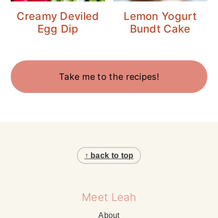
Creamy Deviled
Lemon Yogurt
Egg Dip
Bundt Cake
Take me to the recipes!
Footer
↑ back to top
Meet Leah
About