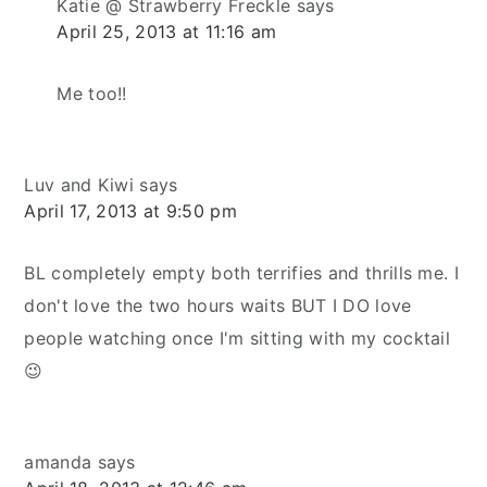
Katie @ Strawberry Freckle
says
April 25, 2013 at 11:16 am
Me too!!
Luv and Kiwi
says
April 17, 2013 at 9:50 pm
BL completely empty both terrifies and thrills me. I
don't love the two hours waits BUT I DO love
people watching once I'm sitting with my cocktail
😉
amanda
says