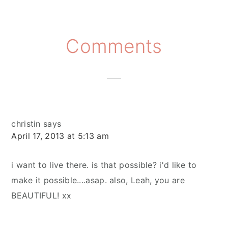
Reader
Comments
Interactions
christin
says
April 17, 2013 at 5:13 am
i want to live there. is that possible? i'd like to
make it possible....asap. also, Leah, you are
BEAUTIFUL! xx