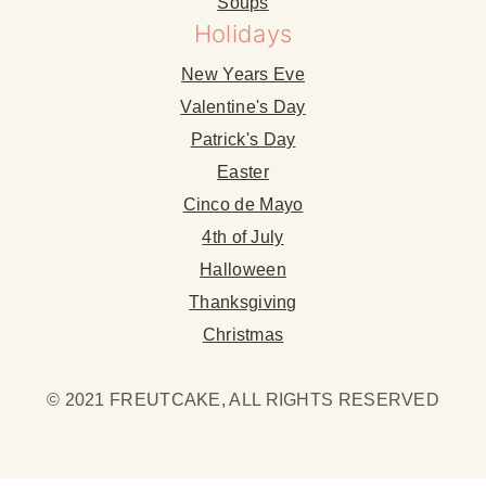
Soups
Holidays
New Years Eve
Valentine's Day
Patrick's Day
Easter
Cinco de Mayo
4th of July
Halloween
Thanksgiving
Christmas
© 2021 FREUTCAKE, ALL RIGHTS RESERVED