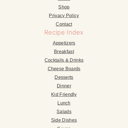
Shop
Privacy Policy
Contact
Recipe Index
Appetizers
Breakfast
Cocktails & Drinks
Cheese Boards
Desserts
Dinner
Kid Friendly
Lunch
Salads
Side Dishes