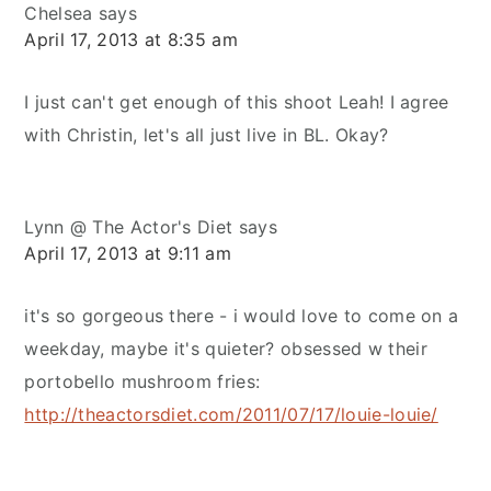
Chelsea
says
April 17, 2013 at 8:35 am
I just can't get enough of this shoot Leah! I agree
with Christin, let's all just live in BL. Okay?
Lynn @ The Actor's Diet
says
April 17, 2013 at 9:11 am
it's so gorgeous there - i would love to come on a
weekday, maybe it's quieter? obsessed w their
portobello mushroom fries:
http://theactorsdiet.com/2011/07/17/louie-louie/