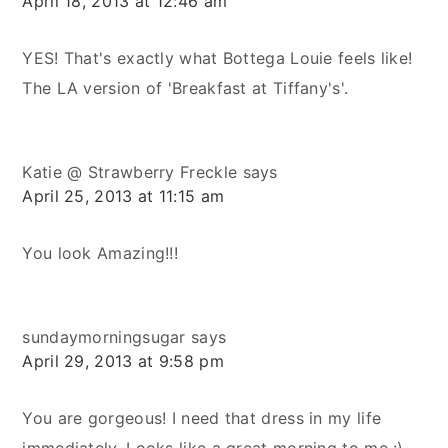
April 18, 2013 at 12:46 am
YES! That's exactly what Bottega Louie feels like!
The LA version of 'Breakfast at Tiffany's'.
Katie @ Strawberry Freckle
says
April 25, 2013 at 11:15 am
You look Amazing!!!
sundaymorningsugar
says
April 29, 2013 at 9:58 pm
You are gorgeous! I need that dress in my life