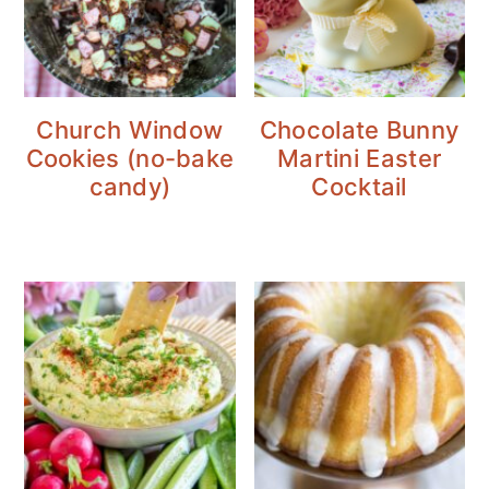
Church Window
Chocolate Bunny
Cookies (no-bake
Martini Easter
candy)
Cocktail