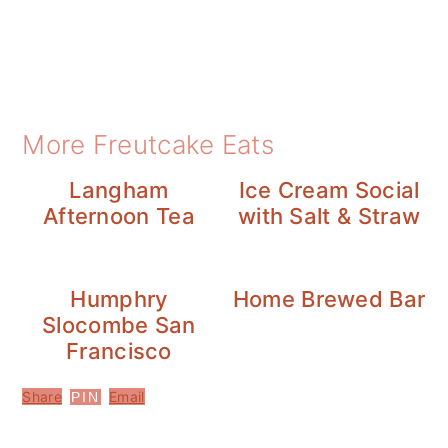
More Freutcake Eats
Langham
Ice Cream Social
Afternoon Tea
with Salt & Straw
Humphry
Home Brewed Bar
Slocombe San
Francisco
Share
Email
PIN