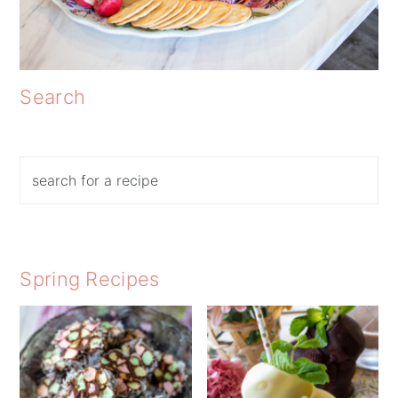
Search
Search
Spring Recipes