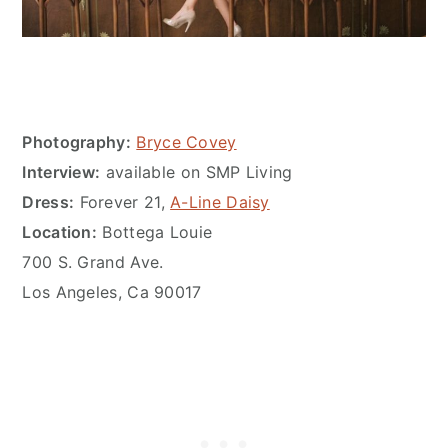
Photography:
Bryce Covey
Interview:
available on SMP Living
Dress:
Forever 21,
A-Line Daisy
Location:
Bottega Louie
700 S. Grand Ave.
Los Angeles, Ca 90017