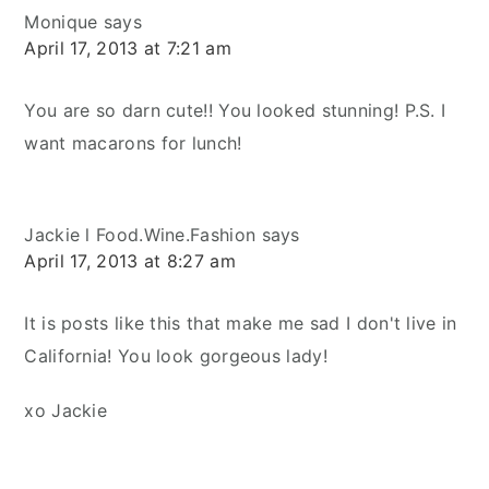
Monique
says
April 17, 2013 at 7:21 am
You are so darn cute!! You looked stunning! P.S. I
want macarons for lunch!
Jackie l Food.Wine.Fashion
says
April 17, 2013 at 8:27 am
It is posts like this that make me sad I don't live in
California! You look gorgeous lady!
xo Jackie