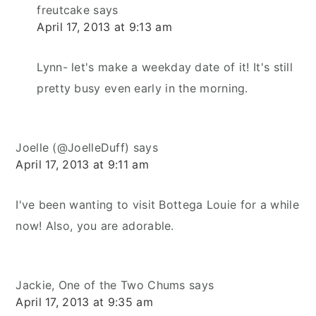
freutcake
says
April 17, 2013 at 9:13 am
Lynn- let's make a weekday date of it! It's still
pretty busy even early in the morning.
Joelle (@JoelleDuff)
says
April 17, 2013 at 9:11 am
I've been wanting to visit Bottega Louie for a while
now! Also, you are adorable.
Jackie, One of the Two Chums
says
April 17, 2013 at 9:35 am