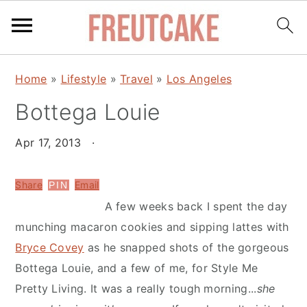
S
S
Home
»
Lifestyle
»
Travel
»
Los Angeles
k
k
Bottega Louie
i
i
p
p
Apr 17, 2013
·
t
t
o
o
Share
Email
PIN
m
p
A few weeks back I spent the day
a
r
munching macaron cookies and sipping lattes with
i
i
Bryce Covey
as he snapped shots of the gorgeous
n
m
Bottega Louie, and a few of me, for Style Me
c
a
Pretty Living. It was a really tough morning...
she
o
r