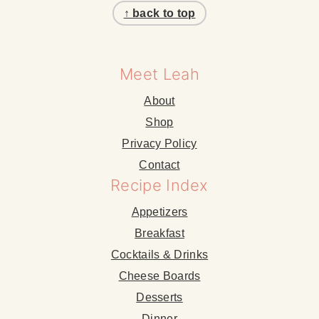
↑ back to top
Meet Leah
About
Shop
Privacy Policy
Contact
Recipe Index
Appetizers
Breakfast
Cocktails & Drinks
Cheese Boards
Desserts
Dinner