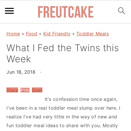
S
S
Home
»
Food
»
Kid Friendly
»
Toddler Meals
k
k
What I Fed the Twins this
i
i
p
p
Week
t
t
o
o
Jun 18, 2018
·
m
p
a
r
Share
Email
PIN
i
i
It's confession time once again,
n
m
I've been in a real toddler meal slump over here. I
c
a
realize I've had very little in the way of new and
o
r
fun toddler meal ideas to share with you. Mostly