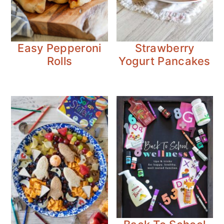
Easy Pepperoni
Strawberry
Rolls
Yogurt Pancakes