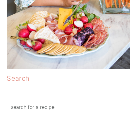
Search
Search