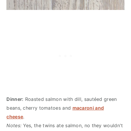
Dinner:
Roasted salmon with dill, sautéed green
beans, cherry tomatoes and
macaroni and
cheese
.
Notes:
Yes, the twins ate salmon, no they wouldn't