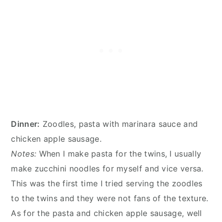
Dinner:
Zoodles, pasta with marinara sauce and
chicken apple sausage.
Notes:
When I make pasta for the twins, I usually
make zucchini noodles for myself and vice versa.
This was the first time I tried serving the zoodles
to the twins and they were not fans of the texture.
As for the pasta and chicken apple sausage, well