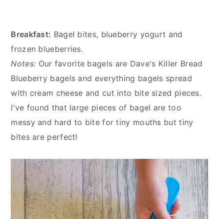
Breakfast:
Bagel bites, blueberry yogurt and
frozen blueberries.
Notes:
Our favorite bagels are Dave's Killer Bread
Blueberry bagels and everything bagels spread
with cream cheese and cut into bite sized pieces.
I've found that large pieces of bagel are too
messy and hard to bite for tiny mouths but tiny
bites are perfect!