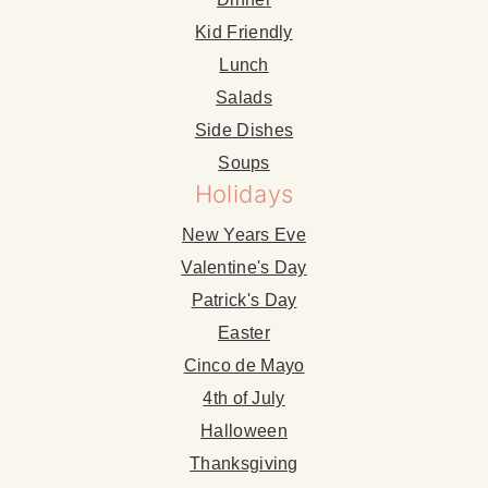
Kid Friendly
Lunch
Salads
Side Dishes
Soups
Holidays
New Years Eve
Valentine's Day
Patrick's Day
Easter
Cinco de Mayo
4th of July
Halloween
Thanksgiving