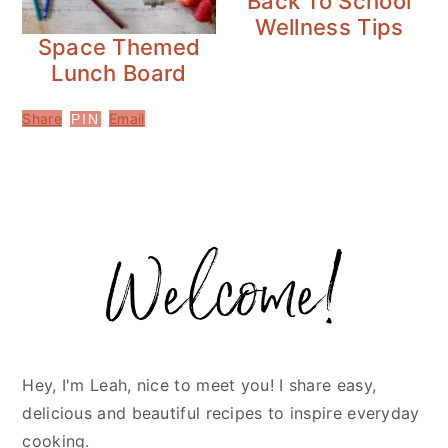
Back To School
Wellness Tips
Space Themed
Lunch Board
Share
Email
PIN
Primary
Sidebar
Hey, I'm Leah, nice to meet you! I share easy,
delicious and beautiful recipes to inspire everyday
cooking.