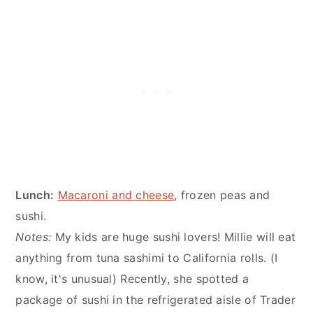
Lunch:
Macaroni and cheese
, frozen peas and
sushi.
Notes:
My kids are huge sushi lovers! Millie will eat
anything from tuna sashimi to California rolls. (I
know, it's unusual) Recently, she spotted a
package of sushi in the refrigerated aisle of Trader