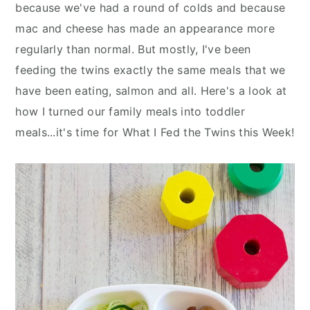
n
y
because we've had a round of colds and because
t
s
mac and cheese has made an appearance more
e
i
regularly than normal. But mostly, I've been
n
d
feeding the twins exactly the same meals that we
t
e
have been eating, salmon and all. Here's a look at
b
how I turned our family meals into toddler
a
meals...it's time for What I Fed the Twins this Week!
r