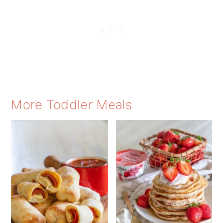
More Toddler Meals