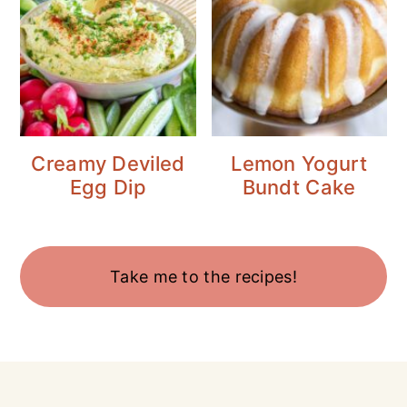
Creamy Deviled
Lemon Yogurt
Egg Dip
Bundt Cake
Take me to the recipes!
Footer