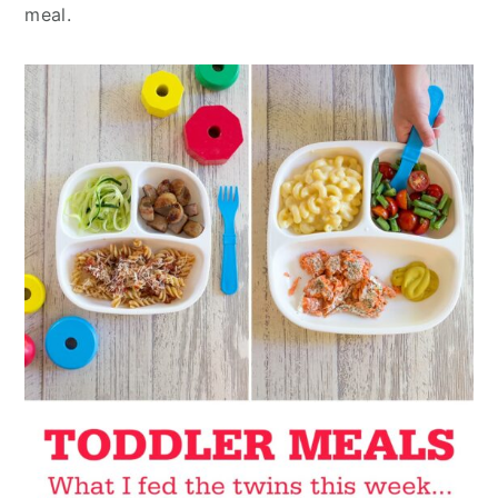
meal.