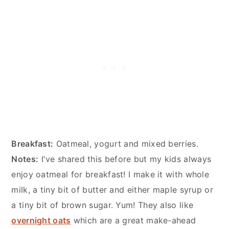
Breakfast:
Oatmeal, yogurt and mixed berries.
Notes:
I've shared this before but my kids always
enjoy oatmeal for breakfast! I make it with whole
milk, a tiny bit of butter and either maple syrup or
a tiny bit of brown sugar. Yum! They also like
overnight oats
which are a great make-ahead