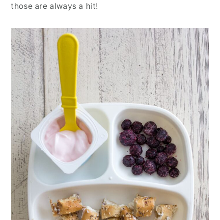
those are always a hit!