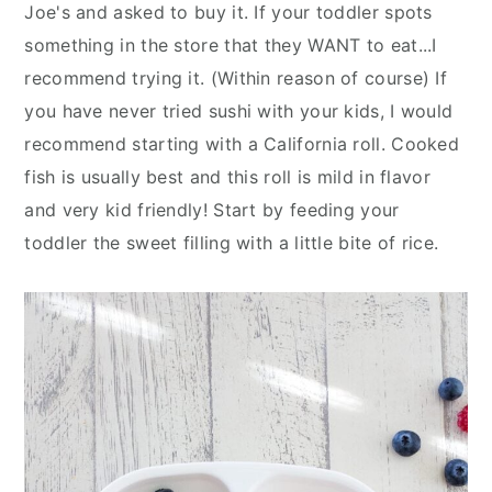
Joe's and asked to buy it. If your toddler spots
something in the store that they WANT to eat...I
recommend trying it. (Within reason of course) If
you have never tried sushi with your kids, I would
recommend starting with a California roll. Cooked
fish is usually best and this roll is mild in flavor
and very kid friendly! Start by feeding your
toddler the sweet filling with a little bite of rice.