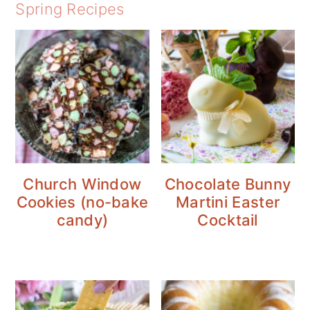
Spring Recipes
Church Window
Chocolate Bunny
Cookies (no-bake
Martini Easter
candy)
Cocktail