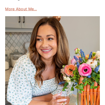
More About Me...