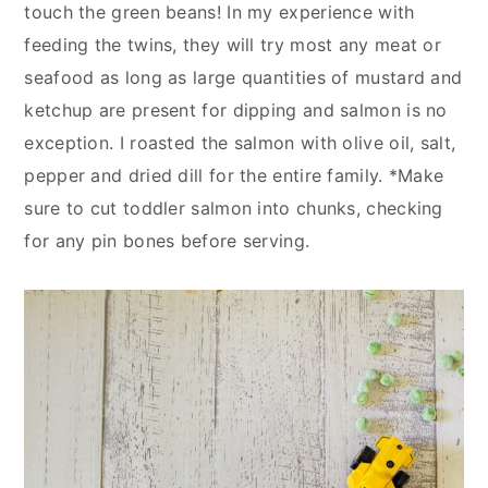
touch the green beans! In my experience with
feeding the twins, they will try most any meat or
seafood as long as large quantities of mustard and
ketchup are present for dipping and salmon is no
exception. I roasted the salmon with olive oil, salt,
pepper and dried dill for the entire family. *Make
sure to cut toddler salmon into chunks, checking
for any pin bones before serving.