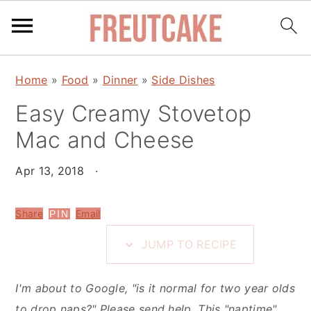
S
S
S
Home
»
Food
»
Dinner
»
Side Dishes
k
k
k
i
Easy Creamy Stovetop
i
i
p
p
p
Mac and Cheese
t
t
t
o
o
o
Apr 13, 2018
·
R
m
p
e
a
r
Share
Email
PIN
c
i
i
JUMP TO RECIPE
i
n
m
p
c
a
I'm about to Google, "is it normal for two year olds
e
o
r
to drop naps?" Please send help. This "naptime"