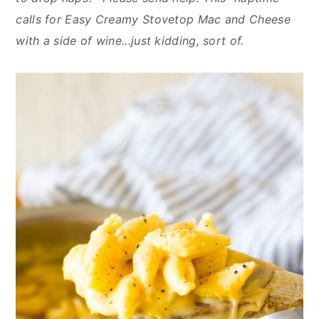
n
y
calls for Easy Creamy Stovetop Mac and Cheese
t
s
with a side of wine...just kidding, sort of.
e
i
n
d
t
e
b
a
r