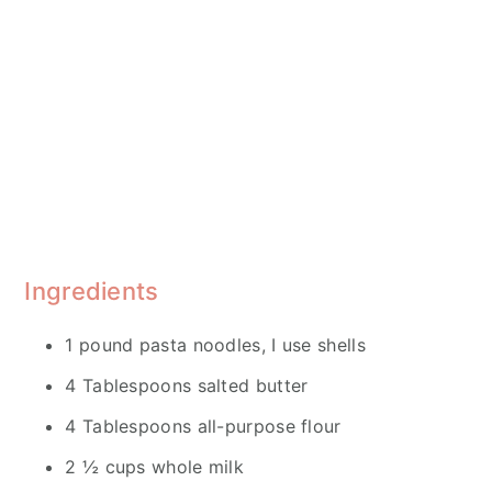
Ingredients
1 pound pasta noodles, I use shells
4 Tablespoons salted butter
4 Tablespoons all-purpose flour
2 ½ cups whole milk