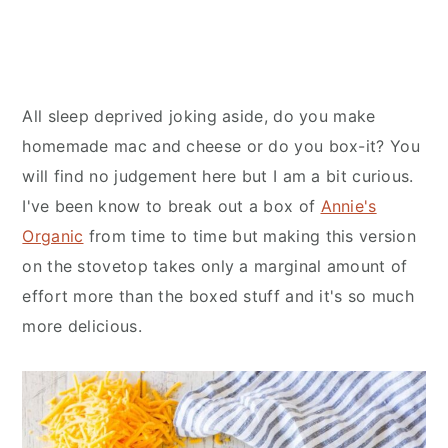
All sleep deprived joking aside, do you make
homemade mac and cheese or do you box-it? You
will find no judgement here but I am a bit curious.
I've been know to break out a box of
Annie's
Organic
from time to time but making this version
on the stovetop takes only a marginal amount of
effort more than the boxed stuff and it's so much
more delicious.