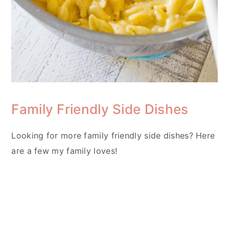
Family Friendly Side Dishes
Looking for more family friendly side dishes? Here
are a few my family loves!