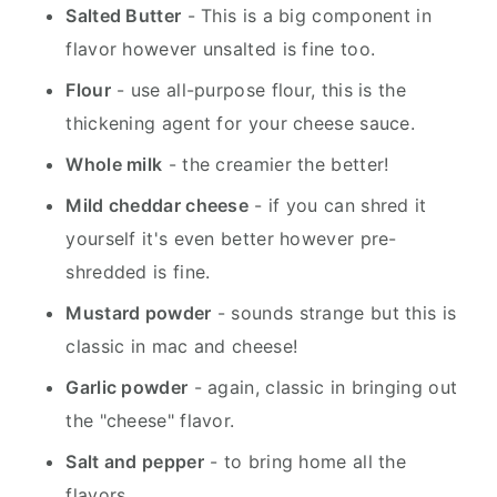
Salted Butter
- This is a big component in
flavor however unsalted is fine too.
Flour
- use all-purpose flour, this is the
thickening agent for your cheese sauce.
Whole milk
- the creamier the better!
Mild cheddar cheese
- if you can shred it
yourself it's even better however pre-
shredded is fine.
Mustard powder
- sounds strange but this is
classic in mac and cheese!
Garlic powder
- again, classic in bringing out
the "cheese" flavor.
Salt and pepper
- to bring home all the
flavors.