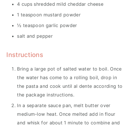
4 cups shredded mild cheddar cheese
1 teaspoon mustard powder
½ teaspoon garlic powder
salt and pepper
Instructions
Bring a large pot of salted water to boil. Once
the water has come to a rolling boil, drop in
the pasta and cook until al dente according to
the package instructions.
In a separate sauce pan, melt butter over
medium-low heat. Once melted add in flour
and whisk for about 1 minute to combine and