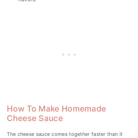
How To Make Homemade
Cheese Sauce
The cheese sauce comes together faster than it