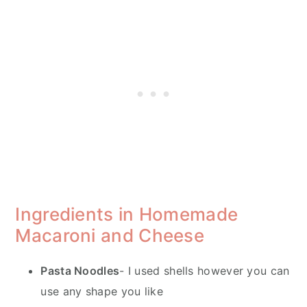
Ingredients in Homemade
Macaroni and Cheese
Pasta Noodles
- I used shells however you can
use any shape you like