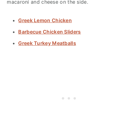
macaroni and cheese on the side.
Greek Lemon Chicken
Barbecue Chicken Sliders
Greek Turkey Meatballs