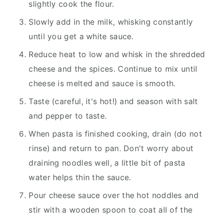
slightly cook the flour.
Slowly add in the milk, whisking constantly
until you get a white sauce.
Reduce heat to low and whisk in the shredded
cheese and the spices. Continue to mix until
cheese is melted and sauce is smooth.
Taste (careful, it's hot!) and season with salt
and pepper to taste.
When pasta is finished cooking, drain (do not
rinse) and return to pan. Don't worry about
draining noodles well, a little bit of pasta
water helps thin the sauce.
Pour cheese sauce over the hot noddles and
stir with a wooden spoon to coat all of the