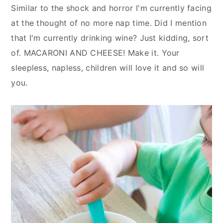
Similar to the shock and horror I'm currently facing
at the thought of no more nap time. Did I mention
that I'm currently drinking wine? Just kidding, sort
of. MACARONI AND CHEESE! Make it. Your
sleepless, napless, children will love it and so will
you.