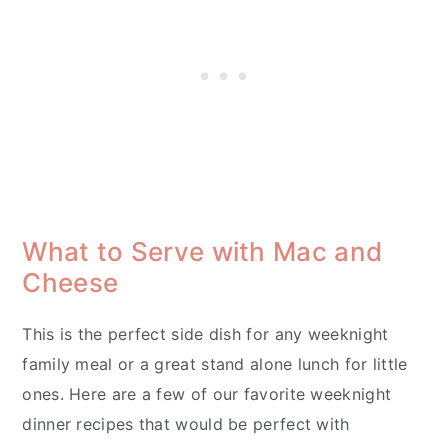
What to Serve with Mac and
Cheese
This is the perfect side dish for any weeknight
family meal or a great stand alone lunch for little
ones. Here are a few of our favorite weeknight
dinner recipes that would be perfect with