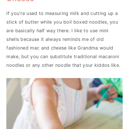
If you're used to measuring milk and cutting up a
stick of butter while you boil boxed noodles, you
are basically half way there. I like to use mini
shells because it always reminds me of old
fashioned mac and cheese like Grandma would
make, but you can substitute traditional macaroni
noodles or any other noodle that your kiddos like.