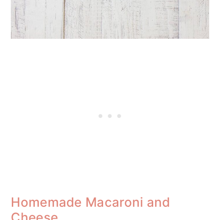
Homemade Macaroni and
Cheese