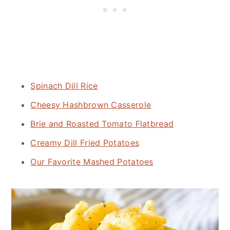
Spinach Dill Rice
Cheesy Hashbrown Casserole
Brie and Roasted Tomato Flatbread
Creamy Dill Fried Potatoes
Our Favorite Mashed Potatoes