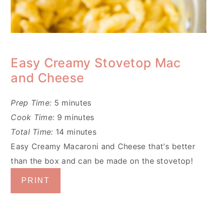
Easy Creamy Stovetop Mac
and Cheese
Prep Time:
5 minutes
Cook Time:
9 minutes
Total Time:
14 minutes
Easy Creamy Macaroni and Cheese that's better
than the box and can be made on the stovetop!
PRINT