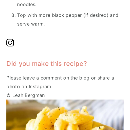
noodles.
Top with more black pepper (if desired) and
serve warm.
Did you make this recipe?
Please leave a comment on the blog or share a
photo on Instagram
© Leah Bergman