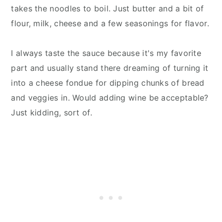
takes the noodles to boil. Just butter and a bit of
flour, milk, cheese and a few seasonings for flavor.
I always taste the sauce because it's my favorite
part and usually stand there dreaming of turning it
into a cheese fondue for dipping chunks of bread
and veggies in. Would adding wine be acceptable?
Just kidding, sort of.