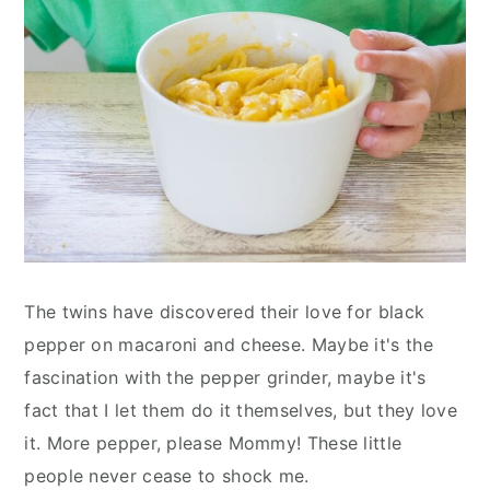
The twins have discovered their love for black
pepper on macaroni and cheese. Maybe it's the
fascination with the pepper grinder, maybe it's
fact that I let them do it themselves, but they love
it. More pepper, please Mommy! These little
people never cease to shock me.