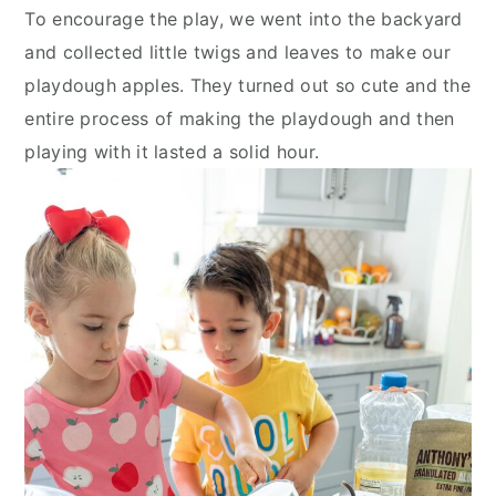
To encourage the play, we went into the backyard
and collected little twigs and leaves to make our
playdough apples. They turned out so cute and the
entire process of making the playdough and then
playing with it lasted a solid hour.