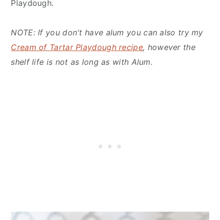
Playdough.
NOTE: If you don't have alum you can also try my
Cream of Tartar Playdough recipe
, however the
shelf life is not as long as with Alum.