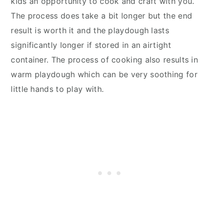
kids an opportunity to cook and craft with you.
The process does take a bit longer but the end
result is worth it and the playdough lasts
significantly longer if stored in an airtight
container. The process of cooking also results in
warm playdough which can be very soothing for
little hands to play with.