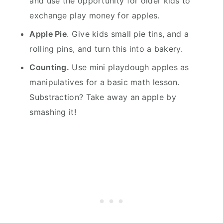
and use the opportunity for older kids to
exchange play money for apples.
Apple Pie
. Give kids small pie tins, and a
rolling pins, and turn this into a bakery.
Counting.
Use mini playdough apples as
manipulatives for a basic math lesson.
Substraction? Take away an apple by
smashing it!