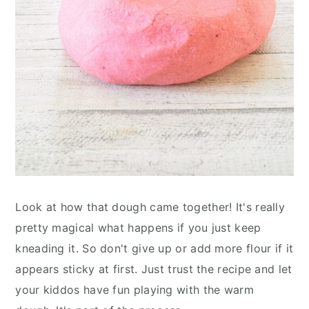
Look at how that dough came together! It's really
pretty magical what happens if you just keep
kneading it. So don't give up or add more flour if it
appears sticky at first. Just trust the recipe and let
your kiddos have fun playing with the warm