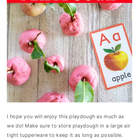
I hope you will enjoy this playdough as much as
we do! Make sure to store playdough in a large air
tight tupperware to keep it as long as possible.