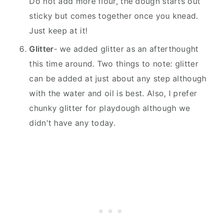
Do not add more flour, the dough starts out
sticky but comes together once you knead.
Just keep at it!
Glitter
- we added glitter as an afterthought
this time around. Two things to note: glitter
can be added at just about any step although
with the water and oil is best. Also, I prefer
chunky glitter for playdough although we
didn't have any today.