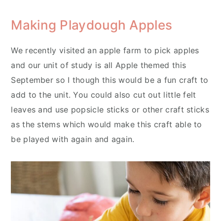
Making Playdough Apples
We recently visited an apple farm to pick apples
and our unit of study is all Apple themed this
September so I though this would be a fun craft to
add to the unit. You could also cut out little felt
leaves and use popsicle sticks or other craft sticks
as the stems which would make this craft able to
be played with again and again.