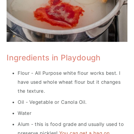
Ingredients in Playdough
Flour - All Purpose white flour works best. I
have used whole wheat flour but it changes
the texture.
Oil - Vegetable or Canola Oil.
Water
Alum - this is food grade and usually used to
preserve pickles!
You can get a bag on