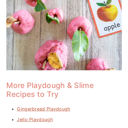
More Playdough & Slime
Recipes to Try
Gingerbread Playdough
Jello Playdough