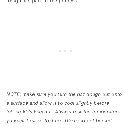
dough. It's part of the process.
NOTE: make sure you turn the hot dough out onto
a surface and allow it to cool slightly before
letting kids knead it. Always test the temperature
yourself first so that no little hand get burned.