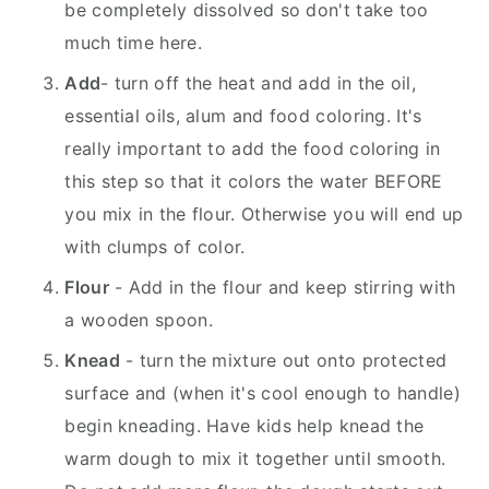
be completely dissolved so don't take too
much time here.
Add
- turn off the heat and add in the oil,
essential oils, alum and food coloring. It's
really important to add the food coloring in
this step so that it colors the water BEFORE
you mix in the flour. Otherwise you will end up
with clumps of color.
Flour
- Add in the flour and keep stirring with
a wooden spoon.
Knead
- turn the mixture out onto protected
surface and (when it's cool enough to handle)
begin kneading. Have kids help knead the
warm dough to mix it together until smooth.