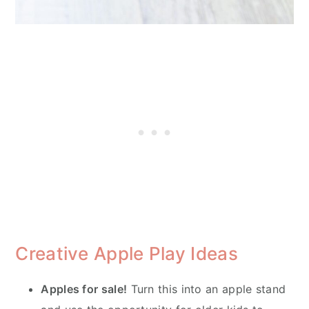
Creative Apple Play Ideas
Apples for sale!
Turn this into an apple stand