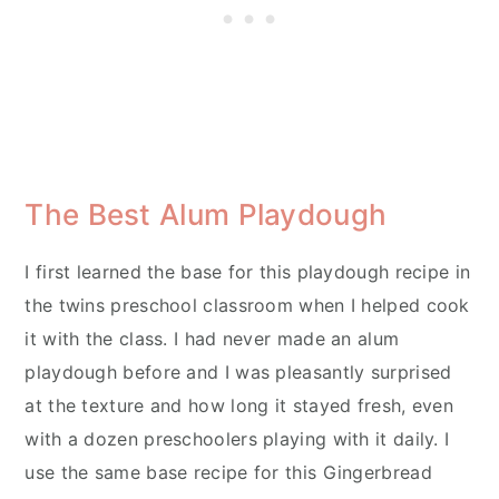
The Best Alum Playdough
I first learned the base for this playdough recipe in
the twins preschool classroom when I helped cook
it with the class. I had never made an alum
playdough before and I was pleasantly surprised
at the texture and how long it stayed fresh, even
with a dozen preschoolers playing with it daily. I
use the same base recipe for this Gingerbread