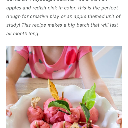
n
y
apples and redish pink in color, this is the perfect
t
s
dough for creative play or an apple themed unit of
e
i
study! This recipe makes a big batch that will last
n
d
all month long.
t
e
b
a
r