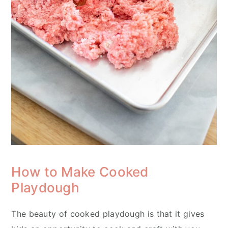
How to Make Cooked
Playdough
The beauty of cooked playdough is that it gives