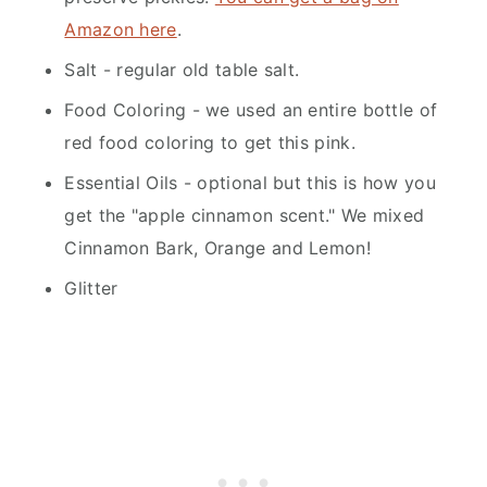
Amazon here
.
Salt - regular old table salt.
Food Coloring - we used an entire bottle of
red food coloring to get this pink.
Essential Oils - optional but this is how you
get the "apple cinnamon scent." We mixed
Cinnamon Bark, Orange and Lemon!
Glitter