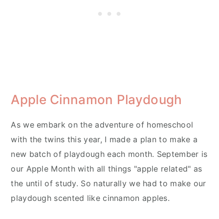
Apple Cinnamon Playdough
As we embark on the adventure of homeschool
with the twins this year, I made a plan to make a
new batch of playdough each month. September is
our Apple Month with all things "apple related" as
the until of study. So naturally we had to make our
playdough scented like cinnamon apples.