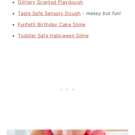
Glittery Scented Playdough
Taste Safe Sensory Dough
-
messy but fun!
Funfetti Birthday Cake Slime
Toddler Safe Halloween Slime