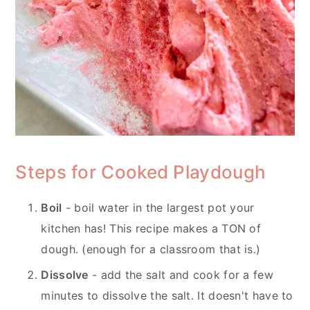
Steps for Cooked Playdough
Boil
- boil water in the largest pot your
kitchen has! This recipe makes a TON of
dough. (enough for a classroom that is.)
Dissolve
- add the salt and cook for a few
minutes to dissolve the salt. It doesn't have to