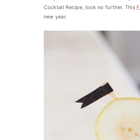
n
d
Cocktail Recipe, look no further. This
F
t
e
new year.
b
a
r