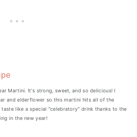
ipe
ar Martini. It's strong, sweet, and so delicious! I
r and elderflower so this martini hits all of the
taste like a special "celebratory" drink thanks to the
ing in the new year!