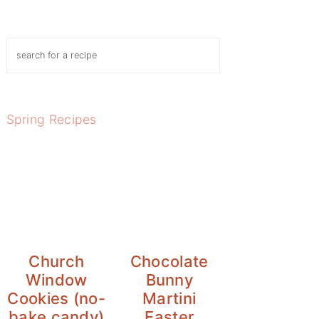
Search
Spring Recipes
Church
Chocolate
Window
Bunny
Cookies (no-
Martini
bake candy)
Easter