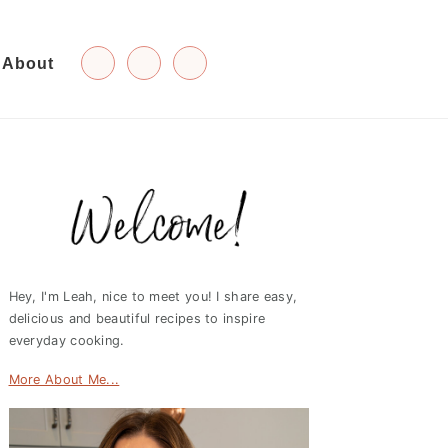
About
Primary
Sidebar
Hey, I'm Leah, nice to meet you! I share easy,
delicious and beautiful recipes to inspire
everyday cooking.
More About Me...