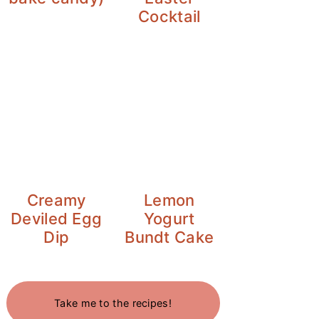
Cocktail
Creamy
Lemon
Deviled Egg
Yogurt
Dip
Bundt Cake
Take me to the recipes!