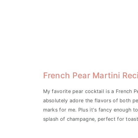
French Pear Martini Rec
My favorite pear cocktail is a French Pe
absolutely adore the flavors of both pea
marks for me. Plus it's fancy enough to 
splash of champagne, perfect for toast