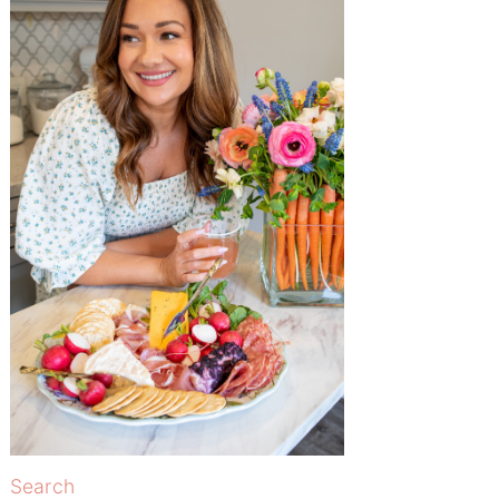
Search