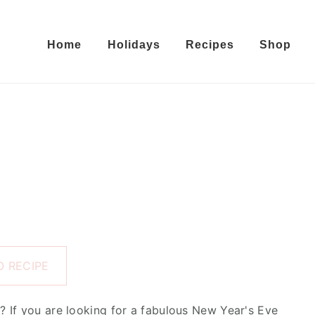
Home
Holidays
Recipes
Shop
 RECIPE
 If you are looking for a fabulous New Year's Eve