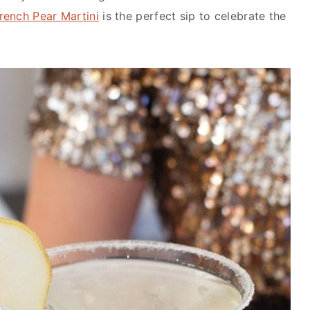
rench Pear Martini
is the perfect sip to celebrate the