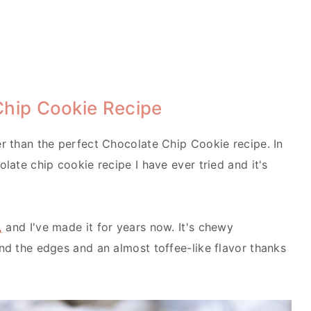
Chip Cookie Recipe
er than the perfect Chocolate Chip Cookie recipe. In
olate chip cookie recipe I have ever tried and it's
,
and I've made it for years now. It's chewy
und the edges and an almost toffee-like flavor thanks