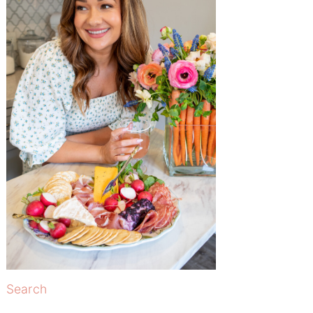
Search