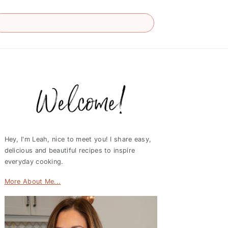
Primary
Sidebar
Hey, I'm Leah, nice to meet you! I share easy,
delicious and beautiful recipes to inspire
everyday cooking.
More About Me...