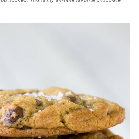
you hooked. This is my all-time favorite chocolate