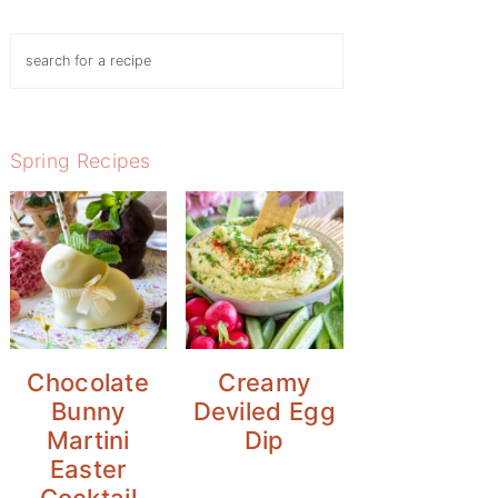
Search
Spring Recipes
Chocolate
Creamy
Bunny
Deviled Egg
Martini
Dip
Easter
Cocktail