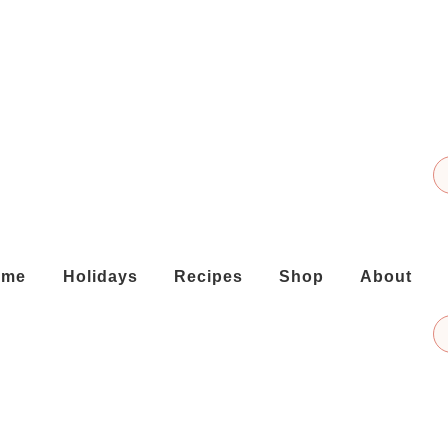
ome
Holidays
Recipes
Shop
About