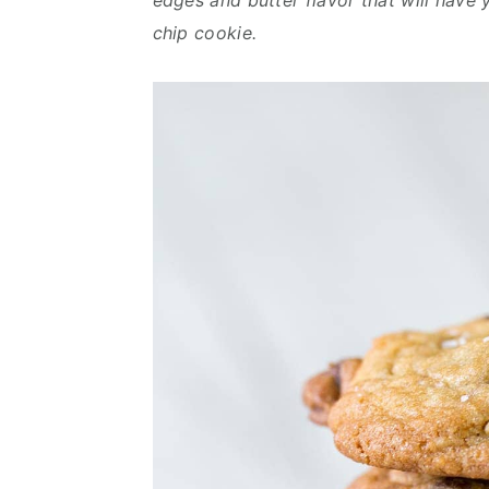
edges and butter flavor that will have 
chip cookie.