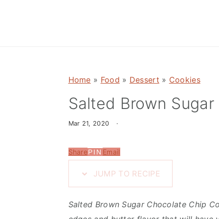
n
d
t
e
b
a
r
Home
»
Food
»
Dessert
»
Cookies
Salted Brown Sugar
Mar 21, 2020
·
Share
Email
PIN
JUMP TO RECIPE
Salted Brown Sugar Chocolate Chip Coo