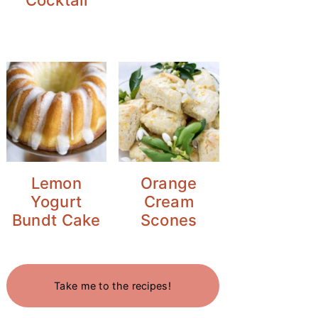
Lemon
Orange
Yogurt
Cream
Bundt Cake
Scones
Take me to the recipes!