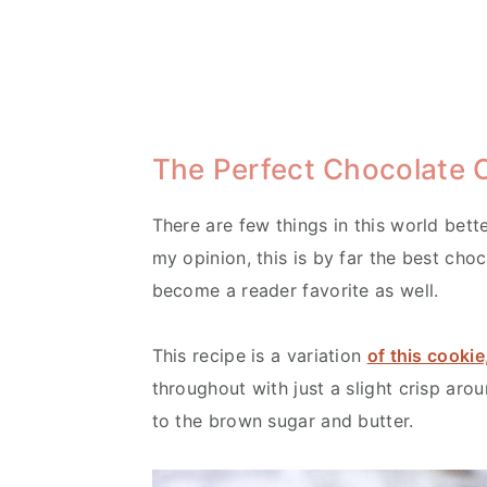
The Perfect Chocolate 
There are few things in this world bett
my opinion, this is by far the best choc
become a reader favorite as well.
This recipe is a variation
of this cookie
throughout with just a slight crisp aro
to the brown sugar and butter.