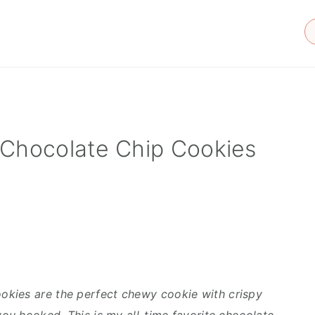
 Chocolate Chip Cookies
kies are the perfect chewy cookie with crispy