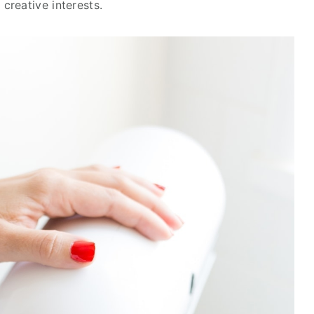
creative interests.