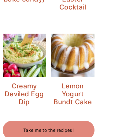
Cocktail
Creamy
Lemon
Deviled Egg
Yogurt
Dip
Bundt Cake
Take me to the recipes!