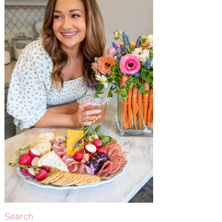
Search