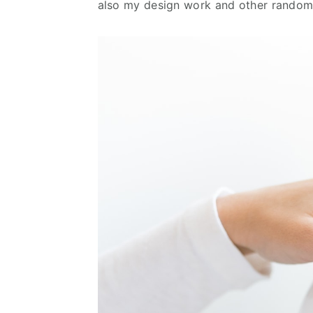
also my design work and other random 
n
d
t
e
b
a
r