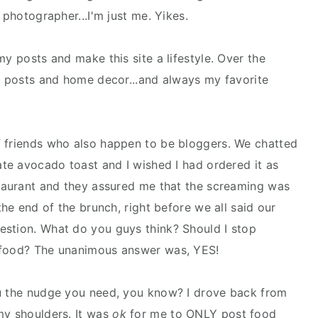
 photographer...I'm just me. Yikes.
my posts and make this site a lifestyle. Over the
ty posts and home decor...and always my favorite
f friends who also happen to be bloggers. We chatted
ate avocado toast and I wished I had ordered it as
staurant and they assured me that the screaming was
the end of the brunch, right before we all said our
estion. What do you guys think? Should I stop
t food? The unanimous answer was, YES!
ou the nudge you need, you know? I drove back from
my shoulders. It was
ok
for me to ONLY post food