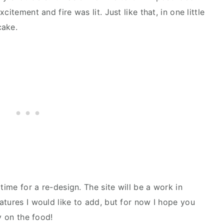
itement and fire was lit. Just like that, in one little
cake.
time for a re-design. The site will be a work in
atures I would like to add, but for now I hope you
y on the food!