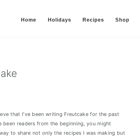
Home
Holidays
Recipes
Shop
cake
lieve that I've been writing Freutcake for the past
e been readers from the beginning, you might
way to share not only the recipes I was making but