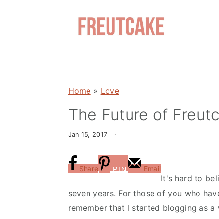
S
S
k
k
i
i
p
p
t
t
o
o
Home
»
Love
m
p
a
r
The Future of Freut
i
i
Jan 15, 2017
·
n
m
c
a
o
r
Share
Email
PIN
It's hard to be
n
y
seven years. For those of you who hav
t
s
remember that I started blogging as a 
e
i