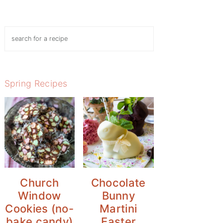
Search
Spring Recipes
Church
Chocolate
Window
Bunny
Cookies (no-
Martini
bake candy)
Easter