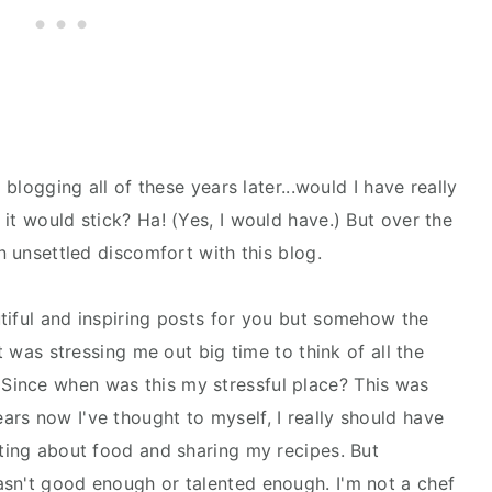
 blogging all of these years later...would I have really
it would stick? Ha! (Yes, I would have.) But over the
n unsettled discomfort with this blog.
tiful and inspiring posts for you but somehow the
It was stressing me out big time to think of all the
 Since when was this my stressful place? This was
rs now I've thought to myself, I really should have
iting about food and sharing my recipes. But
asn't good enough or talented enough. I'm not a chef