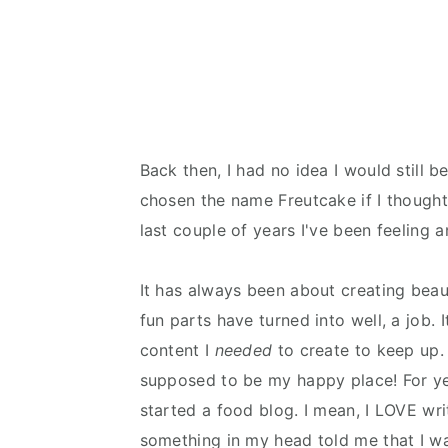
Back then, I had no idea I would still be
chosen the name Freutcake if I thought 
last couple of years I've been feeling a
It has always been about creating beau
fun parts have turned into well, a job. 
content I
needed
to create to keep up.
supposed to be my happy place! For yea
started a food blog. I mean, I LOVE wr
something in my head told me that I w