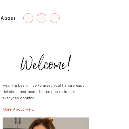
About
Primary
Sidebar
Hey, I'm Leah, nice to meet you! I share easy,
delicious and beautiful recipes to inspire
everyday cooking.
More About Me...