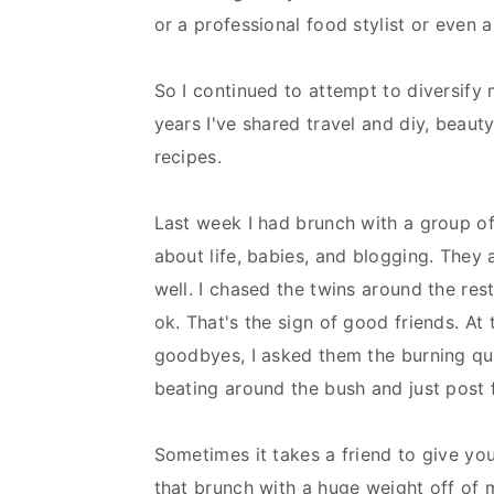
or a professional food stylist or even a
So I continued to attempt to diversify 
years I've shared travel and diy, beau
recipes.
Last week I had brunch with a group o
about life, babies, and blogging. They 
well. I chased the twins around the re
ok. That's the sign of good friends. At 
goodbyes, I asked them the burning qu
beating around the bush and just pos
Sometimes it takes a friend to give y
that brunch with a huge weight off of 