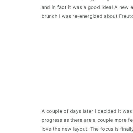
and in fact it was a good idea! A new exc
brunch I was re-energized about Freut
A couple of days later I decided it was 
progress as there are a couple more fe
love the new layout. The focus is finall