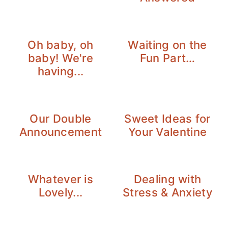
Oh baby, oh
Waiting on the
baby! We're
Fun Part…
having...
Our Double
Sweet Ideas for
Announcement
Your Valentine
Whatever is
Dealing with
Lovely...
Stress & Anxiety