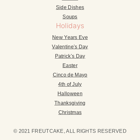
Side Dishes
Soups
Holidays
New Years Eve
Valentine's Day
Patrick's Day
Easter
Cinco de Mayo
4th of July
Halloween
Thanksgiving
Christmas
© 2021 FREUTCAKE, ALL RIGHTS RESERVED