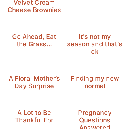
Velvet Cream
Cheese Brownies
Go Ahead, Eat
It's not my
the Grass...
season and that's
ok
A Floral Mother’s
Finding my new
Day Surprise
normal
A Lot to Be
Pregnancy
Thankful For
Questions
Answered