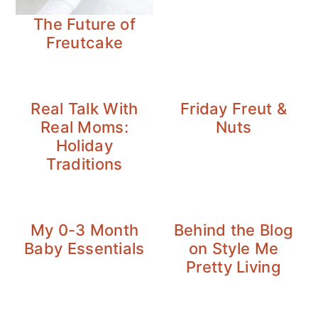
The Future of
Freutcake
Real Talk With
Friday Freut &
Real Moms:
Nuts
Holiday
Traditions
My 0-3 Month
Behind the Blog
Baby Essentials
on Style Me
Pretty Living