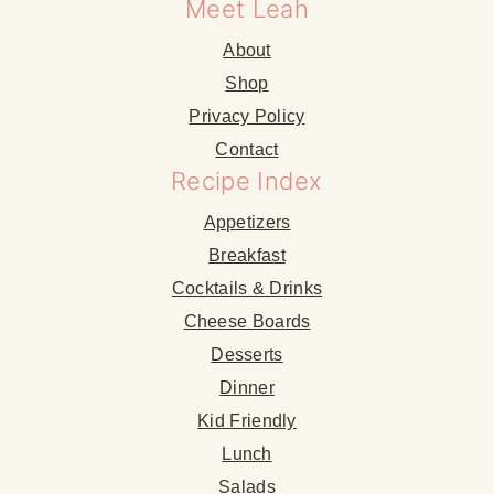
Meet Leah
About
Shop
Privacy Policy
Contact
Recipe Index
Appetizers
Breakfast
Cocktails & Drinks
Cheese Boards
Desserts
Dinner
Kid Friendly
Lunch
Salads