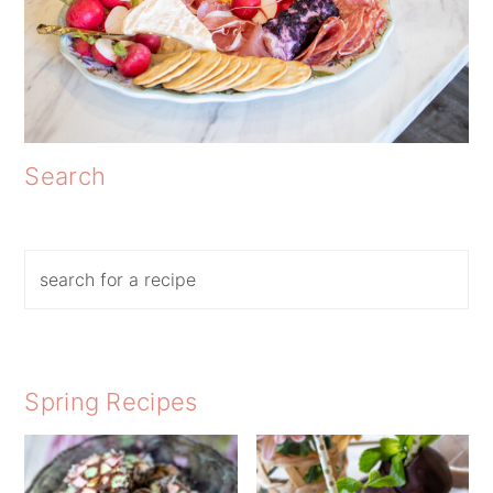
Search
Search
Spring Recipes