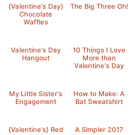
{Valentine's Day}
The Big Three Oh!
Chocolate
Waffles
Valentine's Day
10 Things I Love
Hangout
More than
Valentine's Day
My Little Sister's
How to Make: A
Engagement
Bat Sweatshirt
{Valentine's} Red
A Simpler 2017