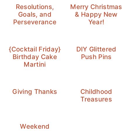
Resolutions,
Merry Christmas
Goals, and
& Happy New
Perseverance
Year!
{Cocktail Friday}
DIY Glittered
Birthday Cake
Push Pins
Martini
Giving Thanks
Childhood
Treasures
Weekend