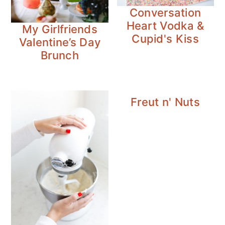
n
y
Conversation
t
s
Heart Vodka &
My Girlfriends
e
i
Cupid's Kiss
Valentine’s Day
n
d
Brunch
t
e
b
a
Freut n' Nuts
r