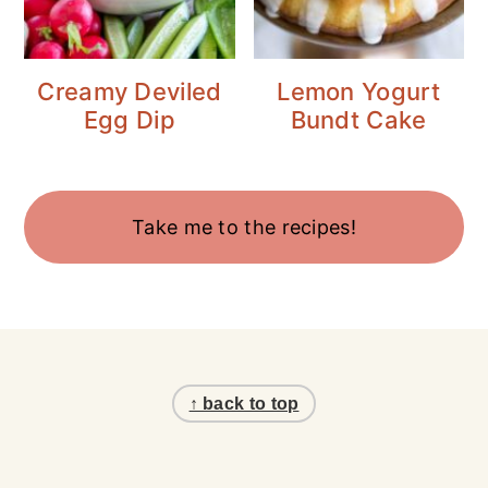
Creamy Deviled
Lemon Yogurt
Egg Dip
Bundt Cake
Take me to the recipes!
Footer
↑ back to top