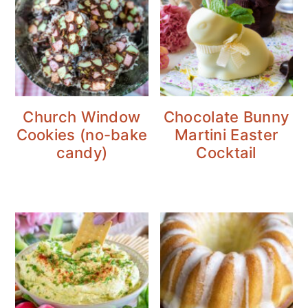
Church Window
Chocolate Bunny
Cookies (no-bake
Martini Easter
candy)
Cocktail