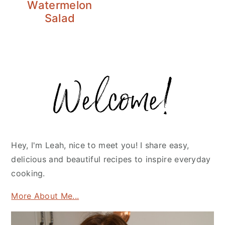
Watermelon
Salad
Primary
Sidebar
Hey, I'm Leah, nice to meet you! I share easy,
delicious and beautiful recipes to inspire everyday
cooking.
More About Me...