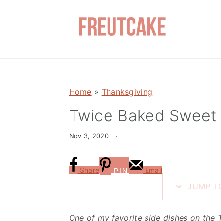
S
S
k
k
i
i
p
p
t
t
o
o
Home
»
Thanksgiving
m
p
a
r
Twice Baked Sweet 
i
i
Nov 3, 2020
·
n
m
c
a
o
r
Share
Email
PIN
n
y
JUMP TO
t
s
e
i
One of my favorite side dishes on the