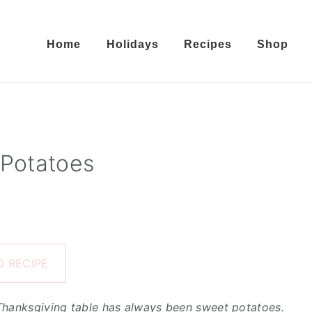
Home
Holidays
Recipes
Shop
Potatoes
 RECIPE
 Thanksgiving table has always been sweet potatoes.