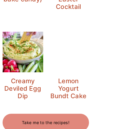
Cocktail
Creamy
Lemon
Deviled Egg
Yogurt
Dip
Bundt Cake
Take me to the recipes!