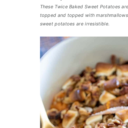
n
d
These Twice Baked Sweet Potatoes are 
t
e
topped and topped with marshmallows.
b
sweet potatoes are irresistible.
a
r