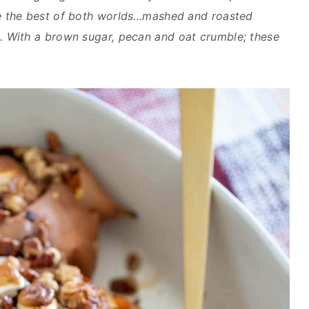
the best of both worlds...mashed and roasted
 With a brown sugar, pecan and oat crumble; these