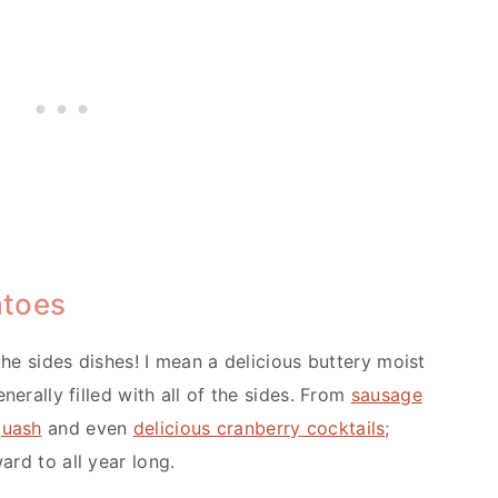
atoes
 the sides dishes! I mean a delicious buttery moist
nerally filled with all of the sides. From
sausage
quash
and even
delicious cranberry cocktails;
ard to all year long.