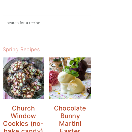
Search
Spring Recipes
Church
Chocolate
Window
Bunny
Cookies (no-
Martini
bake candy)
Easter