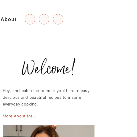
About
Primary
Sidebar
Hey, I'm Leah, nice to meet you! I share easy,
delicious and beautiful recipes to inspire
everyday cooking.
More About Me...