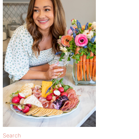
Search