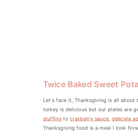
Twice Baked Sweet Pot
Let's face it, Thanksgiving is all about
turkey is delicious but our plates are ge
stuffing
to
cranberry sauce
,
delicata s
Thanksgiving food is a meal I look forw