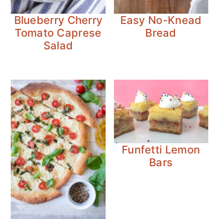
Blueberry Cherry
Easy No-Knead
Tomato Caprese
Bread
Salad
Funfetti Lemon
Bars