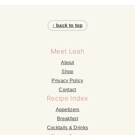
Footer
↑ back to top
Meet Leah
About
Shop
Privacy Policy
Contact
Recipe Index
Appetizers
Breakfast
Cocktails & Drinks