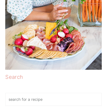
Search
Search