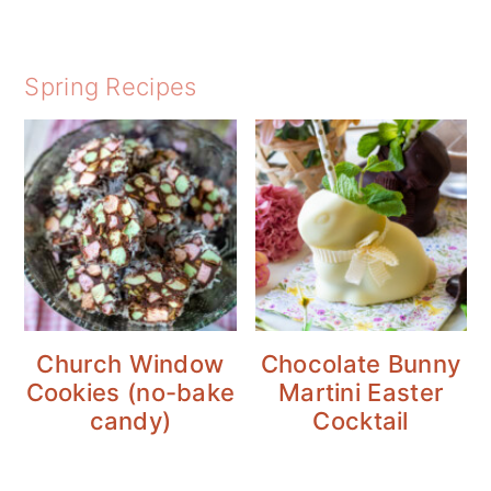
Spring Recipes
Church Window
Chocolate Bunny
Cookies (no-bake
Martini Easter
candy)
Cocktail