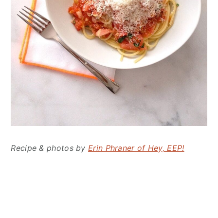
Recipe & photos by
Erin Phraner of Hey, EEP!