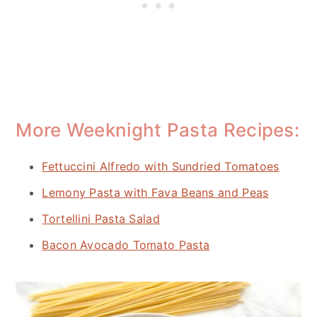
More Weeknight Pasta Recipes:
Fettuccini Alfredo with Sundried Tomatoes
Lemony Pasta with Fava Beans and Peas
Tortellini Pasta Salad
Bacon Avocado Tomato Pasta