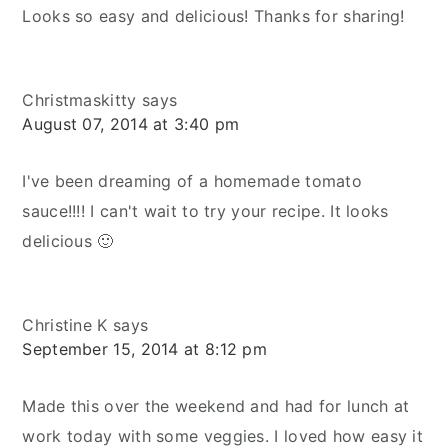
Looks so easy and delicious! Thanks for sharing!
Christmaskitty
says
August 07, 2014 at 3:40 pm
I've been dreaming of a homemade tomato
sauce!!!! I can't wait to try your recipe. It looks
delicious 🙂
Christine K
says
September 15, 2014 at 8:12 pm
Made this over the weekend and had for lunch at
work today with some veggies. I loved how easy it