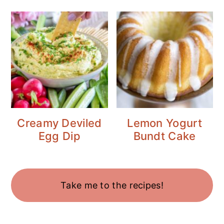
Creamy Deviled
Lemon Yogurt
Egg Dip
Bundt Cake
Take me to the recipes!