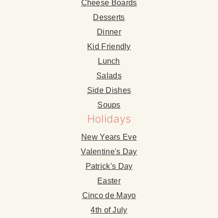
Cheese Boards
Desserts
Dinner
Kid Friendly
Lunch
Salads
Side Dishes
Soups
Holidays
New Years Eve
Valentine's Day
Patrick's Day
Easter
Cinco de Mayo
4th of July