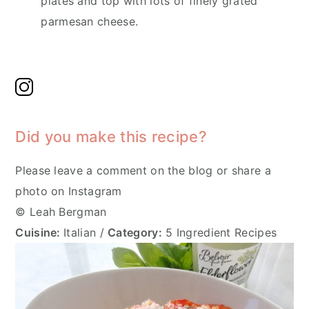
plates and top with lots of finely grated
parmesan cheese.
Did you make this recipe?
Please leave a comment on the blog or share a
photo on Instagram
© Leah Bergman
Cuisine:
Italian
/
Category:
5 Ingredient Recipes