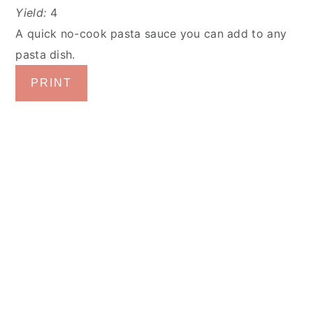
Yield:
4
A quick no-cook pasta sauce you can add to any
pasta dish.
PRINT