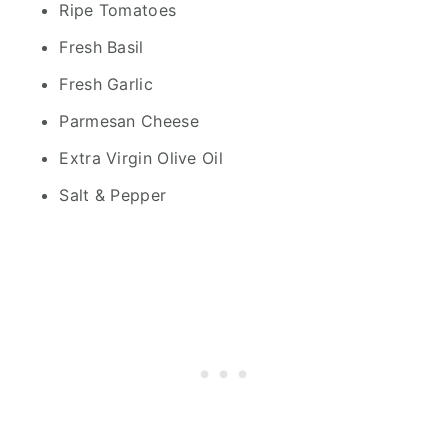
Ripe Tomatoes
Fresh Basil
Fresh Garlic
Parmesan Cheese
Extra Virgin Olive Oil
Salt & Pepper