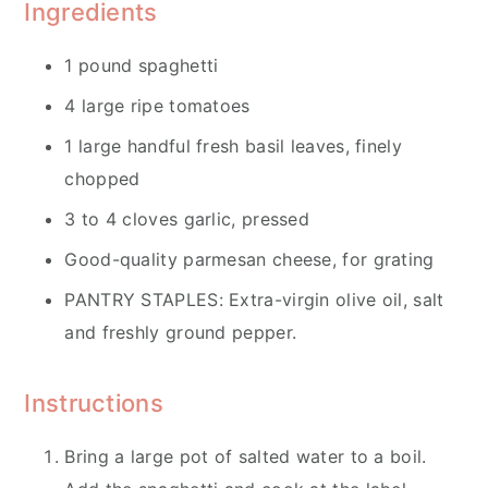
Ingredients
1 pound spaghetti
4 large ripe tomatoes
1 large handful fresh basil leaves, finely
chopped
3 to 4 cloves garlic, pressed
Good-quality parmesan cheese, for grating
PANTRY STAPLES: Extra-virgin olive oil, salt
and freshly ground pepper.
Instructions
Bring a large pot of salted water to a boil.