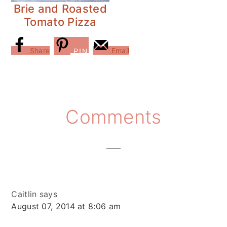
Brie and Roasted
Tomato Pizza
Share
Email
PIN
Reader
Comments
Interactions
Caitlin
says
August 07, 2014 at 8:06 am