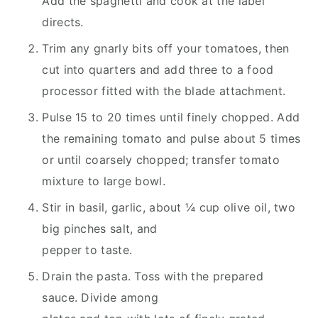
Add the spaghetti and cook at the label
directs.
Trim any gnarly bits off your tomatoes, then
cut into quarters and add three to a food
processor fitted with the blade attachment.
Pulse 15 to 20 times until finely chopped. Add
the remaining tomato and pulse about 5 times
or until coarsely chopped; transfer tomato
mixture to large bowl.
Stir in basil, garlic, about ¼ cup olive oil, two
big pinches salt, and
pepper to taste.
Drain the pasta. Toss with the prepared
sauce. Divide among