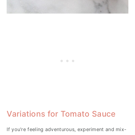
Variations for Tomato Sauce
If you’re feeling adventurous, experiment and mix-