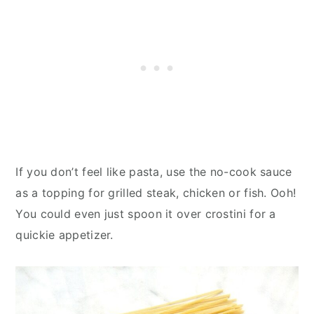
If you don’t feel like pasta, use the no-cook sauce
as a topping for grilled steak, chicken or fish. Ooh!
You could even just spoon it over crostini for a
quickie appetizer.