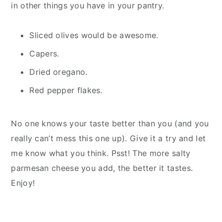
in other things you have in your pantry.
Sliced olives would be awesome.
Capers.
Dried oregano.
Red pepper flakes.
No one knows your taste better than you (and you
really can’t mess this one up). Give it a try and let
me know what you think. Psst! The more salty
parmesan cheese you add, the better it tastes.
Enjoy!