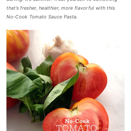
n
y
that’s fresher, healthier, more flavorful with this
t
s
No-Cook Tomato Sauce Pasta.
e
i
n
d
t
e
b
a
r