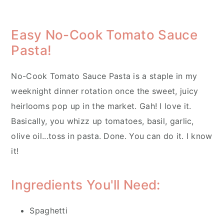
Easy No-Cook Tomato Sauce
Pasta!
No-Cook Tomato Sauce Pasta is a staple in my
weeknight dinner rotation once the sweet, juicy
heirlooms pop up in the market. Gah! I love it.
Basically, you whizz up tomatoes, basil, garlic,
olive oil...toss in pasta. Done. You can do it. I know
it!
Ingredients You'll Need:
Spaghetti