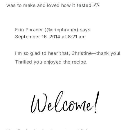
was to make and loved how it tasted! 🙂
Erin Phraner (@erinphraner)
says
September 16, 2014 at 8:21 am
I'm so glad to hear that, Christine—thank you!
Thrilled you enjoyed the recipe.
Primary
Sidebar