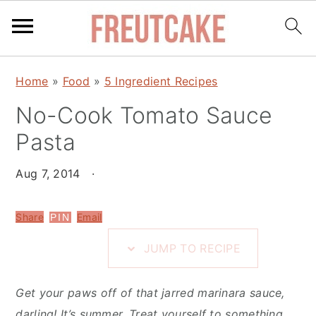
S
S
S
Home
»
Food
»
5 Ingredient Recipes
k
k
k
i
No-Cook Tomato Sauce
i
i
p
p
p
Pasta
t
t
t
o
o
o
Aug 7, 2014
·
R
m
p
e
a
r
Share
Email
PIN
c
i
i
JUMP TO RECIPE
i
n
m
p
c
a
Get your paws off of that jarred marinara sauce,
e
o
r
darling! It’s summer. Treat yourself to something