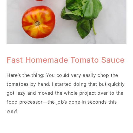
Fast Homemade Tomato Sauce
Here’s the thing: You could very easily chop the
tomatoes by hand. I started doing that but quickly
got lazy and moved the whole project over to the
food processor—the job’s done in seconds this
way!