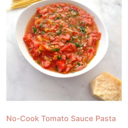
No-Cook Tomato Sauce Pasta