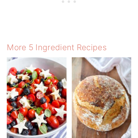
More 5 Ingredient Recipes