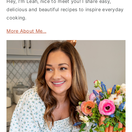
Hey, I'm Leah, nice to meet you! I share easy,
delicious and beautiful recipes to inspire everyday
cooking.
More About Me...