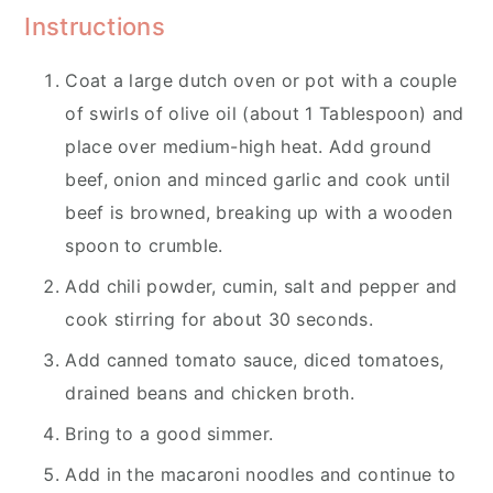
Instructions
Coat a large dutch oven or pot with a couple
of swirls of olive oil (about 1 Tablespoon) and
place over medium-high heat. Add ground
beef, onion and minced garlic and cook until
beef is browned, breaking up with a wooden
spoon to crumble.
Add chili powder, cumin, salt and pepper and
cook stirring for about 30 seconds.
Add canned tomato sauce, diced tomatoes,
drained beans and chicken broth.
Bring to a good simmer.
Add in the macaroni noodles and continue to