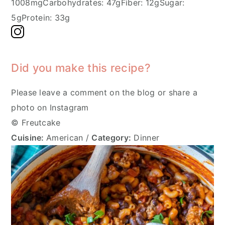
1008mg
Carbohydrates:
47g
Fiber:
12g
Sugar:
5g
Protein:
33g
Did you make this recipe?
Please leave a comment on the blog or share a
photo on Instagram
© Freutcake
Cuisine:
American
/
Category:
Dinner