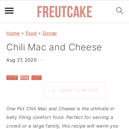
S
S
S
Home
»
Food
»
Dinner
k
k
k
i
Chili Mac and Cheese
i
i
p
p
p
Aug 27, 2020
·
t
t
t
o
o
o
Share
Email
PIN
R
m
p
e
a
r
JUMP TO RECIPE
c
i
i
i
n
m
One Pot Chili Mac and Cheese is the ultimate in
p
c
a
belly filling comfort food. Perfect for serving a
e
o
r
crowd or a large family, this recipe will warm you