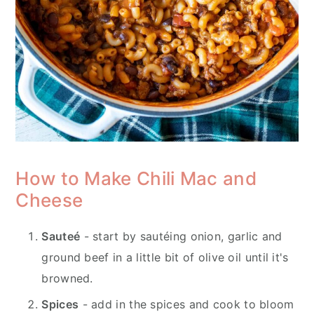
How to Make Chili Mac and
Cheese
Sauteé
- start by sautéing onion, garlic and
ground beef in a little bit of olive oil until it's
browned.
Spices
- add in the spices and cook to bloom