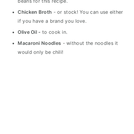
beans for this recipe.
Chicken Broth
- or stock! You can use either
if you have a brand you love.
Olive Oil -
to cook in.
Macaroni Noodles
- without the noodles it
would only be chili!