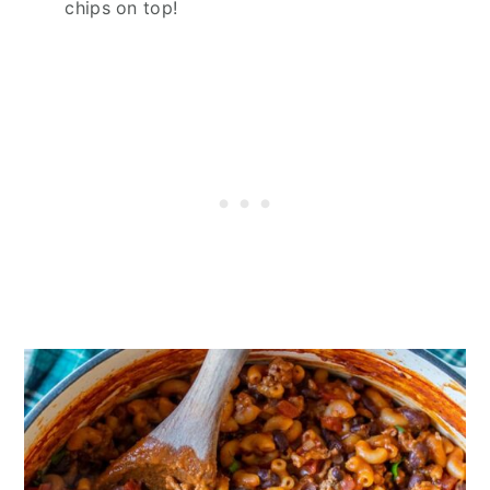
chips on top!