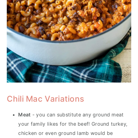
Chili Mac Variations
Meat
- you can substitute any ground meat
your family likes for the beef! Ground turkey,
chicken or even ground lamb would be