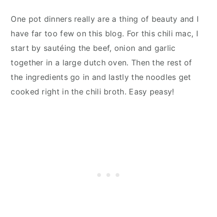
One pot dinners really are a thing of beauty and I
have far too few on this blog. For this chili mac, I
start by sautéing the beef, onion and garlic
together in a large dutch oven. Then the rest of
the ingredients go in and lastly the noodles get
cooked right in the chili broth. Easy peasy!