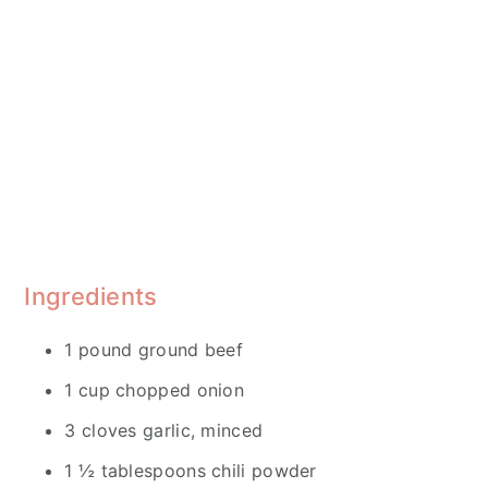
Ingredients
1 pound ground beef
1 cup chopped onion
3 cloves garlic, minced
1 ½ tablespoons chili powder