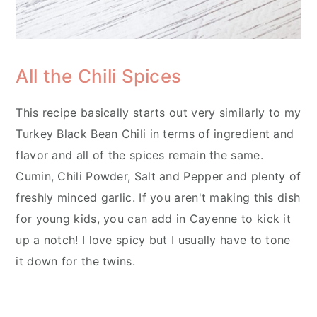
All the Chili Spices
This recipe basically starts out very similarly to my
Turkey Black Bean Chili in terms of ingredient and
flavor and all of the spices remain the same.
Cumin, Chili Powder, Salt and Pepper and plenty of
freshly minced garlic. If you aren't making this dish
for young kids, you can add in Cayenne to kick it
up a notch! I love spicy but I usually have to tone
it down for the twins.