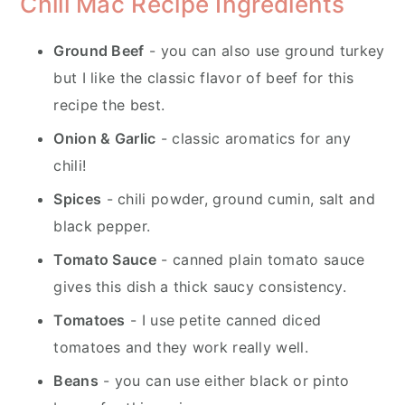
Chili Mac Recipe Ingredients
Ground Beef
- you can also use ground turkey
but I like the classic flavor of beef for this
recipe the best.
Onion & Garlic
- classic aromatics for any
chili!
Spices
- chili powder, ground cumin, salt and
black pepper.
Tomato Sauce
- canned plain tomato sauce
gives this dish a thick saucy consistency.
Tomatoes
- I use petite canned diced
tomatoes and they work really well.
Beans
- you can use either black or pinto