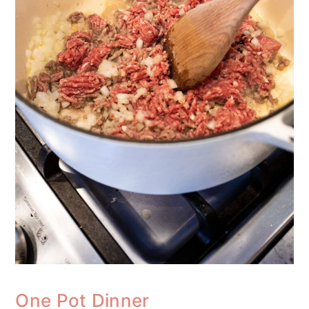
One Pot Dinner