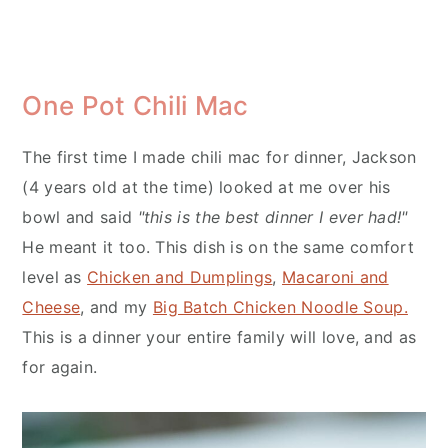
One Pot Chili Mac
The first time I made chili mac for dinner, Jackson
(4 years old at the time) looked at me over his
bowl and said
"this is the best dinner I ever had!"
He meant it too. This dish is on the same comfort
level as
Chicken and Dumplings
,
Macaroni and
Cheese
, and my
Big Batch Chicken Noodle Soup.
This is a dinner your entire family will love, and as
for again.