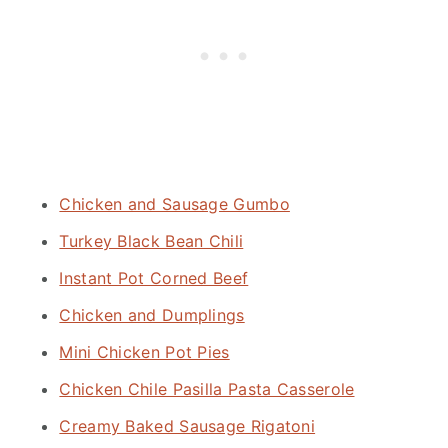
Chicken and Sausage Gumbo
Turkey Black Bean Chili
Instant Pot Corned Beef
Chicken and Dumplings
Mini Chicken Pot Pies
Chicken Chile Pasilla Pasta Casserole
Creamy Baked Sausage Rigatoni