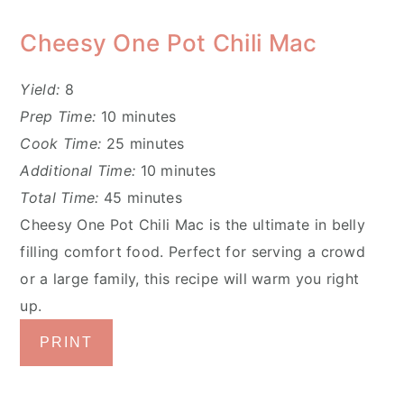
Cheesy One Pot Chili Mac
Yield:
8
Prep Time:
10 minutes
Cook Time:
25 minutes
Additional Time:
10 minutes
Total Time:
45 minutes
Cheesy One Pot Chili Mac is the ultimate in belly
filling comfort food. Perfect for serving a crowd
or a large family, this recipe will warm you right
up.
PRINT