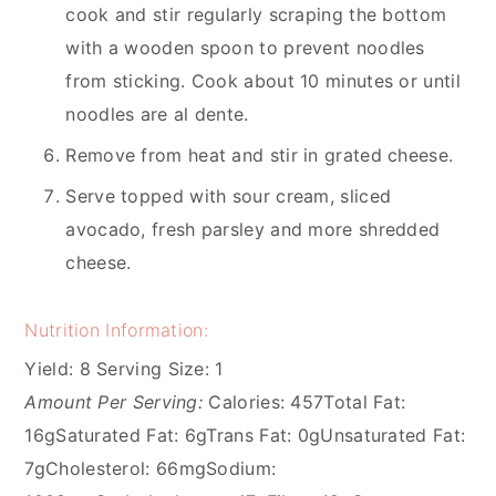
cook and stir regularly scraping the bottom
with a wooden spoon to prevent noodles
from sticking. Cook about 10 minutes or until
noodles are al dente.
Remove from heat and stir in grated cheese.
Serve topped with sour cream, sliced
avocado, fresh parsley and more shredded
cheese.
Nutrition Information:
Yield:
8
Serving Size:
1
Amount Per Serving:
Calories:
457
Total Fat:
16g
Saturated Fat:
6g
Trans Fat:
0g
Unsaturated Fat:
7g
Cholesterol:
66mg
Sodium: