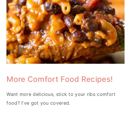
More Comfort Food Recipes!
Want more delicious, stick to your ribs comfort
food? I've got you covered.