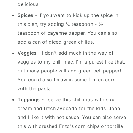
delicious!
Spices
- if you want to kick up the spice in
this dish, try adding ¼ teaspoon - ½
teaspoon of cayenne pepper. You can also
add a can of diced green chilies.
Veggies
- I don't add much in the way of
veggies to my chili mac, I'm a purest like that,
but many people will add green bell pepper!
You could also throw in some frozen corn
with the pasta.
Toppings
- I serve this chili mac with sour
cream and fresh avocado for the kids. John
and I like it with hot sauce. You can also serve
this with crushed Frito's corn chips or tortilla