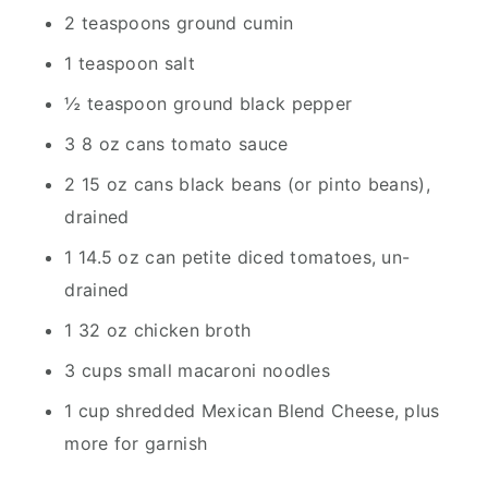
2 teaspoons ground cumin
1 teaspoon salt
½ teaspoon ground black pepper
3 8 oz cans tomato sauce
2 15 oz cans black beans (or pinto beans),
drained
1 14.5 oz can petite diced tomatoes, un-
drained
1 32 oz chicken broth
3 cups small macaroni noodles
1 cup shredded Mexican Blend Cheese, plus
more for garnish