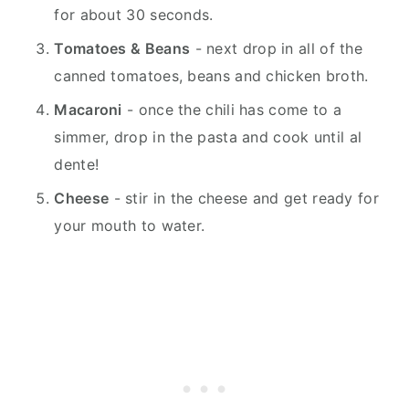
for about 30 seconds.
Tomatoes & Beans
- next drop in all of the
canned tomatoes, beans and chicken broth.
Macaroni
- once the chili has come to a
simmer, drop in the pasta and cook until al
dente!
Cheese
- stir in the cheese and get ready for
your mouth to water.