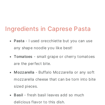
Ingredients in Caprese Pasta
Pasta
- I used orecchiette but you can use
any shape noodle you like best!
Tomatoes
- small grape or cherry tomatoes
are the perfect bite.
Mozzarella
- Buffalo Mozzarella or any soft
mozzarella cheese that can be torn into bite
sized pieces.
Basil
- fresh basil leaves add so much
delicious flavor to this dish.