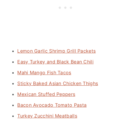
Lemon Garlic Shrimp Grill Packets
Easy Turkey and Black Bean Chili
Mahi Mango Fish Tacos
Sticky Baked Asian Chicken Thighs
Mexican Stuffed Peppers
Bacon Avocado Tomato Pasta
Turkey Zucchini Meatballs