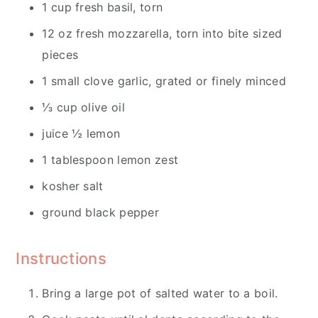
1 cup fresh basil, torn
12 oz fresh mozzarella, torn into bite sized
pieces
1 small clove garlic, grated or finely minced
⅓ cup olive oil
juice ½ lemon
1 tablespoon lemon zest
kosher salt
ground black pepper
Instructions
Bring a large pot of salted water to a boil.