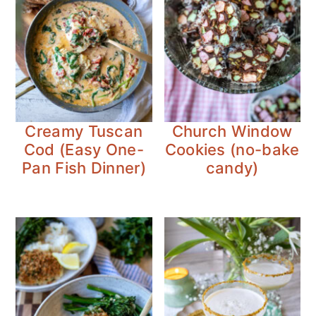
Creamy Tuscan
Church Window
Cod (Easy One-
Cookies (no-bake
Pan Fish Dinner)
candy)