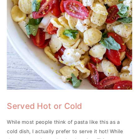
Served Hot or Cold
While most people think of pasta like this as a
cold dish, I actually prefer to serve it hot! While