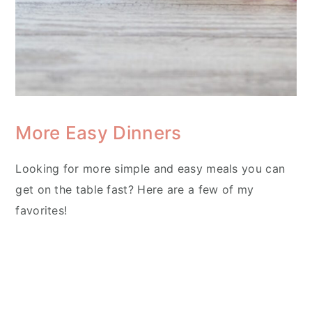
More Easy Dinners
Looking for more simple and easy meals you can
get on the table fast? Here are a few of my
favorites!