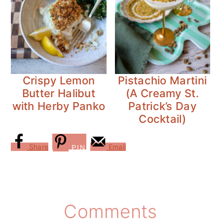
Crispy Lemon
Pistachio Martini
Butter Halibut
(A Creamy St.
with Herby Panko
Patrick’s Day
Cocktail)
Share
Email
PIN
Reader
Comments