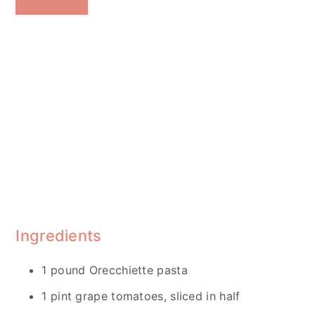
Ingredients
1 pound Orecchiette pasta
1 pint grape tomatoes, sliced in half