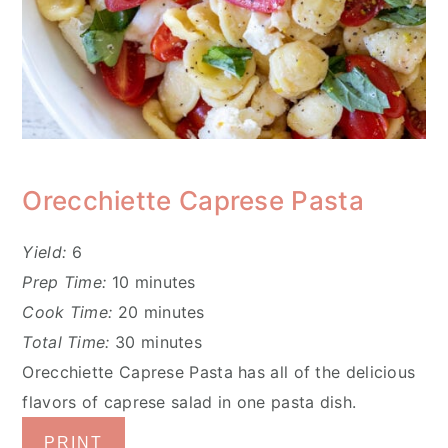
Orecchiette Caprese Pasta
Yield:
6
Prep Time:
10 minutes
Cook Time:
20 minutes
Total Time:
30 minutes
Orecchiette Caprese Pasta has all of the delicious
flavors of caprese salad in one pasta dish.
PRINT