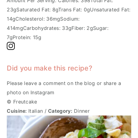
Amount Per Serving:
Calories:
398
Total Fat:
23g
Saturated Fat:
8g
Trans Fat:
0g
Unsaturated Fat:
14g
Cholesterol:
36mg
Sodium:
414mg
Carbohydrates:
33g
Fiber:
2g
Sugar:
7g
Protein:
15g
Did you make this recipe?
Please leave a comment on the blog or share a
photo on Instagram
© Freutcake
Cuisine:
Italian
/
Category:
Dinner