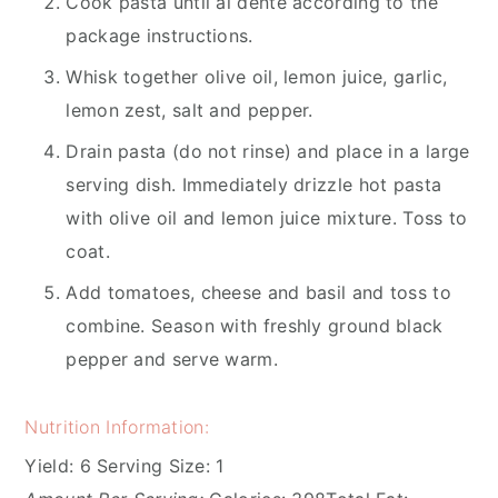
Cook pasta until al dente according to the
package instructions.
Whisk together olive oil, lemon juice, garlic,
lemon zest, salt and pepper.
Drain pasta (do not rinse) and place in a large
serving dish. Immediately drizzle hot pasta
with olive oil and lemon juice mixture. Toss to
coat.
Add tomatoes, cheese and basil and toss to
combine. Season with freshly ground black
pepper and serve warm.
Nutrition Information:
Yield:
6
Serving Size:
1