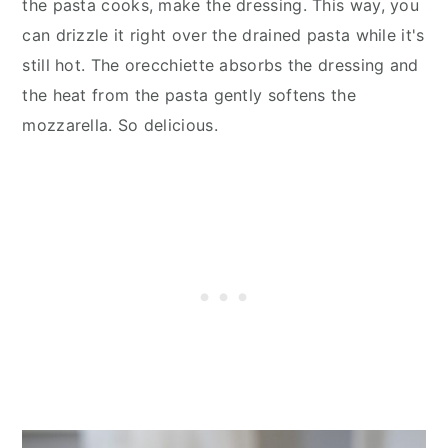
the pasta cooks, make the dressing. This way, you
can drizzle it right over the drained pasta while it's
still hot. The orecchiette absorbs the dressing and
the heat from the pasta gently softens the
mozzarella. So delicious.