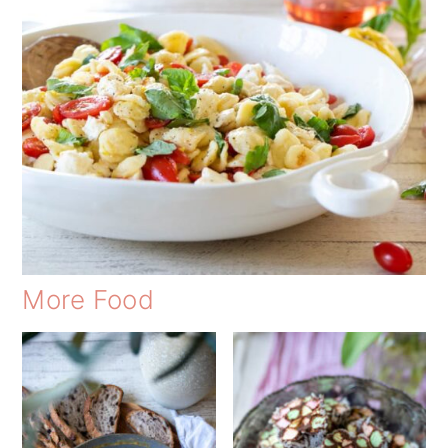
More Food