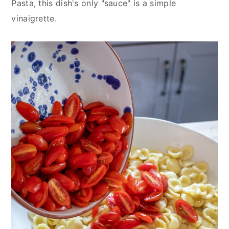
Pasta, this dish's only "sauce" is a simple
vinaigrette.