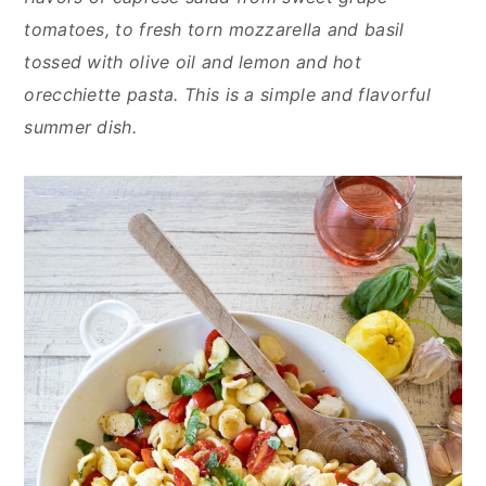
n
y
tomatoes, to fresh torn mozzarella and basil
t
s
tossed with olive oil and lemon and hot
e
i
orecchiette pasta. This is a simple and flavorful
n
d
summer dish.
t
e
b
a
r