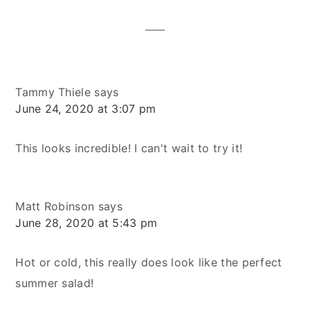
Interactions
Tammy Thiele
says
June 24, 2020 at 3:07 pm
This looks incredible! I can't wait to try it!
Matt Robinson
says
June 28, 2020 at 5:43 pm
Hot or cold, this really does look like the perfect
summer salad!