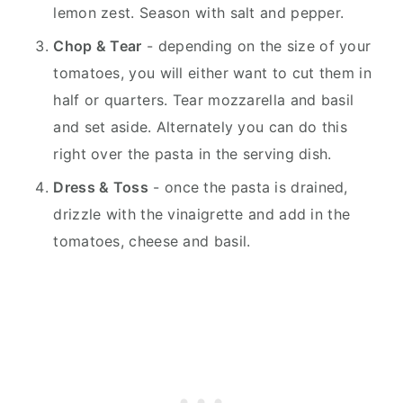
lemon zest. Season with salt and pepper.
Chop & Tear
- depending on the size of your
tomatoes, you will either want to cut them in
half or quarters. Tear mozzarella and basil
and set aside. Alternately you can do this
right over the pasta in the serving dish.
Dress & Toss
- once the pasta is drained,
drizzle with the vinaigrette and add in the
tomatoes, cheese and basil.