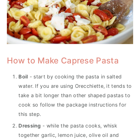
How to Make Caprese Pasta
Boil
- start by cooking the pasta in salted
water. If you are using Orecchiette, it tends to
take a bit longer than other shaped pastas to
cook so follow the package instructions for
this step.
Dressing
- while the pasta cooks, whisk
together garlic, lemon juice, olive oil and