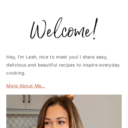
Primary
Sidebar
Hey, I'm Leah, nice to meet you! I share easy,
delicious and beautiful recipes to inspire everyday
cooking.
More About Me...