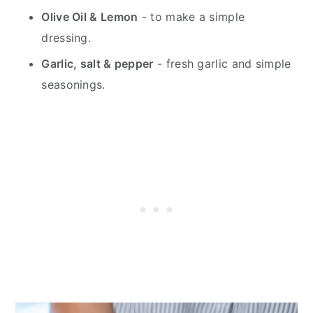
Olive Oil & Lemon
- to make a simple
dressing.
Garlic, salt & pepper
- fresh garlic and simple
seasonings.