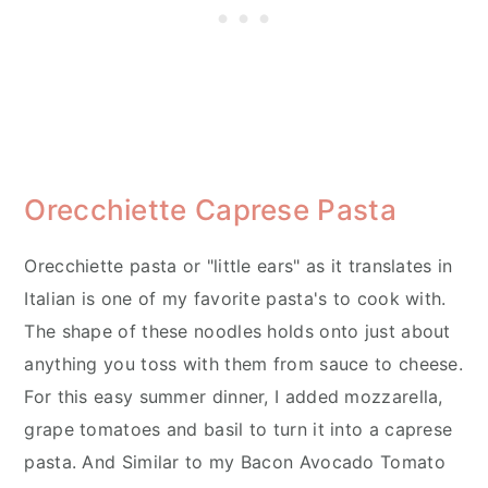
Orecchiette Caprese Pasta
Orecchiette pasta or "little ears" as it translates in
Italian is one of my favorite pasta's to cook with.
The shape of these noodles holds onto just about
anything you toss with them from sauce to cheese.
For this easy summer dinner, I added mozzarella,
grape tomatoes and basil to turn it into a caprese
pasta. And Similar to my Bacon Avocado Tomato