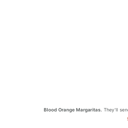
Blood Orange Margaritas.
They'll sen