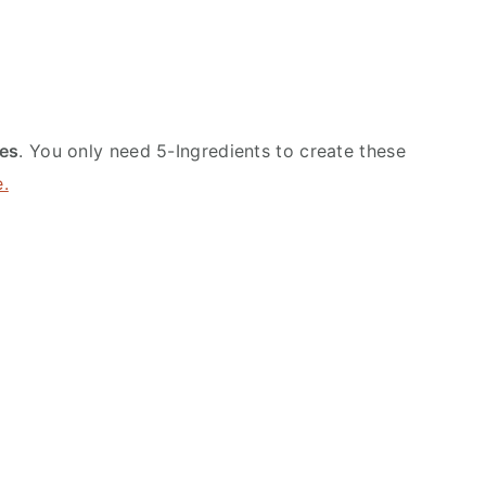
es
. You only need 5-Ingredients to create these
e.