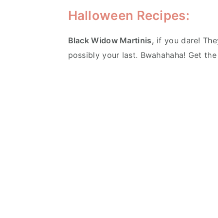
Halloween Recipes:
Black Widow Martinis,
if you dare! They
possibly your last. Bwahahaha! Get th