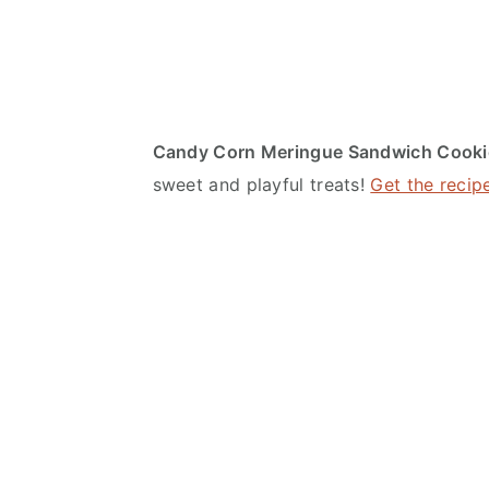
Candy Corn Meringue Sandwich Cooki
sweet and playful treats!
Get the recip