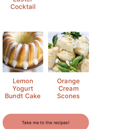
Cocktail
Lemon
Orange
Yogurt
Cream
Bundt Cake
Scones
Take me to the recipes!