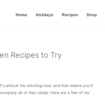
Home
Holidays
Recipes
Shop
en Recipes to Try
 It's almost the witching hour and that means you'll
ccompany all of that candy. Here are a few of my