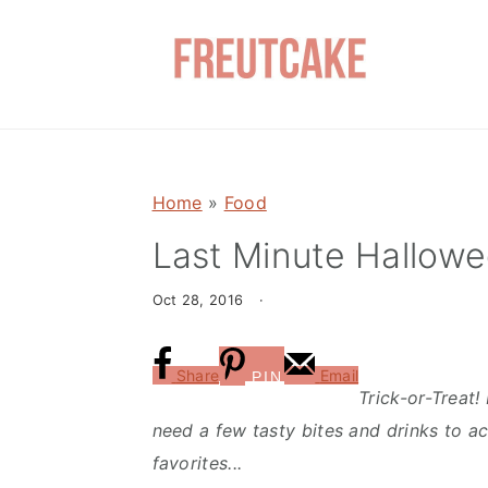
S
S
k
k
i
i
p
p
t
t
o
o
Home
»
Food
m
p
a
r
Last Minute Hallowe
i
i
Oct 28, 2016
·
n
m
c
a
o
r
Share
Email
PIN
Trick-or-Treat!
n
y
need a few tasty bites and drinks to a
t
s
favorites...
e
i