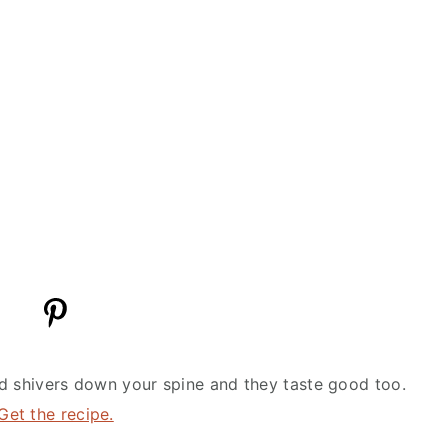
d shivers down your spine and they taste good too.
Get the recipe.