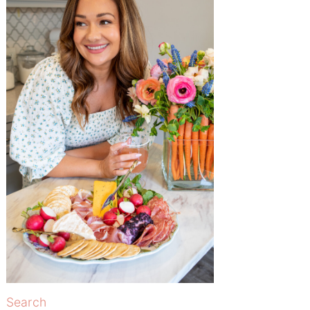
Search