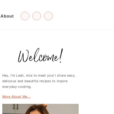
About
Primary
Sidebar
Hey, I'm Leah, nice to meet you! I share easy,
delicious and beautiful recipes to inspire
everyday cooking.
More About Me...