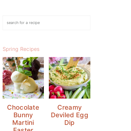
Search
Spring Recipes
Chocolate
Creamy
Bunny
Deviled Egg
Martini
Dip
Easter