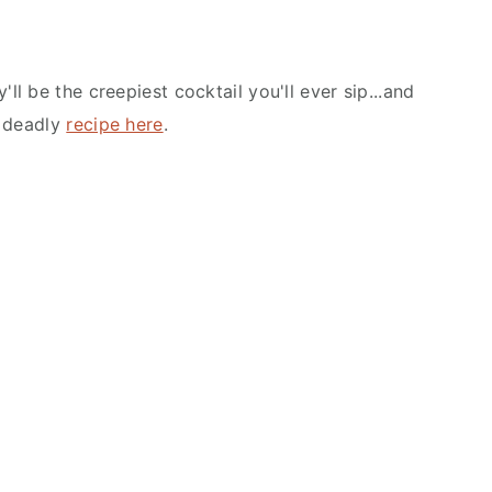
'll be the creepiest cocktail you'll ever sip...and
e deadly
recipe here
.