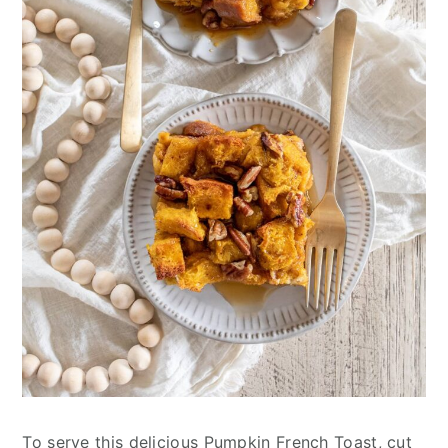
To serve this delicious Pumpkin French Toast, cut