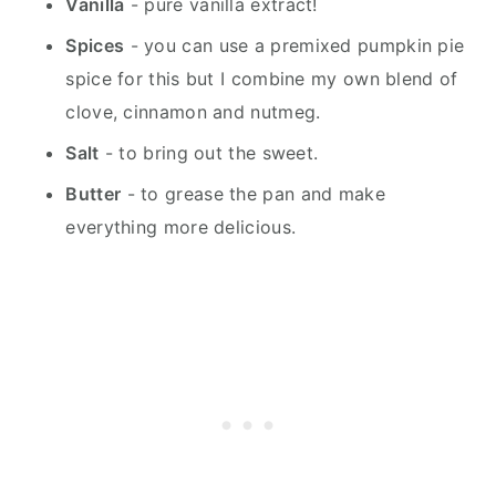
Vanilla
- pure vanilla extract!
Spices
- you can use a premixed pumpkin pie
spice for this but I combine my own blend of
clove, cinnamon and nutmeg.
Salt
- to bring out the sweet.
Butter
- to grease the pan and make
everything more delicious.