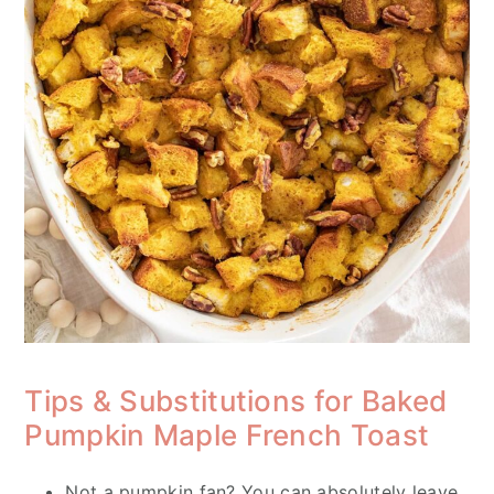
Tips & Substitutions for Baked
Pumpkin Maple French Toast
Not a pumpkin fan? You can absolutely leave