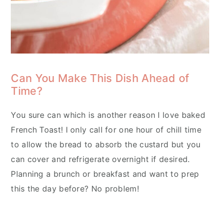
Can You Make This Dish Ahead of
Time?
You sure can which is another reason I love baked
French Toast! I only call for one hour of chill time
to allow the bread to absorb the custard but you
can cover and refrigerate overnight if desired.
Planning a brunch or breakfast and want to prep
this the day before? No problem!