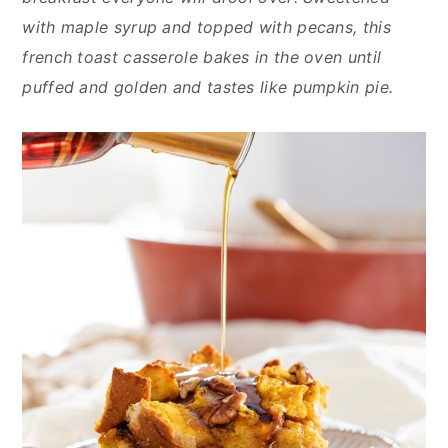
n
y
with maple syrup and topped with pecans, this
t
s
french toast casserole bakes in the oven until
e
i
puffed and golden and tastes like pumpkin pie.
n
d
t
e
b
a
r