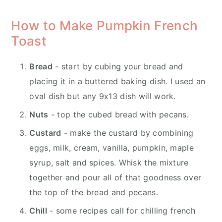
How to Make Pumpkin French
Toast
Bread
- start by cubing your bread and
placing it in a buttered baking dish. I used an
oval dish but any 9x13 dish will work.
Nuts
- top the cubed bread with pecans.
Custard
- make the custard by combining
eggs, milk, cream, vanilla, pumpkin, maple
syrup, salt and spices. Whisk the mixture
together and pour all of that goodness over
the top of the bread and pecans.
Chill
- some recipes call for chilling french