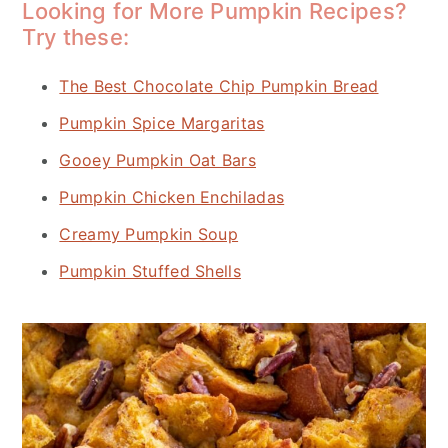
Looking for More Pumpkin Recipes?
Try these:
The Best Chocolate Chip Pumpkin Bread
Pumpkin Spice Margaritas
Gooey Pumpkin Oat Bars
Pumpkin Chicken Enchiladas
Creamy Pumpkin Soup
Pumpkin Stuffed Shells