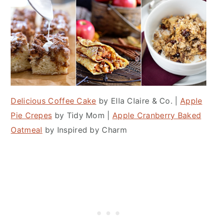
Delicious Coffee Cake
by Ella Claire & Co. |
Apple
Pie Crepes
by Tidy Mom |
Apple Cranberry Baked
Oatmeal
by Inspired by Charm