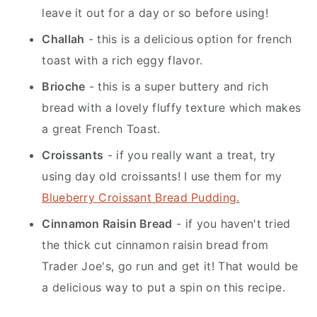
leave it out for a day or so before using!
Challah
- this is a delicious option for french
toast with a rich eggy flavor.
Brioche
- this is a super buttery and rich
bread with a lovely fluffy texture which makes
a great French Toast.
Croissants
- if you really want a treat, try
using day old croissants! I use them for my
Blueberry Croissant Bread Pudding.
Cinnamon Raisin Bread
- if you haven't tried
the thick cut cinnamon raisin bread from
Trader Joe's, go run and get it! That would be
a delicious way to put a spin on this recipe.