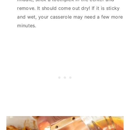
remove. It should come out dry! If it is sticky
and wet, your casserole may need a few more
minutes.