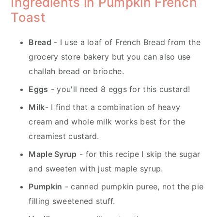
Ingredients in Pumpkin French
Toast
Bread
- I use a loaf of French Bread from the
grocery store bakery but you can also use
challah bread or brioche.
Eggs
- you'll need 8 eggs for this custard!
Milk
- I find that a combination of heavy
cream and whole milk works best for the
creamiest custard.
Maple Syrup
- for this recipe I skip the sugar
and sweeten with just maple syrup.
Pumpkin
- canned pumpkin puree, not the pie
filling sweetened stuff.