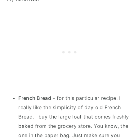
French Bread
- for this particular recipe, I
really like the simplicity of day old French
Bread. I buy the large loaf that comes freshly
baked from the grocery store. You know, the
one in the paper bag. Just make sure you