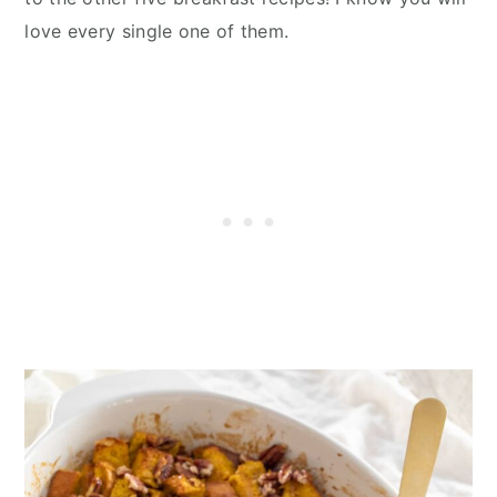
love every single one of them.