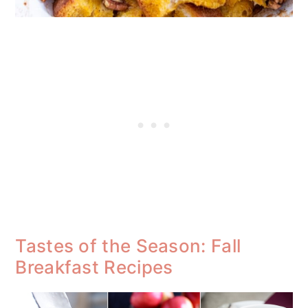
Tastes of the Season: Fall
Breakfast Recipes