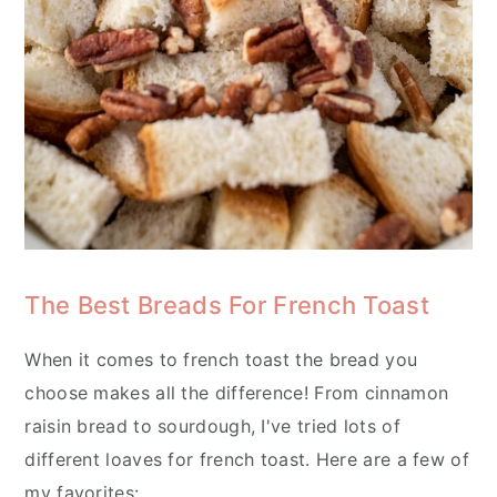
The Best Breads For French Toast
When it comes to french toast the bread you
choose makes all the difference! From cinnamon
raisin bread to sourdough, I've tried lots of
different loaves for french toast. Here are a few of
my favorites: