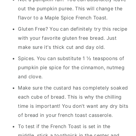
out the pumpkin puree. This will change the
flavor to a Maple Spice French Toast.
Gluten Free? You can definitely try this recipe
with your favorite gluten free bread. Just
make sure it's thick cut and day old.
Spices. You can substitute 1 ½ teaspoons of
pumpkin pie spice for the cinnamon, nutmeg
and clove.
Make sure the custard has completely soaked
each cube of bread. This is why the chilling
time is important! You don't want any dry bits
of bread in your french toast casserole.
To test if the French Toast is set in the
middle, stick a toothpick in the center and