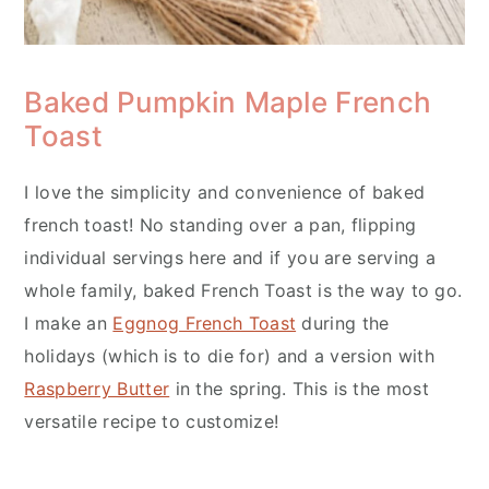
Baked Pumpkin Maple French
Toast
I love the simplicity and convenience of baked
french toast! No standing over a pan, flipping
individual servings here and if you are serving a
whole family, baked French Toast is the way to go.
I make an
Eggnog French Toast
during the
holidays (which is to die for) and a version with
Raspberry Butter
in the spring. This is the most
versatile recipe to customize!