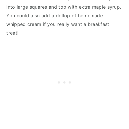
into large squares and top with extra maple syrup.
You could also add a dollop of homemade
whipped cream if you really want a breakfast
treat!