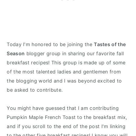
Today I'm honored to be joining the
Tastes of the
Season
blogger group in sharing our favorite fall
breakfast recipes! This group is made up of some
of the most talented ladies and gentlemen from
the blogging world and I was beyond excited to
be asked to contribute.
You might have guessed that I am contributing
Pumpkin Maple French Toast to the breakfast mix,
and if you scroll to the end of the post I'm linking
to the other five breakfast recipes! I know you will