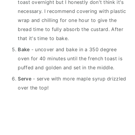
toast overnight but I honestly don't think it's
necessary. I recommend covering with plastic
wrap and chilling for one hour to give the
bread time to fully absorb the custard. After
that it's time to bake.
Bake
- uncover and bake in a 350 degree
oven for 40 minutes until the french toast is
puffed and golden and set in the middle.
Serve
- serve with more maple syrup drizzled
over the top!