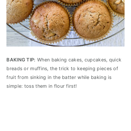
BAKING TIP:
When baking cakes, cupcakes, quick
breads or muffins, the trick to keeping pieces of
fruit from sinking in the batter while baking is
simple: toss them in flour first!