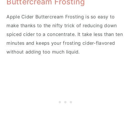
Buttercream Frosting
Apple Cider Buttercream Frosting is so easy to
make thanks to the nifty trick of reducing down
spiced cider to a concentrate. It take less than ten
minutes and keeps your frosting cider-flavored
without adding too much liquid.