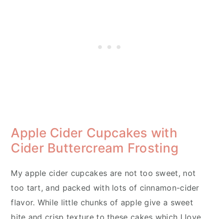
Apple Cider Cupcakes with
Cider Buttercream Frosting
My apple cider cupcakes are not too sweet, not
too tart, and packed with lots of cinnamon-cider
flavor. While little chunks of apple give a sweet
bite and crisp texture to these cakes which I love.