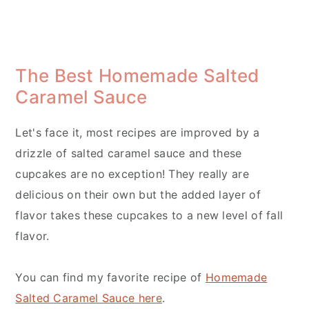
The Best Homemade Salted
Caramel Sauce
Let's face it, most recipes are improved by a
drizzle of salted caramel sauce and these
cupcakes are no exception! They really are
delicious on their own but the added layer of
flavor takes these cupcakes to a new level of fall
flavor.
You can find my favorite recipe of
Homemade
Salted Caramel Sauce here
.