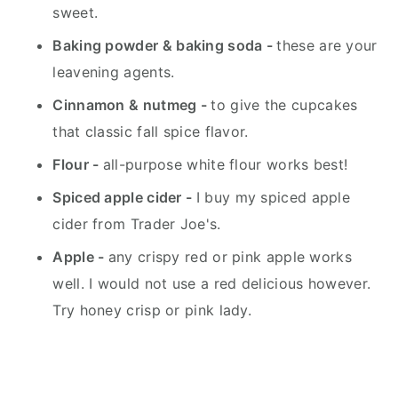
sweet.
Baking powder &
baking soda -
these are your
leavening agents.
Cinnamon &
nutmeg -
to give the cupcakes
that classic fall spice flavor.
Flour -
all-purpose white flour works best!
Spiced apple cider -
I buy my spiced apple
cider from Trader Joe's.
Apple -
any crispy red or pink apple works
well. I would not use a red delicious however.
Try honey crisp or pink lady.