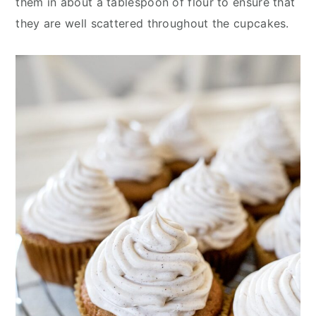
them in about a tablespoon of flour to ensure that
they are well scattered throughout the cupcakes.