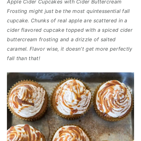
Apple Cider Cupcakes with Cider Buttercream
n
y
Frosting might just be the most quintessential fall
t
s
cupcake. Chunks of real apple are scattered in a
e
i
cider flavored cupcake topped with a spiced cider
n
d
buttercream frosting and a drizzle of salted
t
e
caramel. Flavor wise, it doesn't get more perfectly
b
fall than that!
a
r