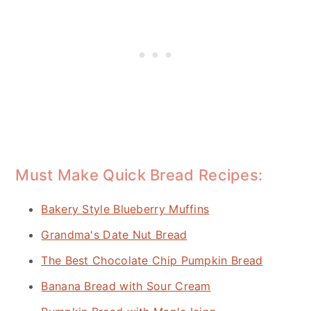
Must Make Quick Bread Recipes:
Bakery Style Blueberry Muffins
Grandma's Date Nut Bread
The Best Chocolate Chip Pumpkin Bread
Banana Bread with Sour Cream