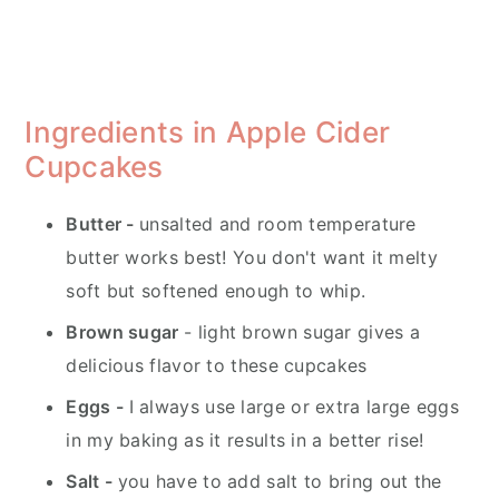
Ingredients in Apple Cider
Cupcakes
Butter -
unsalted and room temperature
butter works best! You don't want it melty
soft but softened enough to whip.
Brown sugar
- light brown sugar gives a
delicious flavor to these cupcakes
Eggs -
I always use large or extra large eggs
in my baking as it results in a better rise!
Salt -
you have to add salt to bring out the