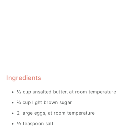
Ingredients
½ cup unsalted butter, at room temperature
⅔ cup light brown sugar
2 large eggs, at room temperature
½ teaspoon salt