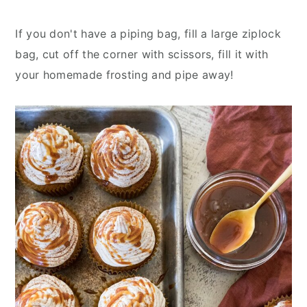
If you don't have a piping bag, fill a large ziplock
bag, cut off the corner with scissors, fill it with
your homemade frosting and pipe away!