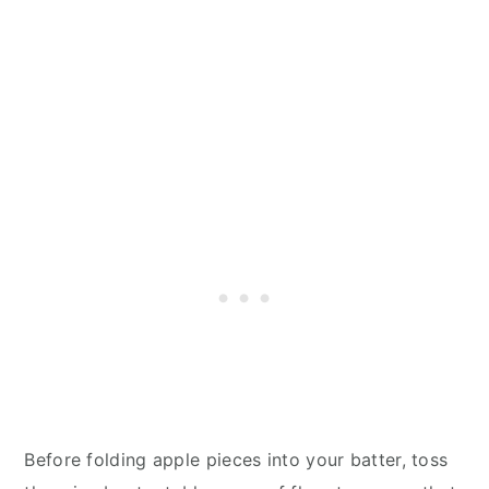
Before folding apple pieces into your batter, toss