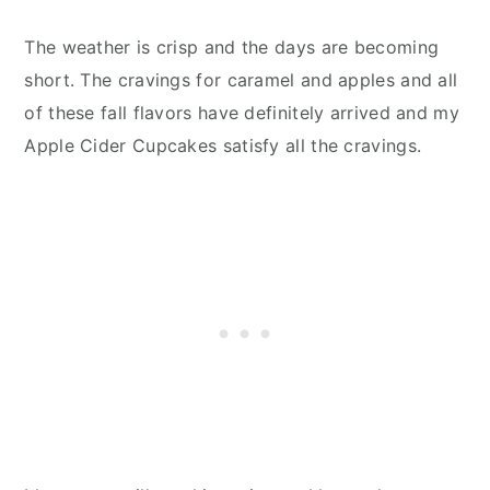
The weather is crisp and the days are becoming
short. The cravings for caramel and apples and all
of these fall flavors have definitely arrived and my
Apple Cider Cupcakes satisfy all the cravings.