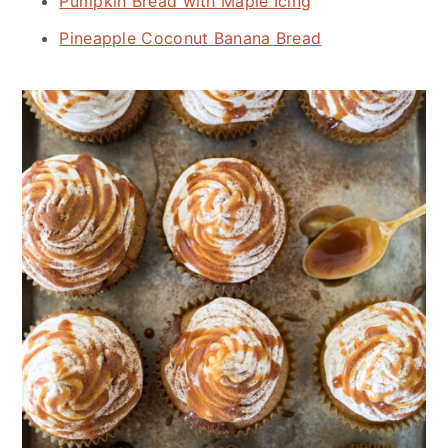
Pumpkin Bread with Maple Icing
Pineapple Coconut Banana Bread