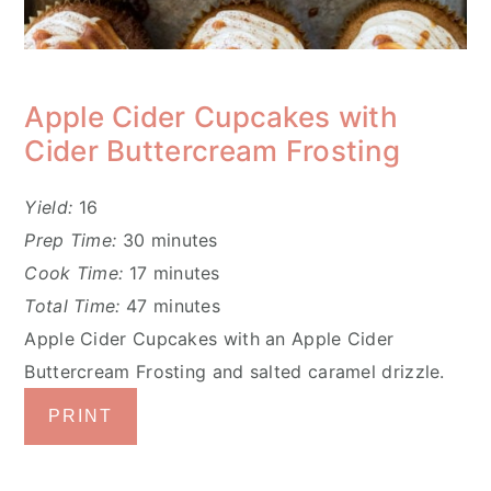
Apple Cider Cupcakes with
Cider Buttercream Frosting
Yield:
16
Prep Time:
30 minutes
Cook Time:
17 minutes
Total Time:
47 minutes
Apple Cider Cupcakes with an Apple Cider
Buttercream Frosting and salted caramel drizzle.
PRINT