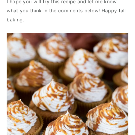
I hope you will try this recipe and let me know
what you think in the comments below! Happy fall
baking.