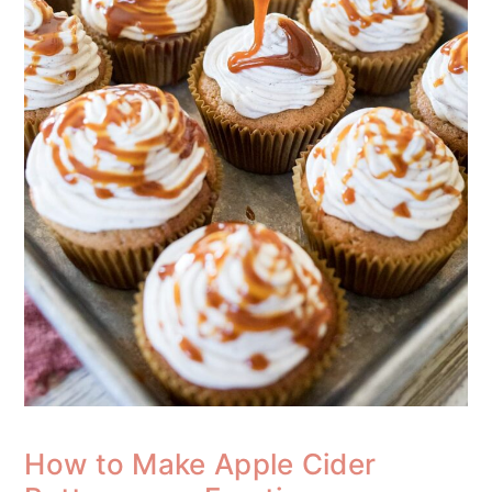
How to Make Apple Cider