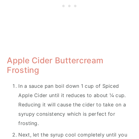
Apple Cider Buttercream
Frosting
In a sauce pan boil down 1 cup of Spiced
Apple Cider until it reduces to about ¼ cup.
Reducing it will cause the cider to take on a
syrupy consistency which is perfect for
frosting.
Next, let the syrup cool completely until you