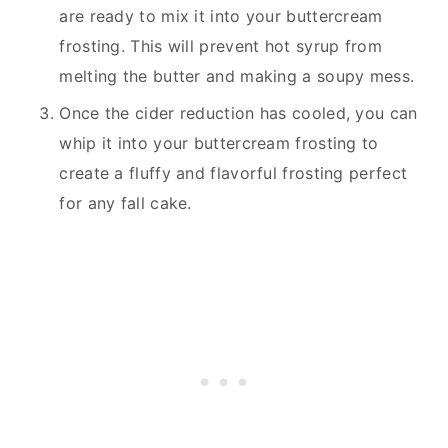
are ready to mix it into your buttercream
frosting. This will prevent hot syrup from
melting the butter and making a soupy mess.
Once the cider reduction has cooled, you can
whip it into your buttercream frosting to
create a fluffy and flavorful frosting perfect
for any fall cake.