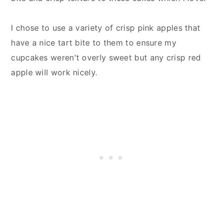
I chose to use a variety of crisp pink apples that
have a nice tart bite to them to ensure my
cupcakes weren't overly sweet but any crisp red
apple will work nicely.