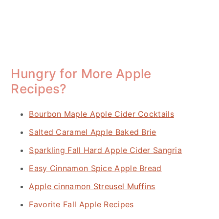
Hungry for More Apple
Recipes?
Bourbon Maple Apple Cider Cocktails
Salted Caramel Apple Baked Brie
Sparkling Fall Hard Apple Cider Sangria
Easy Cinnamon Spice Apple Bread
Apple cinnamon Streusel Muffins
Favorite Fall Apple Recipes