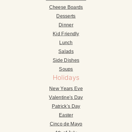
Cheese Boards
Desserts
Dinner
Kid Friendly
Lunch
Salads
Side Dishes
Soups
Holidays
New Years Eve
Valentine's Day
Patrick's Day
Easter
Cinco de Mayo