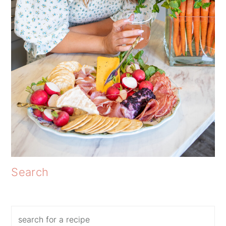
Search
Search