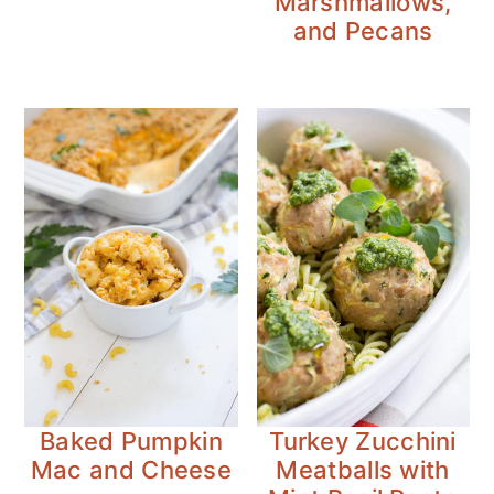
Marshmallows,
and Pecans
Baked Pumpkin
Turkey Zucchini
Mac and Cheese
Meatballs with