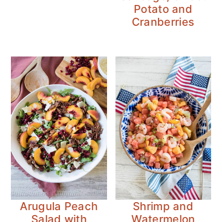
Potato and
Cranberries
Arugula Peach
Shrimp and
Salad with
Watermelon