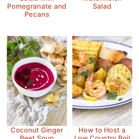
Pomegranate and
Salad
Pecans
Coconut Ginger
How to Host a
Beet Soup
Low Country Boil