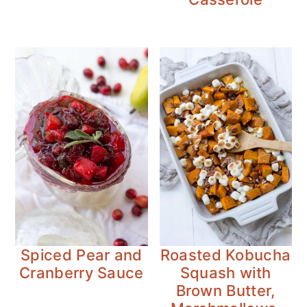
Spiced Pear and
Roasted Kobucha
Cranberry Sauce
Squash with
Brown Butter,