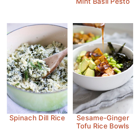
Mint Basil Pesto
Spinach Dill Rice
Sesame-Ginger
Tofu Rice Bowls