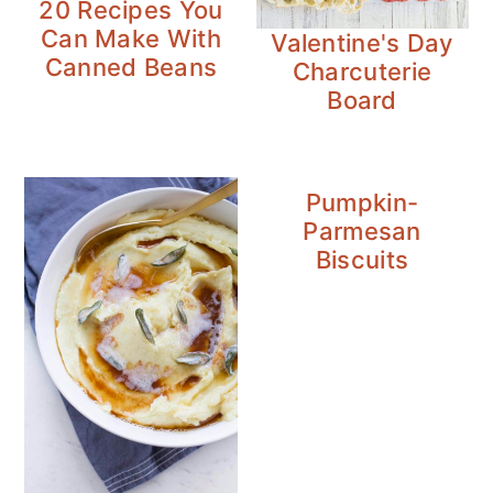
20 Recipes You
n
y
Can Make With
Valentine's Day
t
s
Canned Beans
Charcuterie
e
i
Board
n
d
t
e
b
Pumpkin-
a
Parmesan
r
Biscuits