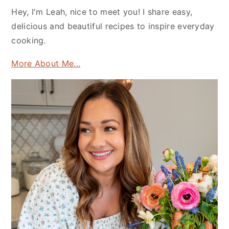
Hey, I'm Leah, nice to meet you! I share easy,
delicious and beautiful recipes to inspire everyday
cooking.
More About Me...