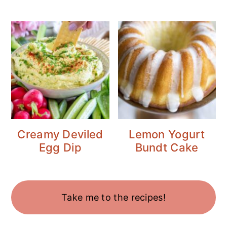
Creamy Deviled
Lemon Yogurt
Egg Dip
Bundt Cake
Take me to the recipes!