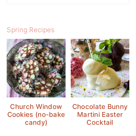
Spring Recipes
Church Window
Chocolate Bunny
Cookies (no-bake
Martini Easter
candy)
Cocktail