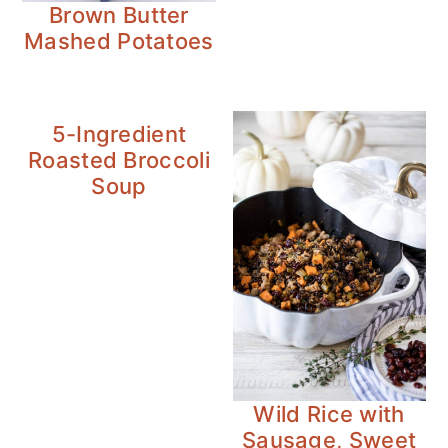
Brown Butter
Mashed Potatoes
5-Ingredient
Roasted Broccoli
Soup
Wild Rice with
Sausage, Sweet