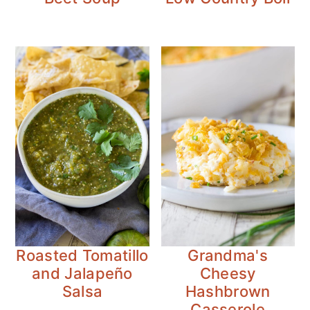
Roasted Tomatillo
Grandma's
and Jalapeño
Cheesy
Salsa
Hashbrown
Casserole