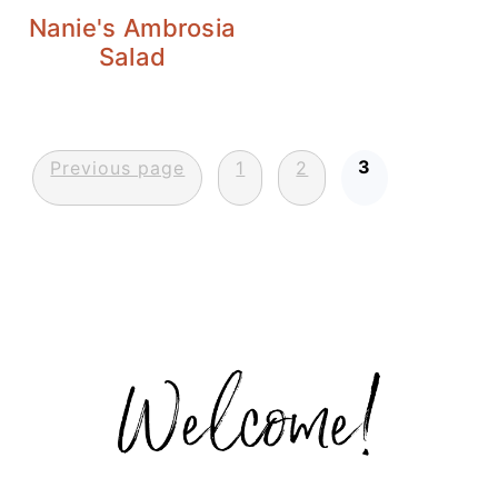
Nanie's Ambrosia
Salad
Posts
3
Previous page
1
2
pagination
Primary
Sidebar