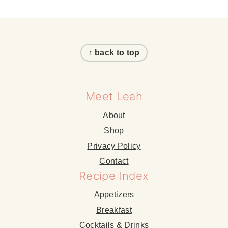
Footer
↑ back to top
Meet Leah
About
Shop
Privacy Policy
Contact
Recipe Index
Appetizers
Breakfast
Cocktails & Drinks