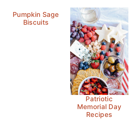
Pumpkin Sage
Biscuits
Patriotic
Memorial Day
Recipes